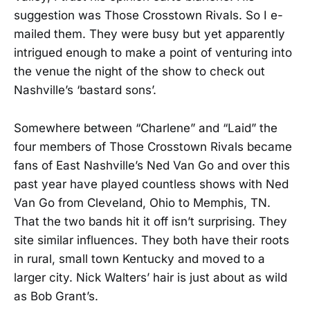
suggestion was Those Crosstown Rivals. So I e-
mailed them. They were busy but yet apparently
intrigued enough to make a point of venturing into
the venue the night of the show to check out
Nashville’s ‘bastard sons’.
Somewhere between “Charlene” and “Laid” the
four members of Those Crosstown Rivals became
fans of East Nashville’s Ned Van Go and over this
past year have played countless shows with Ned
Van Go from Cleveland, Ohio to Memphis, TN.
That the two bands hit it off isn’t surprising. They
site similar influences. They both have their roots
in rural, small town Kentucky and moved to a
larger city. Nick Walters’ hair is just about as wild
as Bob Grant’s.