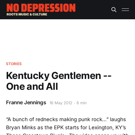
STORIES
Kentucky Gentlemen --
One and All
Franne Jennings
16 May 2012
6 min
“A bunch of rednecks making punk rock…” laughs
Bryan Minks as the EPK starts for Lexington, KY’s