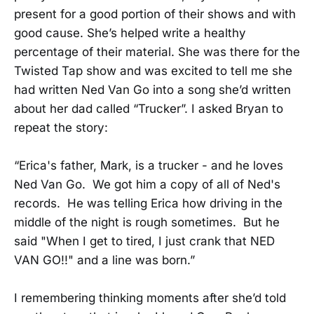
present for a good portion of their shows and with
good cause. She’s helped write a healthy
percentage of their material. She was there for the
Twisted Tap show and was excited to tell me she
had written Ned Van Go into a song she’d written
about her dad called “Trucker”. I asked Bryan to
repeat the story:
“Erica's father, Mark, is a trucker - and he loves
Ned Van Go. We got him a copy of all of Ned's
records. He was telling Erica how driving in the
middle of the night is rough sometimes. But he
said "When I get to tired, I just crank that NED
VAN GO!!" and a line was born.”
I remembering thinking moments after she’d told