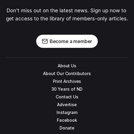
Don't miss out on the latest news. Sign up now to 
get access to the library of members-only articles.
Become a member
About Us
About Our Contributors
Print Archives
30 Years of ND
Contact Us
Advertise
Instagram
Facebook
Donate