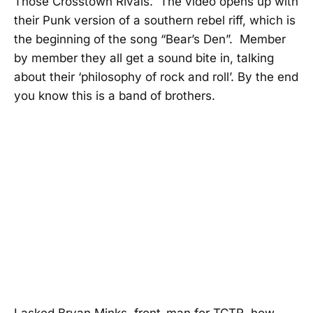
Those Crosstown Rivals. The video opens up with
their Punk version of a southern rebel riff, which is
the beginning of the song “Bear’s Den”. Member
by member they all get a sound bite in, talking
about their ‘philosophy of rock and roll’. By the end
you know this is a band of brothers.
I asked Bryan Minks, front-man for TCTR, how