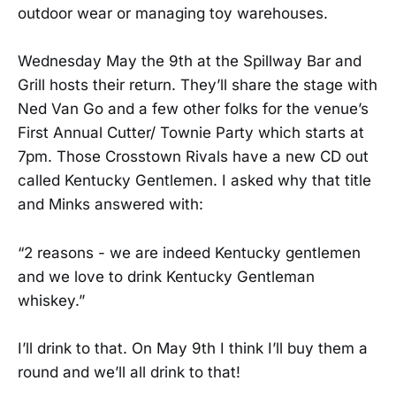
outdoor wear or managing toy warehouses.
Wednesday May the 9th at the Spillway Bar and
Grill hosts their return. They’ll share the stage with
Ned Van Go and a few other folks for the venue’s
First Annual Cutter/ Townie Party which starts at
7pm. Those Crosstown Rivals have a new CD out
called Kentucky Gentlemen. I asked why that title
and Minks answered with:
“2 reasons - we are indeed Kentucky gentlemen
and we love to drink Kentucky Gentleman
whiskey.”
I’ll drink to that. On May 9th I think I’ll buy them a
round and we’ll all drink to that!