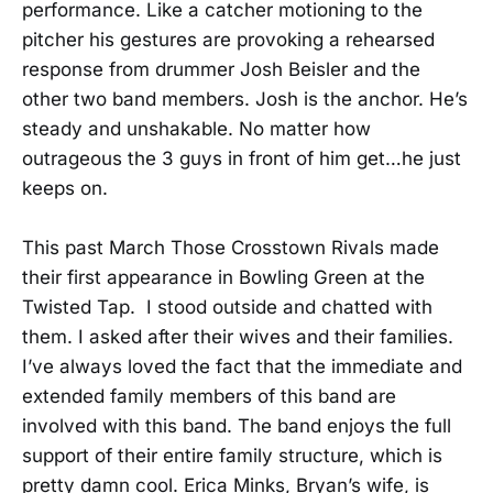
performance. Like a catcher motioning to the
pitcher his gestures are provoking a rehearsed
response from drummer Josh Beisler and the
other two band members. Josh is the anchor. He’s
steady and unshakable. No matter how
outrageous the 3 guys in front of him get…he just
keeps on.
This past March Those Crosstown Rivals made
their first appearance in Bowling Green at the
Twisted Tap. I stood outside and chatted with
them. I asked after their wives and their families.
I’ve always loved the fact that the immediate and
extended family members of this band are
involved with this band. The band enjoys the full
support of their entire family structure, which is
pretty damn cool. Erica Minks, Bryan’s wife, is