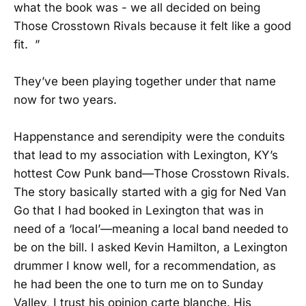
what the book was - we all decided on being
Those Crosstown Rivals because it felt like a good
fit. ”
They’ve been playing together under that name
now for two years.
Happenstance and serendipity were the conduits
that lead to my association with Lexington, KY’s
hottest Cow Punk band—Those Crosstown Rivals.
The story basically started with a gig for Ned Van
Go that I had booked in Lexington that was in
need of a ‘local’—meaning a local band needed to
be on the bill. I asked Kevin Hamilton, a Lexington
drummer I know well, for a recommendation, as
he had been the one to turn me on to Sunday
Valley, I trust his opinion carte blanche. His