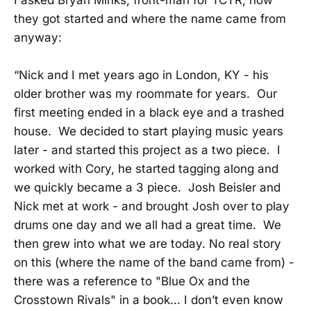
they got started and where the name came from
anyway:
“Nick and I met years ago in London, KY - his
older brother was my roommate for years. Our
first meeting ended in a black eye and a trashed
house. We decided to start playing music years
later - and started this project as a two piece. I
worked with Cory, he started tagging along and
we quickly became a 3 piece. Josh Beisler and
Nick met at work - and brought Josh over to play
drums one day and we all had a great time. We
then grew into what we are today. No real story
on this (where the name of the band came from) -
there was a reference to "Blue Ox and the
Crosstown Rivals" in a book... I don’t even know