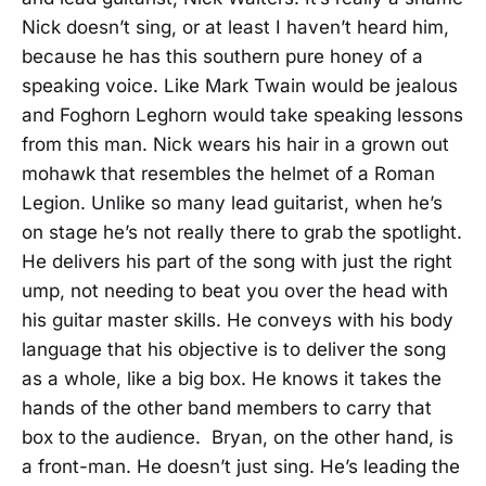
Nick doesn’t sing, or at least I haven’t heard him,
because he has this southern pure honey of a
speaking voice. Like Mark Twain would be jealous
and Foghorn Leghorn would take speaking lessons
from this man. Nick wears his hair in a grown out
mohawk that resembles the helmet of a Roman
Legion. Unlike so many lead guitarist, when he’s
on stage he’s not really there to grab the spotlight.
He delivers his part of the song with just the right
ump, not needing to beat you over the head with
his guitar master skills. He conveys with his body
language that his objective is to deliver the song
as a whole, like a big box. He knows it takes the
hands of the other band members to carry that
box to the audience. Bryan, on the other hand, is
a front-man. He doesn’t just sing. He’s leading the