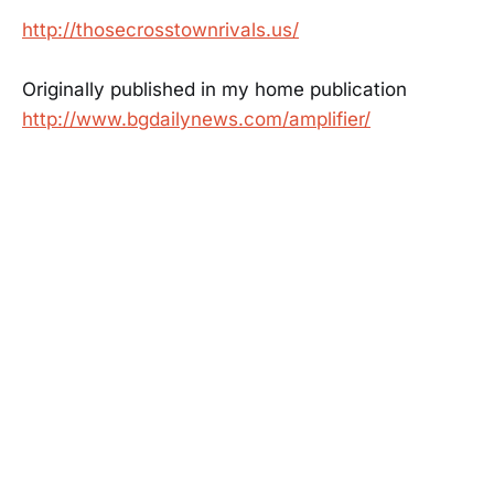
http://thosecrosstownrivals.us/
Originally published in my home publication
http://www.bgdailynews.com/amplifier/