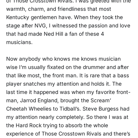
of Those Crosstown Rivals. I was greeted with the
warmth, charm, and friendliness that most
Kentucky gentlemen have. When they took the
stage after NVG, I witnessed the passion and love
that had made Ned Hill a fan of these 4
musicians.
Now anybody who knows me knows musician
wise I’m usually fixated on the drummer and after
that like most, the front man. It is rare that a bass
player snatches my attention and holds it. The
last time it happened was when my favorite front-
man, Jarrod England, brought the Scream’
Cheetah Wheelies to Tidball’s. Steve Burgess had
my attention nearly completely. So there I was at
the Hard Rock trying to absorb the whole
experience of Those Crosstown Rivals and there’s