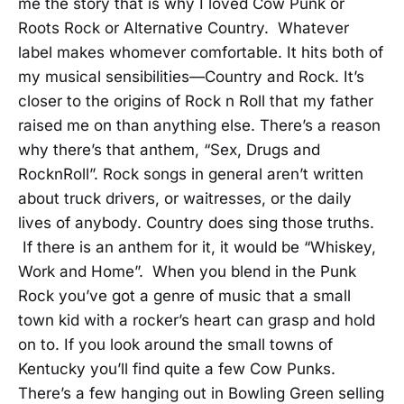
me the story that is why I loved Cow Punk or
Roots Rock or Alternative Country. Whatever
label makes whomever comfortable. It hits both of
my musical sensibilities—Country and Rock. It’s
closer to the origins of Rock n Roll that my father
raised me on than anything else. There’s a reason
why there’s that anthem, “Sex, Drugs and
RocknRoll”. Rock songs in general aren’t written
about truck drivers, or waitresses, or the daily
lives of anybody. Country does sing those truths.
If there is an anthem for it, it would be “Whiskey,
Work and Home”. When you blend in the Punk
Rock you’ve got a genre of music that a small
town kid with a rocker’s heart can grasp and hold
on to. If you look around the small towns of
Kentucky you’ll find quite a few Cow Punks.
There’s a few hanging out in Bowling Green selling