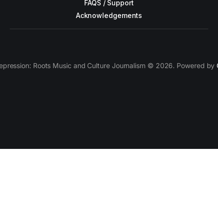
FAQS / Support
Acknowledgements
epression: Roots Music and Culture Journalism © 2026. Powered by