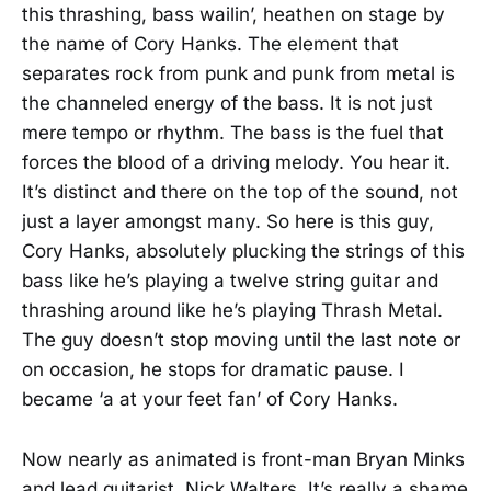
this thrashing, bass wailin’, heathen on stage by
the name of Cory Hanks. The element that
separates rock from punk and punk from metal is
the channeled energy of the bass. It is not just
mere tempo or rhythm. The bass is the fuel that
forces the blood of a driving melody. You hear it.
It’s distinct and there on the top of the sound, not
just a layer amongst many. So here is this guy,
Cory Hanks, absolutely plucking the strings of this
bass like he’s playing a twelve string guitar and
thrashing around like he’s playing Thrash Metal.
The guy doesn’t stop moving until the last note or
on occasion, he stops for dramatic pause. I
became ‘a at your feet fan’ of Cory Hanks.
Now nearly as animated is front-man Bryan Minks
and lead guitarist, Nick Walters. It’s really a shame