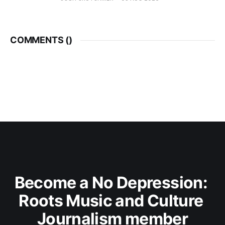
COMMENTS (
)
Become a No Depression: 
Roots Music and Culture 
Journalism member