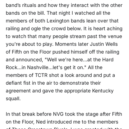
band’s rituals and how they interact with the other
bands on the bill. That night I watched all the
members of both Lexington bands lean over that
railing and ogle the crowd below. It is heart aching
to watch that many people stream past the venue
you're about to play. Moments later Justin Wells
of Fifth on the Floor pushed himself off the railing
and announced, "Well we're here...at the Hard
Rock...in Nashville...let's get it on." All the
members of TCTR shot a look around and put a
defiant fist in the air to demonstrate their
agreement and gave the appropriate Kentucky
squall.
In that break before NVG took the stage after Fifth
on the Floor, Ned introduced me to the members