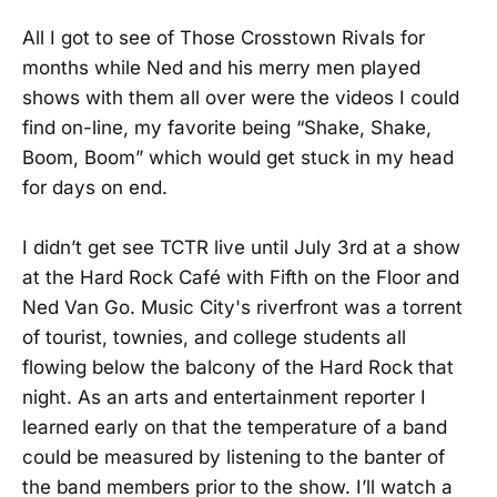
All I got to see of Those Crosstown Rivals for
months while Ned and his merry men played
shows with them all over were the videos I could
find on-line, my favorite being “Shake, Shake,
Boom, Boom” which would get stuck in my head
for days on end.
I didn’t get see TCTR live until July 3rd at a show
at the Hard Rock Café with Fifth on the Floor and
Ned Van Go. Music City's riverfront was a torrent
of tourist, townies, and college students all
flowing below the balcony of the Hard Rock that
night. As an arts and entertainment reporter I
learned early on that the temperature of a band
could be measured by listening to the banter of
the band members prior to the show. I’ll watch a