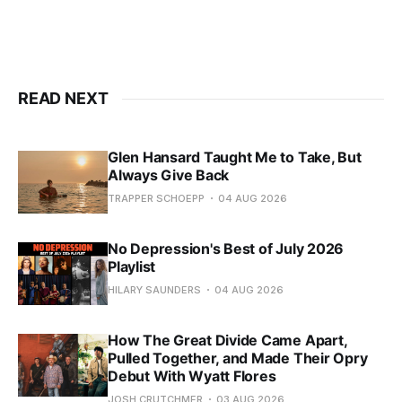
READ NEXT
Glen Hansard Taught Me to Take, But
Always Give Back
TRAPPER SCHOEPP
04 AUG 2026
No Depression's Best of July 2026
Playlist
HILARY SAUNDERS
04 AUG 2026
How The Great Divide Came Apart,
Pulled Together, and Made Their Opry
Debut With Wyatt Flores
JOSH CRUTCHMER
03 AUG 2026