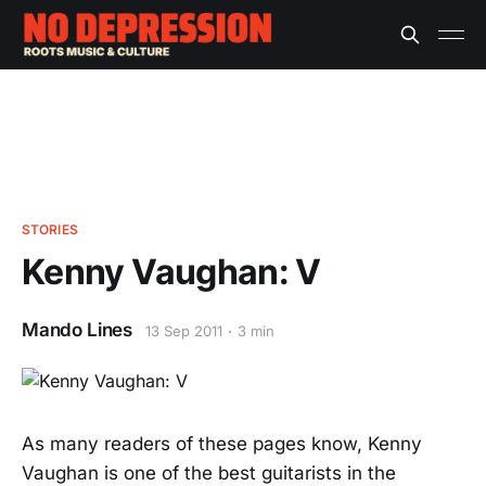
STORIES
Kenny Vaughan: V
Mando Lines
13 Sep 2011
3 min
As many readers of these pages know, Kenny
Vaughan is one of the best guitarists in the