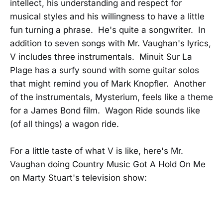
intellect, his understanding and respect for
musical styles and his willingness to have a little
fun turning a phrase. He's quite a songwriter. In
addition to seven songs with Mr. Vaughan's lyrics,
V includes three instrumentals. Minuit Sur La
Plage has a surfy sound with some guitar solos
that might remind you of Mark Knopfler. Another
of the instrumentals, Mysterium, feels like a theme
for a James Bond film. Wagon Ride sounds like
(of all things) a wagon ride.
For a little taste of what V is like, here's Mr.
Vaughan doing Country Music Got A Hold On Me
on Marty Stuart's television show: