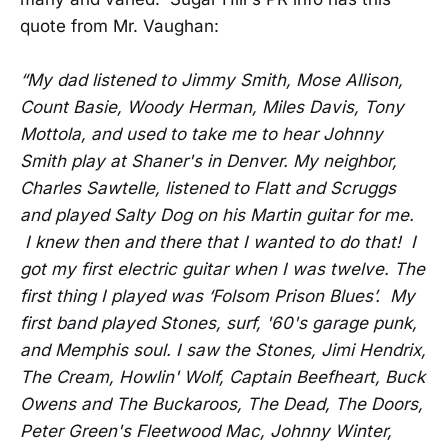
quote from Mr. Vaughan:
“My dad listened to Jimmy Smith, Mose Allison,
Count Basie, Woody Herman, Miles Davis, Tony
Mottola, and used to take me to hear Johnny
Smith play at Shaner's in Denver. My neighbor,
Charles Sawtelle, listened to Flatt and Scruggs
and played Salty Dog on his Martin guitar for me.
I knew then and there that I wanted to do that! I
got my first electric guitar when I was twelve. The
first thing I played was ‘Folsom Prison Blues’. My
first band played Stones, surf, '60's garage punk,
and Memphis soul. I saw the Stones, Jimi Hendrix,
The Cream, Howlin' Wolf, Captain Beefheart, Buck
Owens and The Buckaroos, The Dead, The Doors,
Peter Green's Fleetwood Mac, Johnny Winter,