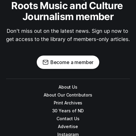
Roots Music and Culture 
Journalism member
Don't miss out on the latest news. Sign up now to 
get access to the library of members-only articles.
Become a member
About Us
About Our Contributors
Print Archives
30 Years of ND
Contact Us
Advertise
Instagram