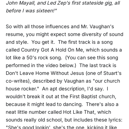
John Mayall, and Led Zep's first stateside gig, all
before I was sixteen!"
So with all those influences and Mr. Vaughan's
resume, you might expect some diversity of sound
and style. You get it. The first track is a song
called Country Got A Hold On Me, which sounds a
lot like a 50's rock song. (You can see this song
performed in the video below.) The last track is
Don't Leave Home Without Jesus (one of Stuart's
co-writes), described by Vaughan as "our church
house rocker." An apt description, I'd say. I
wouldn't break it out at the First Baptist church,
because it might lead to dancing. There's also a
neat little number called Hot Like That, which
sounds really old school, but includes these lyrics:
"She's good lookin', she's the one, kicking it like