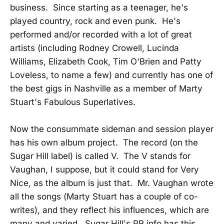
business. Since starting as a teenager, he's
played country, rock and even punk. He's
performed and/or recorded with a lot of great
artists (including Rodney Crowell, Lucinda
Williams, Elizabeth Cook, Tim O'Brien and Patty
Loveless, to name a few) and currently has one of
the best gigs in Nashville as a member of Marty
Stuart's Fabulous Superlatives.
Now the consummate sideman and session player
has his own album project. The record (on the
Sugar Hill label) is called V. The V stands for
Vaughan, I suppose, but it could stand for Very
Nice, as the album is just that. Mr. Vaughan wrote
all the songs (Marty Stuart has a couple of co-
writes), and they reflect his influences, which are
many and varied. Sugar Hill's PR info has this