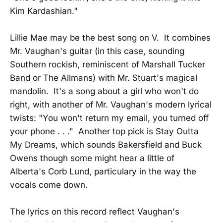
Kim Kardashian."
Lillie Mae may be the best song on V. It combines
Mr. Vaughan's guitar (in this case, sounding
Southern rockish, reminiscent of Marshall Tucker
Band or The Allmans) with Mr. Stuart's magical
mandolin. It's a song about a girl who won't do
right, with another of Mr. Vaughan's modern lyrical
twists: "You won't return my email, you turned off
your phone . . ." Another top pick is Stay Outta
My Dreams, which sounds Bakersfield and Buck
Owens though some might hear a little of
Alberta's Corb Lund, particulary in the way the
vocals come down.
The lyrics on this record reflect Vaughan's