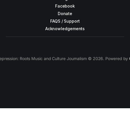
Facebook
Donate
FAQS / Support
Acknowledgements
epression: Roots Music and Culture Journalism © 2026. Powered by