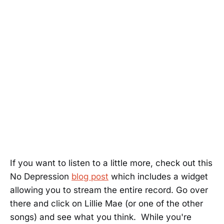
If you want to listen to a little more, check out this
No Depression
blog post
which includes a widget
allowing you to stream the entire record. Go over
there and click on Lillie Mae (or one of the other
songs) and see what you think. While you're