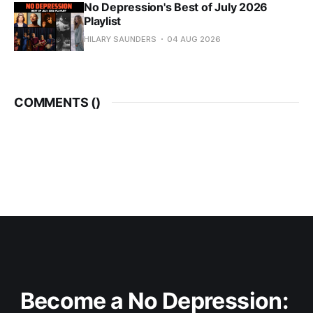
No Depression's Best of July 2026
Playlist
HILARY SAUNDERS
04 AUG 2026
COMMENTS (
)
Become a No Depression: 