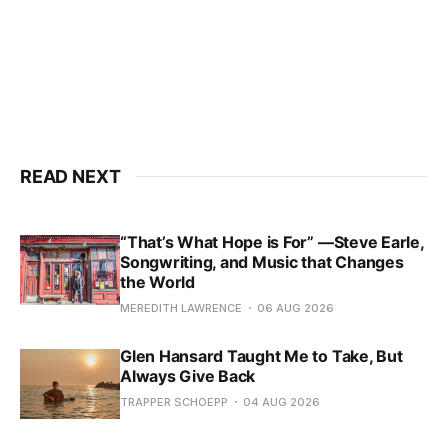
READ NEXT
“That’s What Hope is For” —Steve Earle,
Songwriting, and Music that Changes
the World
MEREDITH LAWRENCE
06 AUG 2026
Glen Hansard Taught Me to Take, But
Always Give Back
TRAPPER SCHOEPP
04 AUG 2026