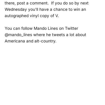
there, post a comment. If you do so by next
Wednesday you'll have a chance to win an
autographed vinyl copy of V.
You can follow Mando Lines on Twitter
@mando_lines where he tweets a lot about
Americana and alt-country.