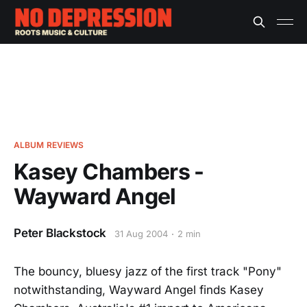
ALBUM REVIEWS
Kasey Chambers -
Wayward Angel
Peter Blackstock
31 Aug 2004
2 min
The bouncy, bluesy jazz of the first track "Pony"
notwithstanding, Wayward Angel finds Kasey