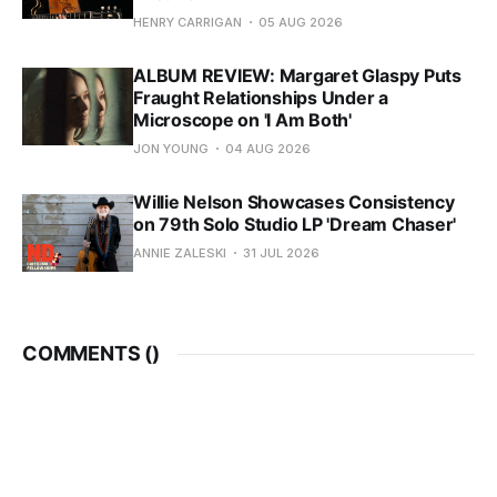
HENRY CARRIGAN
05 AUG 2026
ALBUM REVIEW: Margaret Glaspy Puts
Fraught Relationships Under a
Microscope on 'I Am Both'
JON YOUNG
04 AUG 2026
Willie Nelson Showcases Consistency
on 79th Solo Studio LP 'Dream Chaser'
ANNIE ZALESKI
31 JUL 2026
COMMENTS (
)