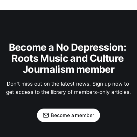
Become a No Depression: 
Roots Music and Culture 
Journalism member
Don't miss out on the latest news. Sign up now to 
get access to the library of members-only articles.
Become a member