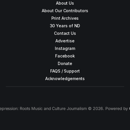
About Us
About Our Contributors
Print Archives
30 Years of ND
Contact Us
Advertise
Instagram
Facebook
Donate
FAQS / Support
Acknowledgements
epression: Roots Music and Culture Journalism © 2026. Powered by