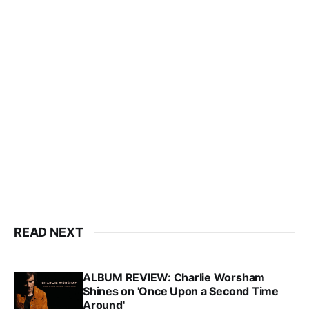
READ NEXT
ALBUM REVIEW: Charlie Worsham
Shines on 'Once Upon a Second Time
Around'