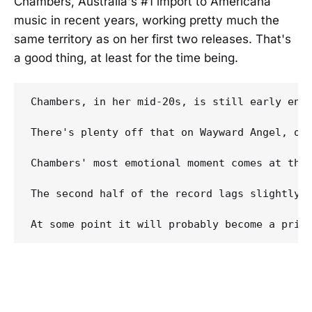
Chambers, Australia's #1 import to Americana
music in recent years, working pretty much the
same territory as on her first two releases. That's
a good thing, at least for the time being.
Chambers, in her mid-20s, is still early enou
There's plenty off that on Wayward Angel, on
Chambers' most emotional moment comes at the
The second half of the record lags slightly 