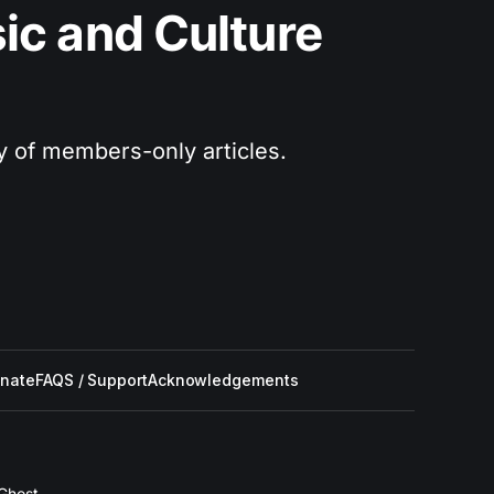
c and Culture 
ry of members-only articles.
nate
FAQS / Support
Acknowledgements
Ghost