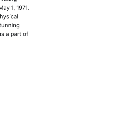
ay 1, 1971.
hysical
stunning
s a part of