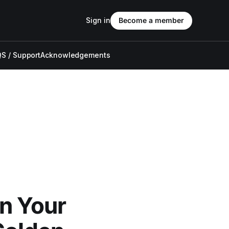
Sign in
Become a member
S / Support
Acknowledgements
n Your