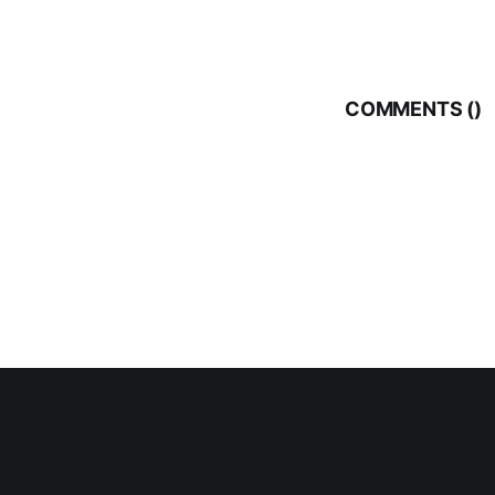
COMMENTS (
)