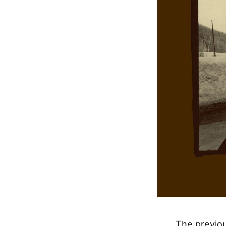
The previou