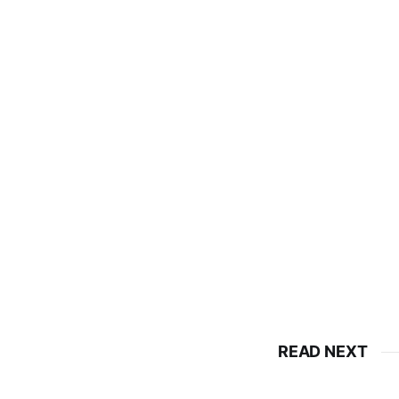
READ NEXT