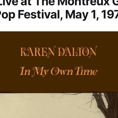
Live at The Montreux 
op Festival, May 1, 19