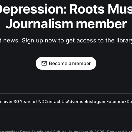
epression: Roots Musi
Journalism member
t news. Sign up now to get access to the libra
Become a member
rchives
30 Years of ND
Contact Us
Advertise
Instagram
Facebook
Do
epression: Roots Music and Culture Journalism © 2026. Powered by