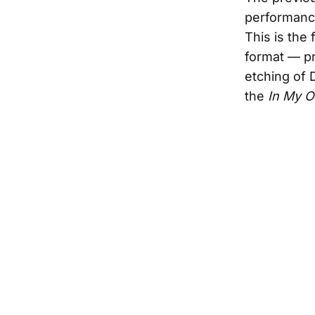
performance
This is the 
format — pr
etching of 
the
In My 