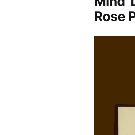
Mind' 
Rose P