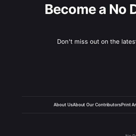
Become a No D
Don't miss out on the lates
About Us
About Our Contributors
Print A
No D