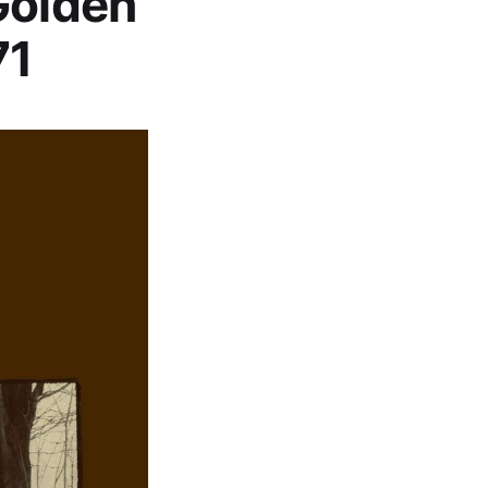
Golden
71