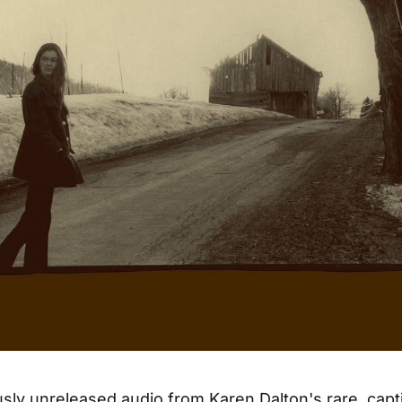
sly unreleased audio from Karen Dalton's rare, capt