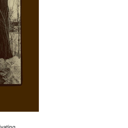
ivating