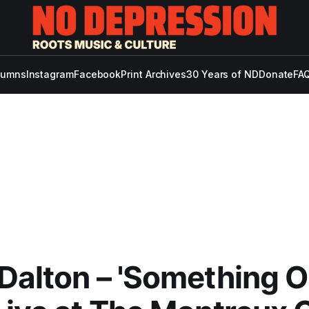
lumns
Instagram
Facebook
Print Archives
30 Years of ND
Donate
FAQ
Dalton – 'Something O