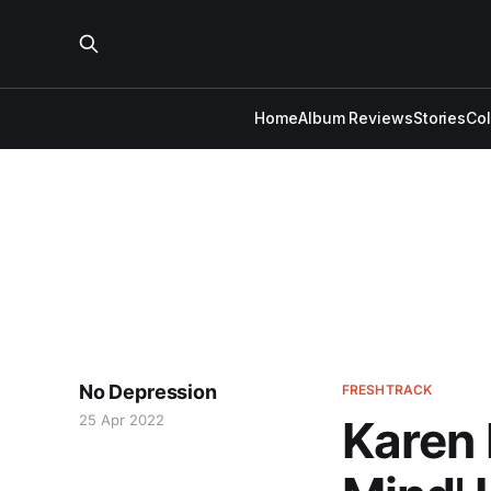
Home
Album Reviews
Stories
Co
No Depression
FRESHTRACK
25 Apr 2022
Karen 