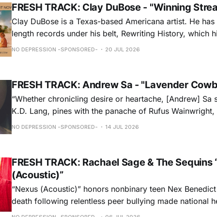
FRESH TRACK: Clay DuBose - "Winning Stre
Clay DuBose is a Texas-based Americana artist. He has 
length records under his belt, Rewriting History, which h
Americana Chart and These Days, which landed at No. 
NO DEPRESSION -SPONSORED-
20 JUL 2026
release, Father Time & Mother Nature is at Americana a
FRESH TRACK: Andrew Sa - "Lavender Cowb
“Whether chronicling desire or heartache, [Andrew] Sa 
K.D. Lang, pines with the panache of Rufus Wainwright, a
falsetto that would make Roy Orbison proud.” — Chica
NO DEPRESSION -SPONSORED-
14 JUL 2026
ORDER NOW
FRESH TRACK: Rachael Sage & The Sequins 
(Acoustic)”
“Nexus (Acoustic)” honors nonbinary teen Nex Benedict
death following relentless peer bullying made national h
remorseful commemoration and a hopeful plea to all to 