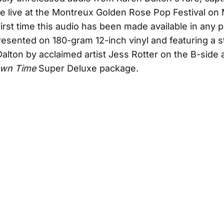
 live at the Montreux Golden Rose Pop Festival on M
first time this audio has been made available in any p
esented on 180-gram 12-inch vinyl and featuring a 
Dalton by acclaimed artist Jess Rotter on the B-side a
Own Time
Super Deluxe package.