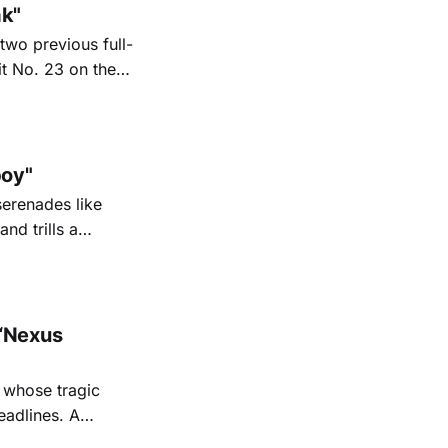
ak"
two previous full-
it No. 23 on the
6. His new
nd Texas radio
oy"
serenades like
nd trills a
go Magazine
“Nexus
 whose tragic
eadlines. A
shine a