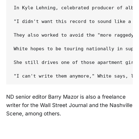
In Kyle Lehning, celebrated producer of albu
"I didn't want this record to sound like a co
They also worked to avoid the "more raggedy 
White hopes to be touring nationally in supp
She still drives one of those apartment girls
ND senior editor Barry Mazor is also a freelance
writer for the Wall Street Journal and the Nashville
Scene, among others.