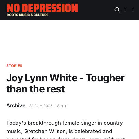
STORIES
Joy Lynn White - Tougher
than the rest
Archive
31 Dec 2005
8 min
Today's breakthrough female singer in country
music, Gretchen Wilson, is celebrated and