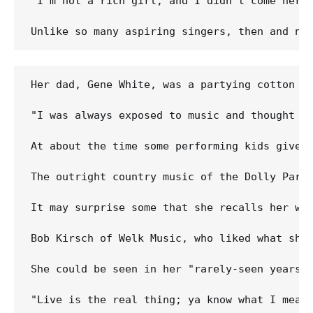
"I'm not a rich girl, and I didn't come here 
Her dad, Gene White, was a partying cotton pi
"I was always exposed to music and thought e
At about the time some performing kids give 
The outright country music of the Dolly Part
It may surprise some that she recalls her wo
Bob Kirsch of Welk Music, who liked what she
She could be seen in her "rarely-seen years"
"Live is the real thing; ya know what I mean?