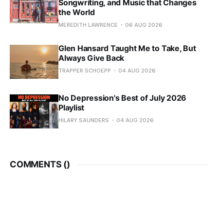
Songwriting, and Music that Changes
the World
MEREDITH LAWRENCE
06 AUG 2026
Glen Hansard Taught Me to Take, But
Always Give Back
TRAPPER SCHOEPP
04 AUG 2026
No Depression's Best of July 2026
Playlist
HILARY SAUNDERS
04 AUG 2026
COMMENTS (
)