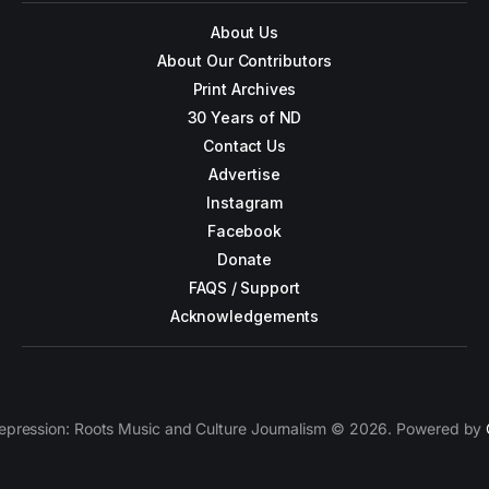
About Us
About Our Contributors
Print Archives
30 Years of ND
Contact Us
Advertise
Instagram
Facebook
Donate
FAQS / Support
Acknowledgements
epression: Roots Music and Culture Journalism © 2026. Powered by