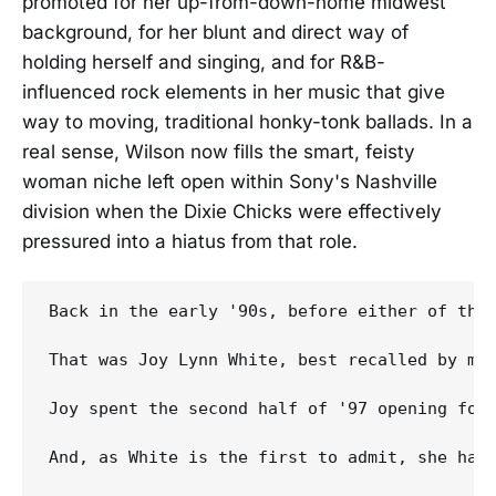
promoted for her up-from-down-home midwest
background, for her blunt and direct way of
holding herself and singing, and for R&B-
influenced rock elements in her music that give
way to moving, traditional honky-tonk ballads. In a
real sense, Wilson now fills the smart, feisty
woman niche left open within Sony's Nashville
division when the Dixie Chicks were effectively
pressured into a hiatus from that role.
Back in the early '90s, before either of thos
That was Joy Lynn White, best recalled by mo
Joy spent the second half of '97 opening for
And, as White is the first to admit, she has 