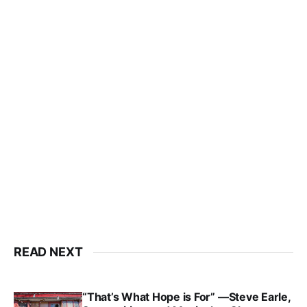
READ NEXT
“That’s What Hope is For” —Steve Earle,