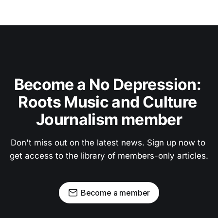
Become a No Depression: 
Roots Music and Culture 
Journalism member
Don't miss out on the latest news. Sign up now to 
get access to the library of members-only articles.
Become a member