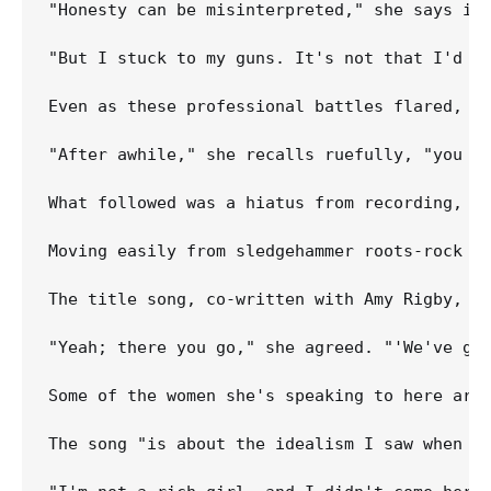
"Honesty can be misinterpreted," she says in 
"But I stuck to my guns. It's not that I'd be
Even as these professional battles flared, in
"After awhile," she recalls ruefully, "you ca
What followed was a hiatus from recording, f
Moving easily from sledgehammer roots-rock t
The title song, co-written with Amy Rigby, sp
"Yeah; there you go," she agreed. "'We've go
Some of the women she's speaking to here are 
The song "is about the idealism I saw when I