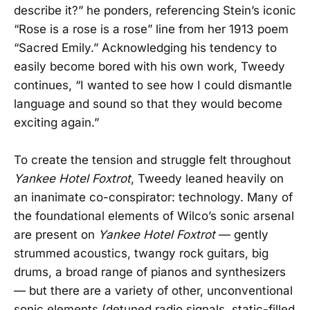
describe it?” he ponders, referencing Stein’s iconic
“Rose is a rose is a rose” line from her 1913 poem
“Sacred Emily.” Acknowledging his tendency to
easily become bored with his own work, Tweedy
continues, “I wanted to see how I could dismantle
language and sound so that they would become
exciting again.”
To create the tension and struggle felt throughout
Yankee Hotel Foxtrot
, Tweedy leaned heavily on
an inanimate co-conspirator: technology. Many of
the foundational elements of Wilco’s sonic arsenal
are present on
Yankee Hotel Foxtrot
— gently
strummed acoustics, twangy rock guitars, big
drums, a broad range of pianos and synthesizers
— but there are a variety of other, unconventional
sonic elements (detuned radio signals, static-filled