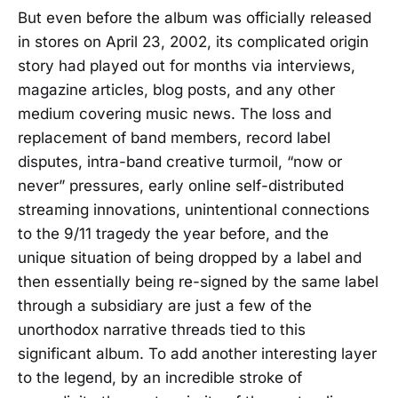
But even before the album was officially released
in stores on April 23, 2002, its complicated origin
story had played out for months via interviews,
magazine articles, blog posts, and any other
medium covering music news. The loss and
replacement of band members, record label
disputes, intra-band creative turmoil, “now or
never” pressures, early online self-distributed
streaming innovations, unintentional connections
to the 9/11 tragedy the year before, and the
unique situation of being dropped by a label and
then essentially being re-signed by the same label
through a subsidiary are just a few of the
unorthodox narrative threads tied to this
significant album. To add another interesting layer
to the legend, by an incredible stroke of