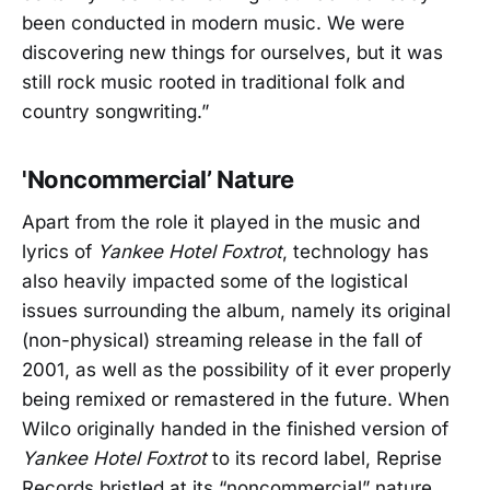
been conducted in modern music. We were
discovering new things for ourselves, but it was
still rock music rooted in traditional folk and
country songwriting.”
'Noncommercial’ Nature
Apart from the role it played in the music and
lyrics of
Yankee Hotel Foxtrot
, technology has
also heavily impacted some of the logistical
issues surrounding the album, namely its original
(non-physical) streaming release in the fall of
2001, as well as the possibility of it ever properly
being remixed or remastered in the future. When
Wilco originally handed in the finished version of
Yankee Hotel Foxtrot
to its record label, Reprise
Records bristled at its “noncommercial” nature