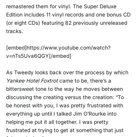
remastered them for vinyl. The Super Deluxe
Edition includes 11 vinyl records and one bonus CD
(or eight CDs) featuring 82 previously unreleased
tracks.
[embed]https://www.youtube.com/watch?
v=nTs5Uva6QGY[/embed]
As Tweedy looks back over the process by which
Yankee Hotel Foxtrot
came to be, there’s a
bittersweet tone to the way he moves between
discussing the creating versus the creation: “To
be honest with you, I was pretty frustrated with
everything up until I talked Jim O’Rourke into
helping me put it all together. I was pretty
frustrated at trying to get at something that just