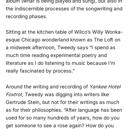
album (what is being played and sung), but also in
the indiscernible processes of the songwriting and
recording phases.
Sitting at the kitchen table of Wilco’s Willy Wonka-
esque Chicago wonderland known as The Loft on
a midweek afternoon, Tweedy says “I spend as
much time reading experimental poetry and
literature as I do listening to music because I’m
really fascinated by process.”
Around the writing and recording of
Yankee Hotel
Foxtrot
, Tweedy was digging into writers like
Gertrude Stein, but not for their writings as much
as for their philosophies. “After language has been
used for so many hundreds of years, how do you
get someone to see a rose again? How do you