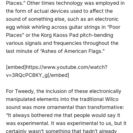
Places.” Other times technology was employed in
the form of actual devices used to affect the
sound of something else, such as an electronic
egg whisk whirling across guitar strings in “Poor
Places” or the Korg Kaoss Pad pitch-bending
various signals and frequencies throughout the
last minute of “Ashes of American Flags.”
[embed]https://www.youtube.com/watch?
v=3RQcPC8KY_g[/embed]
For Tweedy, the inclusion of these electronically
manipulated elements into the traditional Wilco
sound was more ornamental than transformative:
“It always bothered me that people would say it
was experimental. It was experimental to us, but it
certainly wasn’t something that hadn’t already