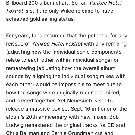
Billboard 200 album chart. So far,
Yankee Hotel
Foxtrot
is still the only Wilco release to have
achieved gold selling status.
For years, fans assumed that the potential for any
reissue of
Yankee Hotel Foxtrot
with any remixing
(adjusting how the individual sonic components
relate to each other within individual songs) or
remastering (adjusting how the overall album
sounds by aligning the individual song mixes with
each other) would be impossible to meet due to
how the songs were originally recorded, mixed,
and pieced together. Yet Nonesuch is set to
release a massive box set Sept. 16 in honor of the
album’s 20th anniversary with new mixes. Bob
Ludwig remastered the original tracks for CD and
Chris Bellman and Bernie Grundman cut and