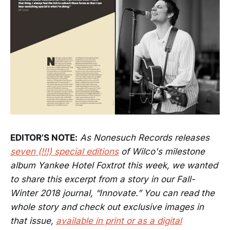
EDITOR’S NOTE:
As Nonesuch Records releases
seven (!!!) special editions
of Wilco's milestone
album Yankee Hotel Foxtrot this week, we wanted
to share this excerpt from a story in our Fall-
Winter 2018 journal, “Innovate.” You can read the
whole story and check out exclusive images in
that issue,
available in print or as a digital