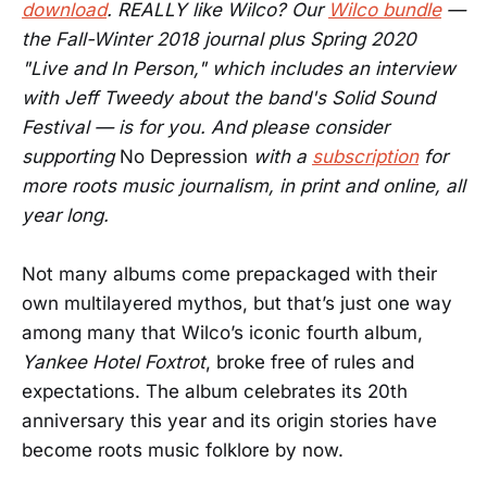
download
. REALLY like Wilco? Our
Wilco bundle
—
the Fall-Winter 2018 journal plus Spring 2020
"Live and In Person," which includes an interview
with Jeff Tweedy about the band's Solid Sound
Festival — is for you. And please consider
supporting
No Depression
with a
subscription
for
more roots music journalism, in print and online, all
year long.
Not many albums come prepackaged with their
own multilayered mythos, but that’s just one way
among many that Wilco’s iconic fourth album,
Yankee Hotel Foxtrot
, broke free of rules and
expectations. The album celebrates its 20th
anniversary this year and its origin stories have
become roots music folklore by now.