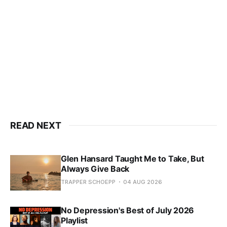
READ NEXT
Glen Hansard Taught Me to Take, But
Always Give Back
TRAPPER SCHOEPP
04 AUG 2026
No Depression's Best of July 2026
Playlist