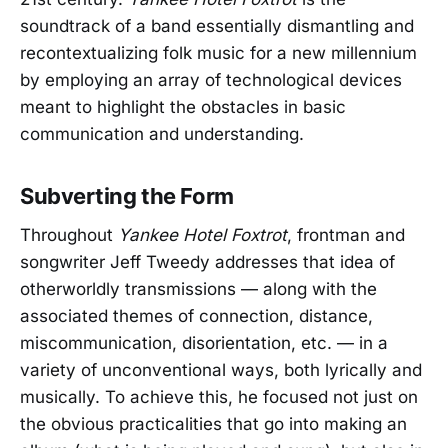
soundtrack of a band essentially dismantling and
recontextualizing folk music for a new millennium
by employing an array of technological devices
meant to highlight the obstacles in basic
communication and understanding.
Subverting the Form
Throughout
Yankee Hotel Foxtrot
, frontman and
songwriter Jeff Tweedy addresses that idea of
otherworldly transmissions — along with the
associated themes of connection, distance,
miscommunication, disorientation, etc. — in a
variety of unconventional ways, both lyrically and
musically. To achieve this, he focused not just on
the obvious practicalities that go into making an