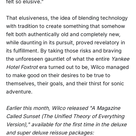
felt so elusive.”
That elusiveness, the idea of blending technology
with tradition to create something that somehow
felt both authentically old and completely new,
while daunting in its pursuit, proved revelatory in
its fulfillment. By taking those risks and braving
the unforeseen gauntlet of what the entire
Yankee
Hotel Foxtrot
era turned out to be, Wilco managed
to make good on their desires to be true to
themselves, their goals, and their thirst for sonic
adventure.
Earlier this month, Wilco released "A Magazine
Called Sunset (The Unified Theory of Everything
Version)," available for the first time in the deluxe
and super deluxe reissue packages: