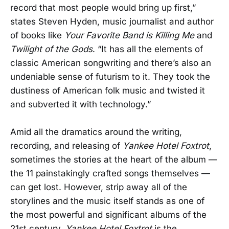
record that most people would bring up first,”
states Steven Hyden, music journalist and author
of books like
Your Favorite Band is Killing Me
and
Twilight of the Gods
. “It has all the elements of
classic American songwriting and there’s also an
undeniable sense of futurism to it. They took the
dustiness of American folk music and twisted it
and subverted it with technology.”
Amid all the dramatics around the writing,
recording, and releasing of
Yankee Hotel Foxtrot
,
sometimes the stories at the heart of the album —
the 11 painstakingly crafted songs themselves —
can get lost. However, strip away all of the
storylines and the music itself stands as one of
the most powerful and significant albums of the
21st century.
Yankee Hotel Foxtrot
is the