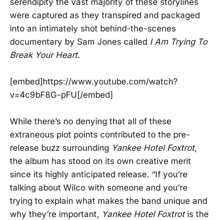
serendipity the vast majority of these storylines
were captured as they transpired and packaged
into an intimately shot behind-the-scenes
documentary by Sam Jones called
I Am Trying To
Break Your Heart
.
[embed]https://www.youtube.com/watch?
v=4c9bF8G-pFU[/embed]
While there’s no denying that all of these
extraneous plot points contributed to the pre-
release buzz surrounding
Yankee Hotel Foxtrot
,
the album has stood on its own creative merit
since its highly anticipated release. “If you’re
talking about Wilco with someone and you’re
trying to explain what makes the band unique and
why they’re important,
Yankee Hotel Foxtrot
is the