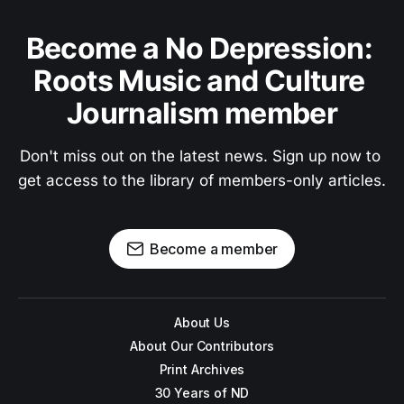
Become a No Depression: 
Roots Music and Culture 
Journalism member
Don't miss out on the latest news. Sign up now to 
get access to the library of members-only articles.
Become a member
About Us
About Our Contributors
Print Archives
30 Years of ND