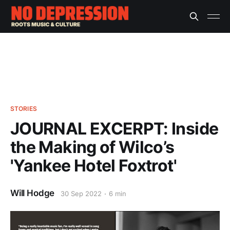
STORIES
JOURNAL EXCERPT: Inside
the Making of Wilco’s
'Yankee Hotel Foxtrot'
Will Hodge
30 Sep 2022
6 min