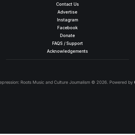
Contact Us
Advertise
Instagram
Facebook
Donate
FAQS / Support
Acknowledgements
epression: Roots Music and Culture Journalism © 2026. Powered by