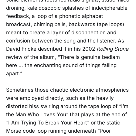
droning, kaleidoscopic splashes of indecipherable
feedback, a loop of a phonetic alphabet
broadcast, chiming bells, backwards tape loops)
meant to create a layer of disconnection and
confusion between the song and the listener. As
David Fricke described it in his 2002
Rolling Stone
review of the album, “There is genuine bedlam
here … the enchanting sound of things falling
apart.”
Sometimes those chaotic electronic atmospherics
were employed directly, such as the heavily
distorted hiss swirling around the tape loop of “I’m
the Man Who Loves You” that plays at the end of
“I Am Trying To Break Your Heart” or the static
Morse code loop running underneath “Poor