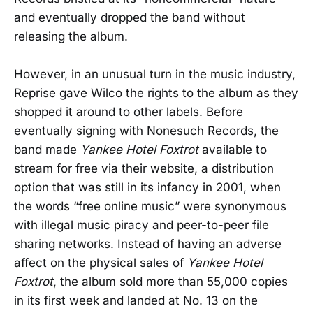
and eventually dropped the band without
releasing the album.
However, in an unusual turn in the music industry,
Reprise gave Wilco the rights to the album as they
shopped it around to other labels. Before
eventually signing with Nonesuch Records, the
band made
Yankee Hotel Foxtrot
available to
stream for free via their website, a distribution
option that was still in its infancy in 2001, when
the words “free online music” were synonymous
with illegal music piracy and peer-to-peer file
sharing networks. Instead of having an adverse
affect on the physical sales of
Yankee Hotel
Foxtrot
, the album sold more than 55,000 copies
in its first week and landed at No. 13 on the