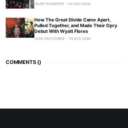
HILARY SAUNDERS
04 AUG 2026
How The Great Divide Came Apart,
Pulled Together, and Made Their Opry
Debut With Wyatt Flores
JOSH CRUTCHMER
03 AUG 2026
COMMENTS (
)