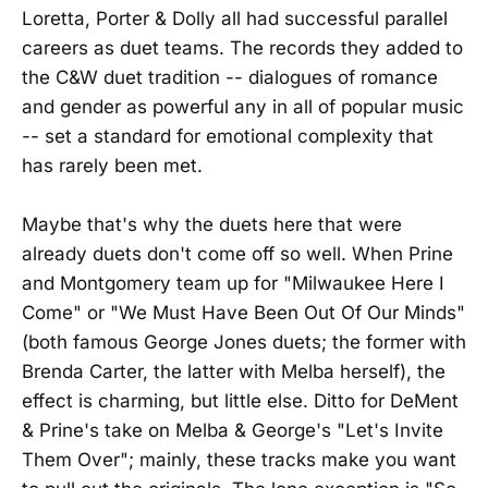
Loretta, Porter & Dolly all had successful parallel
careers as duet teams. The records they added to
the C&W duet tradition -- dialogues of romance
and gender as powerful any in all of popular music
-- set a standard for emotional complexity that
has rarely been met.
Maybe that's why the duets here that were
already duets don't come off so well. When Prine
and Montgomery team up for "Milwaukee Here I
Come" or "We Must Have Been Out Of Our Minds"
(both famous George Jones duets; the former with
Brenda Carter, the latter with Melba herself), the
effect is charming, but little else. Ditto for DeMent
& Prine's take on Melba & George's "Let's Invite
Them Over"; mainly, these tracks make you want