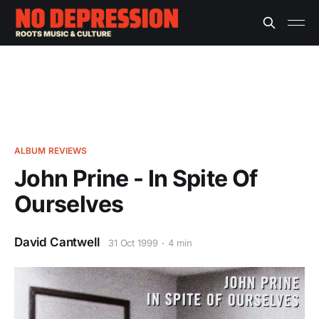
ALBUM REVIEWS
John Prine - In Spite Of
Ourselves
David Cantwell
31 Oct 1999
4 min