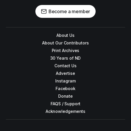
Become a member
About Us
About Our Contributors
Print Archives
30 Years of ND
Contact Us
Advertise
Instagram
Facebook
Donate
FAQS / Support
Acknowledgements