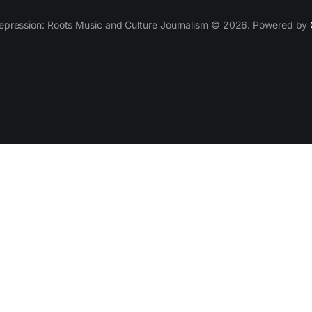
epression: Roots Music and Culture Journalism © 2026. Powered by