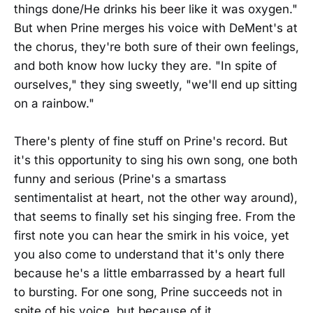
things done/He drinks his beer like it was oxygen."
But when Prine merges his voice with DeMent's at
the chorus, they're both sure of their own feelings,
and both know how lucky they are. "In spite of
ourselves," they sing sweetly, "we'll end up sitting
on a rainbow."
There's plenty of fine stuff on Prine's record. But
it's this opportunity to sing his own song, one both
funny and serious (Prine's a smartass
sentimentalist at heart, not the other way around),
that seems to finally set his singing free. From the
first note you can hear the smirk in his voice, yet
you also come to understand that it's only there
because he's a little embarrassed by a heart full
to bursting. For one song, Prine succeeds not in
spite of his voice, but because of it.