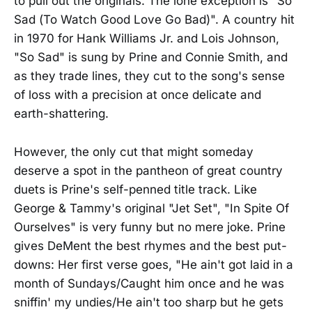
to pull out the originals. The lone exception is "So
Sad (To Watch Good Love Go Bad)". A country hit
in 1970 for Hank Williams Jr. and Lois Johnson,
"So Sad" is sung by Prine and Connie Smith, and
as they trade lines, they cut to the song's sense
of loss with a precision at once delicate and
earth-shattering.
However, the only cut that might someday
deserve a spot in the pantheon of great country
duets is Prine's self-penned title track. Like
George & Tammy's original "Jet Set", "In Spite Of
Ourselves" is very funny but no mere joke. Prine
gives DeMent the best rhymes and the best put-
downs: Her first verse goes, "He ain't got laid in a
month of Sundays/Caught him once and he was
sniffin' my undies/He ain't too sharp but he gets