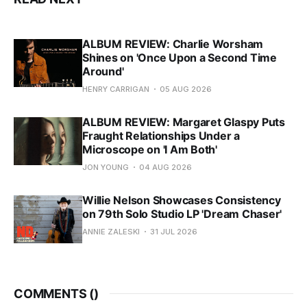
ALBUM REVIEW: Charlie Worsham
Shines on 'Once Upon a Second Time
Around'
HENRY CARRIGAN
05 AUG 2026
ALBUM REVIEW: Margaret Glaspy Puts
Fraught Relationships Under a
Microscope on 'I Am Both'
JON YOUNG
04 AUG 2026
Willie Nelson Showcases Consistency
on 79th Solo Studio LP 'Dream Chaser'
ANNIE ZALESKI
31 JUL 2026
COMMENTS (
)