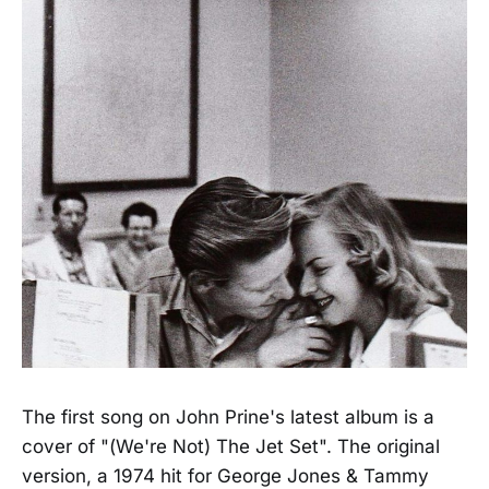
The first song on John Prine's latest album is a
cover of "(We're Not) The Jet Set". The original
version, a 1974 hit for George Jones & Tammy