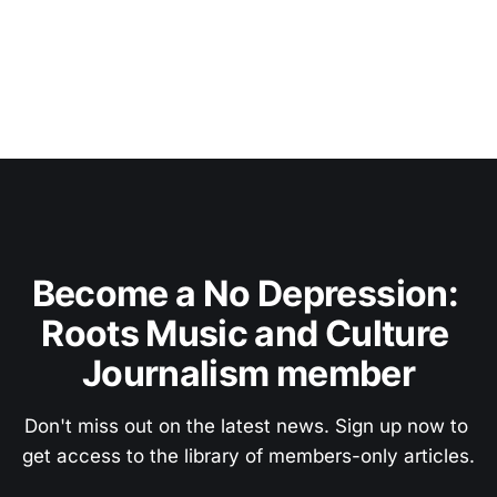
Become a No Depression: 
Roots Music and Culture 
Journalism member
Don't miss out on the latest news. Sign up now to 
get access to the library of members-only articles.