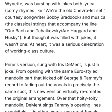
Wynette, was bursting with jokes both lyrical
(corny rhymes like "We're the old Chevro-let set,"
courtesy songwriter Bobby Braddock) and musical
(the classical strings that accompany the line
"Our Bach and Tchaikovsky/Are Haggard and
Husky"). But though it was filled with jokes, it
wasn't one: At heart, it was a serious celebration
of working-class culture.
Prine's version, sung with Iris DeMent, is just a
joke. From opening with the same Euro-styled
mandolin part that kicked off George & Tammy's
record to fading out the vocals in precisely the
same spot, this new version virtually re-creates
the original arrangement. Over that hoity-toity
mandolin, DeMent sings Tammy's opening lines
exquisitely -- in other words, one great female