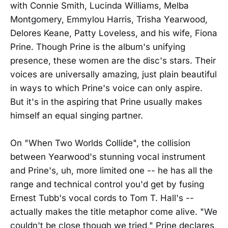
with Connie Smith, Lucinda Williams, Melba
Montgomery, Emmylou Harris, Trisha Yearwood,
Delores Keane, Patty Loveless, and his wife, Fiona
Prine. Though Prine is the album's unifying
presence, these women are the disc's stars. Their
voices are universally amazing, just plain beautiful
in ways to which Prine's voice can only aspire.
But it's in the aspiring that Prine usually makes
himself an equal singing partner.
On "When Two Worlds Collide", the collision
between Yearwood's stunning vocal instrument
and Prine's, uh, more limited one -- he has all the
range and technical control you'd get by fusing
Ernest Tubb's vocal cords to Tom T. Hall's --
actually makes the title metaphor come alive. "We
couldn't be close though we tried," Prine declares,