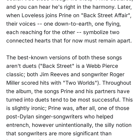
and you can hear he's right in the harmony. Later,
when Loveless joins Prine on "Back Street Affair",
their voices -- one down-to-earth, one flying,
each reaching for the other -- symbolize two
connected hearts that for now must remain apart.
The best-known versions of both these songs
aren't duets ("Back Street" is a Webb Pierce
classic; both Jim Reeves and songwriter Roger
Miller scored hits with "Two Worlds"). Throughout
the album, the songs Prine and his partners have
turned into duets tend to be most successful. This
is slightly ironic; Prine was, after all, one of those
post-Dylan singer-songwriters who helped
entrench, however unintentionally, the silly notion
that songwriters are more significant than