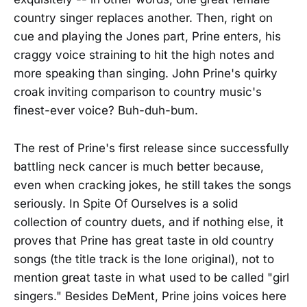
country singer replaces another. Then, right on
cue and playing the Jones part, Prine enters, his
craggy voice straining to hit the high notes and
more speaking than singing. John Prine's quirky
croak inviting comparison to country music's
finest-ever voice? Buh-duh-bum.
The rest of Prine's first release since successfully
battling neck cancer is much better because,
even when cracking jokes, he still takes the songs
seriously. In Spite Of Ourselves is a solid
collection of country duets, and if nothing else, it
proves that Prine has great taste in old country
songs (the title track is the lone original), not to
mention great taste in what used to be called "girl
singers." Besides DeMent, Prine joins voices here