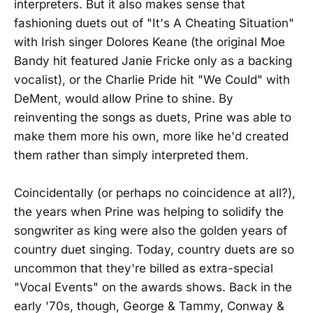
interpreters. But it also makes sense that
fashioning duets out of "It's A Cheating Situation"
with Irish singer Dolores Keane (the original Moe
Bandy hit featured Janie Fricke only as a backing
vocalist), or the Charlie Pride hit "We Could" with
DeMent, would allow Prine to shine. By
reinventing the songs as duets, Prine was able to
make them more his own, more like he'd created
them rather than simply interpreted them.
Coincidentally (or perhaps no coincidence at all?),
the years when Prine was helping to solidify the
songwriter as king were also the golden years of
country duet singing. Today, country duets are so
uncommon that they're billed as extra-special
"Vocal Events" on the awards shows. Back in the
early '70s, though, George & Tammy, Conway &