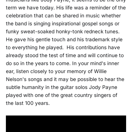
term we have today. His life was a reminder of the
celebration that can be shared in music whether
the band is singing inspirational gospel songs or
funky sweat-soaked honky-tonk redneck tunes.
He gave his gentle touch and his trademark style
to everything he played. His contributions have
already stood the test of time and will continue to
do so in the years to come. In your mind's inner
ear, listen closely to your memory of Willie
Nelson's songs and it may be possible to hear the
subtle humanity in the guitar solos Jody Payne
played with one of the great country singers of
the last 100 years.