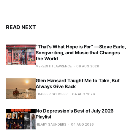
READ NEXT
“That’s What Hope is For” —Steve Earle,
Songwriting, and Music that Changes
the World
MEREDITH LAWRENCE
06 AUG 2026
Glen Hansard Taught Me to Take, But
Always Give Back
TRAPPER SCHOEPP
04 AUG 2026
No Depression's Best of July 2026
Playlist
HILARY SAUNDERS
04 AUG 2026