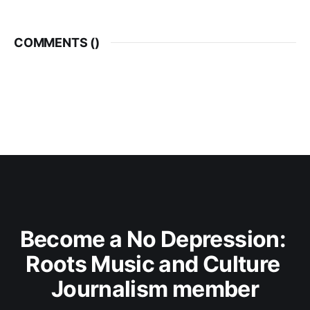
COMMENTS (
)
Become a No Depression: 
Roots Music and Culture 
Journalism member