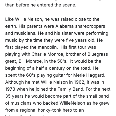
than before he entered the scene.
Like Willie Nelson, he was raised close to the
earth. His parents were Alabama sharecroppers
and musicians. He and his sister were performing
music by the time they were five years old. He
first played the mandolin. His first tour was
playing with Charlie Monroe, brother of Bluegrass
great, Bill Monroe, in the 50's. It would be the
beginning of a half a century on the road. He
spent the 60's playing guitar for Merle Haggard.
Although he met Willie Nelson in 1962, it was in
1973 when he joined the Family Band. For the next
35 years he would become part of the small band
of musicians who backed WillieNelson as he grew
from a regional honky-tonk hero to an