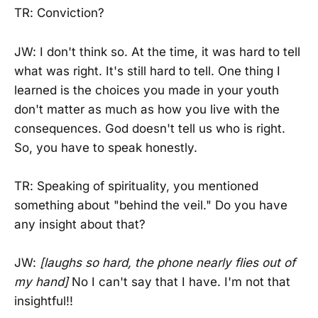
TR: Conviction?
JW: I don't think so. At the time, it was hard to tell
what was right. It's still hard to tell. One thing I
learned is the choices you made in your youth
don't matter as much as how you live with the
consequences. God doesn't tell us who is right.
So, you have to speak honestly.
TR: Speaking of spirituality, you mentioned
something about "behind the veil." Do you have
any insight about that?
JW:
[laughs so hard, the phone nearly flies out of
my hand]
No I can't say that I have. I'm not that
insightful!!