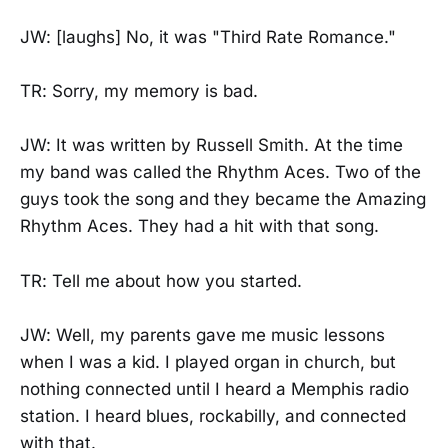
JW: [laughs] No, it was "Third Rate Romance."
TR: Sorry, my memory is bad.
JW: It was written by Russell Smith. At the time
my band was called the Rhythm Aces. Two of the
guys took the song and they became the Amazing
Rhythm Aces. They had a hit with that song.
TR: Tell me about how you started.
JW: Well, my parents gave me music lessons
when I was a kid. I played organ in church, but
nothing connected until I heard a Memphis radio
station. I heard blues, rockabilly, and connected
with that.