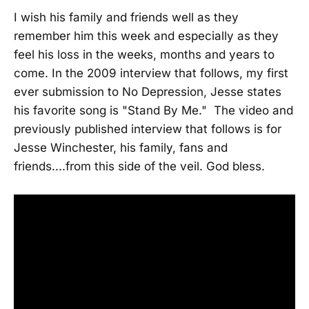
I wish his family and friends well as they
remember him this week and especially as they
feel his loss in the weeks, months and years to
come. In the 2009 interview that follows, my first
ever submission to No Depression, Jesse states
his favorite song is "Stand By Me." The video and
previously published interview that follows is for
Jesse Winchester, his family, fans and
friends....from this side of the veil. God bless.