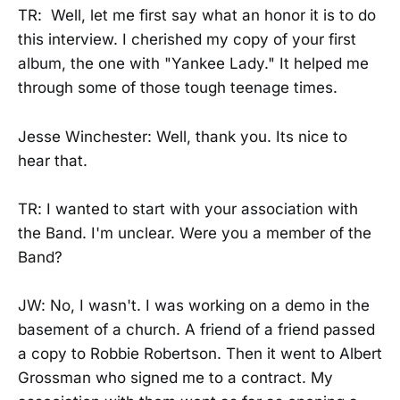
TR: Well, let me first say what an honor it is to do
this interview. I cherished my copy of your first
album, the one with "Yankee Lady." It helped me
through some of those tough teenage times.
Jesse Winchester: Well, thank you. Its nice to
hear that.
TR: I wanted to start with your association with
the Band. I'm unclear. Were you a member of the
Band?
JW: No, I wasn't. I was working on a demo in the
basement of a church. A friend of a friend passed
a copy to Robbie Robertson. Then it went to Albert
Grossman who signed me to a contract. My