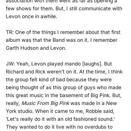
association with them went as far as opening a
few shows for them. But, I still communicate with
Levon once in awhile.
TR: One of the things I remember about that first
album was that the Band was on it. I remember
Garth Hudson and Levon.
JW: Yeah, Levon played mando [laughs]. But
Richard and Rick weren't on it. At the time, I think
the group felt kind of bad because they were
being thought of as this group of guys who made
this great music in the basement of Big Pink. But,
really,
Music From Big Pink
was made in a New
York studio. When it came to me, Robbie said,
‘Let's really do it with an old fashioned sound.'
They wanted to do it live with no overdubs to