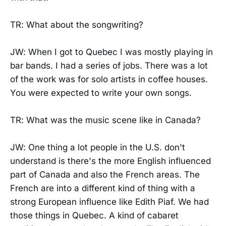
TR: What about the songwriting?
JW: When I got to Quebec I was mostly playing in
bar bands. I had a series of jobs. There was a lot
of the work was for solo artists in coffee houses.
You were expected to write your own songs.
TR: What was the music scene like in Canada?
JW: One thing a lot people in the U.S. don't
understand is there's the more English influenced
part of Canada and also the French areas. The
French are into a different kind of thing with a
strong European influence like Edith Piaf. We had
those things in Quebec. A kind of cabaret