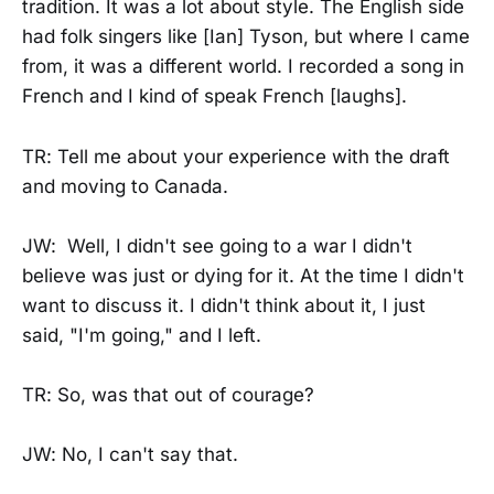
tradition. It was a lot about style. The English side
had folk singers like [Ian] Tyson, but where I came
from, it was a different world. I recorded a song in
French and I kind of speak French [laughs].
TR: Tell me about your experience with the draft
and moving to Canada.
JW: Well, I didn't see going to a war I didn't
believe was just or dying for it. At the time I didn't
want to discuss it. I didn't think about it, I just
said, "I'm going," and I left.
TR: So, was that out of courage?
JW: No, I can't say that.