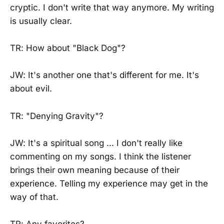
cryptic. I don't write that way anymore. My writing
is usually clear.
TR: How about "Black Dog"?
JW: It's another one that's different for me. It's
about evil.
TR: "Denying Gravity"?
JW: It's a spiritual song ... I don't really like
commenting on my songs. I think the listener
brings their own meaning because of their
experience. Telling my experience may get in the
way of that.