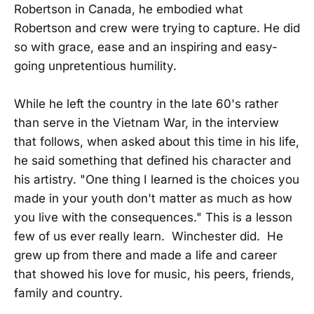
Robertson in Canada, he embodied what
Robertson and crew were trying to capture. He did
so with grace, ease and an inspiring and easy-
going unpretentious humility.
While he left the country in the late 60's rather
than serve in the Vietnam War, in the interview
that follows, when asked about this time in his life,
he said something that defined his character and
his artistry. "One thing I learned is the choices you
made in your youth don't matter as much as how
you live with the consequences." This is a lesson
few of us ever really learn. Winchester did. He
grew up from there and made a life and career
that showed his love for music, his peers, friends,
family and country.