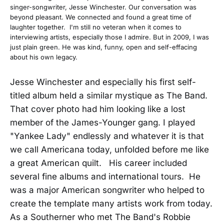
singer-songwriter, Jesse Winchester. Our conversation was
beyond pleasant. We connected and found a great time of
laughter together. I'm still no veteran when it comes to
interviewing artists, especially those I admire. But in 2009, I was
just plain green. He was kind, funny, open and self-effacing
about his own legacy.
Jesse Winchester and especially his first self-
titled album held a similar mystique as The Band.
That cover photo had him looking like a lost
member of the James-Younger gang. I played
"Yankee Lady" endlessly and whatever it is that
we call Americana today, unfolded before me like
a great American quilt. His career included
several fine albums and international tours. He
was a major American songwriter who helped to
create the template many artists work from today.
As a Southerner who met The Band's Robbie