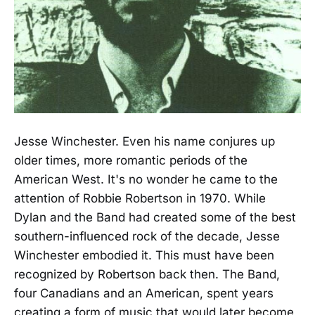
Jesse Winchester. Even his name conjures up
older times, more romantic periods of the
American West. It's no wonder he came to the
attention of Robbie Robertson in 1970. While
Dylan and the Band had created some of the best
southern-influenced rock of the decade, Jesse
Winchester embodied it. This must have been
recognized by Robertson back then. The Band,
four Canadians and an American, spent years
creating a form of music that would later become