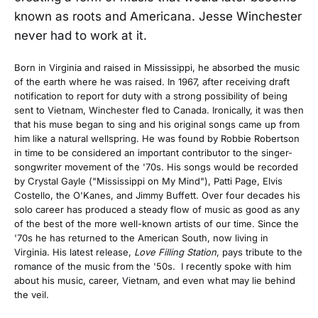
known as roots and Americana. Jesse Winchester
never had to work at it.
Born in Virginia and raised in Mississippi, he absorbed the music
of the earth where he was raised. In 1967, after receiving draft
notification to report for duty with a strong possibility of being
sent to Vietnam, Winchester fled to Canada. Ironically, it was then
that his muse began to sing and his original songs came up from
him like a natural wellspring. He was found by Robbie Robertson
in time to be considered an important contributor to the singer-
songwriter movement of the '70s. His songs would be recorded
by Crystal Gayle ("Mississippi on My Mind"), Patti Page, Elvis
Costello, the O'Kanes, and Jimmy Buffett. Over four decades his
solo career has produced a steady flow of music as good as any
of the best of the more well-known artists of our time. Since the
'70s he has returned to the American South, now living in
Virginia. His latest release,
Love Filling Station
, pays tribute to the
romance of the music from the '50s. I recently spoke with him
about his music, career, Vietnam, and even what may lie behind
the veil.