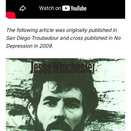
The following article was originally published in
San Diego Troubadour and cross published in No
Depression in 2009.