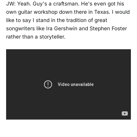
JW: Yeah. Guy's a craftsman. He's even got his
own guitar workshop down there in Texas. I would
like to say I stand in the tradition of great
songwriters like Ira Gershwin and Stephen Foster
rather than a storyteller.