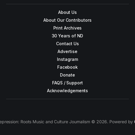
About Us
About Our Contributors
Print Archives
30 Years of ND
Contact Us
Advertise
Instagram
Facebook
Donate
FAQS / Support
Acknowledgements
epression: Roots Music and Culture Journalism © 2026. Powered by