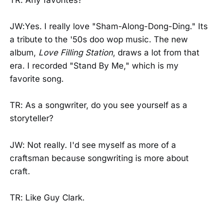
TR: Any favorites?
JW:Yes. I really love "Sham-Along-Dong-Ding." Its
a tribute to the '50s doo wop music. The new
album,
Love Filling Station
, draws a lot from that
era. I recorded "Stand By Me," which is my
favorite song.
TR: As a songwriter, do you see yourself as a
storyteller?
JW: Not really. I'd see myself as more of a
craftsman because songwriting is more about
craft.
TR: Like Guy Clark.