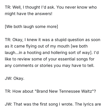
TR: Well, I thought I'd ask. You never know who
might have the answers!
[We both laugh some more]
TR: Okay, I knew it was a stupid question as soon
as it came flying out of my mouth [we both
laugh...in a hooting and hollering sort of way]. I'd
like to review some of your essential songs for
any comments or stories you may have to tell.
JW: Okay.
TR: How about "Brand New Tennessee Waltz"?
JW: That was the first song I wrote. The lyrics are