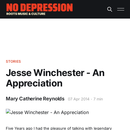
STORIES
Jesse Winchester - An
Appreciation
Mary Catherine Reynolds
07 Apr 2014
7 min
Five Years ago I had the pleasure of talking with legendary