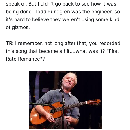
speak of. But I didn't go back to see how it was
being done. Todd Rundgren was the engineer, so
it's hard to believe they weren't using some kind
of gizmos.
TR: I remember, not long after that, you recorded
this song that became a hit....what was it? "First
Rate Romance"?