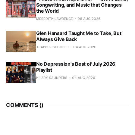
Songwriting, and Music that Changes
the World
MEREDITH LAWRENCE
06 AUG 2026
Glen Hansard Taught Me to Take, But
Always Give Back
TRAPPER SCHOEPP
04 AUG 2026
No Depression's Best of July 2026
Playlist
HILARY SAUNDERS
04 AUG 2026
COMMENTS (
)