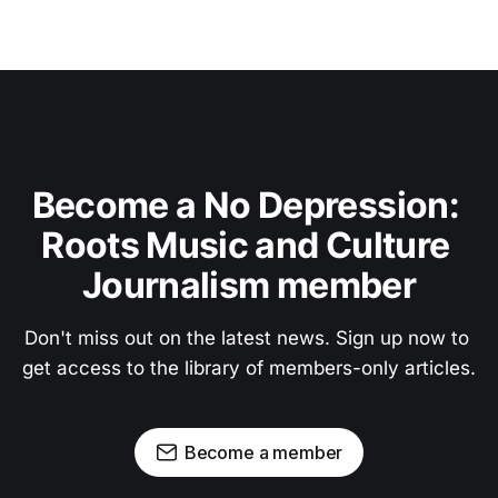
Become a No Depression: 
Roots Music and Culture 
Journalism member
Don't miss out on the latest news. Sign up now to 
get access to the library of members-only articles.
Become a member