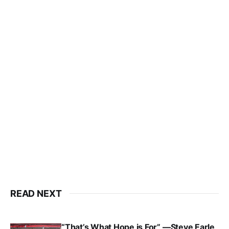
READ NEXT
“That’s What Hope is For” —Steve Earle,