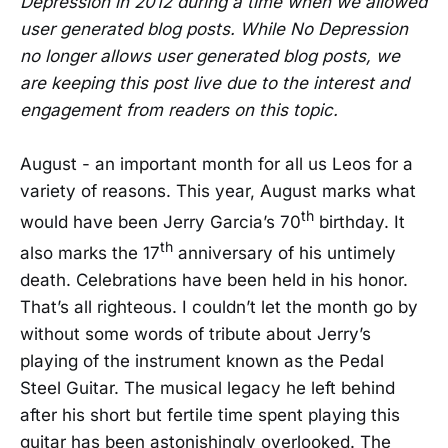
Depression in 2012 during a time when we allowed
user generated blog posts. While No Depression
no longer allows user generated blog posts, we
are keeping this post live due to the interest and
engagement from readers on this topic.
August - an important month for all us Leos for a
variety of reasons. This year, August marks what
th
would have been Jerry Garcia’s 70
birthday. It
th
also marks the 17
anniversary of his untimely
death. Celebrations have been held in his honor.
That’s all righteous. I couldn’t let the month go by
without some words of tribute about Jerry’s
playing of the instrument known as the Pedal
Steel Guitar. The musical legacy he left behind
after his short but fertile time spent playing this
guitar has been astonishingly overlooked. The