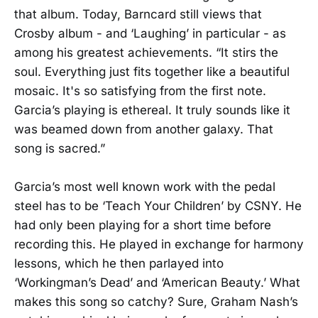
that album. Today, Barncard still views that
Crosby album - and ‘Laughing’ in particular - as
among his greatest achievements. “It stirs the
soul. Everything just fits together like a beautiful
mosaic. It's so satisfying from the first note.
Garcia’s playing is ethereal. It truly sounds like it
was beamed down from another galaxy. That
song is sacred.”
Garcia’s most well known work with the pedal
steel has to be ‘Teach Your Children’ by CSNY. He
had only been playing for a short time before
recording this. He played in exchange for harmony
lessons, which he then parlayed into
‘Workingman’s Dead’ and ‘American Beauty.’ What
makes this song so catchy? Sure, Graham Nash’s