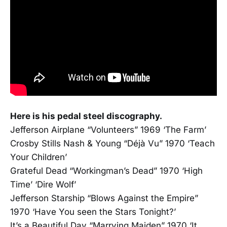
Here is his pedal steel discography.
Jefferson Airplane “Volunteers” 1969 ‘The Farm’
Crosby Stills Nash & Young “Déjà Vu” 1970 ‘Teach
Your Children’
Grateful Dead “Workingman’s Dead” 1970 ‘High
Time’ ‘Dire Wolf’
Jefferson Starship “Blows Against the Empire”
1970 ‘Have You seen the Stars Tonight?’
It’s a Beautiful Day “Marrying Maiden” 1970 ‘It