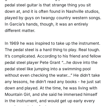
pedal steel guitar is that strange thing you sit
down at, and it is often found in Nashville studios,
played by guys on twangy country western songs.
In Garcia’s hands, though, it was an entirely
different matter.
In 1969 he was inspired to take up the instrument.
The pedal steel is a hard thing to play. Real tough.
It’s complicated. According to his friend and fellow
pedal steel player Pete Grant “…he dove into the
pedal steel like jumping into a swimming pool
without even checking the water…” He didn’t take
any lessons, he didn’t read any books - he just sat
down and played. At the time, he was living with
Mountain Girl, and she said he immersed himself
in the instrument, and would get up early every