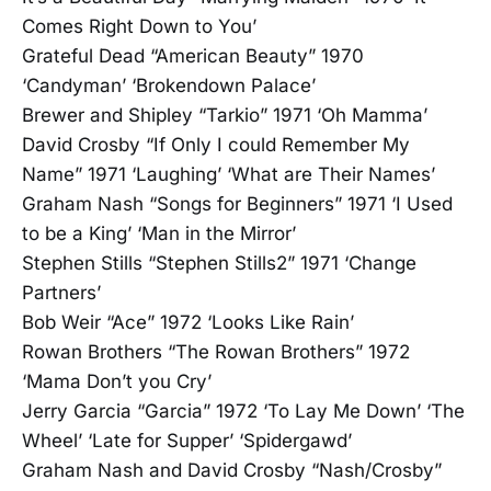
Comes Right Down to You’
Grateful Dead “American Beauty” 1970
‘Candyman’ ‘Brokendown Palace’
Brewer and Shipley “Tarkio” 1971 ‘Oh Mamma’
David Crosby “If Only I could Remember My
Name” 1971 ‘Laughing’ ‘What are Their Names’
Graham Nash “Songs for Beginners” 1971 ‘I Used
to be a King’ ‘Man in the Mirror’
Stephen Stills “Stephen Stills2” 1971 ‘Change
Partners’
Bob Weir “Ace” 1972 ‘Looks Like Rain’
Rowan Brothers “The Rowan Brothers” 1972
‘Mama Don’t you Cry’
Jerry Garcia “Garcia” 1972 ‘To Lay Me Down’ ‘The
Wheel’ ‘Late for Supper’ ‘Spidergawd’
Graham Nash and David Crosby “Nash/Crosby”