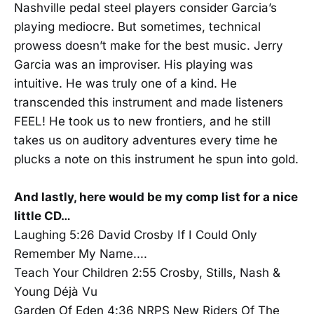
Nashville pedal steel players consider Garcia’s
playing mediocre. But sometimes, technical
prowess doesn’t make for the best music. Jerry
Garcia was an improviser. His playing was
intuitive. He was truly one of a kind. He
transcended this instrument and made listeners
FEEL! He took us to new frontiers, and he still
takes us on auditory adventures every time he
plucks a note on this instrument he spun into gold.
And lastly, here would be my comp list for a nice
little CD…
Laughing 5:26 David Crosby If I Could Only
Remember My Name....
Teach Your Children 2:55 Crosby, Stills, Nash &
Young Déjà Vu
Garden Of Eden 4:36 NRPS New Riders Of The