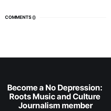
COMMENTS (
)
Become a No Depression: 
Roots Music and Culture 
Journalism member