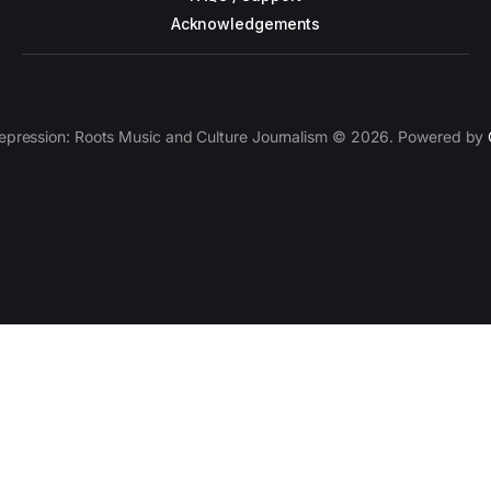
Acknowledgements
epression: Roots Music and Culture Journalism © 2026. Powered by