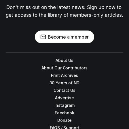
Don't miss out on the latest news. Sign up now to 
get access to the library of members-only articles.
Become a member
About Us
About Our Contributors
Print Archives
30 Years of ND
Contact Us
Advertise
Instagram
Facebook
Donate
FAQS / Support