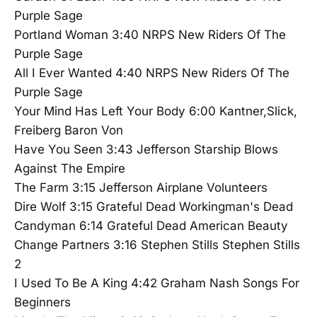
Purple Sage
Portland Woman 3:40 NRPS New Riders Of The
Purple Sage
All I Ever Wanted 4:40 NRPS New Riders Of The
Purple Sage
Your Mind Has Left Your Body 6:00 Kantner,Slick,
Freiberg Baron Von
Have You Seen 3:43 Jefferson Starship Blows
Against The Empire
The Farm 3:15 Jefferson Airplane Volunteers
Dire Wolf 3:15 Grateful Dead Workingman's Dead
Candyman 6:14 Grateful Dead American Beauty
Change Partners 3:16 Stephen Stills Stephen Stills
2
I Used To Be A King 4:42 Graham Nash Songs For
Beginners