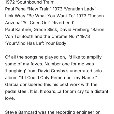
1972 ‘Southbound Train’
Paul Pena “New Train” 1973 ‘Venutian Lady’
Link Wray “Be What You Want To” 1973 ‘Tucson
Arizona’ ‘All Cried Out’ ‘Riverbend’
Paul Kantner, Grace Slick, David Freiberg “Baron
Von TollBooth and the Chrome Nun” 1973
‘YourMind Has Left Your Body’
Of all the songs he played on, I’d like to amplify
some of my faves. Number one for me was
‘Laughing’ from David Crosby’s underrated solo
album “If I Could Only Remember my Name.”
Garcia considered this his best work with the
pedal steel. It is. It soars…a forlorn cry to a distant
love.
Steve Barncard was the recording engineer on