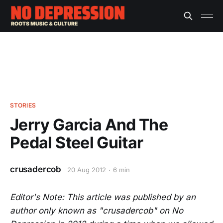
STORIES
Jerry Garcia And The
Pedal Steel Guitar
crusadercob
20 Aug 2012
6 min
Editor's Note: This article was published by an
author only known as "crusadercob" on No