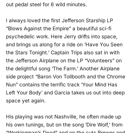
out pedal steel for 6 wild minutes.
I always loved the first Jefferson Starship LP
“Blows Against the Empire” a beautiful sci-fi
psychedelic work. Here Jerry drifts into space,
and brings us along for a ride on ‘Have You Seen
the Stars Tonight.’ Captain Trips also sat in with
the Jefferson Airplane on the LP “Volunteers” on
the delightful song ‘The Farm.’ Another Airplane
side project “Baron Von Tollbooth and the Chrome
Nun” contains the terrific track ‘Your Mind Has
Left Your Body’ and Garcia takes us out into deep
space yet again.
His playing was not Nashville, he often made up
his own tunings, but on the song ‘Dire Wolf,’ from
“Workingman’s Dead” and on the cuts Brewer and