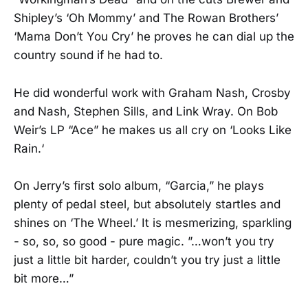
Shipley’s ‘Oh Mommy’ and The Rowan Brothers’
‘Mama Don’t You Cry’ he proves he can dial up the
country sound if he had to.
He did wonderful work with Graham Nash, Crosby
and Nash, Stephen Sills, and Link Wray. On Bob
Weir’s LP “Ace” he makes us all cry on ‘Looks Like
Rain.‘
On Jerry’s first solo album, “Garcia,” he plays
plenty of pedal steel, but absolutely startles and
shines on ‘The Wheel.’ It is mesmerizing, sparkling
- so, so, so good - pure magic. ”…won’t you try
just a little bit harder, couldn’t you try just a little
bit more…”