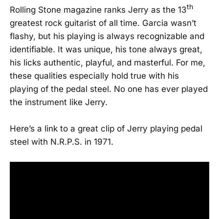
th
Rolling Stone magazine ranks Jerry as the 13
greatest rock guitarist of all time. Garcia wasn’t
flashy, but his playing is always recognizable and
identifiable. It was unique, his tone always great,
his licks authentic, playful, and masterful. For me,
these qualities especially hold true with his
playing of the pedal steel. No one has ever played
the instrument like Jerry.
Here’s a link to a great clip of Jerry playing pedal
steel with N.R.P.S. in 1971.