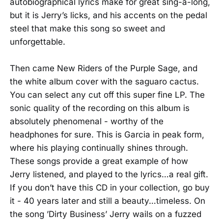
autobiographical lyrics make for great sing-a-long,
but it is Jerry’s licks, and his accents on the pedal
steel that make this song so sweet and
unforgettable.
Then came New Riders of the Purple Sage, and
the white album cover with the saguaro cactus.
You can select any cut off this super fine LP. The
sonic quality of the recording on this album is
absolutely phenomenal - worthy of the
headphones for sure. This is Garcia in peak form,
where his playing continually shines through.
These songs provide a great example of how
Jerry listened, and played to the lyrics…a real gift.
If you don’t have this CD in your collection, go buy
it - 40 years later and still a beauty…timeless. On
the song ’Dirty Business’ Jerry wails on a fuzzed