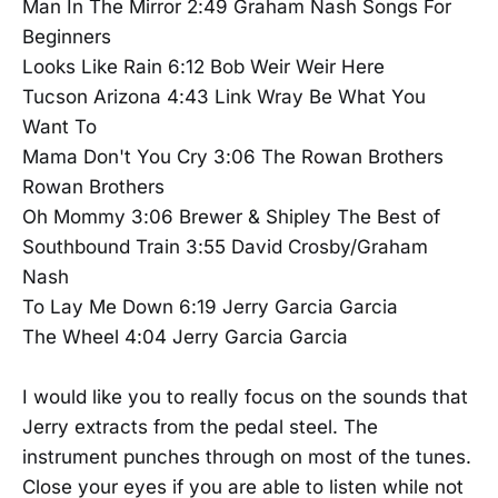
Man In The Mirror 2:49 Graham Nash Songs For
Beginners
Looks Like Rain 6:12 Bob Weir Weir Here
Tucson Arizona 4:43 Link Wray Be What You
Want To
Mama Don't You Cry 3:06 The Rowan Brothers
Rowan Brothers
Oh Mommy 3:06 Brewer & Shipley The Best of
Southbound Train 3:55 David Crosby/Graham
Nash
To Lay Me Down 6:19 Jerry Garcia Garcia
The Wheel 4:04 Jerry Garcia Garcia
I would like you to really focus on the sounds that
Jerry extracts from the pedal steel. The
instrument punches through on most of the tunes.
Close your eyes if you are able to listen while not