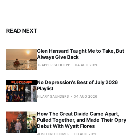
READ NEXT
Glen Hansard Taught Me to Take, But
Always Give Back
TRAPPER SCHOEPP
04 AUG 2026
No Depression's Best of July 2026
Playlist
HILARY SAUNDERS
04 AUG 2026
How The Great Divide Came Apart,
Pulled Together, and Made Their Opry
Debut With Wyatt Flores
JOSH CRUTCHMER
03 AUG 2026