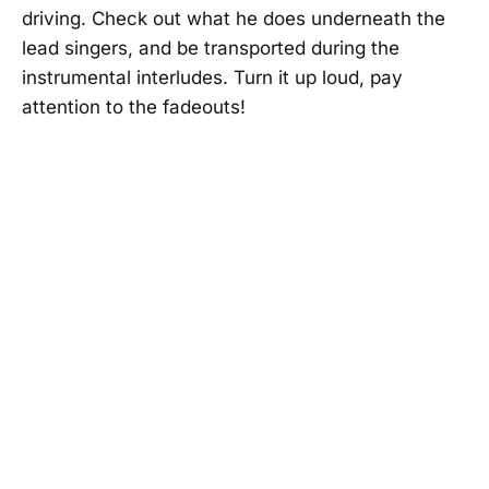
driving. Check out what he does underneath the
lead singers, and be transported during the
instrumental interludes. Turn it up loud, pay
attention to the fadeouts!