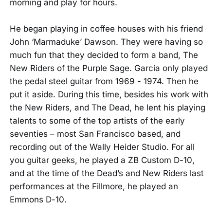
morning and play for hours.
He began playing in coffee houses with his friend
John ‘Marmaduke’ Dawson. They were having so
much fun that they decided to form a band, The
New Riders of the Purple Sage. Garcia only played
the pedal steel guitar from 1969 - 1974. Then he
put it aside. During this time, besides his work with
the New Riders, and The Dead, he lent his playing
talents to some of the top artists of the early
seventies – most San Francisco based, and
recording out of the Wally Heider Studio. For all
you guitar geeks, he played a ZB Custom D-10,
and at the time of the Dead’s and New Riders last
performances at the Fillmore, he played an
Emmons D-10.