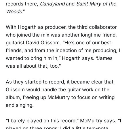
records there,
Candyland
and
Saint Mary of the
Woods
.”
With Hogarth as producer, the third collaborator
who joined the mix was another longtime friend,
guitarist David Grissom. “He’s one of our best
friends, and from the inception of me producing, I
wanted to bring him in,” Hogarth says. “James
was all about that, too.”
As they started to record, it became clear that
Grissom would handle the guitar work on the
album, freeing up McMurtry to focus on writing
and singing.
“I barely played on this record,” McMurtry says. “I
played on three songs; I did a little two-note