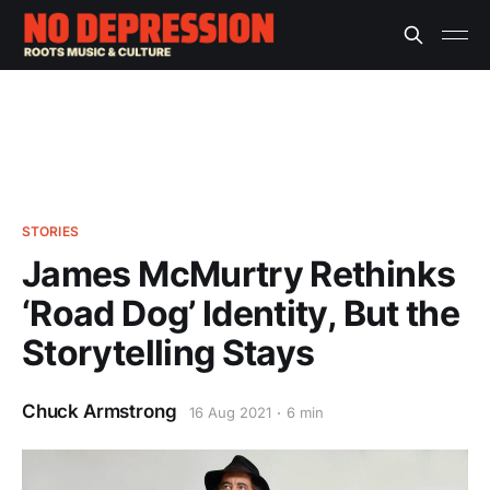
STORIES
James McMurtry Rethinks
‘Road Dog’ Identity, But the
Storytelling Stays
Chuck Armstrong
16 Aug 2021
6 min