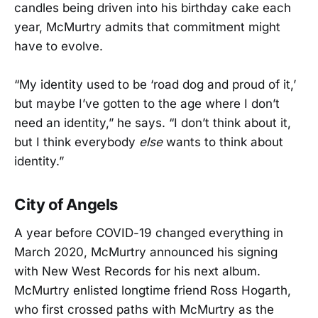
candles being driven into his birthday cake each
year, McMurtry admits that commitment might
have to evolve.
“My identity used to be ‘road dog and proud of it,’
but maybe I’ve gotten to the age where I don’t
need an identity,” he says. “I don’t think about it,
but I think everybody
else
wants to think about
identity.”
City of Angels
A year before COVID-19 changed everything in
March 2020, McMurtry announced his signing
with New West Records for his next album.
McMurtry enlisted longtime friend Ross Hogarth,
who first crossed paths with McMurtry as the