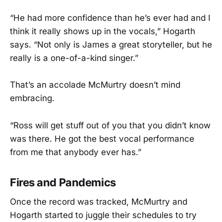
“He had more confidence than he’s ever had and I
think it really shows up in the vocals,” Hogarth
says. “Not only is James a great storyteller, but he
really is a one-of-a-kind singer.”
That’s an accolade McMurtry doesn’t mind
embracing.
“Ross will get stuff out of you that you didn’t know
was there. He got the best vocal performance
from me that anybody ever has.”
Fires and Pandemics
Once the record was tracked, McMurtry and
Hogarth started to juggle their schedules to try