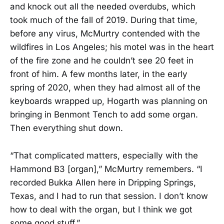
and knock out all the needed overdubs, which
took much of the fall of 2019. During that time,
before any virus, McMurtry contended with the
wildfires in Los Angeles; his motel was in the heart
of the fire zone and he couldn’t see 20 feet in
front of him. A few months later, in the early
spring of 2020, when they had almost all of the
keyboards wrapped up, Hogarth was planning on
bringing in Benmont Tench to add some organ.
Then everything shut down.
“That complicated matters, especially with the
Hammond B3 [organ],” McMurtry remembers. “I
recorded Bukka Allen here in Dripping Springs,
Texas, and I had to run that session. I don’t know
how to deal with the organ, but I think we got
some good stuff.”