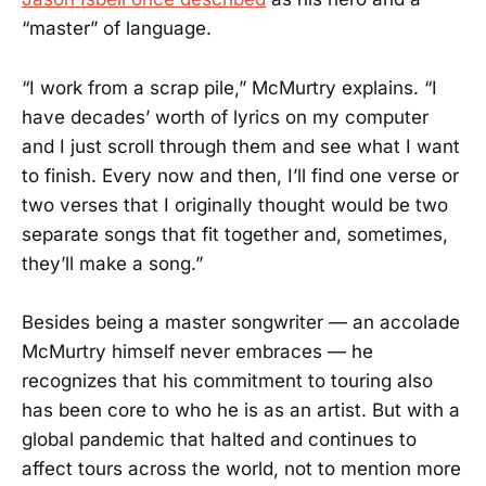
“master” of language.
“I work from a scrap pile,” McMurtry explains. “I
have decades’ worth of lyrics on my computer
and I just scroll through them and see what I want
to finish. Every now and then, I’ll find one verse or
two verses that I originally thought would be two
separate songs that fit together and, sometimes,
they’ll make a song.”
Besides being a master songwriter — an accolade
McMurtry himself never embraces — he
recognizes that his commitment to touring also
has been core to who he is as an artist. But with a
global pandemic that halted and continues to
affect tours across the world, not to mention more