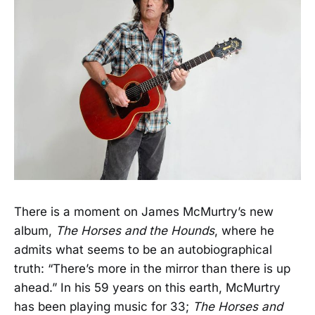
There is a moment on James McMurtry’s new
album,
The Horses and the Hounds
, where he
admits what seems to be an autobiographical
truth: “There’s more in the mirror than there is up
ahead.” In his 59 years on this earth, McMurtry
has been playing music for 33;
The Horses and