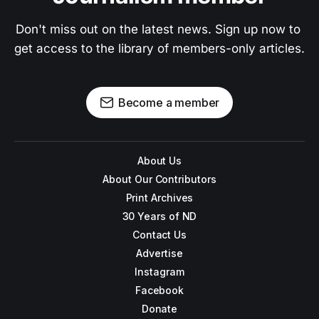
Don't miss out on the latest news. Sign up now to 
get access to the library of members-only articles.
Become a member
About Us
About Our Contributors
Print Archives
30 Years of ND
Contact Us
Advertise
Instagram
Facebook
Donate