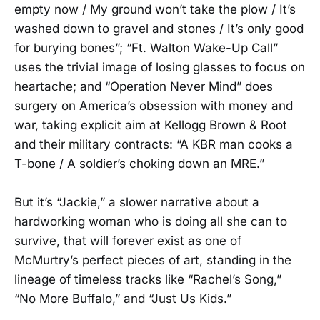
empty now / My ground won’t take the plow / It’s
washed down to gravel and stones / It’s only good
for burying bones”; “Ft. Walton Wake-Up Call”
uses the trivial image of losing glasses to focus on
heartache; and “Operation Never Mind” does
surgery on America’s obsession with money and
war, taking explicit aim at Kellogg Brown & Root
and their military contracts: “A KBR man cooks a
T-bone / A soldier’s choking down an MRE.”
But it’s “Jackie,” a slower narrative about a
hardworking woman who is doing all she can to
survive, that will forever exist as one of
McMurtry’s perfect pieces of art, standing in the
lineage of timeless tracks like “Rachel’s Song,”
“No More Buffalo,” and “Just Us Kids.”