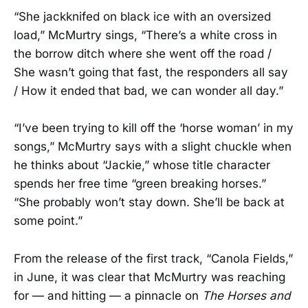
“She jackknifed on black ice with an oversized
load,” McMurtry sings, “There’s a white cross in
the borrow ditch where she went off the road /
She wasn’t going that fast, the responders all say
/ How it ended that bad, we can wonder all day.”
“I’ve been trying to kill off the ‘horse woman’ in my
songs,” McMurtry says with a slight chuckle when
he thinks about “Jackie,” whose title character
spends her free time “green breaking horses.”
“She probably won’t stay down. She’ll be back at
some point.”
From the release of the first track, “Canola Fields,”
in June, it was clear that McMurtry was reaching
for — and hitting — a pinnacle on
The Horses and