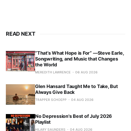
READ NEXT
“That’s What Hope is For” —Steve Earle,
Songwriting, and Music that Changes
the World
MEREDITH LAWRENCE
06 AUG 2026
Glen Hansard Taught Me to Take, But
Always Give Back
TRAPPER SCHOEPP
04 AUG 2026
No Depression's Best of July 2026
Playlist
HILARY SAUNDERS
04 AUG 2026