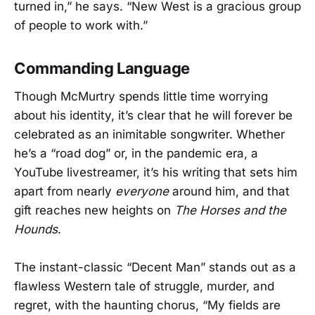
turned in,” he says. “New West is a gracious group
of people to work with.”
Commanding Language
Though McMurtry spends little time worrying
about his identity, it’s clear that he will forever be
celebrated as an inimitable songwriter. Whether
he’s a “road dog” or, in the pandemic era, a
YouTube livestreamer, it’s his writing that sets him
apart from nearly
everyone
around him, and that
gift reaches new heights on
The Horses and the
Hounds
.
The instant-classic “Decent Man” stands out as a
flawless Western tale of struggle, murder, and
regret, with the haunting chorus, “My fields are