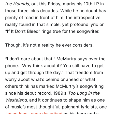
the Hounds
, out this Friday, marks his 10th LP in
those three-plus decades. While he no doubt has
plenty of road in front of him, the introspective
reality found in that simple, yet profound lyric on
“If It Don’t Bleed” rings true for the songwriter.
Though, it’s not a reality he ever considers.
“I don’t care about that,” McMurtry says over the
phone. “Why think about it? You still have to get
up and get through the day.” That freedom from
worry about what’s behind or ahead or what
others think has marked McMurtry’s songwriting
since his debut record, 1989’s
Too Long in the
Wasteland
, and it continues to shape him as one
of music’s most thoughtful, poignant lyricists, one
Jason Isbell once described
as his hero and a