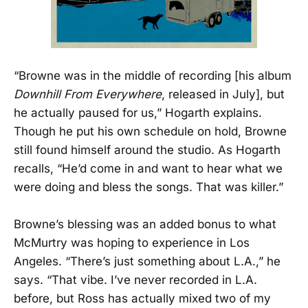
“Browne was in the middle of recording [his album
Downhill From Everywhere
, released in July], but
he actually paused for us,” Hogarth explains.
Though he put his own schedule on hold, Browne
still found himself around the studio. As Hogarth
recalls, “He’d come in and want to hear what we
were doing and bless the songs. That was killer.”
Browne’s blessing was an added bonus to what
McMurtry was hoping to experience in Los
Angeles. “There’s just something about L.A.,” he
says. “That vibe. I’ve never recorded in L.A.
before, but Ross has actually mixed two of my