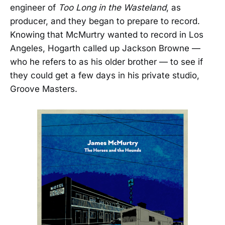
engineer of
Too Long in the Wasteland
, as
producer, and they began to prepare to record.
Knowing that McMurtry wanted to record in Los
Angeles, Hogarth called up Jackson Browne —
who he refers to as his older brother — to see if
they could get a few days in his private studio,
Groove Masters.