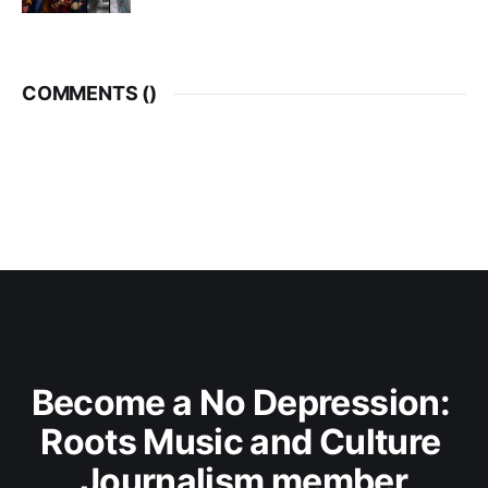
COMMENTS (
)
Become a No Depression: 
Roots Music and Culture 
Journalism member