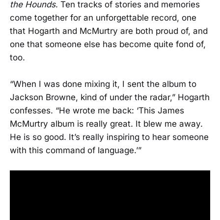
the Hounds
. Ten tracks of stories and memories
come together for an unforgettable record, one
that Hogarth and McMurtry are both proud of, and
one that someone else has become quite fond of,
too.
“When I was done mixing it, I sent the album to
Jackson Browne, kind of under the radar,” Hogarth
confesses. “He wrote me back: ‘This James
McMurtry album is really great. It blew me away.
He is so good. It’s really inspiring to hear someone
with this command of language.’”