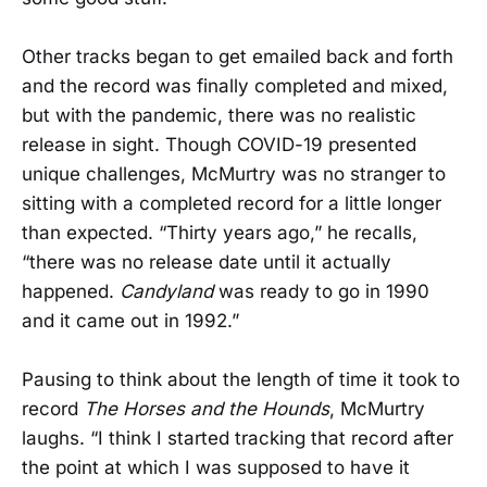
Other tracks began to get emailed back and forth
and the record was finally completed and mixed,
but with the pandemic, there was no realistic
release in sight. Though COVID-19 presented
unique challenges, McMurtry was no stranger to
sitting with a completed record for a little longer
than expected. “Thirty years ago,” he recalls,
“there was no release date until it actually
happened.
Candyland
was ready to go in 1990
and it came out in 1992.”
Pausing to think about the length of time it took to
record
The Horses and the Hounds
, McMurtry
laughs. “I think I started tracking that record after
the point at which I was supposed to have it