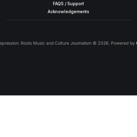
FAQS / Support
Acknowledgements
epression: Roots Music and Culture Journalism © 2026. Powered by