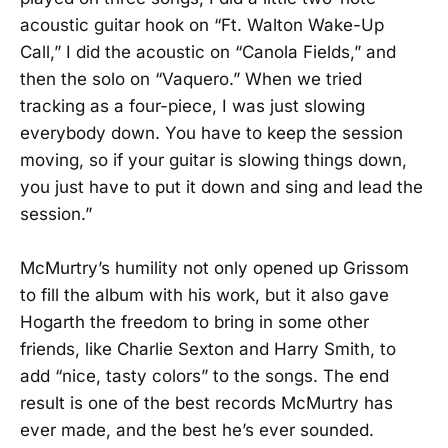
acoustic guitar hook on “Ft. Walton Wake-Up
Call,” I did the acoustic on “Canola Fields,” and
then the solo on “Vaquero.” When we tried
tracking as a four-piece, I was just slowing
everybody down. You have to keep the session
moving, so if your guitar is slowing things down,
you just have to put it down and sing and lead the
session.”
McMurtry’s humility not only opened up Grissom
to fill the album with his work, but it also gave
Hogarth the freedom to bring in some other
friends, like Charlie Sexton and Harry Smith, to
add “nice, tasty colors” to the songs. The end
result is one of the best records McMurtry has
ever made, and the best he’s ever sounded.