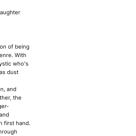
daughter
ion of being
genre. With
mystic who's
sas dust
n, and
her, the
ger-
 and
 first hand.
through