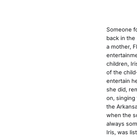
Someone for
back in the
a mother, Fl
entertainme
children, I
of the chil
entertain h
she did, re
on, singing
the Arkansa
when the son
always some
Iris, was li