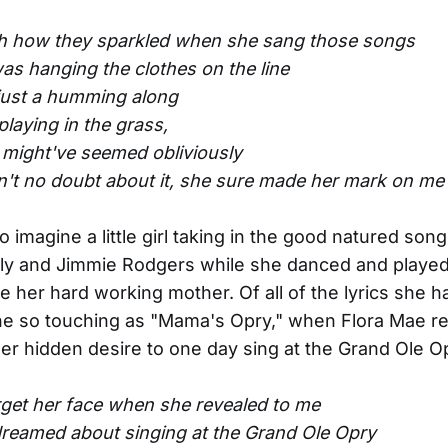
oh how they sparkled when she sang those songs
as hanging the clothes on the line
 just a humming along
 playing in the grass,
 might've seemed obliviously
in't no doubt about it, she sure made her mark on me
to imagine a little girl taking in the good natured son
ly and Jimmie Rodgers while she danced and played
e her hard working mother. Of all of the lyrics she ha
ne so touching as "Mama's Opry," when Flora Mae re
her hidden desire to one day sing at the Grand Ole O
forget her face when she revealed to me
dreamed about singing at the Grand Ole Opry