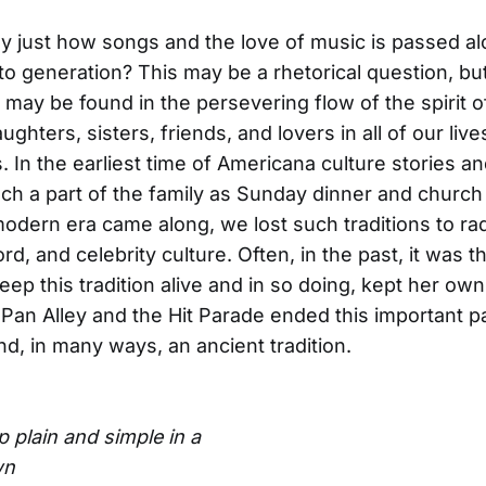
 just how songs and the love of music is passed a
to generation? This may be a rhetorical question, bu
 may be found in the persevering flow of the spirit o
ghters, sisters, friends, and lovers in all of our live
. In the earliest time of Americana culture stories a
h a part of the family as Sunday dinner and church
dern era came along, we lost such traditions to rad
rd, and celebrity culture. Often, in the past, it was t
ep this tradition alive and in so doing, kept her own 
n Pan Alley and the Hit Parade ended this important pa
d, in many ways, an ancient tradition.
 plain and simple in a
wn