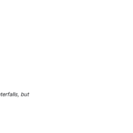
terfalls, but