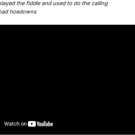
layed the fiddle and used to do the calling
 had hoedowns