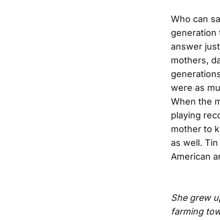
Who can say
generation 
answer just
mothers, dau
generations
were as muc
When the mo
playing reco
mother to ke
as well. Ti
American an
She grew up
farming to