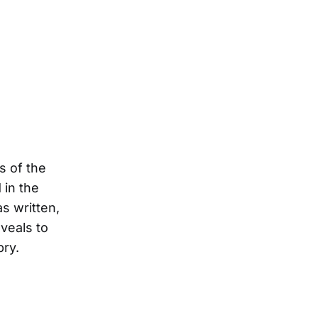
gs of the
 in the
s written,
veals to
pry.