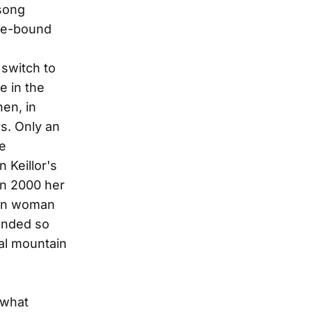
 song
ome-bound
 switch to
e in the
en, in
s. Only an
le
 Keillor's
In 2000 her
ian woman
lended so
ocal mountain
 what