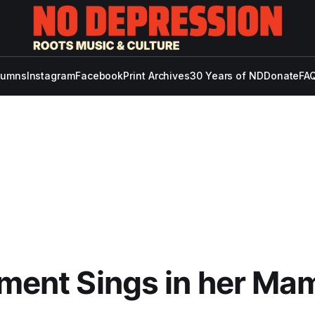
lumns
Instagram
Facebook
Print Archives
30 Years of ND
Donate
FAQ
ement Sings in her Ma