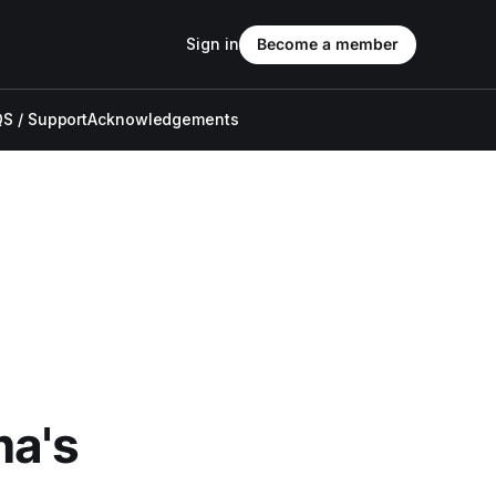
Sign in
Become a member
S / Support
Acknowledgements
ma's