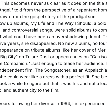
 This becomes never as clear as it does on the title
ngel," told from the perspective of a repentant h
drawn from the gospel story of the prodigal son.
low up albums, My Life and The Way I Should, a bold
l and controversial songs, were solid albums to com
f what could have been an overshadowing debut. Th
 five years, she disappeared. No new albums, no tour
appearance on tribute albums, like her cover of Mer
Big City" on Tulare Dust or appearances on "Garrison
e Companion." Just enough to tease her audience. 
 independent film, The Songcatcher, as an Appalach
she could wear like a dress with a perfect fit. She b
 took a while to figure out that it was Iris and not a l
o lend authenticity to the film.
years following her divorce in 1994, Iris experienced