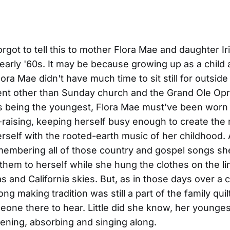
got to tell this to mother Flora Mae and daughter I
 early '60s. It may be because growing up as a child 
ora Mae didn't have much time to sit still for outside
nt other than Sunday church and the Grand Ole Opr
ris being the youngest, Flora Mae must've been worn 
d-raising, keeping herself busy enough to create the
erself with the rooted-earth music of her childhood. 
membering all of those country and gospel songs s
 them to herself while she hung the clothes on the l
s and California skies. But, as in those days over a 
g making tradition was still a part of the family quil
one there to hear. Little did she know, her younges
stening, absorbing and singing along.