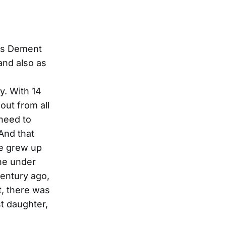
ris Dement
and also as
y. With 14
out from all
 need to
And that
he grew up
ine under
century ago,
t, there was
t daughter,