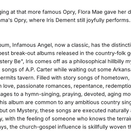
ging at that more famous Opry, Flora Mae gave her 
a's Opry, where Iris Dement still joyfully performs.
bum, Infamous Angel, now a classic, has the distinct
best break-out albums released in the country-folk 
tery Be", Iris comes off as a philosophical hillbilly 
e songs of A.P. Carter while waiting out some Arkan
hermits tavern. Filled with story songs of hometown,
n love, passionate romances, repentance, redemptio
ges to a hymn-singing, praying, devoted, aging mot
his album are common to any ambitious country sin
but on Mystery, these songs are executed naturally
ly, with the feeling of someone who knows the terrain
ys, the church-gospel influence is skillfully woven 