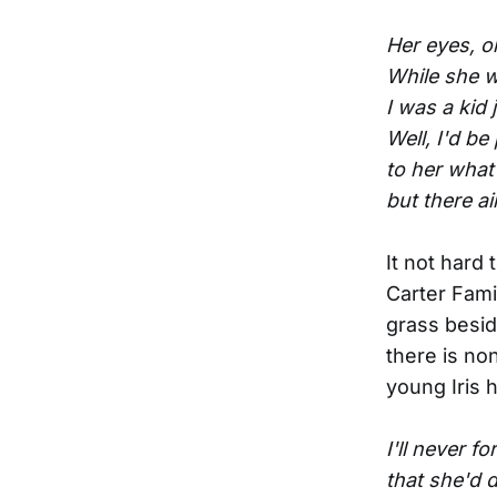
Her eyes, 
While she w
I was a kid
Well, I'd be
to her what
but there a
It not hard 
Carter Fami
grass besid
there is no
young Iris 
I'll never 
that she'd 