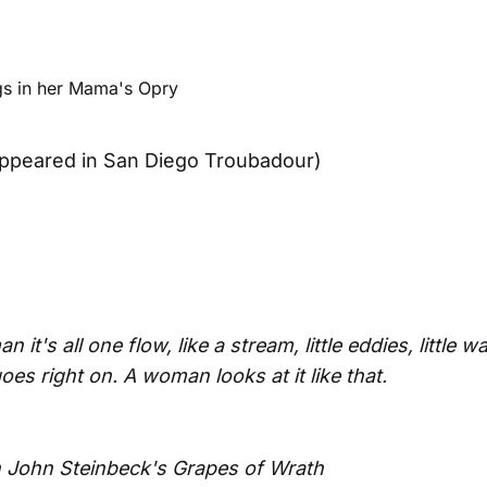
 appeared in San Diego Troubadour)
it's all one flow, like a stream, little eddies, little wa
 goes right on. A woman looks at it like that.
 John Steinbeck's Grapes of Wrath