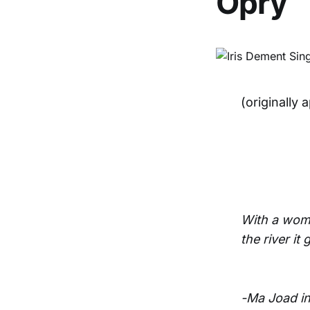
Opry
(originally
With a woman 
the river it
-Ma Joad in