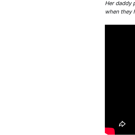
Her daddy p
when they