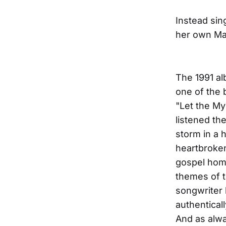
Instead sin
her own Mam
The 1991 al
one of the 
"Let the Mys
listened th
storm in a 
heartbroke
gospel homa
themes of t
songwriter 
authentical
And as alwa