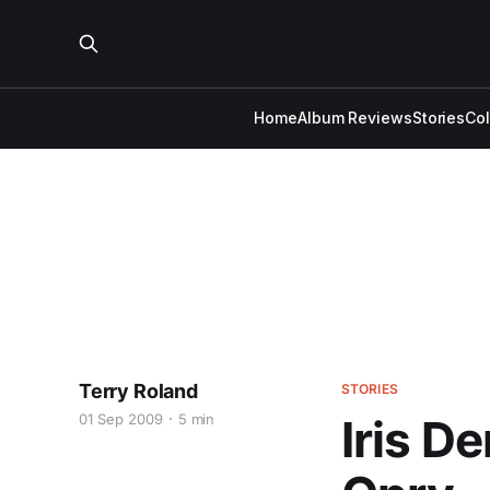
Home
Album Reviews
Stories
Co
Terry Roland
STORIES
01 Sep 2009
5 min
Iris D