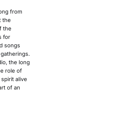
long from
t the
f the
s for
nd songs
 gatherings.
io, the long
he role of
spirit alive
rt of an