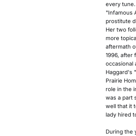
every tune.
"Infamous A
prostitute 
Her two fol
more topica
aftermath o
1996, after
occasional 
Haggard's "
Prairie Hom
role in the
was a part 
well that it
lady hired t
During the 