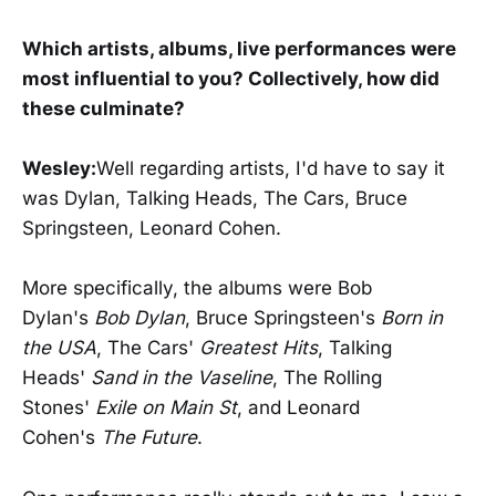
Which artists, albums, live performances were
most influential to you? Collectively, how did
these culminate?
Wesley:
Well regarding artists, I'd have to say it
was Dylan, Talking Heads, The Cars, Bruce
Springsteen, Leonard Cohen.
More specifically, the albums were Bob
Dylan's
Bob Dylan
, Bruce Springsteen's
Born in
the USA
, The Cars'
Greatest Hits
, Talking
Heads'
Sand in the Vaseline
, The Rolling
Stones'
Exile on Main St
, and Leonard
Cohen's
The Future
.