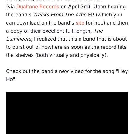
(via
Dualtone Records
on April 3rd). Upon hearing
the band's
Tracks From The Attic
EP (which you
can download on the band's
site
for free) and then
a copy of their excellent full-length,
The
Lumineers
, I realized that this a band that is about
to burst out of nowhere as soon as the record hits
the shelves (both virtually and physically).
Check out the band's new video for the song "Hey
Ho":