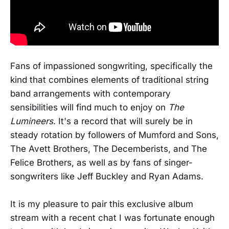
Fans of impassioned songwriting, specifically the
kind that combines elements of traditional string
band arrangements with contemporary
sensibilities will find much to enjoy on
The
Lumineers
. It's a record that will surely be in
steady rotation by followers of Mumford and Sons,
The Avett Brothers, The Decemberists, and The
Felice Brothers, as well as by fans of singer-
songwriters like Jeff Buckley and Ryan Adams.
It is my pleasure to pair this exclusive album
stream with a recent chat I was fortunate enough