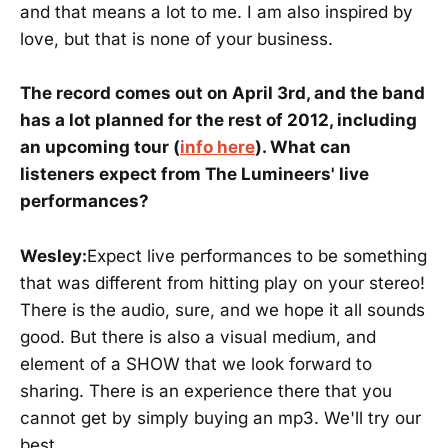
and that means a lot to me. I am also inspired by
love, but that is none of your business.
The record comes out on April 3rd, and the band
has a lot planned for the rest of 2012, including
an upcoming tour (
info here
). What can
listeners expect from The Lumineers' live
performances?
Wesley:
Expect live performances to be something
that was different from hitting play on your stereo!
There is the audio, sure, and we hope it all sounds
good. But there is also a visual medium, and
element of a SHOW that we look forward to
sharing. There is an experience there that you
cannot get by simply buying an mp3. We'll try our
best.