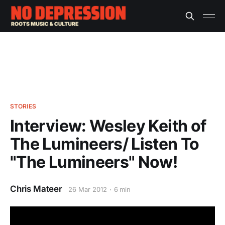
STORIES
Interview: Wesley Keith of
The Lumineers/ Listen To
"The Lumineers" Now!
Chris Mateer
26 Mar 2012
6 min