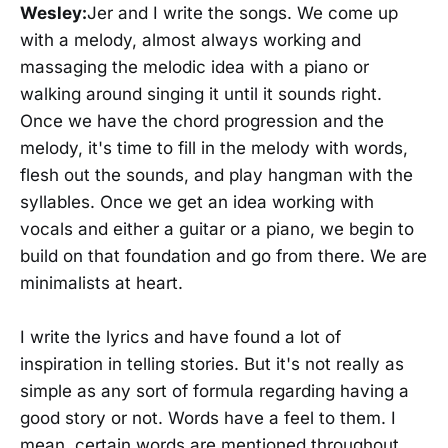
Wesley:
Jer and I write the songs. We come up
with a melody, almost always working and
massaging the melodic idea with a piano or
walking around singing it until it sounds right.
Once we have the chord progression and the
melody, it's time to fill in the melody with words,
flesh out the sounds, and play hangman with the
syllables. Once we get an idea working with
vocals and either a guitar or a piano, we begin to
build on that foundation and go from there. We are
minimalists at heart.
I write the lyrics and have found a lot of
inspiration in telling stories. But it's not really as
simple as any sort of formula regarding having a
good story or not. Words have a feel to them. I
mean, certain words are mentioned throughout