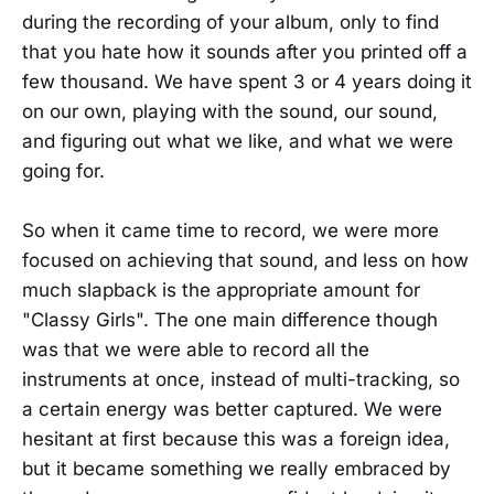
during the recording of your album, only to find
that you hate how it sounds after you printed off a
few thousand. We have spent 3 or 4 years doing it
on our own, playing with the sound, our sound,
and figuring out what we like, and what we were
going for.
So when it came time to record, we were more
focused on achieving that sound, and less on how
much slapback is the appropriate amount for
"Classy Girls". The one main difference though
was that we were able to record all the
instruments at once, instead of multi-tracking, so
a certain energy was better captured. We were
hesitant at first because this was a foreign idea,
but it became something we really embraced by