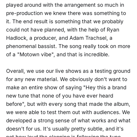
played around with the arrangement so much in
pre-production we knew there was something to
it. The end result is something that we probably
could not have planned, with the help of Ryan
Hadlock, a producer, and Adam Trachsel, a
phenomenal bassist. The song really took on more
of a "Motown vibe", and that is incredible.
Overall, we use our live shows as a testing ground
for any new material. We obviously don't want to
make an entire show of saying "Hey this a brand
new tune that none of you have ever heard
before", but with every song that made the album,
we were able to test them out with audiences. We
developed a strong sense of what works and what
doesn't for us. It's usually pretty subtle, and it's