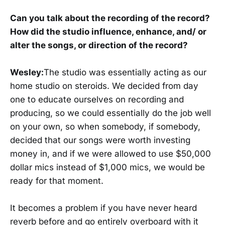
Can you talk about the recording of the record?
How did the studio influence, enhance, and/ or
alter the songs, or direction of the record?
Wesley:
The studio was essentially acting as our
home studio on steroids. We decided from day
one to educate ourselves on recording and
producing, so we could essentially do the job well
on your own, so when somebody, if somebody,
decided that our songs were worth investing
money in, and if we were allowed to use $50,000
dollar mics instead of $1,000 mics, we would be
ready for that moment.
It becomes a problem if you have never heard
reverb before and go entirely overboard with it