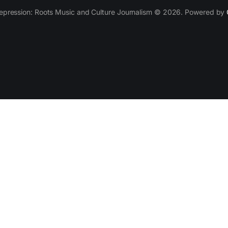
epression: Roots Music and Culture Journalism © 2026. Powered by