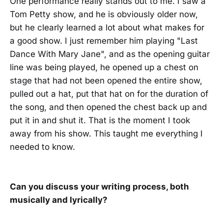
One performance really stands out to me. I saw a
Tom Petty show, and he is obviously older now,
but he clearly learned a lot about what makes for
a good show. I just remember him playing "Last
Dance With Mary Jane", and as the opening guitar
line was being played, he opened up a chest on
stage that had not been opened the entire show,
pulled out a hat, put that hat on for the duration of
the song, and then opened the chest back up and
put it in and shut it. That is the moment I took
away from his show. This taught me everything I
needed to know.
Can you discuss your writing process, both
musically and lyrically?