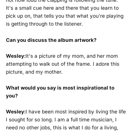
not how loud the clapping is following the tune.
It's a small cue here and there that you learn to
pick up on, that tells you that what you're playing
is getting through to the listener.
Can you discuss the album artwork?
Wesley:
It's a picture of my mom, and her mom
attempting to walk out of the frame. I adore this
picture, and my mother.
What would you say is most inspirational to
you?
Wesley:
I have been most inspired by living the life
I sought for so long. I am a full time musician, I
need no other jobs, this is what I do for a living,