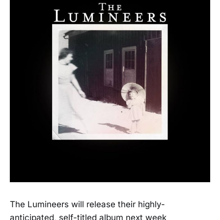
The Lumineers will release their highly-
anticipated, self-titled album next week