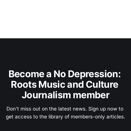
Become a No Depression: 
Roots Music and Culture 
Journalism member
Don't miss out on the latest news. Sign up now to 
get access to the library of members-only articles.