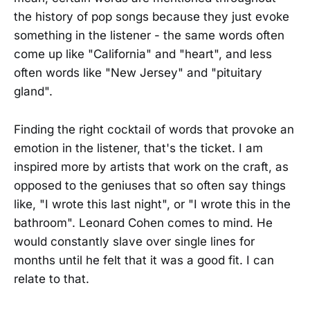
the history of pop songs because they just evoke
something in the listener - the same words often
come up like "California" and "heart", and less
often words like "New Jersey" and "pituitary
gland".
Finding the right cocktail of words that provoke an
emotion in the listener, that's the ticket. I am
inspired more by artists that work on the craft, as
opposed to the geniuses that so often say things
like, "I wrote this last night", or "I wrote this in the
bathroom". Leonard Cohen comes to mind. He
would constantly slave over single lines for
months until he felt that it was a good fit. I can
relate to that.