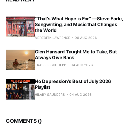
“That’s What Hope is For” —Steve Earle,
Songwriting, and Music that Changes
the World
MEREDITH LAWRENCE
06 AUG 2026
Glen Hansard Taught Me to Take, But
Always Give Back
TRAPPER SCHOEPP
04 AUG 2026
No Depression's Best of July 2026
Playlist
HILARY SAUNDERS
04 AUG 2026
COMMENTS (
)