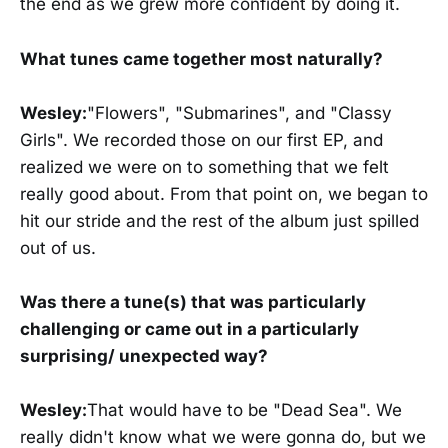
the end as we grew more confident by doing it.
What tunes came together most naturally?
Wesley:
"Flowers", "Submarines", and "Classy
Girls". We recorded those on our first EP, and
realized we were on to something that we felt
really good about. From that point on, we began to
hit our stride and the rest of the album just spilled
out of us.
Was there a tune(s) that was particularly
challenging or came out in a particularly
surprising/ unexpected way?
Wesley:
That would have to be "Dead Sea". We
really didn't know what we were gonna do, but we