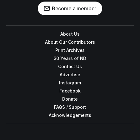
Become a member
About Us
About Our Contributors
Print Archives
30 Years of ND
Contact Us
Advertise
Instagram
Facebook
Donate
FAQS / Support
Acknowledgements