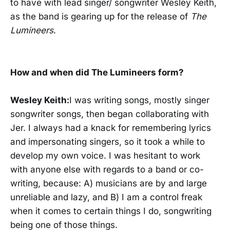
to have with lead singer/ songwriter Wesley Keith,
as the band is gearing up for the release of
The
Lumineers
.
How and when did The Lumineers form?
Wesley Keith:
I was writing songs, mostly singer
songwriter songs, then began collaborating with
Jer. I always had a knack for remembering lyrics
and impersonating singers, so it took a while to
develop my own voice. I was hesitant to work
with anyone else with regards to a band or co-
writing, because: A) musicians are by and large
unreliable and lazy, and B) I am a control freak
when it comes to certain things I do, songwriting
being one of those things.