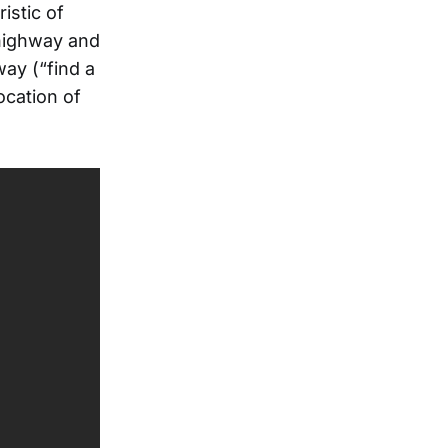
istic of
 highway and
ay (“find a
vocation of