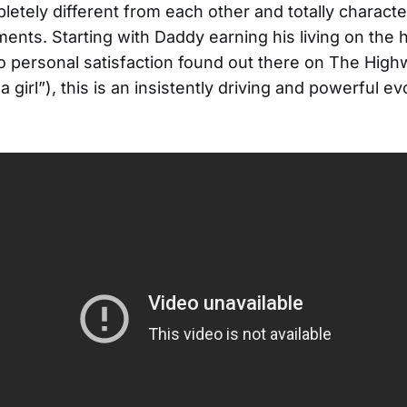
etely different from each other and totally character
uments. Starting with Daddy earning his living on the
o personal satisfaction found out there on The Highw
 a girl”), this is an insistently driving and powerful e