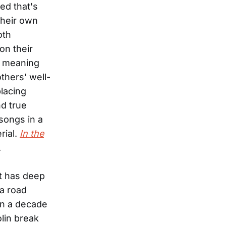
ed that's
their own
oth
on their
he meaning
thers' well-
lacing
nd true
songs in a
rial.
In the
.
t has deep
 a road
an a decade
lin break