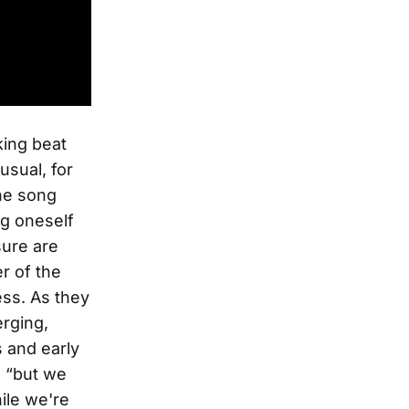
king beat
usual, for
the song
ng oneself
sure are
r of the
ess. As they
erging,
s and early
, “but we
hile we're