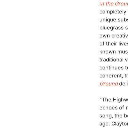
I
n the Grou
completely 
unique subs
bluegrass s
own creativ
of their li
known music
traditional
continues t
coherent, t
Ground
del
"The Highwa
echoes of r
song, the b
ago. Clayto