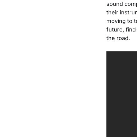
sound compl
their instr
moving to t
future, find
the road.