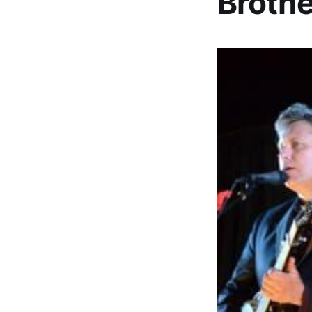
Brothe