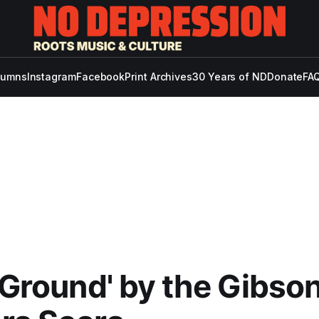
lumns
Instagram
Facebook
Print Archives
30 Years of ND
Donate
FAQ
e Ground' by the Gibso