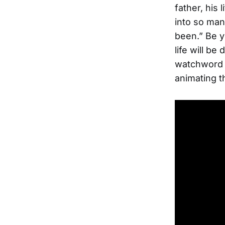
father, his 
into so man
been.” Be y
life will b
watchword h
animating t