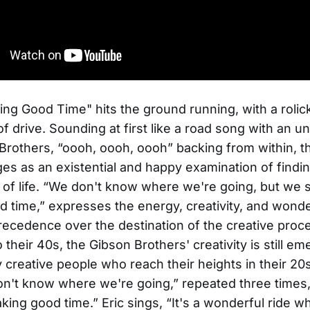
ing Good Time"
hits the ground running, with a rolic
f drive. Sounding at first like a road song with an un
Brothers, “oooh, oooh, oooh” backing from within, 
s as an existential and happy examination of findi
 of life. “We don't know where we're going, but we 
 time,” expresses the energy, creativity, and wonde
recedence over the destination of the creative proc
their 40s, the Gibson Brothers' creativity is still em
 creative people who reach their heights in their 20
n't know where we're going,” repeated three times
king good time.” Eric sings, “It's a wonderful ride w