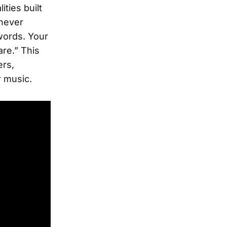
ities built
 never
words. Your
are.” This
ers,
r music.