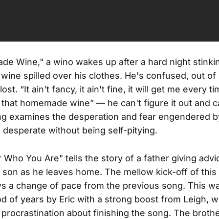
e Wine," a wino wakes up after a hard night stinki
ne spilled over his clothes. He's confused, out of 
ost. “It ain't fancy, it ain't fine, it will get me every ti
 that homemade wine” — he can't figure it out and can
g examines the desperation and fear engendered by
 desperate without being self-pitying.
ho You Are" tells the story of a father giving advic
t son as he leaves home. The mellow kick-off of this
 a change of pace from the previous song. This wa
od of years by Eric with a strong boost from Leigh, 
 procrastination about finishing the song. The brothe