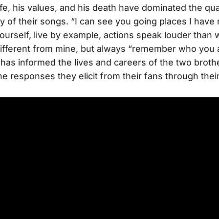
life, his values, and his death have dominated the qual
y of their songs. “I can see you going places I have
ourself, live by example, actions speak louder than 
e different from mine, but always “remember who you 
as informed the lives and careers of the two broth
he responses they elicit from their fans through thei