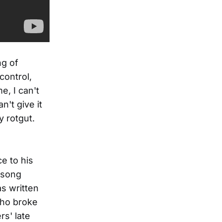
ng of
control,
me, I can't
't give it
 rotgut.
e to his
 song
s written
who broke
rs' late