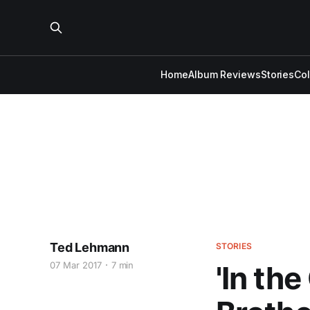
Home
Album Reviews
Stories
Co
Ted Lehmann
STORIES
07 Mar 2017
7 min
'In th