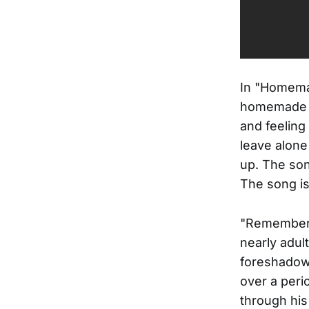
In "Homemad
homemade wi
and feeling l
leave alone
up. The son
The song is
"Remember W
nearly adul
foreshadows
over a peri
through his