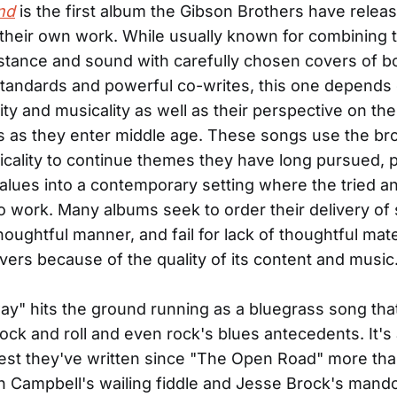
nd
is the first album the Gibson Brothers have releas
their own work. While usually known for combining 
tance and sound with carefully chosen covers of b
tandards and powerful co-writes, this one depends 
ity and musicality as well as their perspective on t
ves as they enter middle age. These songs use the bro
ality to continue themes they have long pursued, p
 values into a contemporary setting where the tried a
o work. Many albums seek to order their delivery of 
houghtful manner, and fail for lack of thoughtful mate
ivers because of the quality of its content and music
y" hits the ground running as a bluegrass song tha
ock and roll and even rock's blues antecedents. It's
est they've written since "The Open Road" more th
n Campbell's wailing fiddle and Jesse Brock's mando