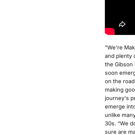
"We're Mak
and plenty o
the Gibson 
soon emerge
on the road
making good
journey's p
emerge into 
unlike many
30s. “We do
sure are ma