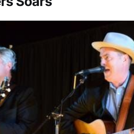
rs Soars