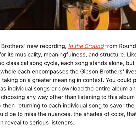
 Brothers' new recording,
In the Ground
from Round
for its musicality, meaningfulness, and structure. Lik
ed classical song cycle, each song stands alone, but 
 whole each encompasses the Gibson Brothers' live
 taking on a greater meaning in context. You could
as individual songs or download the entire album an
t choosing any way other than listening to this album 
 then returning to each individual song to savor th
uld be to miss the nuances, the shades of color, that
n reveal to serious listeners.