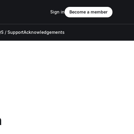
Sign in
Become a member
S / Support
Acknowledgements
n