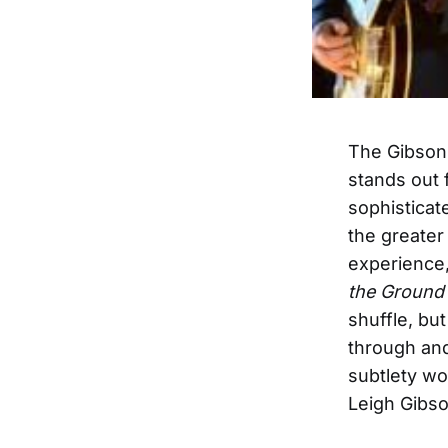
The Gibson
stands out 
sophisticat
the greater
experience,
the Ground
shuffle, bu
through and
subtlety wo
Leigh Gibso