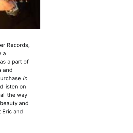
er Records,
e a
as a part of
s and
 purchase
In
d listen on
all the way
e beauty and
 Eric and