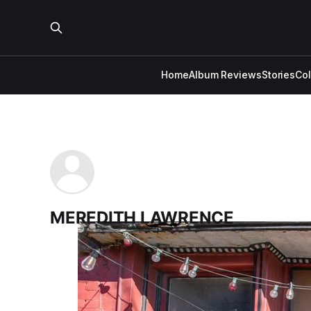
Home
Album Reviews
Stories
Co
MEREDITH LAWRENCE