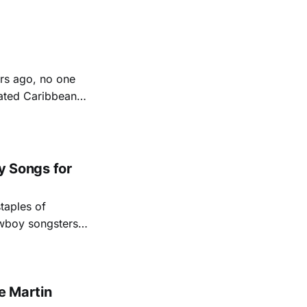
friendships and
u Harris (with
rs ago, no one
rated Caribbean
eply to its
ds into his
 Songs for
taples of
owboy songsters
elt stories of the
 Andy Hedges. With
e Martin