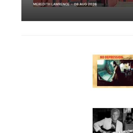
MEREDITH LAWRENCE
06 AUG 2026