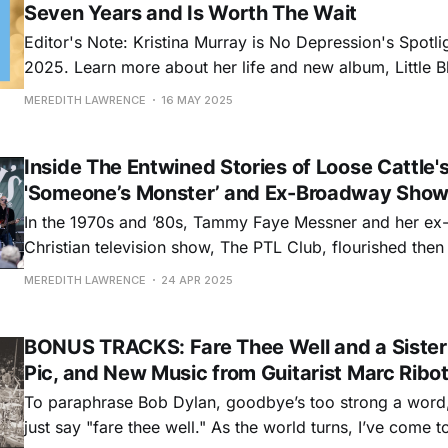
Seven Years and Is Worth The Wait
Editor's Note: Kristina Murray is No Depression's Spotlig
2025. Learn more about her life and new album, Little 
released May 9, in this feature, and keep an eye out for
MEREDITH LAWRENCE
16 MAY 2025
long. Singer-songwriter Kristina Murray’s music
Inside The Entwined Stories of Loose Cattle'
'Someone’s Monster’ and Ex-Broadway Show
In the 1970s and ’80s, Tammy Faye Messner and her ex
Christian television show, The PTL Club, flourished then
white-hot, big bang of TV evangelism. Preachers like Je
MEREDITH LAWRENCE
24 APR 2025
Billy Graham proselytized directly into American living
home TV sets
BONUS TRACKS: Fare Thee Well and a Sister
Pic, and New Music from Guitarist Marc Ribo
To paraphrase Bob Dylan, goodbye’s too strong a word, 
just say "fare thee well." As the world turns, I’ve come 