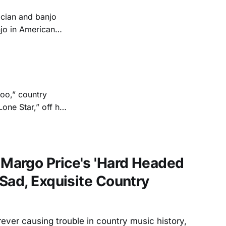
ician and banjo
njo in American
rpart; and in the
st each other
too,” country
one Star,” off her
ntry music
nd trove of
argo Price's 'Hard Headed
Sad, Exquisite Country
ver causing trouble in country music history,