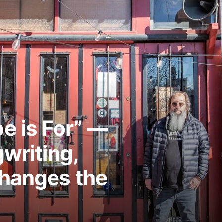
e is For” —
writing,
Changes the