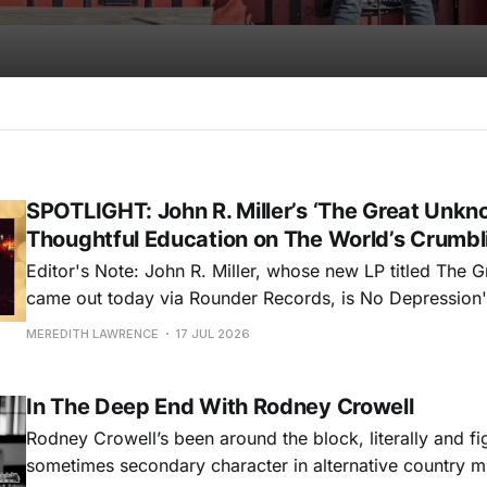
SPOTLIGHT: John R. Miller’s ‘The Great Unkno
Thoughtful Education on The World’s Crumbl
Editor's Note: John R. Miller, whose new LP titled The
came out today via Rounder Records, is No Depression's
for July 2026. Read more about Miller's fifth album and 
MEREDITH LAWRENCE
17 JUL 2026
more from him all month long. As the
In The Deep End With Rodney Crowell
Rodney Crowell’s been around the block, literally and fig
sometimes secondary character in alternative country m