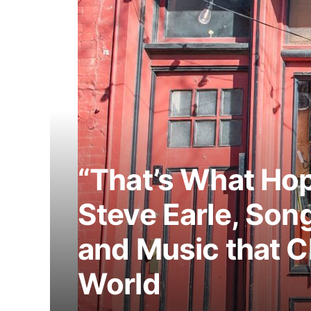
“That’s What Hop
Steve Earle, Song
and Music that 
World