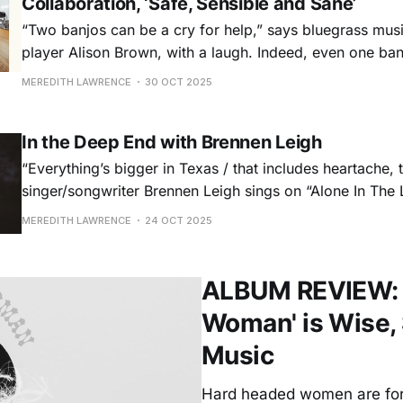
Collaboration, ‘Safe, Sensible and Sane’
“Two banjos can be a cry for help,” says bluegrass mus
player Alison Brown, with a laugh. Indeed, even one ba
music is frequently written as a showoff or brash counte
MEREDITH LAWRENCE
30 OCT 2025
rare instance that two appear, they’re often pitted again
In the Deep End with Brennen Leigh
“Everything’s bigger in Texas / that includes heartache, 
singer/songwriter Brennen Leigh sings on “Alone In The L
latest album. Leigh, who’s a meticulous explorer of cou
MEREDITH LAWRENCE
24 OCT 2025
subgenre ought to know, after all. Her hefty catalogue a
personal knowledge encompass not
ALBUM REVIEW: M
Woman' is Wise, 
Music
Hard headed women are fore