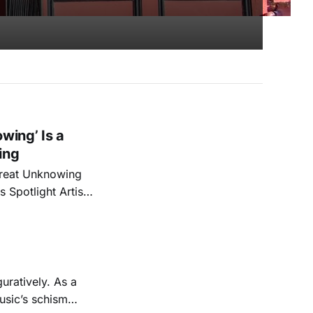
wing’ Is a
ing
 Great Unknowing
 Spotlight Artist
stay tuned for
uratively. As a
usic’s schism