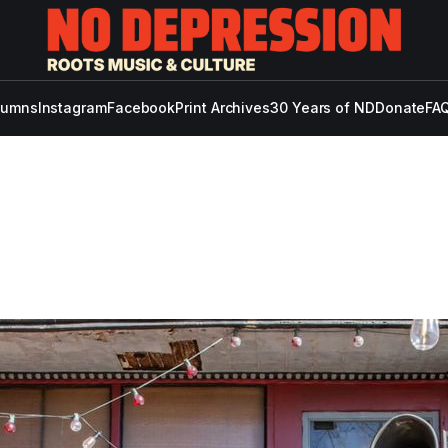
lumns
Instagram
Facebook
Print Archives
30 Years of ND
Donate
FAQ