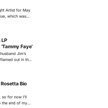
ht Artist for May
Blue, which was
 more all month
s LP
 'Tammy Faye'
-husband Jim’s
 flamed out in the
rry Falwell and
 rooms though
 Rosetta Bio
t
so for now I’ll
to the end of my