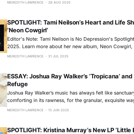
hottest new thing, Asleep at The Wheel’s secret has alw
MEREDITH LAWRENCE
26 AUG 2025
the most fun on the block. And to celebrate
SPOTLIGHT: Tami Neilson’s Heart and Life Shi
‘Neon Cowgirl’
Editor's Note: Tami Neilson is No Depression's Spotlight 
2025. Learn more about her new album, Neon Cowgirl,
released July 11 via Outside Music in this feature, exclu
MEREDITH LAWRENCE
31 JUL 2025
ESSAY: Joshua Ray Walker’s ‘Tropicana’ and
Refuge
Joshua Ray Walker’s music has always felt like sanctuary
comforting in its rawness, for the granular, exquisite way
capture humanity, and utterly arresting at times thanks t
MEREDITH LAWRENCE
13 JUN 2025
lonesome voice. His first three studio albums, Wish Yo
(2019), Glad You
SPOTLIGHT: Kristina Murray’s New LP ‘Little 