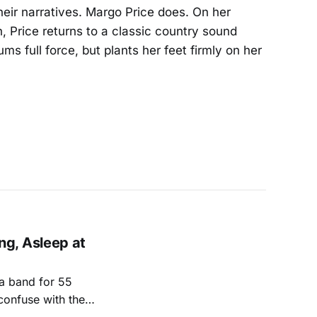
eir narratives. Margo Price does. On her
 Price returns to a classic country sound
ms full force, but plants her feet firmly on her
g, Asleep at
a band for 55
confuse with the