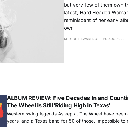
but very few of them own th
latest, Hard Headed Woman,
reminiscent of her early albu
own
MEREDITH LAWRENCE
29 AUG 2025
ALBUM REVIEW: Five Decades In and Countin
The Wheel is Still 'Riding High in Texas'
Western swing legends Asleep at The Wheel have been 
years, and a Texas band for 50 of those. Impossible to 