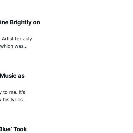
ays been in being
ne Brightly on
Artist for July
 which was
sive video of her
song 'Salvation Mountain', and exclusive essay from her. A
 Music as
 to me. It’s
 his lyrics
o his high
u Were Here
Blue’ Took