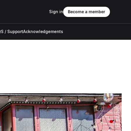
Sign in
Become a member
S / Support
Acknowledgements