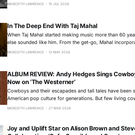
from establishment norms in the 1970s, he formed fast 
MEREDITH LAWRENCE
15 JUL 2026
collaborations with stalwarts like Guy Clark and Emmylo
whom he played in her Hot Band and
In The Deep End With Taj Mahal
When Taj Mahal started making music more than 60 yea
else sounded like him. From the get-go, Mahal incorpo
and African stylings into the blues, connecting it more de
MEREDITH LAWRENCE
12 MAY 2026
origins. Now, more than six decades, and some 60 recor
career, Mahal’
ALBUM REVIEW: Andy Hedges Sings Cowboy
Now on ‘The Westerner’
Cowboys and their escapades and tall tales have been s
American pop culture for generations. But few living c
do a better job capturing those legends alongside heart-f
MEREDITH LAWRENCE
27 MAR 2026
working cowboys and their traditions and culture than
his latest album, The Westerner,
Joy and Uplift Star on Alison Brown and Stev