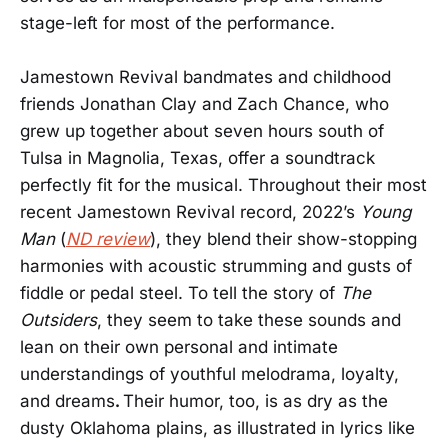
stage-left for most of the performance.
Jamestown Revival bandmates and childhood
friends Jonathan Clay and Zach Chance, who
grew up together about seven hours south of
Tulsa in Magnolia, Texas, offer a soundtrack
perfectly fit for the musical. Throughout their most
recent Jamestown Revival record, 2022’s
Young
Man
(
ND review
), they blend their show-stopping
harmonies with acoustic strumming and gusts of
fiddle or pedal steel. To tell the story of
The
Outsiders
, they seem to take these sounds and
lean on their own personal and intimate
understandings of youthful melodrama, loyalty,
and dreams
.
Their humor, too, is as dry as the
dusty Oklahoma plains, as illustrated in lyrics like