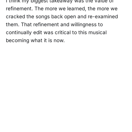
I think my biggest takeaway was the value of
refinement. The more we learned, the more we
cracked the songs back open and re-examined
them. That refinement and willingness to
continually edit was critical to this musical
becoming what it is now.