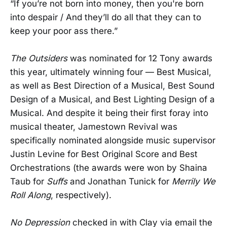
“If you’re not born into money, then you're born
into despair / And they’ll do all that they can to
keep your poor ass there.”
The Outsiders
was nominated for 12 Tony awards
this year, ultimately winning four — Best Musical,
as well as Best Direction of a Musical, Best Sound
Design of a Musical, and Best Lighting Design of a
Musical. And despite it being their first foray into
musical theater, Jamestown Revival was
specifically nominated alongside music supervisor
Justin Levine for Best Original Score and Best
Orchestrations (the awards were won by Shaina
Taub for
Suffs
and Jonathan Tunick for
Merrily We
Roll Along
, respectively).
No Depression
checked in with Clay via email the