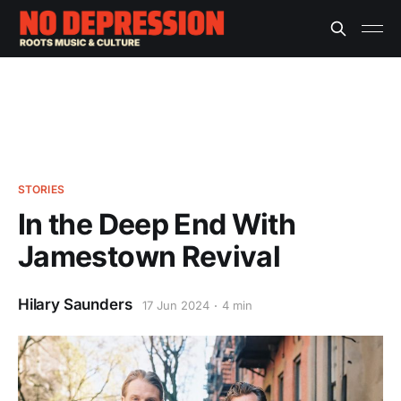
STORIES
In the Deep End With
Jamestown Revival
Hilary Saunders
17 Jun 2024
4 min