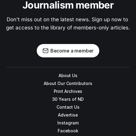
Journalism member
Don't miss out on the latest news. Sign up now to 
get access to the library of members-only articles.
Become a member
About Us
About Our Contributors
Print Archives
30 Years of ND
Contact Us
Advertise
Instagram
Facebook