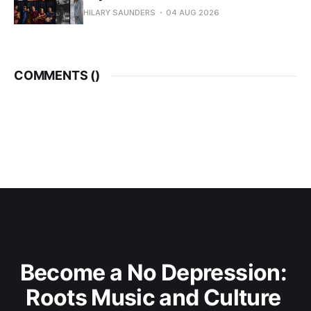
HILARY SAUNDERS
04 AUG 2026
COMMENTS (
)
Become a No Depression: 
Roots Music and Culture 