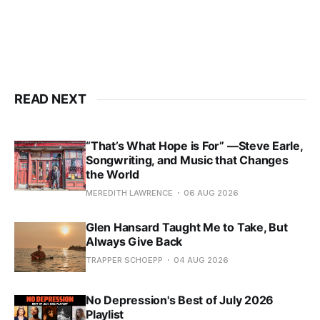
READ NEXT
“That’s What Hope is For” —Steve Earle,
Songwriting, and Music that Changes
the World
MEREDITH LAWRENCE
06 AUG 2026
Glen Hansard Taught Me to Take, But
Always Give Back
TRAPPER SCHOEPP
04 AUG 2026
No Depression's Best of July 2026
Playlist