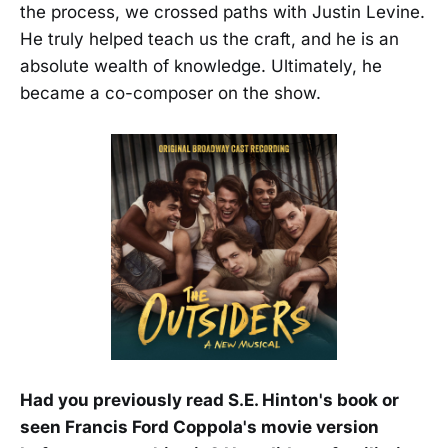
the process, we crossed paths with Justin Levine.
He truly helped teach us the craft, and he is an
absolute wealth of knowledge. Ultimately, he
became a co-composer on the show.
Had you previously read S.E. Hinton's book or
seen Francis Ford Coppola's movie version