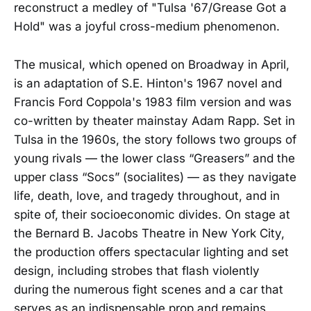
reconstruct a medley of "Tulsa '67/Grease Got a
Hold" was a joyful cross-medium phenomenon.
The musical, which opened on Broadway in April,
is an adaptation of S.E. Hinton's 1967 novel and
Francis Ford Coppola's 1983 film version and was
co-written by theater mainstay Adam Rapp. Set in
Tulsa in the 1960s, the story follows two groups of
young rivals — the lower class “Greasers” and the
upper class “Socs” (socialites) — as they navigate
life, death, love, and tragedy throughout, and in
spite of, their socioeconomic divides. On stage at
the Bernard B. Jacobs Theatre in New York City,
the production offers spectacular lighting and set
design, including strobes that flash violently
during the numerous fight scenes and a car that
serves as an indispensable prop and remains