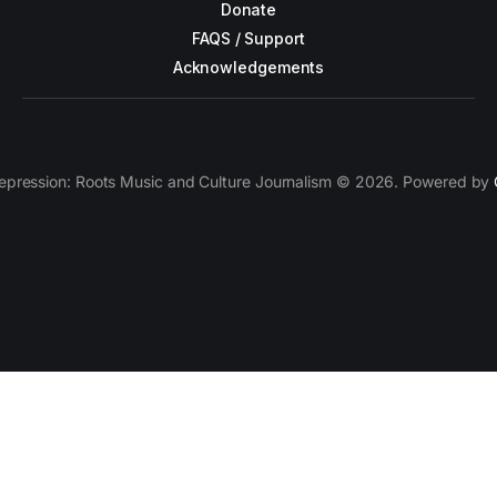
Donate
FAQS / Support
Acknowledgements
epression: Roots Music and Culture Journalism © 2026. Powered by