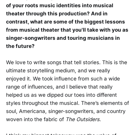
of your roots music identities into musical
theater through this production? And in
contrast, what are some of the biggest lessons
from musical theater that you'll take with you as
singer-songwriters and touring musicians in
the future?
We love to write songs that tell stories. This is the
ultimate storytelling medium, and we really
enjoyed it. We took influence from such a wide
range of influences, and I believe that really
helped us as we dipped our toes into different
styles throughout the musical. There’s elements of
soul, Americana, singer-songwriters, and country
woven into the fabric of
The Outsiders
.