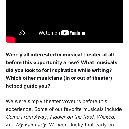
Were y'all interested in musical theater at all
before this opportunity arose? What musicals
did you look to for inspiration while writing?
Which other musicians (in or out of theater)
helped guide you?
We were simply theater voyeurs before this
experience. Some of our favorite musicals include
Come From Away
,
Fiddler on the Roof
,
Wicked
,
and
My Fair Lady
. We were lucky that early on in