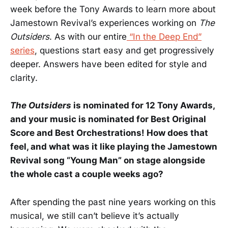
week before the Tony Awards to learn more about
Jamestown Revival’s experiences working on
The
Outsiders
. As with our entire
“In the Deep End”
series
, questions start easy and get progressively
deeper. Answers have been edited for style and
clarity.
The Outsiders
is nominated for 12 Tony Awards,
and your music is nominated for Best Original
Score and Best Orchestrations! How does that
feel, and what was it like playing the Jamestown
Revival song “Young Man” on stage alongside
the whole cast a couple weeks ago?
After spending the past nine years working on this
musical, we still can’t believe it’s actually