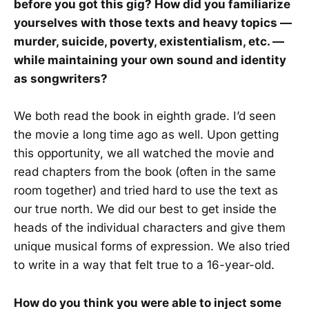
before you got this gig? How did you familiarize
yourselves with those texts and heavy topics —
murder, suicide, poverty, existentialism, etc. —
while maintaining your own sound and identity
as songwriters?
We both read the book in eighth grade. I’d seen
the movie a long time ago as well. Upon getting
this opportunity, we all watched the movie and
read chapters from the book (often in the same
room together) and tried hard to use the text as
our true north. We did our best to get inside the
heads of the individual characters and give them
unique musical forms of expression. We also tried
to write in a way that felt true to a 16-year-old.
How do you think you were able to inject some