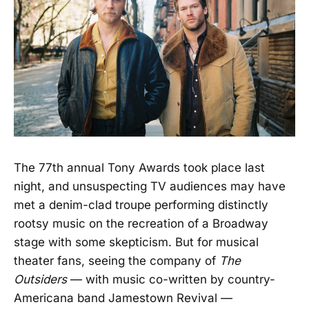
The 77th annual Tony Awards took place last
night, and unsuspecting TV audiences may have
met a denim-clad troupe performing distinctly
rootsy music on the recreation of a Broadway
stage with some skepticism. But for musical
theater fans, seeing the company of
The
Outsiders
— with music co-written by country-
Americana band Jamestown Revival —