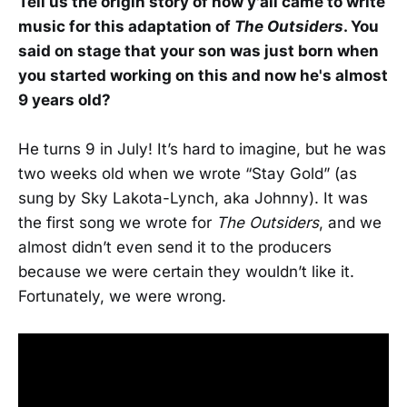
Tell us the origin story of how y'all came to write
music for this adaptation of
The Outsiders
. You
said on stage that your son was just born when
you started working on this and now he's almost
9 years old?
He turns 9 in July! It’s hard to imagine, but he was
two weeks old when we wrote “Stay Gold” (as
sung by Sky Lakota-Lynch, aka Johnny). It was
the first song we wrote for
The Outsiders
, and we
almost didn’t even send it to the producers
because we were certain they wouldn’t like it.
Fortunately, we were wrong.