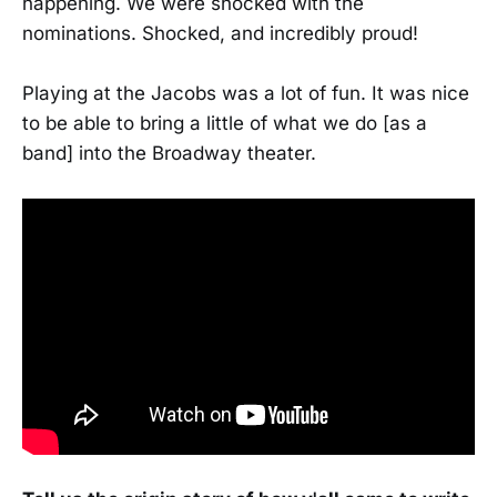
happening. We were shocked with the
nominations. Shocked, and incredibly proud!
Playing at the Jacobs was a lot of fun. It was nice
to be able to bring a little of what we do [as a
band] into the Broadway theater.