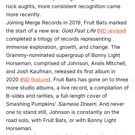
rock aughts, more consistent recognition came
more recently.
Joining Merge Records in 2019, Fruit Bats marked
the start of a new era:
Gold Past Life
(
ND review
)
completed a trilogy of records representing
immense exploration, growth, and change. The
Grammy-nominated supergroup of Bonny Light
Horseman, comprised of Johnson, Anaïs Mitchell,
and Josh Kaufman, released its first album in
2020 (
ND feature
). Fruit Bats has gone on to three
more studio albums, a live record, a compilation of
B-sides and rarities, a full-length cover of
Smashing Pumpkins'
Siamese Dream
. And never
one to stand still, Johnson is constantly on the
road solo, with Fruit Bats, or with Bonny Light
Horseman.