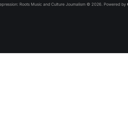
epression: Roots Music and Culture Journalism © 2026. Powered by