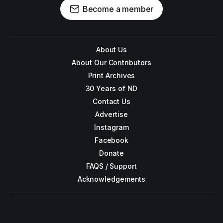
Become a member
About Us
About Our Contributors
Print Archives
30 Years of ND
Contact Us
Advertise
Instagram
Facebook
Donate
FAQS / Support
Acknowledgements