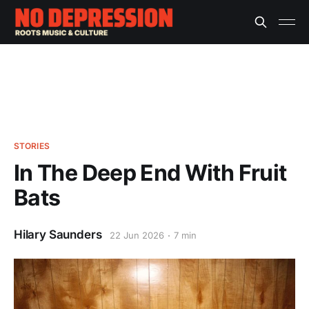
STORIES
In The Deep End With Fruit
Bats
Hilary Saunders
22 Jun 2026
7 min