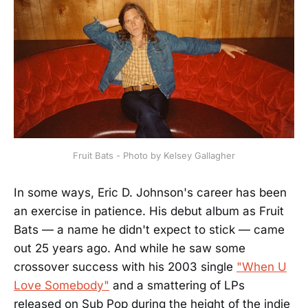
Fruit Bats - Photo by Kelsey Gallagher
In some ways, Eric D. Johnson's career has been
an exercise in patience. His debut album as Fruit
Bats — a name he didn't expect to stick — came
out 25 years ago. And while he saw some
crossover success with his 2003 single
"When U
Love Somebody"
and a smattering of LPs
released on Sub Pop during the height of the indie