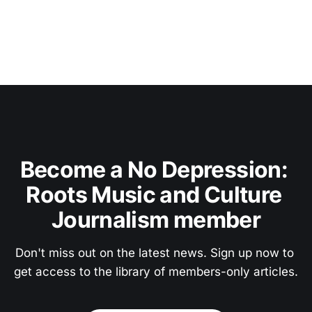
Become a No Depression: 
Roots Music and Culture 
Journalism member
Don't miss out on the latest news. Sign up now to 
get access to the library of members-only articles.