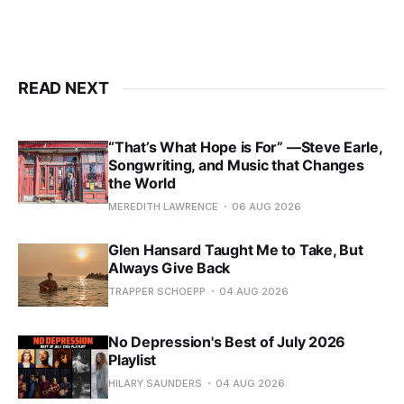
READ NEXT
“That’s What Hope is For” —Steve Earle,
Songwriting, and Music that Changes
the World
MEREDITH LAWRENCE
06 AUG 2026
Glen Hansard Taught Me to Take, But
Always Give Back
TRAPPER SCHOEPP
04 AUG 2026
No Depression's Best of July 2026
Playlist
HILARY SAUNDERS
04 AUG 2026