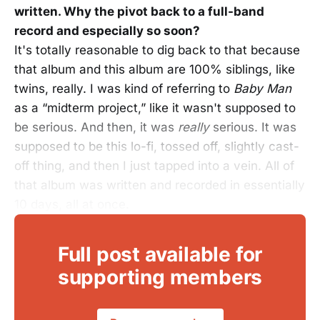
written. Why the pivot back to a full-band
record and especially so soon?
It's totally reasonable to dig back to that because
that album and this album are 100% siblings, like
twins, really. I was kind of referring to
Baby Man
as a “midterm project,” like it wasn't supposed to
be serious. And then, it was
really
serious. It was
supposed to be this lo-fi, tossed off, slightly cast-
off thing, and then I just tapped into a vein. All of
that album was written and recorded in essentially
10 days, all at once.
Full post available for
supporting members