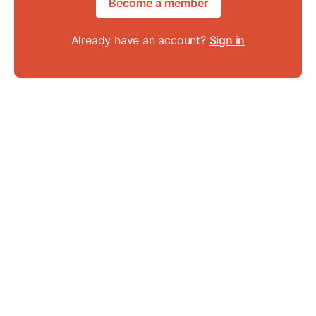
Become a member
Already have an account?
Sign in