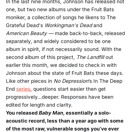
In the last nine months, Johnson has released not
one, but two new albums under the Fruit Bats
moniker, a collection of songs he likens to The
Grateful Dead's
Workingman's Dead
and
American Beauty —
made
back-to-back, released
separately, and widely considered to be one
album in spirit, if not necessarily sound. With the
second album of this project,
The Landfill
out
earlier this month, we decided to check in with
Johnson about the state of Fruit Bats these days.
Like other pieces in
No Depression
’s In The Deep
End
series
, questions start easier then get
progressively…deeper.
Responses have been
edited for length and clarity.
You released
Baby Man,
essentially a solo-
acoustic record, less than a year ago with some
of the most raw, vulnerable songs you’ve ever