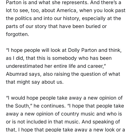
Parton is and what she represents. And there’s a
lot to see, too, about America, when you look past
the politics and into our history, especially at the
parts of our story that have been buried or
forgotten.
“I hope people will look at Dolly Parton and think,
as I did, that this is somebody who has been
underestimated her entire life and career,”
Abumrad says, also raising the question of what
that might say about us.
“I would hope people take away a new opinion of
the South,” he continues. “I hope that people take
away a new opinion of country music and who is
or is not included in that music. And speaking of
that, I hope that people take away a new look or a