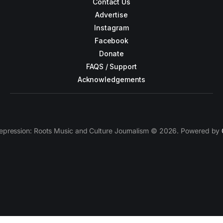
Contact Us
Advertise
Instagram
Facebook
Donate
FAQS / Support
Acknowledgements
epression: Roots Music and Culture Journalism © 2026. Powered by