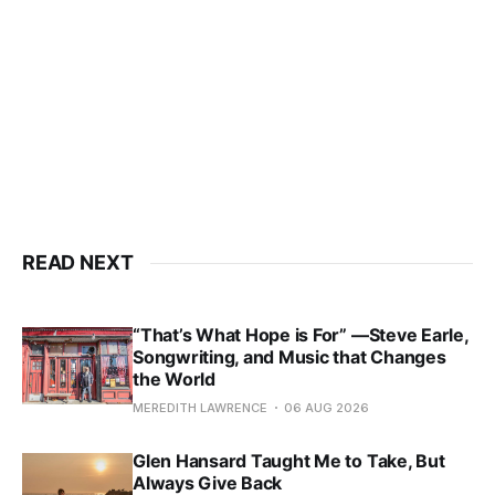
READ NEXT
“That’s What Hope is For” —Steve Earle,
Songwriting, and Music that Changes
the World
MEREDITH LAWRENCE
06 AUG 2026
Glen Hansard Taught Me to Take, But
Always Give Back