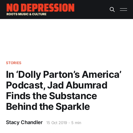
STORIES
In ‘Dolly Parton’s America’
Podcast, Jad Abumrad
Finds the Substance
Behind the Sparkle
Stacy Chandler
15 Oct 2019
5 min