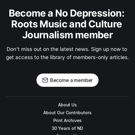
Become a No Depression: 
Roots Music and Culture 
Journalism member
Don't miss out on the latest news. Sign up now to 
get access to the library of members-only articles.
Become a member
About Us
About Our Contributors
Print Archives
30 Years of ND