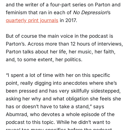
and the writer of a four-part series on Parton and
feminism that ran in each of
No Depression
’s
quarterly print journals
in 2017.
But of course the main voice in the podcast is
Parton’s. Across more than 12 hours of interviews,
Parton talks about her life, her music, her faith,
and, to some extent, her politics.
“I spent a lot of time with her on this specific
point, really digging into anecdotes where she’s
been pressed and has very skillfully sidestepped,
asking her why and what obligation she feels she
has or doesn’t have to take a stand,” says
Abumrad, who devotes a whole episode of the
podcast to this topic. While he didn’t want to