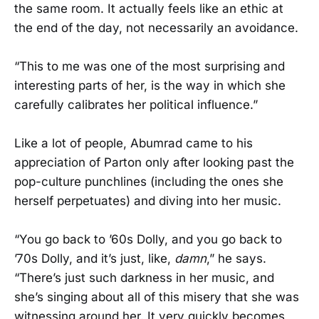
the same room. It actually feels like an ethic at
the end of the day, not necessarily an avoidance.
“This to me was one of the most surprising and
interesting parts of her, is the way in which she
carefully calibrates her political influence.”
Like a lot of people, Abumrad came to his
appreciation of Parton only after looking past the
pop-culture punchlines (including the ones she
herself perpetuates) and diving into her music.
“You go back to ’60s Dolly, and you go back to
’70s Dolly, and it’s just, like,
damn
,” he says.
“There’s just such darkness in her music, and
she’s singing about all of this misery that she was
witnessing around her. It very quickly becomes