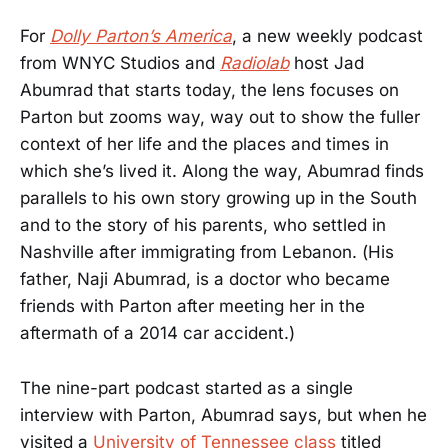
For
Dolly Parton’s America
, a new weekly podcast
from WNYC Studios and
Radiolab
host Jad
Abumrad that starts today, the lens focuses on
Parton but zooms way, way out to show the fuller
context of her life and the places and times in
which she’s lived it. Along the way, Abumrad finds
parallels to his own story growing up in the South
and to the story of his parents, who settled in
Nashville after immigrating from Lebanon. (His
father, Naji Abumrad, is a doctor who became
friends with Parton after meeting her in the
aftermath of a 2014 car accident.)
The nine-part podcast started as a single
interview with Parton, Abumrad says, but when he
visited a
University of Tennessee class
titled