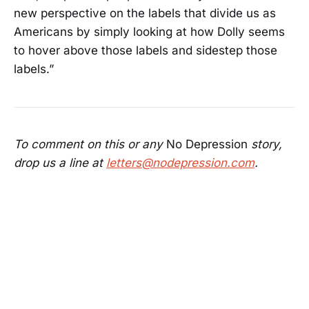
new perspective on the labels that divide us as
Americans by simply looking at how Dolly seems
to hover above those labels and sidestep those
labels.”
To comment on this or any
No Depression
story,
drop us a line at
letters@nodepression.com
.