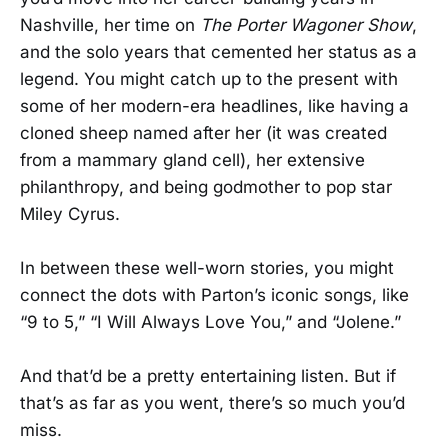
Nashville, her time on
The Porter Wagoner Show
,
and the solo years that cemented her status as a
legend. You might catch up to the present with
some of her modern-era headlines, like having a
cloned sheep named after her (it was created
from a mammary gland cell), her extensive
philanthropy, and being godmother to pop star
Miley Cyrus.
In between these well-worn stories, you might
connect the dots with Parton’s iconic songs, like
“9 to 5,” “I Will Always Love You,” and “Jolene.”
And that’d be a pretty entertaining listen. But if
that’s as far as you went, there’s so much you’d
miss.