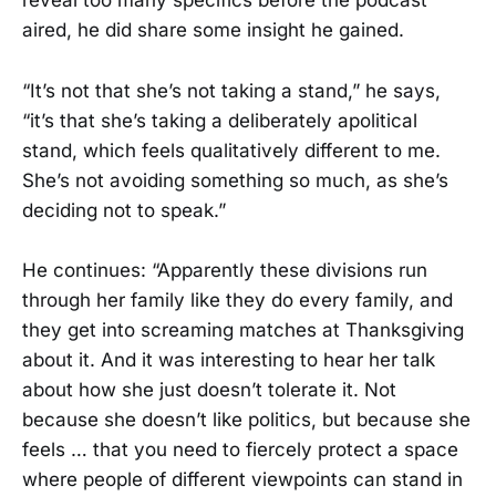
reveal too many specifics before the podcast
aired, he did share some insight he gained.
“It’s not that she’s not taking a stand,” he says,
“it’s that she’s taking a deliberately apolitical
stand, which feels qualitatively different to me.
She’s not avoiding something so much, as she’s
deciding not to speak.”
He continues: “Apparently these divisions run
through her family like they do every family, and
they get into screaming matches at Thanksgiving
about it. And it was interesting to hear her talk
about how she just doesn’t tolerate it. Not
because she doesn’t like politics, but because she
feels … that you need to fiercely protect a space
where people of different viewpoints can stand in