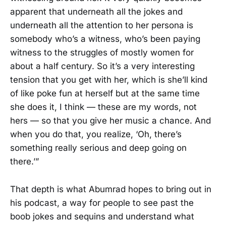
apparent that underneath all the jokes and
underneath all the attention to her persona is
somebody who’s a witness, who’s been paying
witness to the struggles of mostly women for
about a half century. So it’s a very interesting
tension that you get with her, which is she’ll kind
of like poke fun at herself but at the same time
she does it, I think — these are my words, not
hers — so that you give her music a chance. And
when you do that, you realize, ‘Oh, there’s
something really serious and deep going on
there.’”
That depth is what Abumrad hopes to bring out in
his podcast, a way for people to see past the
boob jokes and sequins and understand what