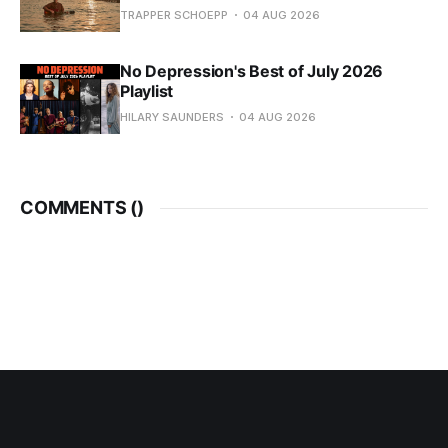
TRAPPER SCHOEPP
04 AUG 2026
No Depression's Best of July 2026
Playlist
HILARY SAUNDERS
04 AUG 2026
COMMENTS (
)