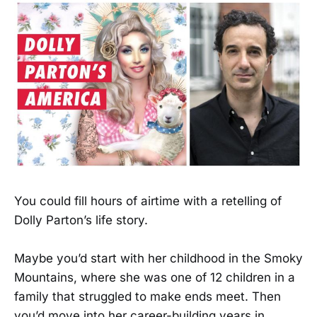
You could fill hours of airtime with a retelling of
Dolly Parton’s life story.
Maybe you’d start with her childhood in the Smoky
Mountains, where she was one of 12 children in a
family that struggled to make ends meet. Then
you’d move into her career-building years in