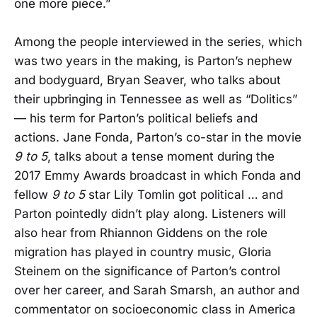
one more piece.”
Among the people interviewed in the series, which
was two years in the making, is Parton’s nephew
and bodyguard, Bryan Seaver, who talks about
their upbringing in Tennessee as well as “Dolitics”
— his term for Parton’s political beliefs and
actions. Jane Fonda, Parton’s co-star in the movie
9 to 5
, talks about a tense moment during the
2017 Emmy Awards broadcast in which Fonda and
fellow
9 to 5
star Lily Tomlin got political … and
Parton pointedly didn’t play along. Listeners will
also hear from Rhiannon Giddens on the role
migration has played in country music, Gloria
Steinem on the significance of Parton’s control
over her career, and Sarah Smarsh, an author and
commentator on socioeconomic class in America