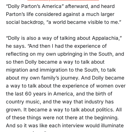
“Dolly Parton’s America” afterward, and heard
Parton’s life considered against a much larger
social backdrop, “a world became visible to me.”
“Dolly is also a way of talking about Appalachia,”
he says. “And then I had the experience of
reflecting on my own upbringing in the South, and
so then Dolly became a way to talk about
migration and immigration to the South, to talk
about my own family’s journey. And Dolly became
a way to talk about the experience of women over
the last 60 years in America, and the birth of
country music, and the way that industry has
grown. It became a way to talk about politics. All
of these things were not there at the beginning.
And so it was like each interview would illuminate