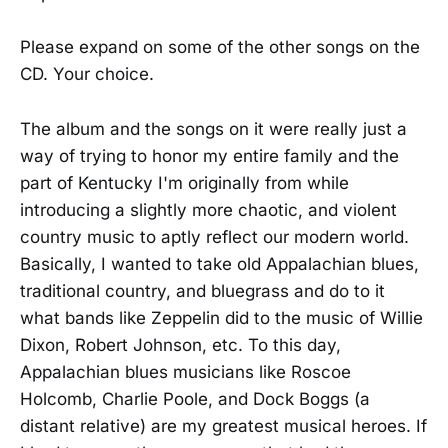
Please expand on some of the other songs on the
CD. Your choice.
The album and the songs on it were really just a
way of trying to honor my entire family and the
part of Kentucky I'm originally from while
introducing a slightly more chaotic, and violent
country music to aptly reflect our modern world.
Basically, I wanted to take old Appalachian blues,
traditional country, and bluegrass and do to it
what bands like Zeppelin did to the music of Willie
Dixon, Robert Johnson, etc. To this day,
Appalachian blues musicians like Roscoe
Holcomb, Charlie Poole, and Dock Boggs (a
distant relative) are my greatest musical heroes. If