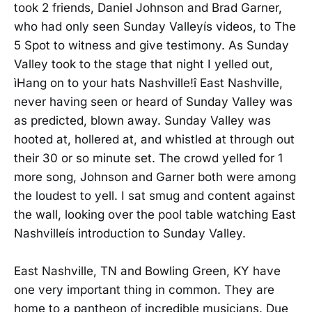
took 2 friends, Daniel Johnson and Brad Garner,
who had only seen Sunday Valleyís videos, to The
5 Spot to witness and give testimony. As Sunday
Valley took to the stage that night I yelled out,
ìHang on to your hats Nashville!î East Nashville,
never having seen or heard of Sunday Valley was
as predicted, blown away. Sunday Valley was
hooted at, hollered at, and whistled at through out
their 30 or so minute set. The crowd yelled for 1
more song, Johnson and Garner both were among
the loudest to yell. I sat smug and content against
the wall, looking over the pool table watching East
Nashvilleís introduction to Sunday Valley.
East Nashville, TN and Bowling Green, KY have
one very important thing in common. They are
home to a pantheon of incredible musicians. Due