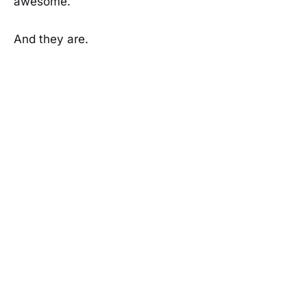
awesome.
And they are.