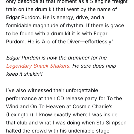
only describe at that moment as a 5 engine freight
train on the drum kit that went by the name of
Edgar Purdom. He is energy, drive, and a
formidable magnitude of rhythm. If there is grace
to be found with a drum kit it is with Edgar
Purdom. He is ‘Arc of the Diver—effortlessly’.
Edgar Purdom is now the drummer for the
Legendary Shack Shakers.
He sure does help
keep it shakin'!
I’ve also witnessed their unforgettable
performance at their CD release party for To the
Wind and On To Heaven at Cosmic Charlie’s
(Lexington). I know exactly where I was inside
that club and what I was doing when Stu Simpson
halted the crowd with his undeniable stage