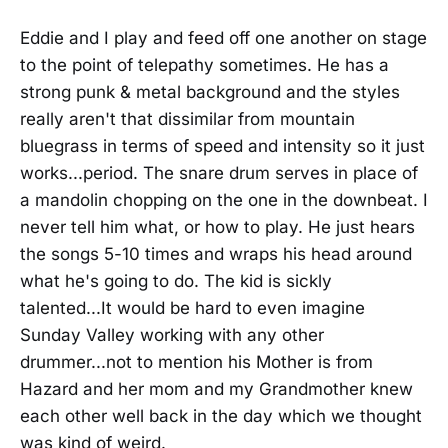
Eddie and I play and feed off one another on stage
to the point of telepathy sometimes. He has a
strong punk & metal background and the styles
really aren't that dissimilar from mountain
bluegrass in terms of speed and intensity so it just
works...period. The snare drum serves in place of
a mandolin chopping on the one in the downbeat. I
never tell him what, or how to play. He just hears
the songs 5-10 times and wraps his head around
what he's going to do. The kid is sickly
talented...It would be hard to even imagine
Sunday Valley working with any other
drummer...not to mention his Mother is from
Hazard and her mom and my Grandmother knew
each other well back in the day which we thought
was kind of weird.