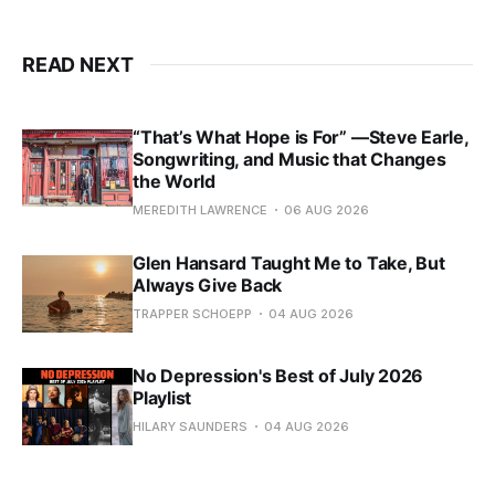
READ NEXT
“That’s What Hope is For” —Steve Earle,
Songwriting, and Music that Changes
the World
MEREDITH LAWRENCE
06 AUG 2026
Glen Hansard Taught Me to Take, But
Always Give Back
TRAPPER SCHOEPP
04 AUG 2026
No Depression's Best of July 2026
Playlist
HILARY SAUNDERS
04 AUG 2026