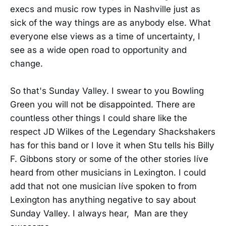
execs and music row types in Nashville just as
sick of the way things are as anybody else. What
everyone else views as a time of uncertainty, I
see as a wide open road to opportunity and
change.
So that's Sunday Valley. I swear to you Bowling
Green you will not be disappointed. There are
countless other things I could share like the
respect JD Wilkes of the Legendary Shackshakers
has for this band or I love it when Stu tells his Billy
F. Gibbons story or some of the other stories Iíve
heard from other musicians in Lexington. I could
add that not one musician Iíve spoken to from
Lexington has anything negative to say about
Sunday Valley. I always hear, Man are they