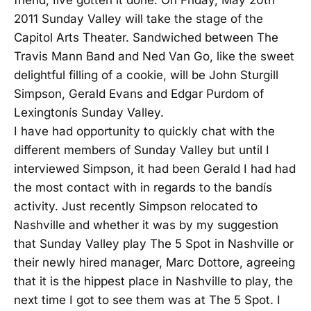
friend, Iíve gotten it done. On Friday, May 20th
2011 Sunday Valley will take the stage of the
Capitol Arts Theater. Sandwiched between The
Travis Mann Band and Ned Van Go, like the sweet
delightful filling of a cookie, will be John Sturgill
Simpson, Gerald Evans and Edgar Purdom of
Lexingtonís Sunday Valley.
I have had opportunity to quickly chat with the
different members of Sunday Valley but until I
interviewed Simpson, it had been Gerald I had had
the most contact with in regards to the bandís
activity. Just recently Simpson relocated to
Nashville and whether it was by my suggestion
that Sunday Valley play The 5 Spot in Nashville or
their newly hired manager, Marc Dottore, agreeing
that it is the hippest place in Nashville to play, the
next time I got to see them was at The 5 Spot. I