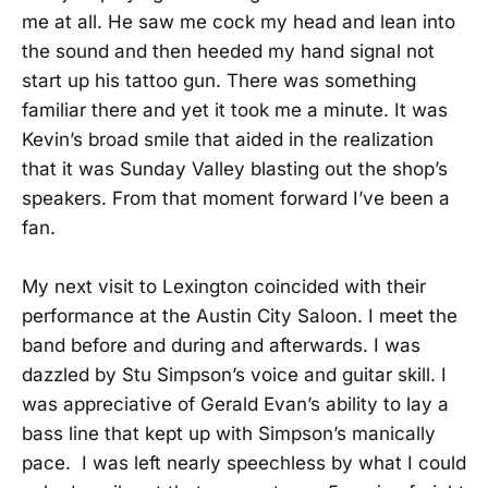
me at all. He saw me cock my head and lean into
the sound and then heeded my hand signal not
start up his tattoo gun. There was something
familiar there and yet it took me a minute. It was
Kevin’s broad smile that aided in the realization
that it was Sunday Valley blasting out the shop’s
speakers. From that moment forward I’ve been a
fan.
My next visit to Lexington coincided with their
performance at the Austin City Saloon. I meet the
band before and during and afterwards. I was
dazzled by Stu Simpson’s voice and guitar skill. I
was appreciative of Gerald Evan’s ability to lay a
bass line that kept up with Simpson’s manically
pace. I was left nearly speechless by what I could