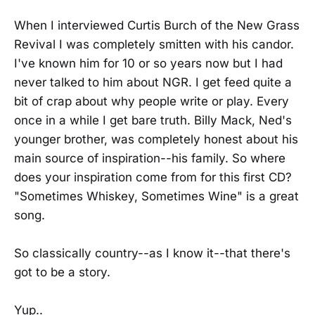
When I interviewed Curtis Burch of the New Grass
Revival I was completely smitten with his candor.
I've known him for 10 or so years now but I had
never talked to him about NGR. I get feed quite a
bit of crap about why people write or play. Every
once in a while I get bare truth. Billy Mack, Ned's
younger brother, was completely honest about his
main source of inspiration--his family. So where
does your inspiration come from for this first CD?
"Sometimes Whiskey, Sometimes Wine" is a great
song.
So classically country--as I know it--that there's
got to be a story.
Yup..