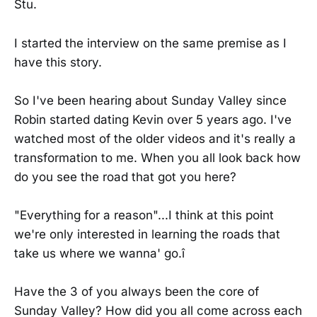
Stu.
I started the interview on the same premise as I
have this story.
So I've been hearing about Sunday Valley since
Robin started dating Kevin over 5 years ago. I've
watched most of the older videos and it's really a
transformation to me. When you all look back how
do you see the road that got you here?
"Everything for a reason"...I think at this point
we're only interested in learning the roads that
take us where we wanna' go.î
Have the 3 of you always been the core of
Sunday Valley? How did you all come across each