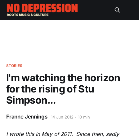
STORIES
I'm watching the horizon
for the rising of Stu
Simpson...
Franne Jennings
14 Jun 2012
10 min
I wrote this in May of 2011. Since then, sadly