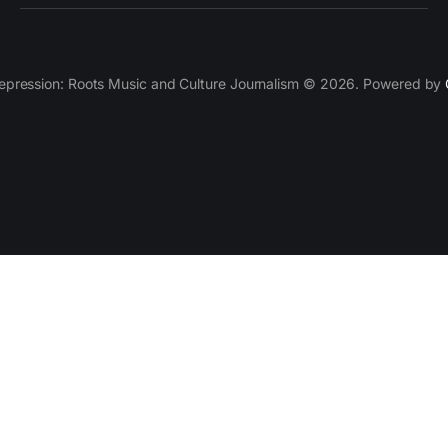
epression: Roots Music and Culture Journalism © 2026. Powered by