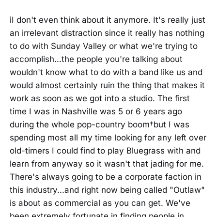
ìI don't even think about it anymore. It's really just
an irrelevant distraction since it really has nothing
to do with Sunday Valley or what we're trying to
accomplish...the people you're talking about
wouldn't know what to do with a band like us and
would almost certainly ruin the thing that makes it
work as soon as we got into a studio. The first
time I was in Nashville was 5 or 6 years ago
during the whole pop-country boom†but I was
spending most all my time looking for any left over
old-timers I could find to play Bluegrass with and
learn from anyway so it wasn't that jading for me.
There's always going to be a corporate faction in
this industry...and right now being called "Outlaw"
is about as commercial as you can get. We've
been extremely fortunate in finding people in