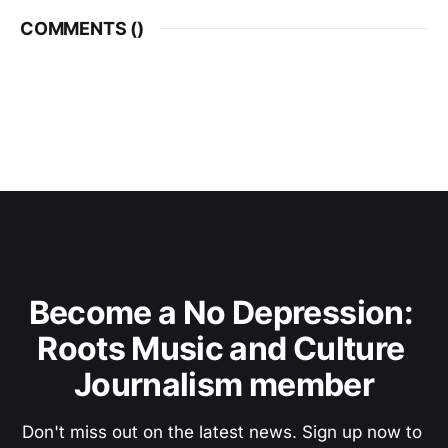
COMMENTS (
)
Become a No Depression: 
Roots Music and Culture 
Journalism member
Don't miss out on the latest news. Sign up now to 