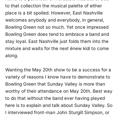
to that collection the musical palette of either
place is a bit spoiled. However, East Nashville
welcomes anybody and everybody, in general,
Bowling Green not so much. Yet once impressed
Bowling Green does tend to embrace a band and
stay loyal. East Nashville just folds them into the
mixture and waits for the next ënew kidí to come
along.
Wanting the May 20th show to be a success for a
variety of reasons I know have to demonstrate to
Bowling Green that Sunday Valley is more than
worthy of their attendance on May 20th. Best way
to do that without the band ever having played
here is to explain and talk about Sunday Valley. So
I interviewed front-man John Sturgill Simpson, or