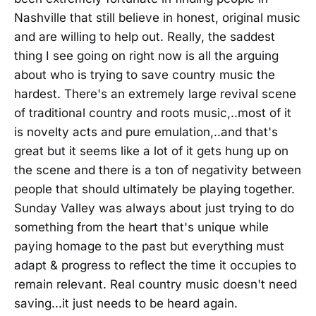
Nashville that still believe in honest, original music
and are willing to help out. Really, the saddest
thing I see going on right now is all the arguing
about who is trying to save country music the
hardest. There's an extremely large revival scene
of traditional country and roots music,..most of it
is novelty acts and pure emulation,..and that's
great but it seems like a lot of it gets hung up on
the scene and there is a ton of negativity between
people that should ultimately be playing together.
Sunday Valley was always about just trying to do
something from the heart that's unique while
paying homage to the past but everything must
adapt & progress to reflect the time it occupies to
remain relevant. Real country music doesn't need
saving...it just needs to be heard again.