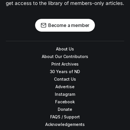
get access to the library of members-only articles.
Become a member
About Us
About Our Contributors
Print Archives
30 Years of ND
Contact Us
Advertise
Instagram
Facebook
Donate
FAQS / Support
Acknowledgements