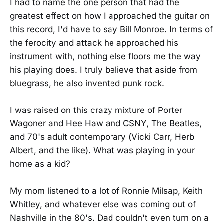
I had to name the one person that had the
greatest effect on how I approached the guitar on
this record, I'd have to say Bill Monroe. In terms of
the ferocity and attack he approached his
instrument with, nothing else floors me the way
his playing does. I truly believe that aside from
bluegrass, he also invented punk rock.
I was raised on this crazy mixture of Porter
Wagoner and Hee Haw and CSNY, The Beatles,
and 70's adult contemporary (Vicki Carr, Herb
Albert, and the like). What was playing in your
home as a kid?
My mom listened to a lot of Ronnie Milsap, Keith
Whitley, and whatever else was coming out of
Nashville in the 80's. Dad couldn't even turn on a