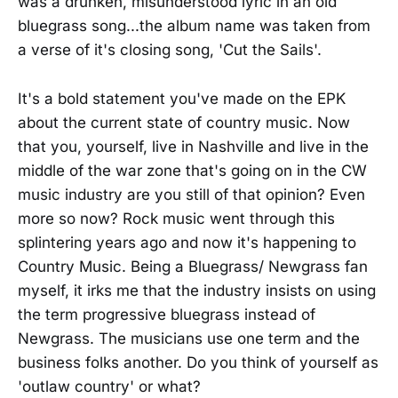
was a drunken, misunderstood lyric in an old
bluegrass song...the album name was taken from
a verse of it's closing song, 'Cut the Sails'.
It's a bold statement you've made on the EPK
about the current state of country music. Now
that you, yourself, live in Nashville and live in the
middle of the war zone that's going on in the CW
music industry are you still of that opinion? Even
more so now? Rock music went through this
splintering years ago and now it's happening to
Country Music. Being a Bluegrass/ Newgrass fan
myself, it irks me that the industry insists on using
the term progressive bluegrass instead of
Newgrass. The musicians use one term and the
business folks another. Do you think of yourself as
'outlaw country' or what?