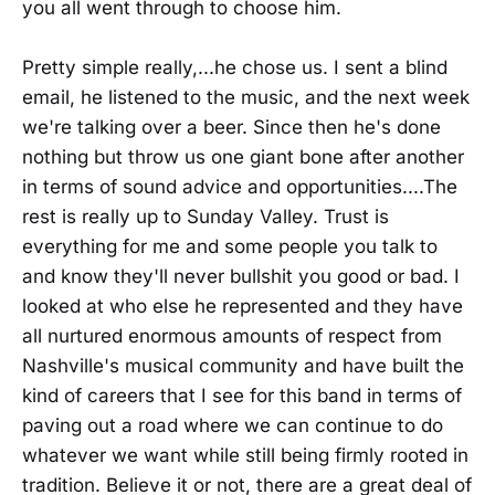
you all went through to choose him.
Pretty simple really,...he chose us. I sent a blind
email, he listened to the music, and the next week
we're talking over a beer. Since then he's done
nothing but throw us one giant bone after another
in terms of sound advice and opportunities....The
rest is really up to Sunday Valley. Trust is
everything for me and some people you talk to
and know they'll never bullshit you good or bad. I
looked at who else he represented and they have
all nurtured enormous amounts of respect from
Nashville's musical community and have built the
kind of careers that I see for this band in terms of
paving out a road where we can continue to do
whatever we want while still being firmly rooted in
tradition. Believe it or not, there are a great deal of