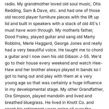
radio. My grandmother loved old soul music, Otis
Redding, Sam & Dave, etc. and had one of those
old record player furniture pieces with the lift up
lid and built in speakers with a stack of old 45's I
must have worn through. My motherís father,
Dood Fraley, played guitar and sang old Marty
Robbins, Merle Haggard, George Jones and really
had a very beautiful voice. He taught me to chord
a guitar and I now own his old Gibson J-55. We'd
go to their house every weekend and watch Hee-
Haw and her brother always played in bands so I
got to hang out and play with them at a very
young age so that was certainly a huge influence
in my developmental stage. My other Grandfather,
Ora Simpson, played mandolin and lived and
breathed bluegrass. He lived in Knott Co. and