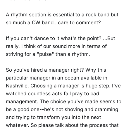
A rhythm section is essential to a rock band but
so much a CW band...care to comment?
If you can't dance to it what's the point? ...But
really, I think of our sound more in terms of
striving for a "pulse" than a rhythm.
So you've hired a manager right? Why this
particular manager in an ocean available in
Nashville. Choosing a manager is huge step. I've
watched countless acts fall pray to bad
management. The choice you've made seems to
be a good one--he's not shoving and cramming
and trying to transform you into the next
whatever. So please talk about the process that