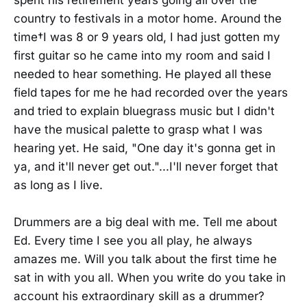
spent his retirement years going all over the
country to festivals in a motor home. Around the
time†I was 8 or 9 years old, I had just gotten my
first guitar so he came into my room and said I
needed to hear something. He played all these
field tapes for me he had recorded over the years
and tried to explain bluegrass music but I didn't
have the musical palette to grasp what I was
hearing yet. He said, "One day it's gonna get in
ya, and it'll never get out."...I'll never forget that
as long as I live.
Drummers are a big deal with me. Tell me about
Ed. Every time I see you all play, he always
amazes me. Will you talk about the first time he
sat in with you all. When you write do you take in
account his extraordinary skill as a drummer?