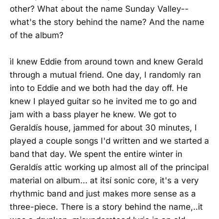
other? What about the name Sunday Valley--
what's the story behind the name? And the name
of the album?
ìI knew Eddie from around town and knew Gerald
through a mutual friend. One day, I randomly ran
into to Eddie and we both had the day off. He
knew I played guitar so he invited me to go and
jam with a bass player he knew. We got to
Geraldís house, jammed for about 30 minutes, I
played a couple songs I'd written and we started a
band that day. We spent the entire winter in
Geraldís attic working up almost all of the principal
material on album... at itsí sonic core, it's a very
rhythmic band and just makes more sense as a
three-piece. There is a story behind the name,..it