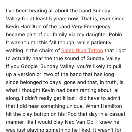
I’ve been hearing all about the band Sunday
Valley for at least 5 years now. That is, ever since
Kevin Hamilton of the band Very Emergency
became part of our family via my daughter Robin.
It wasn’t until this fall though, while patiently
waiting in the chairs of
Bleed Blue Tattoo
that I got
to actually hear the true sound of Sunday Valley.
If you Google ‘Sunday Valley’ you’re likely to pull
up a version or two of the band that has long
since belonged to days gone and that, in truth, is
what I thought Kevin had been ranting about all
along. I didn’t really get it but I did have to admit
that I did hear something unique. When Hamilton
hit the play button on his iPod that day in a casual
manner like I would play Ned Van Go, I knew he
was just playing something he liked. It wasn’t for