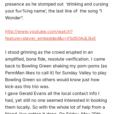
presence as he stomped out ‘drinking and cursing
your fu<%ing name’, the last line of the song “I
Wonder”.
http://www.youtube.com/watch?
feature=player_embedded&v=V5d5OAdLBxE
I stood grinning as the crowd erupted in an
amplified, bona fide, resolute verification. I came
back to Bowling Green shaking my pom-poms (as
PennMan likes to call it) for Sunday Valley to play
Bowling Green so others would know just how
kick-ass this trio was.
I gave Gerald Evans all the local contact info I
had, yet still no one seemed interested in booking
them locally. So with the whole lot of help from a