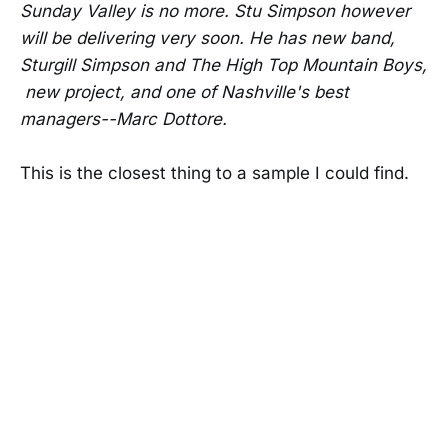
Sunday Valley is no more. Stu Simpson however
will be delivering very soon. He has new band,
Sturgill Simpson and The High Top Mountain Boys,
new project, and one of Nashville's best
managers--Marc Dottore.
This is the closest thing to a sample I could find.