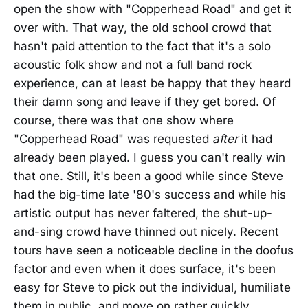
open the show with "Copperhead Road" and get it
over with. That way, the old school crowd that
hasn't paid attention to the fact that it's a solo
acoustic folk show and not a full band rock
experience, can at least be happy that they heard
their damn song and leave if they get bored. Of
course, there was that one show where
"Copperhead Road" was requested
after
it had
already been played. I guess you can't really win
that one. Still, it's been a good while since Steve
had the big-time late '80's success and while his
artistic output has never faltered, the shut-up-
and-sing crowd have thinned out nicely. Recent
tours have seen a noticeable decline in the doofus
factor and even when it does surface, it's been
easy for Steve to pick out the individual, humiliate
them in public, and move on rather quickly.