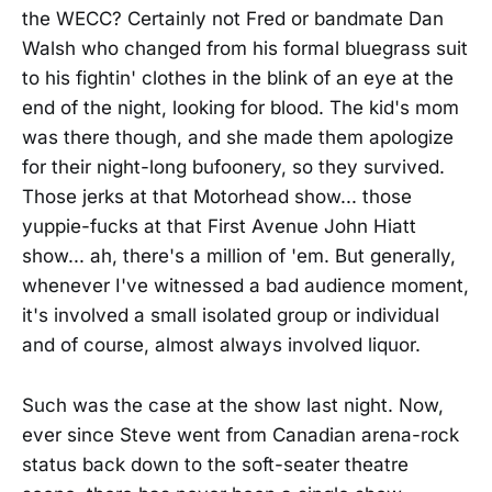
the WECC? Certainly not Fred or bandmate Dan
Walsh who changed from his formal bluegrass suit
to his fightin' clothes in the blink of an eye at the
end of the night, looking for blood. The kid's mom
was there though, and she made them apologize
for their night-long bufoonery, so they survived.
Those jerks at that Motorhead show... those
yuppie-fucks at that First Avenue John Hiatt
show... ah, there's a million of 'em. But generally,
whenever I've witnessed a bad audience moment,
it's involved a small isolated group or individual
and of course, almost always involved liquor.
Such was the case at the show last night. Now,
ever since Steve went from Canadian arena-rock
status back down to the soft-seater theatre