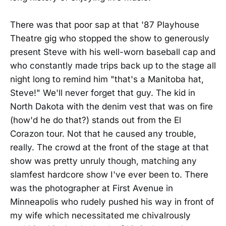
There was that poor sap at that '87 Playhouse
Theatre gig who stopped the show to generously
present Steve with his well-worn baseball cap and
who constantly made trips back up to the stage all
night long to remind him "that's a Manitoba hat,
Steve!" We'll never forget that guy. The kid in
North Dakota with the denim vest that was on fire
(how'd he do that?) stands out from the El
Corazon tour. Not that he caused any trouble,
really. The crowd at the front of the stage at that
show was pretty unruly though, matching any
slamfest hardcore show I've ever been to. There
was the photographer at First Avenue in
Minneapolis who rudely pushed his way in front of
my wife which necessitated me chivalrously