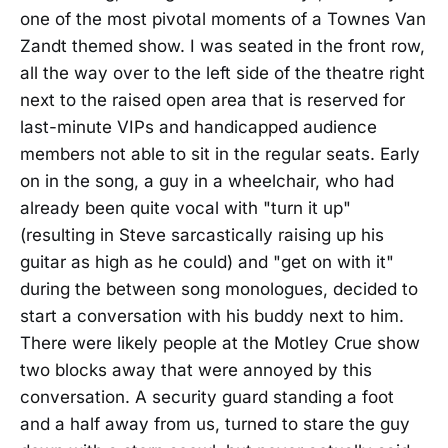
one of the most pivotal moments of a Townes Van
Zandt themed show. I was seated in the front row,
all the way over to the left side of the theatre right
next to the raised open area that is reserved for
last-minute VIPs and handicapped audience
members not able to sit in the regular seats. Early
on in the song, a guy in a wheelchair, who had
already been quite vocal with "turn it up"
(resulting in Steve sarcastically raising up his
guitar as high as he could) and "get on with it"
during the between song monologues, decided to
start a conversation with his buddy next to him.
There were likely people at the Motley Crue show
two blocks away that were annoyed by this
conversation. A security guard standing a foot
and a half away from us, turned to stare the guy