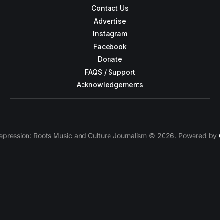
Contact Us
Advertise
Instagram
Facebook
Donate
FAQS / Support
Acknowledgements
epression: Roots Music and Culture Journalism © 2026. Powered by