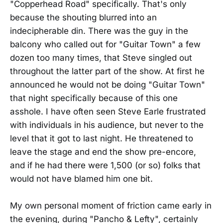
"Copperhead Road" specifically. That's only
because the shouting blurred into an
indecipherable din. There was the guy in the
balcony who called out for "Guitar Town" a few
dozen too many times, that Steve singled out
throughout the latter part of the show. At first he
announced he would not be doing "Guitar Town"
that night specifically because of this one
asshole. I have often seen Steve Earle frustrated
with individuals in his audience, but never to the
level that it got to last night. He threatened to
leave the stage and end the show pre-encore,
and if he had there were 1,500 (or so) folks that
would not have blamed him one bit.
My own personal moment of friction came early in
the evening, during "Pancho & Lefty", certainly