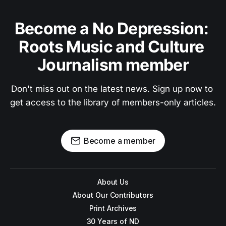
Become a No Depression: 
Roots Music and Culture 
Journalism member
Don't miss out on the latest news. Sign up now to 
get access to the library of members-only articles.
Become a member
About Us
About Our Contributors
Print Archives
30 Years of ND