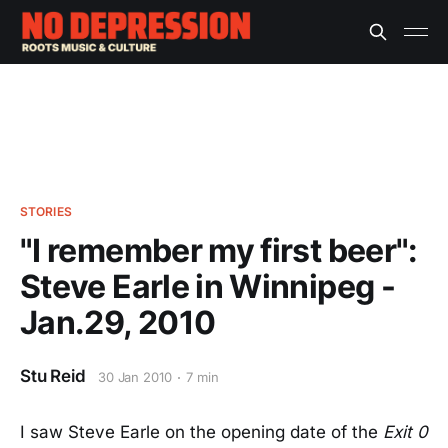
STORIES
"I remember my first beer":
Steve Earle in Winnipeg -
Jan.29, 2010
Stu Reid
30 Jan 2010
7 min
I saw Steve Earle on the opening date of the
Exit 0