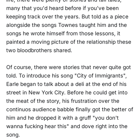
many that you'd heard before if you've been
keeping track over the years. But told as a piece
alongside the songs Townes taught him and the
songs he wrote himself from those lessons, it
painted a moving picture of the relationship these
two bloodbrothers shared.
Of course, there were stories that never quite got
told. To introduce his song "City of Immigrants",
Earle began to talk about a deli at the end of his
street in New York City. Before he could get into
the meat of the story, his frustration over the
continuos audience babble finally got the better of
him and he dropped it with a gruff "you don't
wanna fucking hear this" and dove right into the
song.