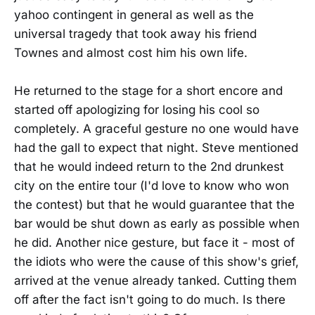
yahoo contingent in general as well as the
universal tragedy that took away his friend
Townes and almost cost him his own life.
He returned to the stage for a short encore and
started off apologizing for losing his cool so
completely. A graceful gesture no one would have
had the gall to expect that night. Steve mentioned
that he would indeed return to the 2nd drunkest
city on the entire tour (I'd love to know who won
the contest) but that he would guarantee that the
bar would be shut down as early as possible when
he did. Another nice gesture, but face it - most of
the idiots who were the cause of this show's grief,
arrived at the venue already tanked. Cutting them
off after the fact isn't going to do much. Is there