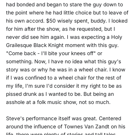
had bonded and began to stare the guy down to
the point where he had little choice but to leave of
his own accord. $50 wisely spent, buddy. I looked
for him after the show, as he requested, but I
never did see him again. I was expecting a Holy
Grailesque Black Knight moment with this guy.
"Come back - I'll bite your knees off" or
something. Now, I have no idea what this guy's
story was or why he was in a wheel chair. I know
if I was confined to a wheel chair for the rest of
my life, I'm sure I'd consider it my right to be as
pissed drunk as I wanted to be. But being an
asshole at a folk music show, not so much.
Steve's performance itself was great. Centered
around the influence of Townes Van Zandt on his
life, there were plenty of stories and tall tales,