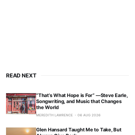
READ NEXT
“That’s What Hope is For” —Steve Earle,
Songwriting, and Music that Changes
the World
MEREDITH LAWRENCE
06 AUG 2026
Glen Hansard Taught Me to Take, But