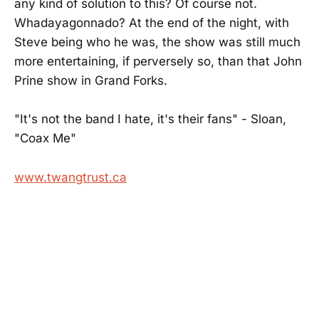
any kind of solution to this? Of course not.
Whadayagonnado? At the end of the night, with
Steve being who he was, the show was still much
more entertaining, if perversely so, than that John
Prine show in Grand Forks.
"It's not the band I hate, it's their fans" - Sloan,
"Coax Me"
www.twangtrust.ca