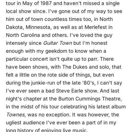
tour in May of 1987 and haven't missed a single
local show since. I've gone out of my way to see
him out of town countless times too, in North
Dakota, Minnesota, as well as at Merlefest in
North Carolina and others. I've loved the guy
intensely since
Guitar Town
but I'm honest
enough with my geekdom to know when a
particular concert isn't quite up to parr. There
have been shows, with The Dukes and solo, that
felt a little on the rote side of things, but even
during the junkie-run of the late '80's, I can't say
I've ever seen a bad Steve Earle show. And last
night's chapter at the Burton Cummings Theatre,
in the midst of his tour celebrating his latest album
Townes
, was no exception. It was however, the
ugliest audience I've ever been a part of in my
long history of enjoying live music.