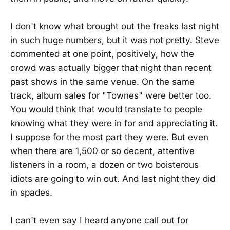
I don't know what brought out the freaks last night
in such huge numbers, but it was not pretty. Steve
commented at one point, positively, how the
crowd was actually bigger that night than recent
past shows in the same venue. On the same
track, album sales for "Townes" were better too.
You would think that would translate to people
knowing what they were in for and appreciating it.
I suppose for the most part they were. But even
when there are 1,500 or so decent, attentive
listeners in a room, a dozen or two boisterous
idiots are going to win out. And last night they did
in spades.
I can't even say I heard anyone call out for