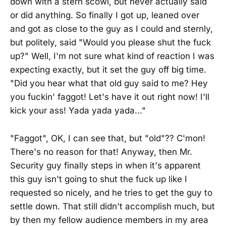
down with a stern scowl, but never actually said
or did anything. So finally I got up, leaned over
and got as close to the guy as I could and sternly,
but politely, said "Would you please shut the fuck
up?" Well, I'm not sure what kind of reaction I was
expecting exactly, but it set the guy off big time.
"Did you hear what that old guy said to me? Hey
you fuckin' faggot! Let's have it out right now! I'll
kick your ass! Yada yada yada..."
"Faggot", OK, I can see that, but "old"?? C'mon!
There's no reason for that! Anyway, then Mr.
Security guy finally steps in when it's apparent
this guy isn't going to shut the fuck up like I
requested so nicely, and he tries to get the guy to
settle down. That still didn't accomplish much, but
by then my fellow audience members in my area