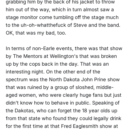
grabbing him by the back of his jacket to throw
him out of the way, which in turn almost saw a
stage monitor come tumbling off the stage much
to the uh-oh-whatthefuck of Steve and the band.
OK, that was my bad, too.
In terms of non-Earle events, there was that show
by The Mentors at Wellington's that was broken
up by the cops back in the day. That was an
interesting night. On the other end of the
spectrum was the North Dakota John Prine show
that was ruined by a group of sloshed, middle-
aged women, who were clearly huge fans but just
didn't know how to behave in public. Speaking of
the Dakotas, who can forget the 18 year olds up
from that state who found they could legally drink
for the first time at that Fred Eaglesmith show at