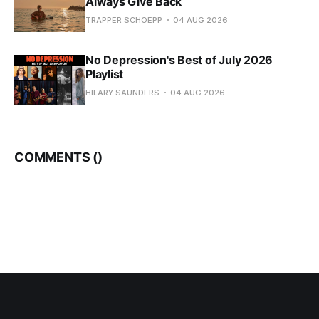
Always Give Back
TRAPPER SCHOEPP
04 AUG 2026
No Depression's Best of July 2026
Playlist
HILARY SAUNDERS
04 AUG 2026
COMMENTS (
)