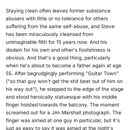
Staying clean often leaves former substance
abusers with little or no tolerance for others
suffering from the same self-abuse, and Steve
has been miraculously cleansed from
unimaginable filth for 15 years now. And his
disdain for his own and other's foolishness is
obvious. And that's a good thing, particularly
when he's about to become a father again at age
55. After begrudgingly performing "Guitar Town"
("so that guy won't get the shit beat out of him on
his way out"), he stepped to the edge of the stage
and stood heroically statuesque with his middle
finger hoisted towards the balcony. The moment
screamed out for a Jim Marshall photograph. The
finger was aimed at one guy in particular, but it's
just as easy to say it was aimed at the night's