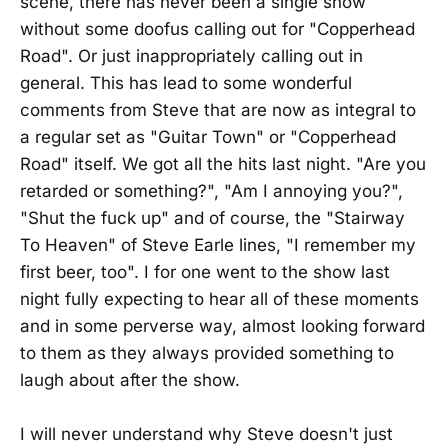
scene, there has never been a single show
without some doofus calling out for "Copperhead
Road". Or just inappropriately calling out in
general. This has lead to some wonderful
comments from Steve that are now as integral to
a regular set as "Guitar Town" or "Copperhead
Road" itself. We got all the hits last night. "Are you
retarded or something?", "Am I annoying you?",
"Shut the fuck up" and of course, the "Stairway
To Heaven" of Steve Earle lines, "I remember my
first beer, too". I for one went to the show last
night fully expecting to hear all of these moments
and in some perverse way, almost looking forward
to them as they always provided something to
laugh about after the show.
I will never understand why Steve doesn't just