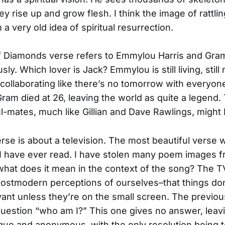
ey rise up and grow flesh. I think the image of rattli
a very old idea of spiritual resurrection.
f Diamonds verse refers to Emmylou Harris and Gra
sly. Which lover is Jack? Emmylou is still living, still
collaborating like there’s no tomorrow with everyon
Gram died at 26, leaving the world as quite a legend
l-mates, much like Gillian and Dave Rawlings, might 
rse is about a television. The most beautiful verse w
I have ever read. I have stolen many poem images f
what does it mean in the context of the song? The T
ostmodern perceptions of ourselves–that things do
evant unless they’re on the small screen. The previo
uestion “who am I?” This one gives no answer, leav
ue and anonymous, with the only resolution being 