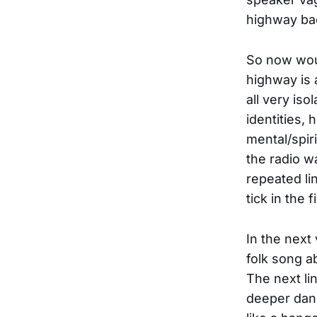
highway bac
So now woul
highway is 
all very is
identities,
mental/spir
the radio w
repeated lin
tick in the 
In the next
folk song a
The next li
deeper dang