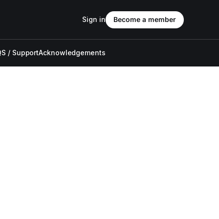
Sign in
Become a member
S / Support
Acknowledgements