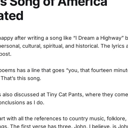
s Song of America
ated
happy after writing a song like “I Dream a Highway” by
personal, cultural, spiritual, and historical. The lyrics 
post.
oems has a line that goes “you, that fourteen minut
hat’s this song.
s also discussed at Tiny Cat Pants, where they com
nclusions as I do.
art with all the references to country music, folklore,
ings. The first verse has three. John, I believe, is J