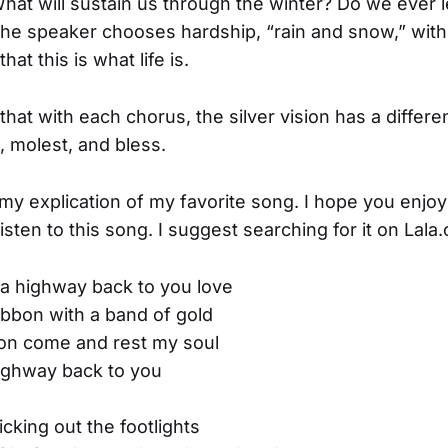
 What will sustain us through the winter? Do we ever 
he speaker chooses hardship, “rain and snow,” with
at this is what life is.
that with each chorus, the silver vision has a differen
, molest, and bless.
s my explication of my favorite song. I hope you enjoy
listen to this song. I suggest searching for it on Lala
a highway back to you love
ibbon with a band of gold
sion come and rest my soul
ighway back to you
cking out the footlights