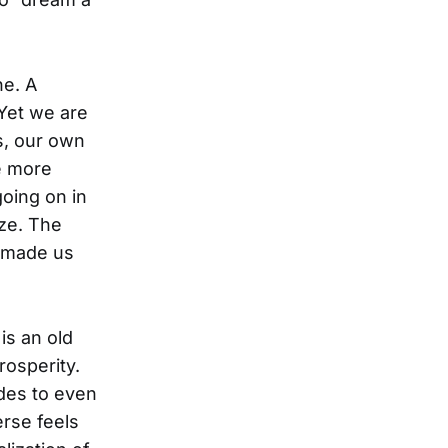
ne. A
 Yet we are
s, our own
e more
going on in
ize. The
t made us
is an old
rosperity.
udes to even
erse feels