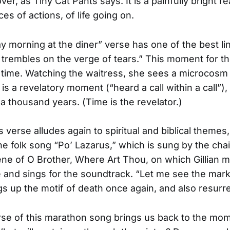
ver, as Tiny Cat Pants says. It is a painfully bright re
s of actions, of life going on.
 morning at the diner” verse has one of the best li
trembles on the verge of tears.” This moment for t
g time. Watching the waitress, she sees a microcosm
 is a revelatory moment (“heard a call within a call”),
 a thousand years. (Time is the revelator.)
verse alludes again to spiritual and biblical themes, 
the folk song “Po’ Lazarus,” which is sung by the cha
cene of O Brother, Where Art Thou, on which Gillian 
and sings for the soundtrack. “Let me see the mar
s up the motif of death once again, and also resurre
rse of this marathon song brings us back to the mom