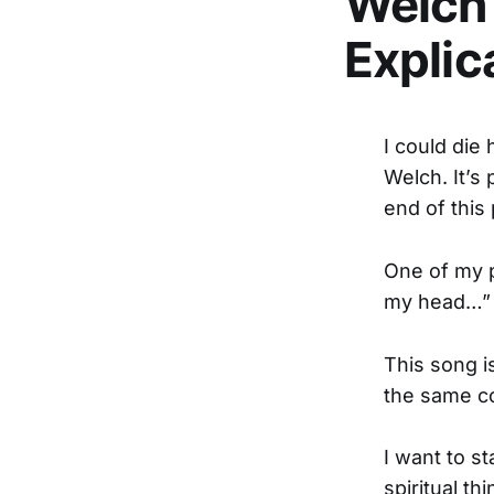
Welch’
Explic
I could die 
Welch. It’s 
end of this 
One of my p
my head…” T
This song i
the same co
I want to st
spiritual th