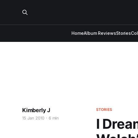
Home
Album Reviews
Stories
Co
Kimberly J
STORIES
15 Jan 2010
6 min
I Drea