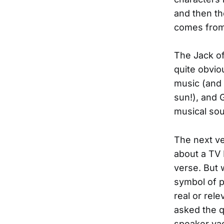
and then th
comes from 
The Jack o
quite obviou
music (and 
sun!), and 
musical sou
The next ve
about a TV 
verse. But 
symbol of p
real or rel
asked the q
speaker vag