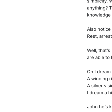
simplicity.
anything? T
knowledge th
Also notice 
Rest, arrest
Well, that’
are able to 
Oh I dream 
A winding r
A silver vi
I dream a h
John he’s ki