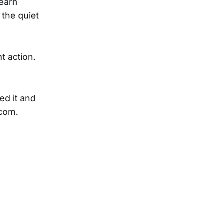
learn
 the quiet
t action.
ed it and
.com.