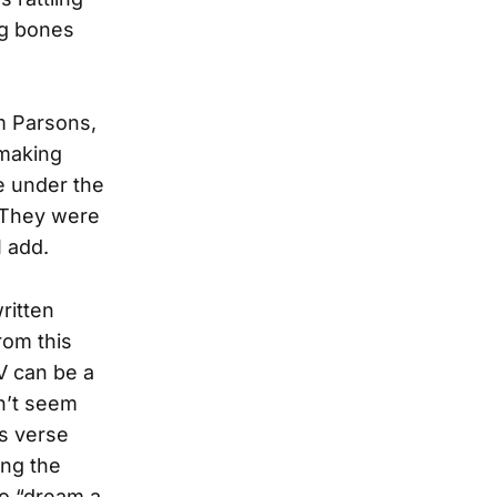
ng bones
m Parsons,
 making
e under the
. They were
I add.
ritten
rom this
V can be a
n’t seem
us verse
ing the
to “dream a