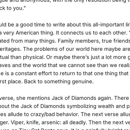
k to you.”
d be a good time to write about this all-important li
a very American thing. It connects us to each other.
olated from many things. Family members, true friend
 heritages. The problems of our world here maybe ar
itual than physical. Or maybe there’s just a lot more 
aves and the world that we cannot see than we real
e is a constant effort to return to that one thing tha
first place. Back to something genuine.
 verse, she mentions Jack of Diamonds again. There 
bout the Jack of Diamonds symbolizing wealth and p
nes allude to crazy/bad behavior. The next verse all
er. Viper, knife, arsenic: all deadly. Then the next v