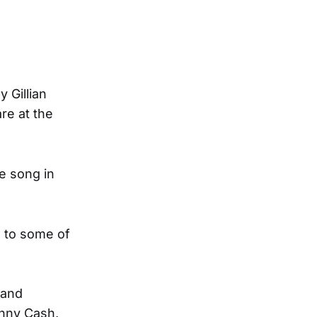
 Gillian
are at the
e song in
e to some of
 and
ohnny Cash,