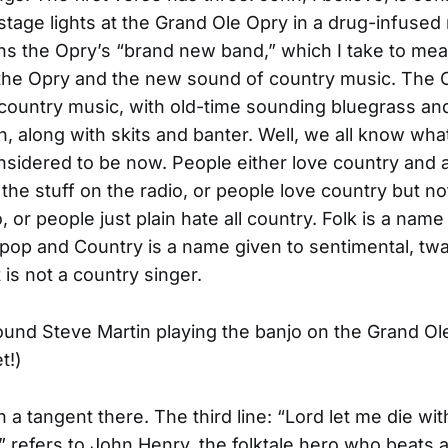
tage lights at the Grand Ole Opry in a drug-infused
s the Opry’s “brand new band,” which I take to mea
 the Opry and the new sound of country music. The
ountry music, with old-time sounding bluegrass an
, along with skits and banter. Well, we all know wha
nsidered to be now. People either love country and 
 the stuff on the radio, or people love country but no
, or people just plain hate all country. Folk is a nam
 pop and Country is a name given to sentimental, tw
 is not a country singer.
 found Steve Martin playing the banjo on the Grand Ol
t!)
 a tangent there. The third line: “Lord let me die w
” refers to John Henry, the folktale hero who beats a