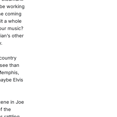
s be working
ine coming
it a whole
 our music?
ian’s other
y.
 country
ssee than
 Memphis,
maybe Elvis
cene in Joe
f the
 rattling