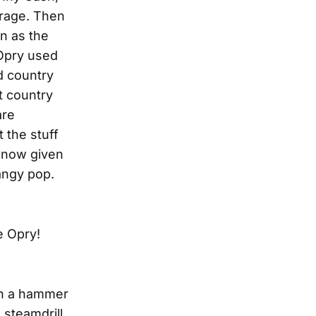
 rage. Then
n as the
 Opry used
d country
t country
are
t the stuff
e now given
angy pop.
e Opry!
ith a hammer
 steamdrill