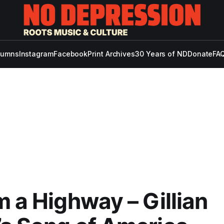
lumns
Instagram
Facebook
Print Archives
30 Years of ND
Donate
FAQ
m a Highway – Gillian