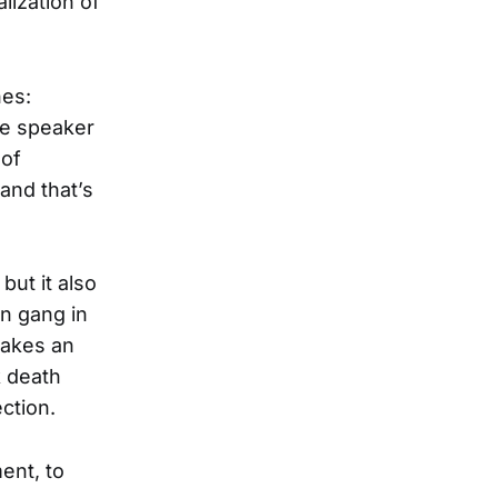
alization of
nes:
he speaker
 of
 and that’s
but it also
in gang in
makes an
k death
ction.
ent, to