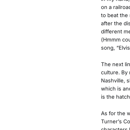
on a railro
to beat the
after the d
different m
(Hmmm could
song, “Elvi
The next li
culture. By
Nashville, 
which is an
is the hatc
As for the 
Turner’s Co
characters 