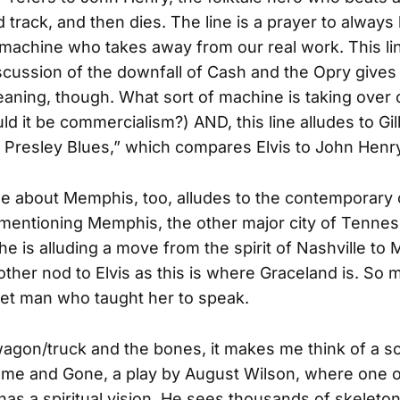
ad track, and then dies. The line is a prayer to alway
 machine who takes away from our real work. This l
iscussion of the downfall of Cash and the Opry gives 
eaning, though. What sort of machine is taking over
 it be commercialism?) AND, this line alludes to Gill
s Presley Blues,” which compares Elvis to John Henr
ne about Memphis, too, alludes to the contemporary
 mentioning Memphis, the other major city of Tenne
she is alluding a move from the spirit of Nashville to
other nod to Elvis as this is where Graceland is. So 
het man who taught her to speak.
wagon/truck and the bones, it makes me think of a s
me and Gone, a play by August Wilson, where one o
has a spiritual vision. He sees thousands of skeletons