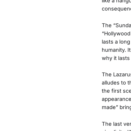
like a hango
consequence
The “Sunday
“Hollywood 
lasts a lon
humanity. It
why it lasts
The Lazarus 
alludes to 
the first s
appearance 
made” bring
The last ve