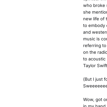
who broke s
she mention
new life of
to embody c
and western
music is co
referring to
on the radio
to acoustic
Taylor Swift
(But I just
Sweeeeeee
Wow, got on
in my hand,