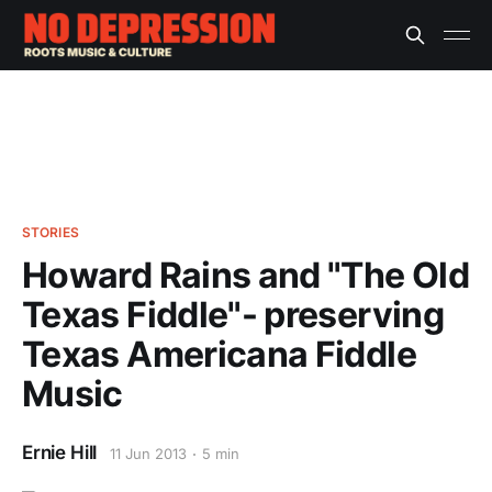
STORIES
Howard Rains and "The Old
Texas Fiddle"- preserving
Texas Americana Fiddle
Music
Ernie Hill
11 Jun 2013
5 min