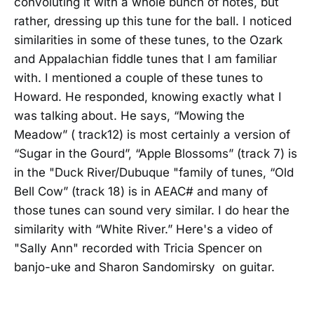
convoluting it with a whole bunch of notes, but
rather, dressing up this tune for the ball. I noticed
similarities in some of these tunes, to the Ozark
and Appalachian fiddle tunes that I am familiar
with. I mentioned a couple of these tunes to
Howard. He responded, knowing exactly what I
was talking about. He says, “Mowing the
Meadow” ( track12) is most certainly a version of
“Sugar in the Gourd”, “Apple Blossoms” (track 7) is
in the "Duck River/Dubuque "family of tunes, “Old
Bell Cow” (track 18) is in AEAC# and many of
those tunes can sound very similar. I do hear the
similarity with “White River.” Here's a video of
"Sally Ann" recorded with Tricia Spencer on
banjo-uke and Sharon Sandomirsky on guitar.