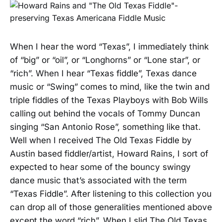
When I hear the word “Texas”, I immediately think
of “big” or “oil”, or “Longhorns” or “Lone star”, or
“rich”. When I hear “Texas fiddle”, Texas dance
music or “Swing” comes to mind, like the twin and
triple fiddles of the Texas Playboys with Bob Wills
calling out behind the vocals of Tommy Duncan
singing “San Antonio Rose”, something like that.
Well when I received The Old Texas Fiddle by
Austin based fiddler/artist, Howard Rains, I sort of
expected to hear some of the bouncy swingy
dance music that’s associated with the term
“Texas Fiddle”. After listening to this collection you
can drop all of those generalities mentioned above
except the word “rich”. When I slid The Old Texas