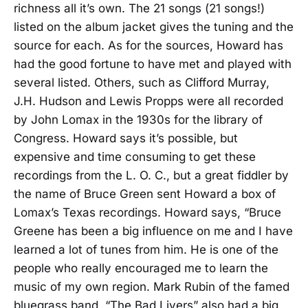
richness all it’s own. The 21 songs (21 songs!)
listed on the album jacket gives the tuning and the
source for each. As for the sources, Howard has
had the good fortune to have met and played with
several listed. Others, such as Clifford Murray,
J.H. Hudson and Lewis Propps were all recorded
by John Lomax in the 1930s for the library of
Congress. Howard says it’s possible, but
expensive and time consuming to get these
recordings from the L. O. C., but a great fiddler by
the name of Bruce Green sent Howard a box of
Lomax’s Texas recordings. Howard says, “Bruce
Greene has been a big influence on me and I have
learned a lot of tunes from him. He is one of the
people who really encouraged me to learn the
music of my own region. Mark Rubin of the famed
bluegrass band, “The Bad Livers” also had a big