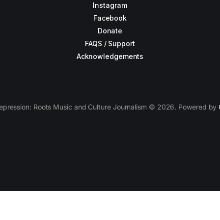
Instagram
Facebook
Donate
FAQS / Support
Acknowledgements
epression: Roots Music and Culture Journalism © 2026. Powered by