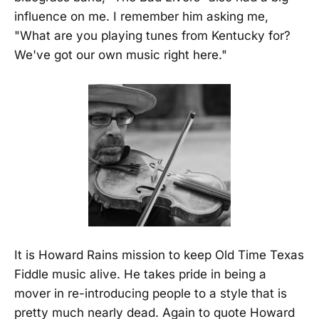
influence on me. I remember him asking me,
"What are you playing tunes from Kentucky for?
We've got our own music right here."
It is Howard Rains mission to keep Old Time Texas
Fiddle music alive. He takes pride in being a
mover in re-introducing people to a style that is
pretty much nearly dead. Again to quote Howard