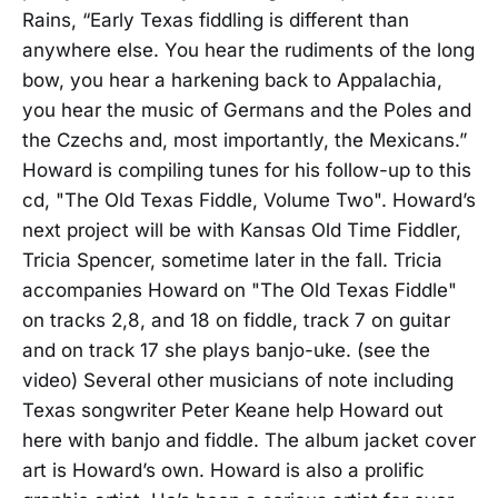
Rains, “Early Texas fiddling is different than
anywhere else. You hear the rudiments of the long
bow, you hear a harkening back to Appalachia,
you hear the music of Germans and the Poles and
the Czechs and, most importantly, the Mexicans.”
Howard is compiling tunes for his follow-up to this
cd, "The Old Texas Fiddle, Volume Two". Howard’s
next project will be with Kansas Old Time Fiddler,
Tricia Spencer, sometime later in the fall. Tricia
accompanies Howard on "The Old Texas Fiddle"
on tracks 2,8, and 18 on fiddle, track 7 on guitar
and on track 17 she plays banjo-uke. (see the
video) Several other musicians of note including
Texas songwriter Peter Keane help Howard out
here with banjo and fiddle. The album jacket cover
art is Howard’s own. Howard is also a prolific