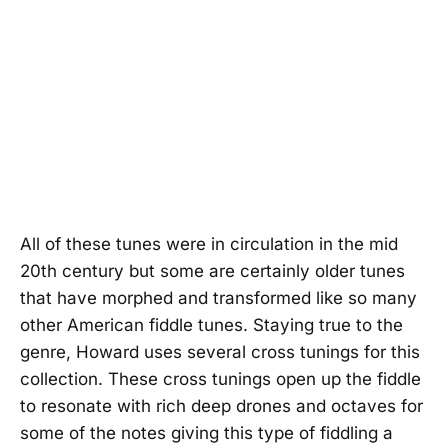
All of these tunes were in circulation in the mid
20th century but some are certainly older tunes
that have morphed and transformed like so many
other American fiddle tunes. Staying true to the
genre, Howard uses several cross tunings for this
collection. These cross tunings open up the fiddle
to resonate with rich deep drones and octaves for
some of the notes giving this type of fiddling a