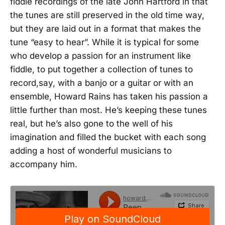
fiddle recordings of the late John Hartford in that
the tunes are still preserved in the old time way,
but they are laid out in a format that makes the
tune “easy to hear”. While it is typical for some
who develop a passion for an instrument like
fiddle, to put together a collection of tunes to
record,say, with a banjo or a guitar or with an
ensemble, Howard Rains has taken his passion a
little further than most. He’s keeping these tunes
real, but he’s also gone to the well of his
imagination and filled the bucket with each song
adding a host of wonderful musicians to
accompany him.