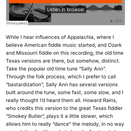
While I hear influences of Appalachia, where I
believe American fiddle music started, and Ozark
and Missourri fiddle on this recording, the old time
Texas versions are there, but somehow, distinct.
Take the popular old time tune “Sally Ann”.
Through the folk process, which I prefer to call
“bastardization”, Sally Ann has several versions
built around the tune, some fast, some slow, and I
really thought I’d heard them all. Howard Rains,
who credits this version to the great Texas fiddler
“Smokey Butler”, plays it a little slower, which
allows him to really “dance” the melody, in no way