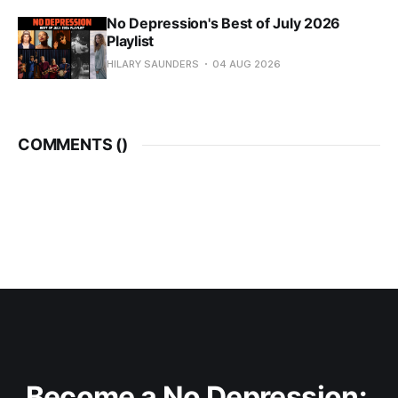
No Depression's Best of July 2026
Playlist
HILARY SAUNDERS
04 AUG 2026
COMMENTS (
)
Become a No Depression: 