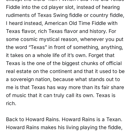
Fiddle into the cd player slot, instead of hearing
rudiments of Texas Swing fiddle or country fiddle,
I heard instead, American Old Time Fiddle with
Texas flavor, rich Texas flavor and history. For
some cosmic mystical reason, whenever you put
the word “Texas” in front of something, anything,
it takes on a whole life of it’s own. Forget that
Texas is the one of the biggest chunks of official
real estate on the continent and that it used to be
a sovereign nation, because what stands out to
me is that Texas has way more than its fair share
of music that it can truly call its own. Texas is
rich.
Back to Howard Rains. Howard Rains is a Texan.
Howard Rains makes his living playing the fiddle,