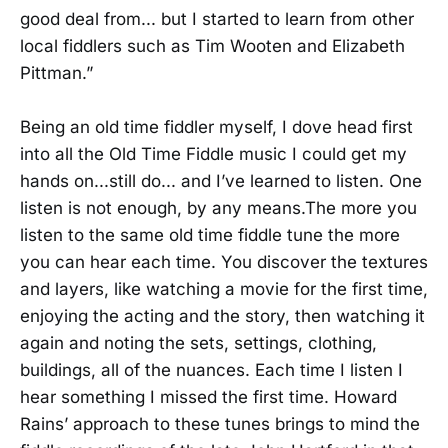
good deal from... but I started to learn from other
local fiddlers such as Tim Wooten and Elizabeth
Pittman.”
Being an old time fiddler myself, I dove head first
into all the Old Time Fiddle music I could get my
hands on...still do... and I’ve learned to listen. One
listen is not enough, by any means.The more you
listen to the same old time fiddle tune the more
you can hear each time. You discover the textures
and layers, like watching a movie for the first time,
enjoying the acting and the story, then watching it
again and noting the sets, settings, clothing,
buildings, all of the nuances. Each time I listen I
hear something I missed the first time. Howard
Rains’ approach to these tunes brings to mind the