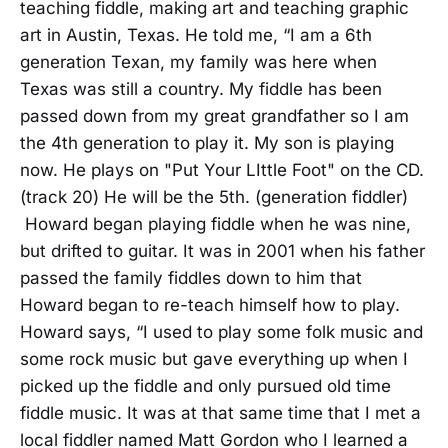
teaching fiddle, making art and teaching graphic
art in Austin, Texas. He told me, “I am a 6th
generation Texan, my family was here when
Texas was still a country. My fiddle has been
passed down from my great grandfather so I am
the 4th generation to play it. My son is playing
now. He plays on "Put Your LIttle Foot" on the CD.
(track 20) He will be the 5th. (generation fiddler)
Howard began playing fiddle when he was nine,
but drifted to guitar. It was in 2001 when his father
passed the family fiddles down to him that
Howard began to re-teach himself how to play.
Howard says, “I used to play some folk music and
some rock music but gave everything up when I
picked up the fiddle and only pursued old time
fiddle music. It was at that same time that I met a
local fiddler named Matt Gordon who I learned a