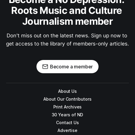
Roots Music and Culture 
Journalism member
Don't miss out on the latest news. Sign up now to 
get access to the library of members-only articles.
Become a member
About Us
About Our Contributors
Print Archives
30 Years of ND
Contact Us
Advertise