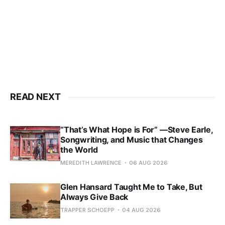
READ NEXT
“That’s What Hope is For” —Steve Earle,
Songwriting, and Music that Changes
the World
MEREDITH LAWRENCE
06 AUG 2026
Glen Hansard Taught Me to Take, But
Always Give Back
TRAPPER SCHOEPP
04 AUG 2026