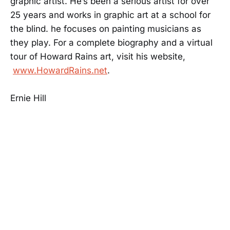
graphic artist. He’s been a serious artist for over
25 years and works in graphic art at a school for
the blind. he focuses on painting musicians as
they play. For a complete biography and a virtual
tour of Howard Rains art, visit his website,
www.HowardRains.net
.
Ernie Hill