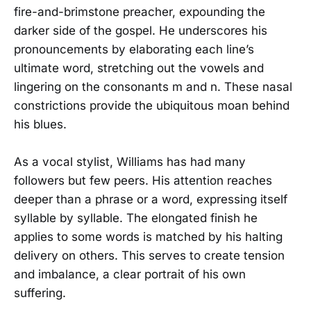
fire-and-brimstone preacher, expounding the
darker side of the gospel. He underscores his
pronouncements by elaborating each line’s
ultimate word, stretching out the vowels and
lingering on the consonants m and n. These nasal
constrictions provide the ubiquitous moan behind
his blues.
As a vocal stylist, Williams has had many
followers but few peers. His attention reaches
deeper than a phrase or a word, expressing itself
syllable by syllable. The elongated finish he
applies to some words is matched by his halting
delivery on others. This serves to create tension
and imbalance, a clear portrait of his own
suffering.