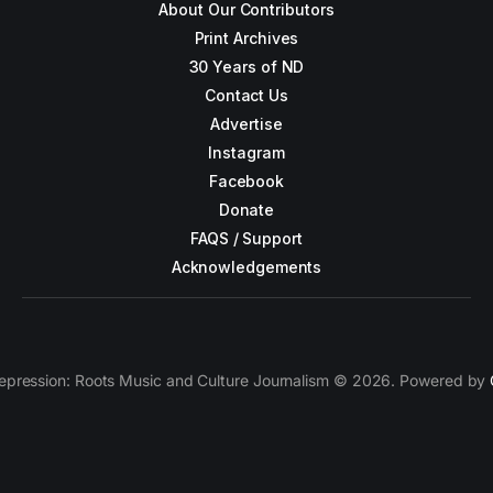
About Our Contributors
Print Archives
30 Years of ND
Contact Us
Advertise
Instagram
Facebook
Donate
FAQS / Support
Acknowledgements
epression: Roots Music and Culture Journalism © 2026. Powered by