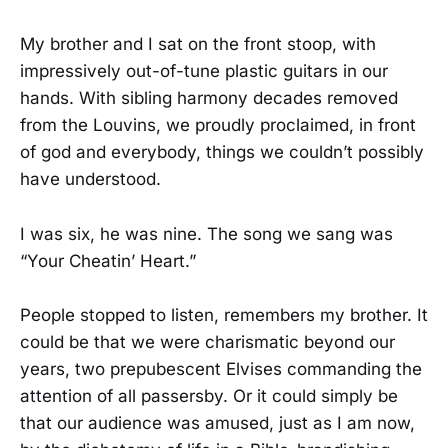
My brother and I sat on the front stoop, with
impressively out-of-tune plastic guitars in our
hands. With sibling harmony decades removed
from the Louvins, we proudly proclaimed, in front
of god and everybody, things we couldn’t possibly
have understood.
I was six, he was nine. The song we sang was
“Your Cheatin’ Heart.”
People stopped to listen, remembers my brother. It
could be that we were charismatic beyond our
years, two prepubescent Elvises commanding the
attention of all passersby. Or it could simply be
that our audience was amused, just as I am now,