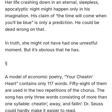
Her life crashing down in an eternal, sleepless,
apocalyptic night might happen only in his
imagination. His claim of “the time will come when
you’ll be blue” is only a prediction. He could be
dead wrong on that.
In truth, she might not have had one unrestful
moment. But it’s obvious that he has.
§
A model of economic poetry, “Your Cheatin’
Heart” contains only 117 words. Fifty-eight of them
are used in the two repetitions of the chorus. The
song has only three words consisting of more than
one syllable: cheatin’, away, and fallin’. Dr. Seuss
could hardly make it easier to read.