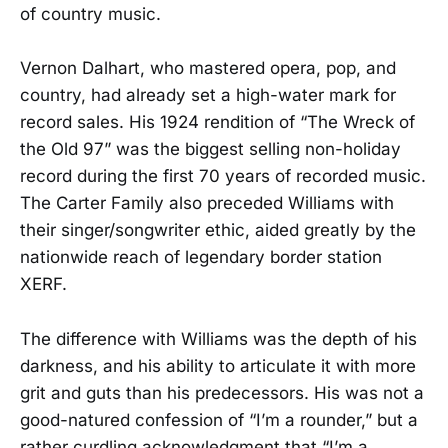
of country music.
Vernon Dalhart, who mastered opera, pop, and
country, had already set a high-water mark for
record sales. His 1924 rendition of “The Wreck of
the Old 97” was the biggest selling non-holiday
record during the first 70 years of recorded music.
The Carter Family also preceded Williams with
their singer/songwriter ethic, aided greatly by the
nationwide reach of legendary border station
XERF.
The difference with Williams was the depth of his
darkness, and his ability to articulate it with more
grit and guts than his predecessors. His was not a
good-natured confession of “I’m a rounder,” but a
rather curdling acknowledgment that “I’m a