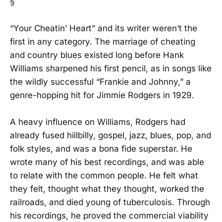
§
“Your Cheatin’ Heart” and its writer weren’t the
first in any category. The marriage of cheating
and country blues existed long before Hank
Williams sharpened his first pencil, as in songs like
the wildly successful “Frankie and Johnny,” a
genre-hopping hit for Jimmie Rodgers in 1929.
A heavy influence on Williams, Rodgers had
already fused hillbilly, gospel, jazz, blues, pop, and
folk styles, and was a bona fide superstar. He
wrote many of his best recordings, and was able
to relate with the common people. He felt what
they felt, thought what they thought, worked the
railroads, and died young of tuberculosis. Through
his recordings, he proved the commercial viability