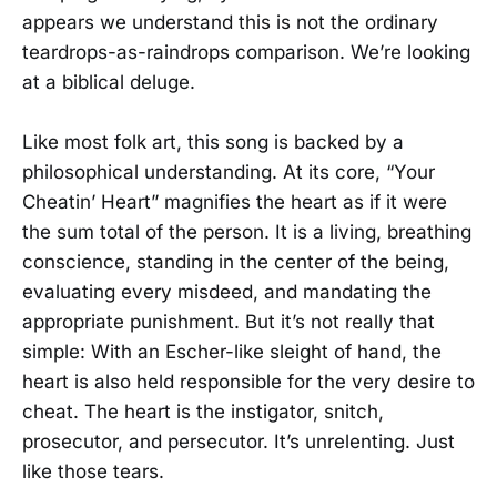
appears we understand this is not the ordinary
teardrops-as-raindrops comparison. We’re looking
at a biblical deluge.
Like most folk art, this song is backed by a
philosophical understanding. At its core, “Your
Cheatin’ Heart” magnifies the heart as if it were
the sum total of the person. It is a living, breathing
conscience, standing in the center of the being,
evaluating every misdeed, and mandating the
appropriate punishment. But it’s not really that
simple: With an Escher-like sleight of hand, the
heart is also held responsible for the very desire to
cheat. The heart is the instigator, snitch,
prosecutor, and persecutor. It’s unrelenting. Just
like those tears.