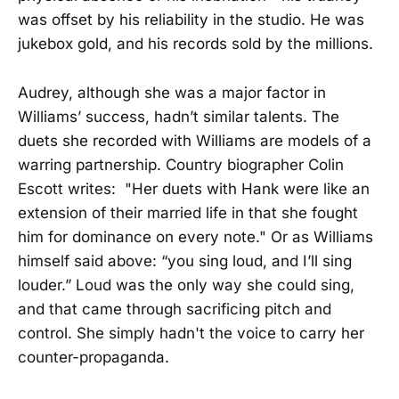
was offset by his reliability in the studio. He was
jukebox gold, and his records sold by the millions.
Audrey, although she was a major factor in
Williams’ success, hadn’t similar talents. The
duets she recorded with Williams are models of a
warring partnership. Country biographer Colin
Escott writes: "Her duets with Hank were like an
extension of their married life in that she fought
him for dominance on every note." Or as Williams
himself said above: “you sing loud, and I’ll sing
louder.” Loud was the only way she could sing,
and that came through sacrificing pitch and
control. She simply hadn't the voice to carry her
counter-propaganda.