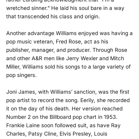
wretched sinner.” He laid his soul bare in a way
that transcended his class and origin.
Another advantage Williams enjoyed was having a
pop music veteran, Fred Rose, act as his
publisher, manager, and producer. Through Rose
and other A&R men like Jerry Wexler and Mitch
Miller, Williams sold his songs to a large variety of
pop singers.
Joni James, with Williams’ sanction, was the first
pop artist to record the song. Eerily, she recorded
it on the day of his death. Her version reached
Number 2 on the Billboard pop chart in 1953.
Frankie Laine soon followed suit, as have Ray
Charles, Patsy Cline, Elvis Presley, Louis