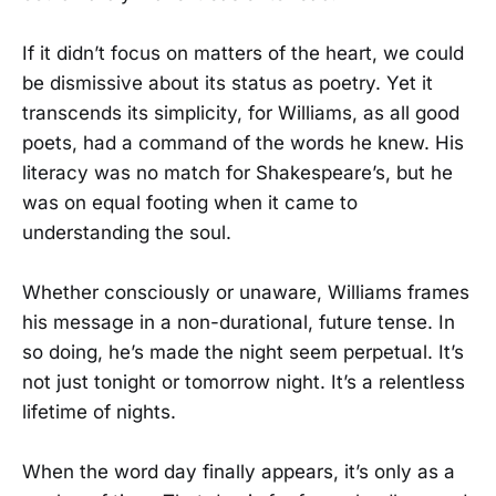
If it didn’t focus on matters of the heart, we could
be dismissive about its status as poetry. Yet it
transcends its simplicity, for Williams, as all good
poets, had a command of the words he knew. His
literacy was no match for Shakespeare’s, but he
was on equal footing when it came to
understanding the soul.
Whether consciously or unaware, Williams frames
his message in a non-durational, future tense. In
so doing, he’s made the night seem perpetual. It’s
not just tonight or tomorrow night. It’s a relentless
lifetime of nights.
When the word day finally appears, it’s only as a