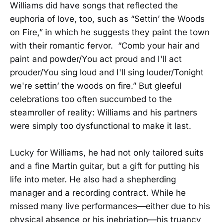
Williams did have songs that reflected the
euphoria of love, too, such as “Settin’ the Woods
on Fire,” in which he suggests they paint the town
with their romantic fervor. “Comb your hair and
paint and powder/You act proud and I'll act
prouder/You sing loud and I'll sing louder/Tonight
we're settin’ the woods on fire.” But gleeful
celebrations too often succumbed to the
steamroller of reality: Williams and his partners
were simply too dysfunctional to make it last.
Lucky for Williams, he had not only tailored suits
and a fine Martin guitar, but a gift for putting his
life into meter. He also had a shepherding
manager and a recording contract. While he
missed many live performances—either due to his
physical absence or his inebriation—his truancy