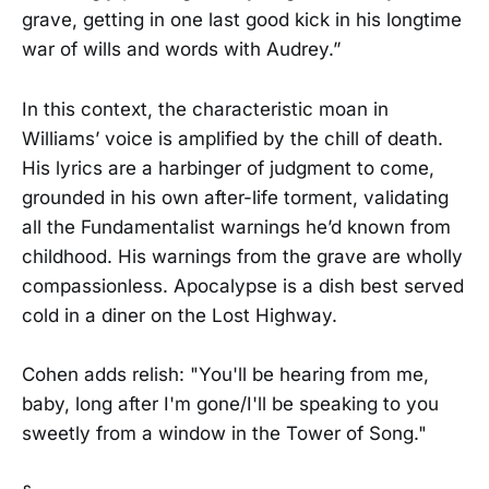
grave, getting in one last good kick in his longtime
war of wills and words with Audrey.”
In this context, the characteristic moan in
Williams’ voice is amplified by the chill of death.
His lyrics are a harbinger of judgment to come,
grounded in his own after-life torment, validating
all the Fundamentalist warnings he’d known from
childhood. His warnings from the grave are wholly
compassionless. Apocalypse is a dish best served
cold in a diner on the Lost Highway.
Cohen adds relish: "You'll be hearing from me,
baby, long after I'm gone/I'll be speaking to you
sweetly from a window in the Tower of Song."