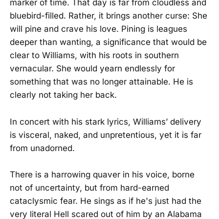
marker of time. That day is far from cloudless and
bluebird-filled. Rather, it brings another curse: She
will pine and crave his love. Pining is leagues
deeper than wanting, a significance that would be
clear to Williams, with his roots in southern
vernacular. She would yearn endlessly for
something that was no longer attainable. He is
clearly not taking her back.
In concert with his stark lyrics, Williams’ delivery
is visceral, naked, and unpretentious, yet it is far
from unadorned.
There is a harrowing quaver in his voice, borne
not of uncertainty, but from hard-earned
cataclysmic fear. He sings as if he's just had the
very literal Hell scared out of him by an Alabama