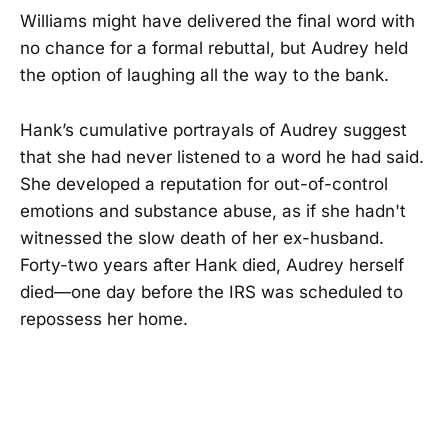
Williams might have delivered the final word with
no chance for a formal rebuttal, but Audrey held
the option of laughing all the way to the bank.
Hank’s cumulative portrayals of Audrey suggest
that she had never listened to a word he had said.
She developed a reputation for out-of-control
emotions and substance abuse, as if she hadn't
witnessed the slow death of her ex-husband.
Forty-two years after Hank died, Audrey herself
died—one day before the IRS was scheduled to
repossess her home.