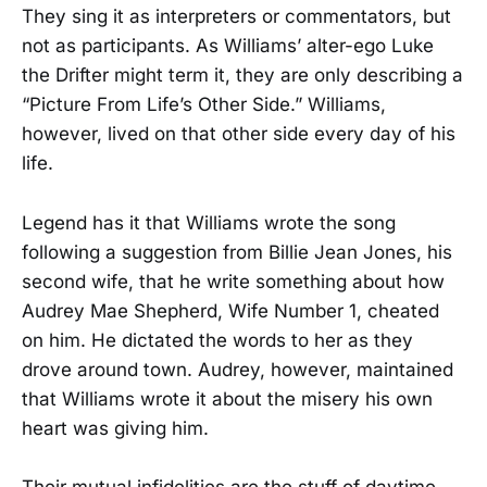
They sing it as interpreters or commentators, but
not as participants. As Williams’ alter-ego Luke
the Drifter might term it, they are only describing a
“Picture From Life’s Other Side.” Williams,
however, lived on that other side every day of his
life.
Legend has it that Williams wrote the song
following a suggestion from Billie Jean Jones, his
second wife, that he write something about how
Audrey Mae Shepherd, Wife Number 1, cheated
on him. He dictated the words to her as they
drove around town. Audrey, however, maintained
that Williams wrote it about the misery his own
heart was giving him.
Their mutual infidelities are the stuff of daytime