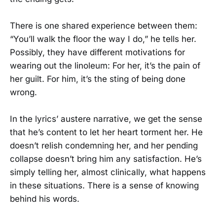
There is one shared experience between them:
“You’ll walk the floor the way I do,” he tells her.
Possibly, they have different motivations for
wearing out the linoleum: For her, it’s the pain of
her guilt. For him, it’s the sting of being done
wrong.
In the lyrics’ austere narrative, we get the sense
that he’s content to let her heart torment her. He
doesn’t relish condemning her, and her pending
collapse doesn’t bring him any satisfaction. He’s
simply telling her, almost clinically, what happens
in these situations. There is a sense of knowing
behind his words.