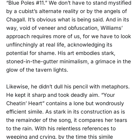
“Blue Poles #11.” We don’t have to stand mystified
by a cubist’s alternate reality or by the angels of
Chagall. It’s obvious what is being said. And in its
way, void of veneer and obfuscation, Williams’
approach requires more of us, for we have to look
unflinchingly at real life, acknowledging its
potential for shame. His art embodies stark,
stoned-in-the-gutter minimalism, a grimace in the
glow of the tavern lights.
Likewise, he didn’t dull his pencil with metaphors.
He kept it sharp and took deadly aim. “Your
Cheatin’ Heart” contains a lone but wondrously
efficient simile. As stark in its construction as is
the remainder of the song, it compares her tears
to the rain. With his relentless references to
weeping and crying, by the time this simile