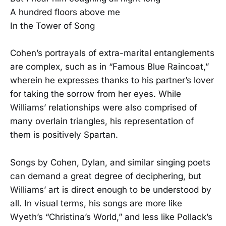
A hundred floors above me
In the Tower of Song
Cohen’s portrayals of extra-marital entanglements
are complex, such as in “Famous Blue Raincoat,”
wherein he expresses thanks to his partner’s lover
for taking the sorrow from her eyes. While
Williams’ relationships were also comprised of
many overlain triangles, his representation of
them is positively Spartan.
Songs by Cohen, Dylan, and similar singing poets
can demand a great degree of deciphering, but
Williams’ art is direct enough to be understood by
all. In visual terms, his songs are more like
Wyeth’s “Christina’s World,” and less like Pollack’s