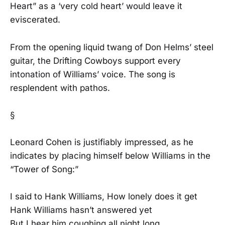
Heart” as a ‘very cold heart’ would leave it
eviscerated.
From the opening liquid twang of Don Helms’ steel
guitar, the Drifting Cowboys support every
intonation of Williams’ voice. The song is
resplendent with pathos.
§
Leonard Cohen is justifiably impressed, as he
indicates by placing himself below Williams in the
“Tower of Song:”
I said to Hank Williams, How lonely does it get
Hank Williams hasn’t answered yet
But I hear him coughing all night long