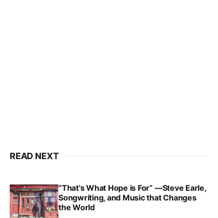
READ NEXT
“That’s What Hope is For” —Steve Earle,
Songwriting, and Music that Changes
the World