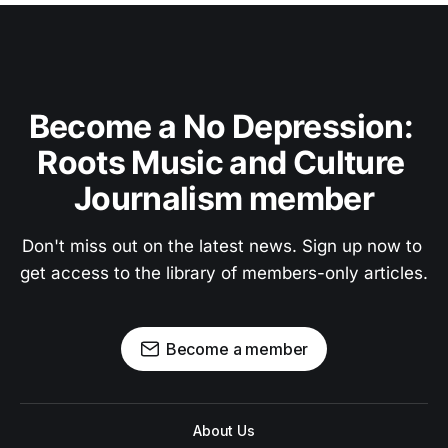
Become a No Depression: 
Roots Music and Culture 
Journalism member
Don't miss out on the latest news. Sign up now to 
get access to the library of members-only articles.
Become a member
About Us