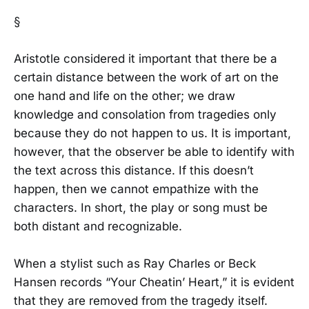
§
Aristotle considered it important that there be a
certain distance between the work of art on the
one hand and life on the other; we draw
knowledge and consolation from tragedies only
because they do not happen to us. It is important,
however, that the observer be able to identify with
the text across this distance. If this doesn’t
happen, then we cannot empathize with the
characters. In short, the play or song must be
both distant and recognizable.
When a stylist such as Ray Charles or Beck
Hansen records “Your Cheatin’ Heart,” it is evident
that they are removed from the tragedy itself.