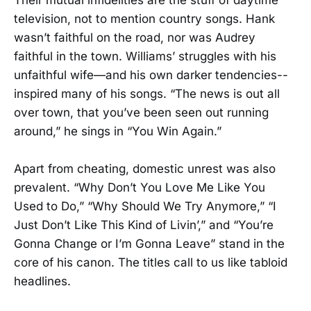
television, not to mention country songs. Hank
wasn’t faithful on the road, nor was Audrey
faithful in the town. Williams’ struggles with his
unfaithful wife—and his own darker tendencies--
inspired many of his songs. “The news is out all
over town, that you’ve been seen out running
around,” he sings in “You Win Again.”
Apart from cheating, domestic unrest was also
prevalent. “Why Don’t You Love Me Like You
Used to Do,” “Why Should We Try Anymore,” “I
Just Don’t Like This Kind of Livin’,” and “You’re
Gonna Change or I’m Gonna Leave” stand in the
core of his canon. The titles call to us like tabloid
headlines.