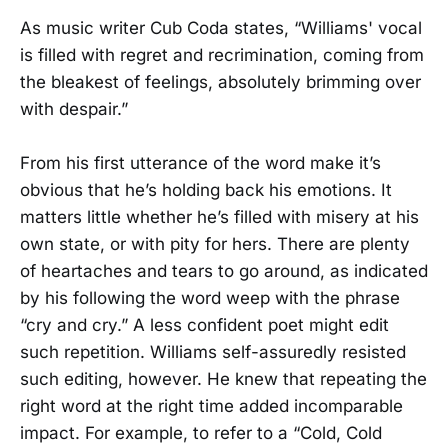
As music writer Cub Coda states, “Williams' vocal
is filled with regret and recrimination, coming from
the bleakest of feelings, absolutely brimming over
with despair.”
From his first utterance of the word make it’s
obvious that he’s holding back his emotions. It
matters little whether he’s filled with misery at his
own state, or with pity for hers. There are plenty
of heartaches and tears to go around, as indicated
by his following the word weep with the phrase
“cry and cry.” A less confident poet might edit
such repetition. Williams self-assuredly resisted
such editing, however. He knew that repeating the
right word at the right time added incomparable
impact. For example, to refer to a “Cold, Cold