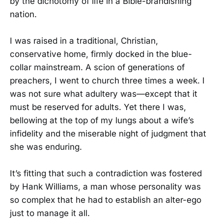
by the dichotomy of life in a Bible-brandishing
nation.
I was raised in a traditional, Christian,
conservative home, firmly docked in the blue-
collar mainstream. A scion of generations of
preachers, I went to church three times a week. I
was not sure what adultery was—except that it
must be reserved for adults. Yet there I was,
bellowing at the top of my lungs about a wife’s
infidelity and the miserable night of judgment that
she was enduring.
It’s fitting that such a contradiction was fostered
by Hank Williams, a man whose personality was
so complex that he had to establish an alter-ego
just to manage it all.