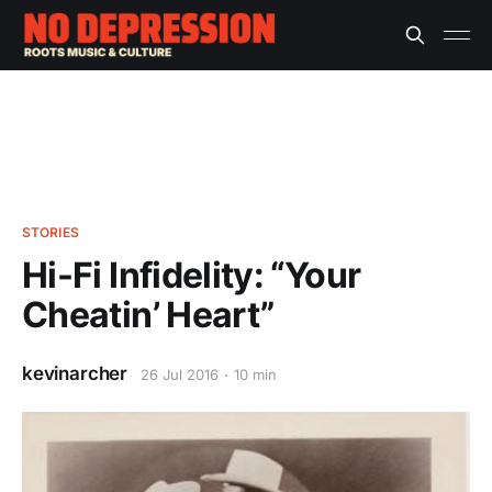
STORIES
Hi-Fi Infidelity: “Your
Cheatin’ Heart”
kevinarcher
26 Jul 2016
10 min