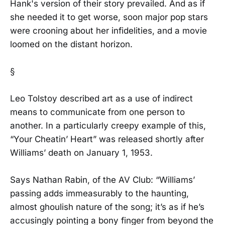
Hank's version of their story prevailed. And as if
she needed it to get worse, soon major pop stars
were crooning about her infidelities, and a movie
loomed on the distant horizon.
§
Leo Tolstoy described art as a use of indirect
means to communicate from one person to
another. In a particularly creepy example of this,
“Your Cheatin’ Heart” was released shortly after
Williams’ death on January 1, 1953.
Says Nathan Rabin, of the AV Club: “Williams’
passing adds immeasurably to the haunting,
almost ghoulish nature of the song; it’s as if he’s
accusingly pointing a bony finger from beyond the