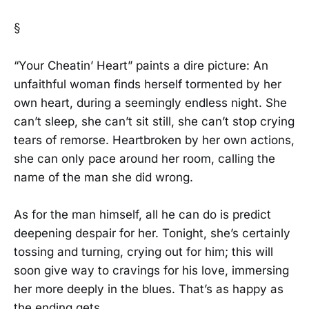
§
“Your Cheatin’ Heart” paints a dire picture: An
unfaithful woman finds herself tormented by her
own heart, during a seemingly endless night. She
can’t sleep, she can’t sit still, she can’t stop crying
tears of remorse. Heartbroken by her own actions,
she can only pace around her room, calling the
name of the man she did wrong.
As for the man himself, all he can do is predict
deepening despair for her. Tonight, she’s certainly
tossing and turning, crying out for him; this will
soon give way to cravings for his love, immersing
her more deeply in the blues. That’s as happy as
the ending gets.