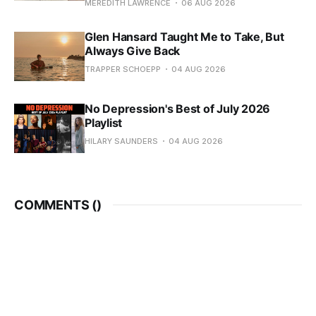
MEREDITH LAWRENCE
06 AUG 2026
Glen Hansard Taught Me to Take, But
Always Give Back
TRAPPER SCHOEPP
04 AUG 2026
No Depression's Best of July 2026
Playlist
HILARY SAUNDERS
04 AUG 2026
COMMENTS (
)