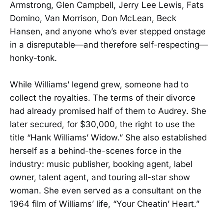
Armstrong, Glen Campbell, Jerry Lee Lewis, Fats
Domino, Van Morrison, Don McLean, Beck
Hansen, and anyone who’s ever stepped onstage
in a disreputable—and therefore self-respecting—
honky-tonk.
While Williams’ legend grew, someone had to
collect the royalties. The terms of their divorce
had already promised half of them to Audrey. She
later secured, for $30,000, the right to use the
title “Hank Williams’ Widow.” She also established
herself as a behind-the-scenes force in the
industry: music publisher, booking agent, label
owner, talent agent, and touring all-star show
woman. She even served as a consultant on the
1964 film of Williams’ life, “Your Cheatin’ Heart.”