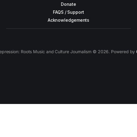
Donate
FAQS / Support
Acknowledgements
epression: Roots Music and Culture Journalism © 2026. Powered by