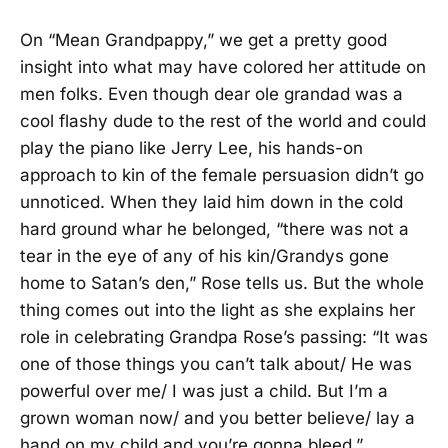
On “Mean Grandpappy,” we get a pretty good
insight into what may have colored her attitude on
men folks. Even though dear ole grandad was a
cool flashy dude to the rest of the world and could
play the piano like Jerry Lee, his hands-on
approach to kin of the female persuasion didn’t go
unnoticed. When they laid him down in the cold
hard ground whar he belonged, “there was not a
tear in the eye of any of his kin/Grandys gone
home to Satan’s den,” Rose tells us. But the whole
thing comes out into the light as she explains her
role in celebrating Grandpa Rose’s passing: “It was
one of those things you can’t talk about/ He was
powerful over me/ I was just a child. But I’m a
grown woman now/ and you better believe/ lay a
hand on my child and you’re gonna bleed.”