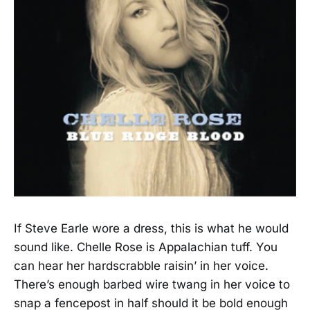
If Steve Earle wore a dress, this is what he would
sound like. Chelle Rose is Appalachian tuff. You
can hear her hardscrabble raisin’ in her voice.
There’s enough barbed wire twang in her voice to
snap a fencepost in half should it be bold enough