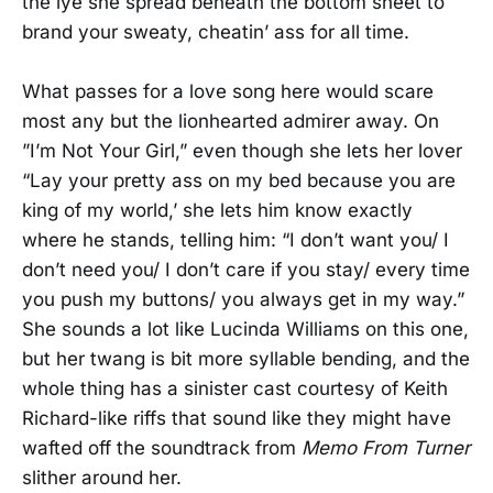
the lye she spread beneath the bottom sheet to
brand your sweaty, cheatin’ ass for all time.
What passes for a love song here would scare
most any but the lionhearted admirer away. On
”I’m Not Your Girl,” even though she lets her lover
“Lay your pretty ass on my bed because you are
king of my world,’ she lets him know exactly
where he stands, telling him: “I don’t want you/ I
don’t need you/ I don’t care if you stay/ every time
you push my buttons/ you always get in my way.”
She sounds a lot like Lucinda Williams on this one,
but her twang is bit more syllable bending, and the
whole thing has a sinister cast courtesy of Keith
Richard-like riffs that sound like they might have
wafted off the soundtrack from
Memo From Turner
slither around her.