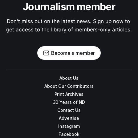
Journalism member
Don't miss out on the latest news. Sign up now to 
get access to the library of members-only articles.
Become a member
About Us
About Our Contributors
Print Archives
30 Years of ND
Contact Us
Advertise
Instagram
Facebook