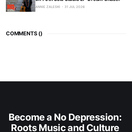
ANNIE ZALESKI
31 JUL 2026
COMMENTS (
)
Become a No Depression: 
Roots Music and Culture 