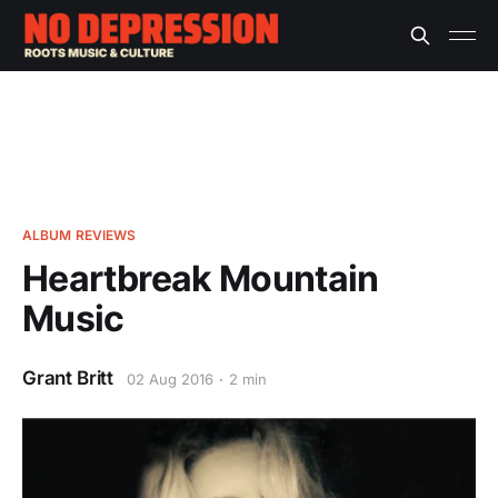
ALBUM REVIEWS
Heartbreak Mountain
Music
Grant Britt
02 Aug 2016
2 min