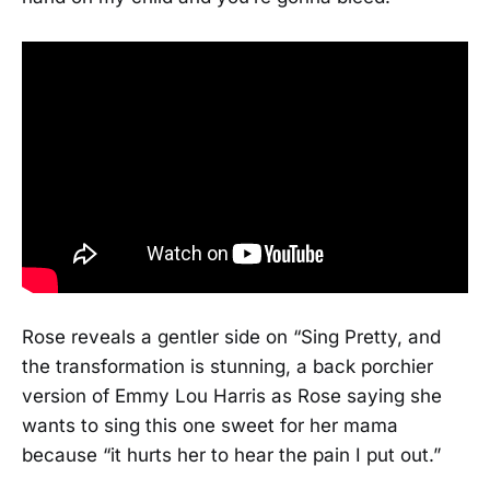
Rose reveals a gentler side on “Sing Pretty, and
the transformation is stunning, a back porchier
version of Emmy Lou Harris as Rose saying she
wants to sing this one sweet for her mama
because “it hurts her to hear the pain I put out.”