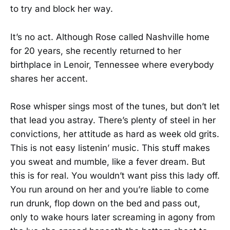
to try and block her way.
It’s no act. Although Rose called Nashville home
for 20 years, she recently returned to her
birthplace in Lenoir, Tennessee where everybody
shares her accent.
Rose whisper sings most of the tunes, but don’t let
that lead you astray. There’s plenty of steel in her
convictions, her attitude as hard as week old grits.
This is not easy listenin’ music. This stuff makes
you sweat and mumble, like a fever dream. But
this is for real. You wouldn’t want piss this lady off.
You run around on her and you’re liable to come
run drunk, flop down on the bed and pass out,
only to wake hours later screaming in agony from