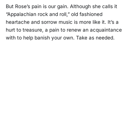
But Rose’s pain is our gain. Although she calls it
“Appalachian rock and roll,” old fashioned
heartache and sorrow music is more like it. It’s a
hurt to treasure, a pain to renew an acquaintance
with to help banish your own. Take as needed.