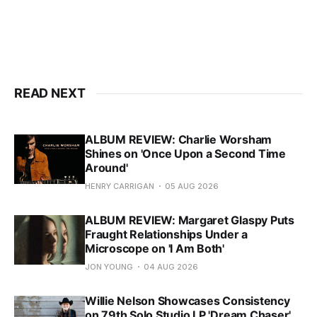
READ NEXT
ALBUM REVIEW: Charlie Worsham
Shines on 'Once Upon a Second Time
Around'
HENRY CARRIGAN
05 AUG 2026
ALBUM REVIEW: Margaret Glaspy Puts
Fraught Relationships Under a
Microscope on 'I Am Both'
JON YOUNG
04 AUG 2026
Willie Nelson Showcases Consistency
on 79th Solo Studio LP 'Dream Chaser'