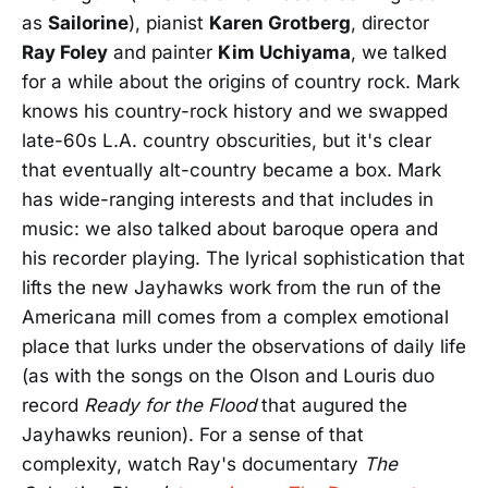
as
Sailorine
), pianist
Karen Grotberg
, director
Ray Foley
and painter
Kim Uchiyama
, we talked
for a while about the origins of country rock. Mark
knows his country-rock history and we swapped
late-60s L.A. country obscurities, but it's clear
that eventually alt-country became a box. Mark
has wide-ranging interests and that includes in
music: we also talked about baroque opera and
his recorder playing. The lyrical sophistication that
lifts the new Jayhawks work from the run of the
Americana mill comes from a complex emotional
place that lurks under the observations of daily life
(as with the songs on the Olson and Louris duo
record
Ready for the Flood
that augured the
Jayhawks reunion). For a sense of that
complexity, watch Ray's documentary
The