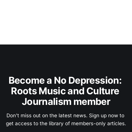
Become a No Depression: 
Roots Music and Culture 
Journalism member
Don't miss out on the latest news. Sign up now to 
get access to the library of members-only articles.