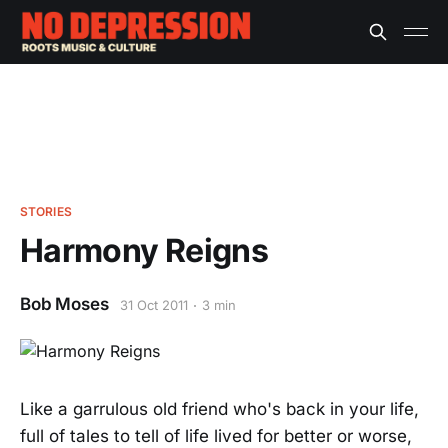
STORIES
Harmony Reigns
Bob Moses
31 Oct 2011
3 min
Like a garrulous old friend who's back in your life,
full of tales to tell of life lived for better or worse,