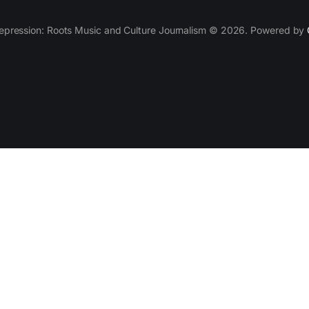
epression: Roots Music and Culture Journalism © 2026. Powered by