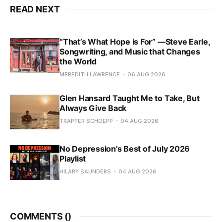
READ NEXT
“That’s What Hope is For” —Steve Earle,
Songwriting, and Music that Changes
the World
MEREDITH LAWRENCE
06 AUG 2026
Glen Hansard Taught Me to Take, But
Always Give Back
TRAPPER SCHOEPP
04 AUG 2026
No Depression's Best of July 2026
Playlist
HILARY SAUNDERS
04 AUG 2026
COMMENTS (
)