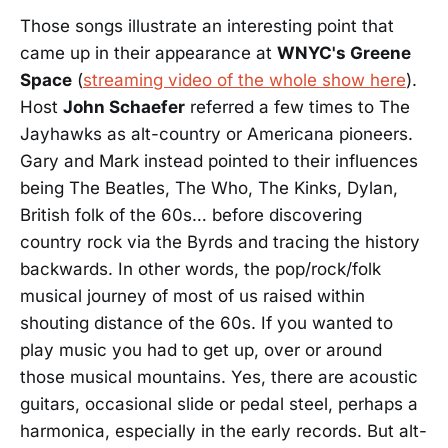
Those songs illustrate an interesting point that
came up in their appearance at
WNYC's Greene
Space
(
streaming video of the whole show here
).
Host
John Schaefer
referred a few times to The
Jayhawks as alt-country or Americana pioneers.
Gary and Mark instead pointed to their influences
being The Beatles, The Who, The Kinks, Dylan,
British folk of the 60s… before discovering
country rock via the Byrds and tracing the history
backwards. In other words, the pop/rock/folk
musical journey of most of us raised within
shouting distance of the 60s. If you wanted to
play music you had to get up, over or around
those musical mountains. Yes, there are acoustic
guitars, occasional slide or pedal steel, perhaps a
harmonica, especially in the early records. But alt-