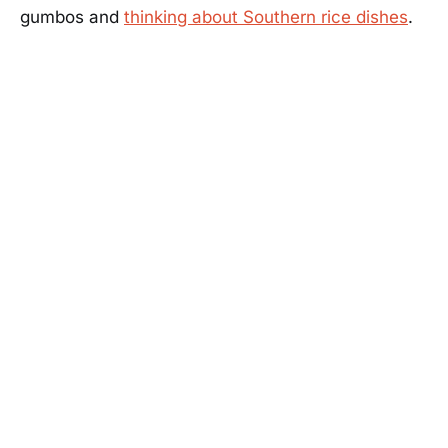
gumbos and
thinking about Southern rice dishes
.