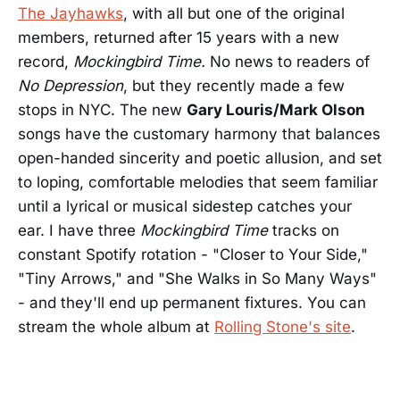
The Jayhawks
, with all but one of the original
members, returned after 15 years with a new
record,
Mockingbird Time.
No news to readers of
No Depression
, but they recently made a few
stops in NYC. The new
Gary Louris/Mark Olson
songs have the customary harmony that balances
open-handed sincerity and poetic allusion, and set
to loping, comfortable melodies that seem familiar
until a lyrical or musical sidestep catches your
ear. I have three
Mockingbird Time
tracks on
constant Spotify rotation - "Closer to Your Side,"
"Tiny Arrows," and "She Walks in So Many Ways"
- and they'll end up permanent fixtures. You can
stream the whole album at
Rolling Stone's site
.