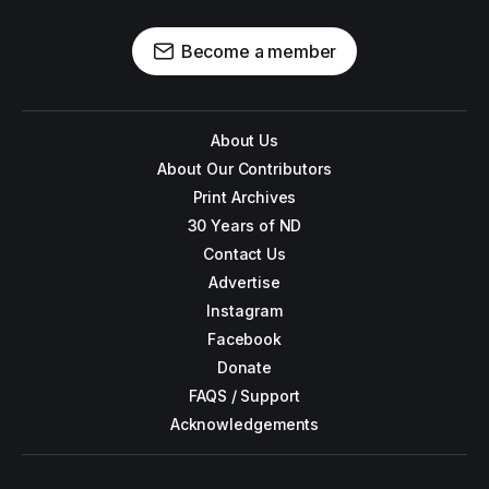
Become a member
About Us
About Our Contributors
Print Archives
30 Years of ND
Contact Us
Advertise
Instagram
Facebook
Donate
FAQS / Support
Acknowledgements