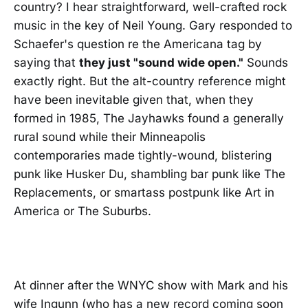
country? I hear straightforward, well-crafted rock
music in the key of Neil Young. Gary responded to
Schaefer's question re the Americana tag by
saying that
they just "sound wide open."
Sounds
exactly right. But the alt-country reference might
have been inevitable given that, when they
formed in 1985, The Jayhawks found a generally
rural sound while their Minneapolis
contemporaries made tightly-wound, blistering
punk like Husker Du, shambling bar punk like The
Replacements, or smartass postpunk like Art in
America or The Suburbs.
At dinner after the WNYC show with Mark and his
wife Ingunn (who has a new record coming soon