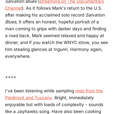
Salvation Blues
(
streaming on The Documentary
Channel
). As it follows Mark's return to the U.S.
after making his acclaimed solo record
Salvation
Blues
, it offers an honest, hopeful portrait of a
man coming to grips with darker days and finding
a road back. Mark seemed relaxed and happy at
dinner, and if you watch the WNYC show, you see
him stealing glances at Ingunn. Harmony again,
everywhere.
++++
I've been listening while sampling
reds from the
Piedmont and Tuscany
. Bright, immediately
enjoyable but with loads of complexity - sounds
like a Jayhawks song. Have also been cooking