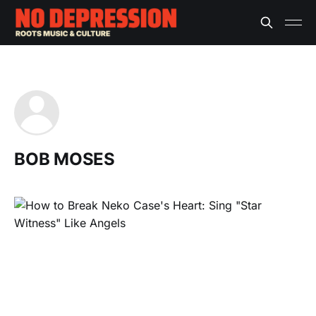
BOB MOSES