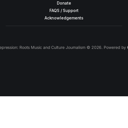
Donate
FAQS / Support
Acknowledgements
epression: Roots Music and Culture Journalism © 2026. Powered by