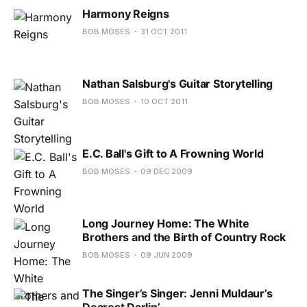
Harmony Reigns
BOB MOSES
31 OCT 2011
Nathan Salsburg's Guitar Storytelling
BOB MOSES
10 OCT 2011
E.C. Ball's Gift to A Frowning World
BOB MOSES
09 DEC 2009
Long Journey Home: The White
Brothers and the Birth of Country Rock
BOB MOSES
09 JUN 2009
The Singer’s Singer: Jenni Muldaur’s
Dearest Darlin’