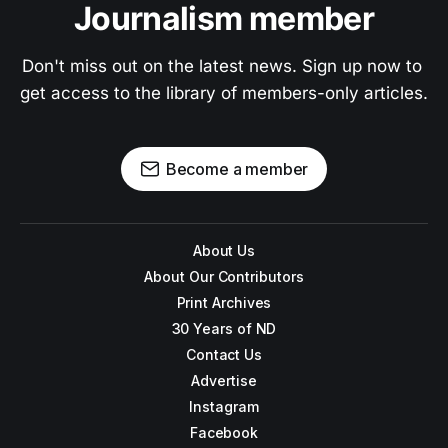
Journalism member
Don't miss out on the latest news. Sign up now to 
get access to the library of members-only articles.
Become a member
About Us
About Our Contributors
Print Archives
30 Years of ND
Contact Us
Advertise
Instagram
Facebook