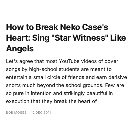
How to Break Neko Case's
Heart: Sing "Star Witness" Like
Angels
Let's agree that most YouTube videos of cover
songs by high-school students are meant to
entertain a small circle of friends and earn derisive
snorts much beyond the school grounds. Few are
so pure in intention and strikingly beautiful in
execution that they break the heart of
BOB MOSES
12 DEC 2011