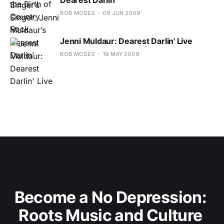
BOB MOSES
09 JUN 2009
Jenni Muldaur: Dearest Darlin' Live
BOB MOSES
19 MAY 2009
Become a No Depression: 
Roots Music and Culture 