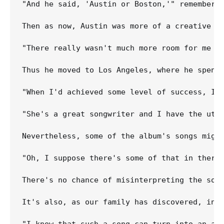
"And he said, 'Austin or Boston,'" remembers 
Then as now, Austin was more of a creative in
"There really wasn't much more room for me to
Thus he moved to Los Angeles, where he spent
"When I'd achieved some level of success, I 
"She's a great songwriter and I have the utmo
Nevertheless, some of the album's songs might
"Oh, I suppose there's some of that in there,
There's no chance of misinterpreting the son
It's also, as our family has discovered, infi