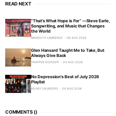
READ NEXT
“That’s What Hope is For” —Steve Earle,
Songwriting, and Music that Changes
the World
MEREDITH LAWRENCE
06 AUG 2026
Glen Hansard Taught Me to Take, But
Always Give Back
TRAPPER SCHOEPP
04 AUG 2026
No Depression's Best of July 2026
Playlist
HILARY SAUNDERS
04 AUG 2026
COMMENTS (
)