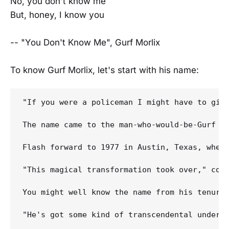
No, you don't know me
But, honey, I know you
-- "You Don't Know Me", Gurf Morlix
To know Gurf Morlix, let's start with his name:
"If you were a policeman I might have to give
The name came to the man-who-would-be-Gurf wh
Flash forward to 1977 in Austin, Texas, when 
"This magical transformation took over," cont
You might well know the name from his tenure
"He's got some kind of transcendental underst