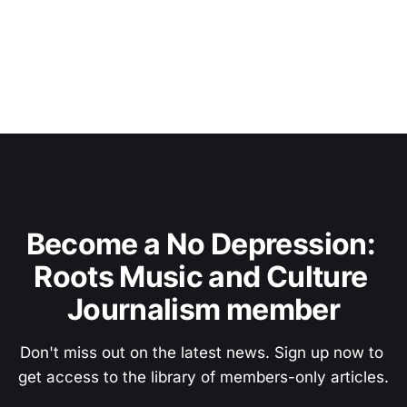
Become a No Depression: 
Roots Music and Culture 
Journalism member
Don't miss out on the latest news. Sign up now to 
get access to the library of members-only articles.