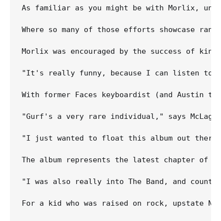
As familiar as you might be with Morlix, unti
Where so many of those efforts showcase rang
Morlix was encouraged by the success of kind
"It's really funny, because I can listen to 
With former Faces keyboardist (and Austin tr
"Gurf's a very rare individual," says McLagan
"I just wanted to float this album out there 
The album represents the latest chapter of a 
"I was also really into The Band, and country
For a kid who was raised on rock, upstate New