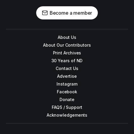
Become a member
About Us
About Our Contributors
Print Archives
30 Years of ND
Contact Us
Advertise
Instagram
Facebook
Donate
FAQS / Support
Acknowledgements