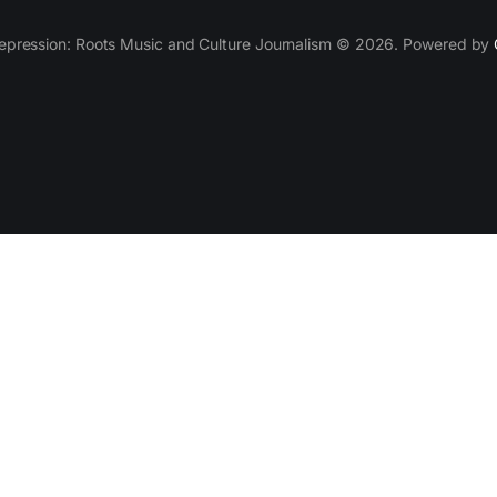
epression: Roots Music and Culture Journalism © 2026. Powered by