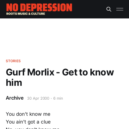
STORIES
Gurf Morlix - Get to know
him
Archive
30 Apr 2000
6 min
You don't know me
You ain't got a clue