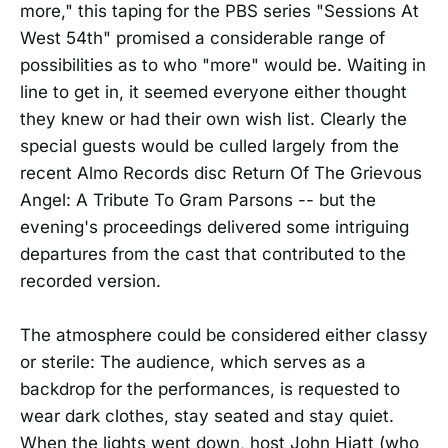
more," this taping for the PBS series "Sessions At
West 54th" promised a considerable range of
possibilities as to who "more" would be. Waiting in
line to get in, it seemed everyone either thought
they knew or had their own wish list. Clearly the
special guests would be culled largely from the
recent Almo Records disc Return Of The Grievous
Angel: A Tribute To Gram Parsons -- but the
evening's proceedings delivered some intriguing
departures from the cast that contributed to the
recorded version.
The atmosphere could be considered either classy
or sterile: The audience, which serves as a
backdrop for the performances, is requested to
wear dark clothes, stay seated and stay quiet.
When the lights went down, host John Hiatt (who