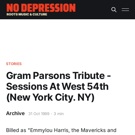
STORIES
Gram Parsons Tribute -
Sessions At West 54th
(New York City. NY)
Archive
31 Oct 1999
3 min
Billed as "Emmylou Harris, the Mavericks and