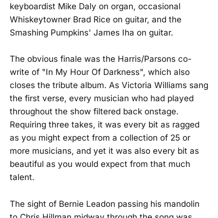
keyboardist Mike Daly on organ, occasional
Whiskeytowner Brad Rice on guitar, and the
Smashing Pumpkins' James Iha on guitar.
The obvious finale was the Harris/Parsons co-
write of "In My Hour Of Darkness", which also
closes the tribute album. As Victoria Williams sang
the first verse, every musician who had played
throughout the show filtered back onstage.
Requiring three takes, it was every bit as ragged
as you might expect from a collection of 25 or
more musicians, and yet it was also every bit as
beautiful as you would expect from that much
talent.
The sight of Bernie Leadon passing his mandolin
to Chris Hillman midway through the song was