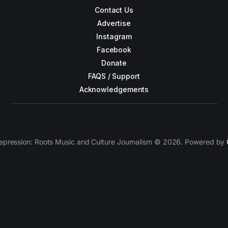
Contact Us
Advertise
Instagram
Facebook
Donate
FAQS / Support
Acknowledgements
epression: Roots Music and Culture Journalism © 2026. Powered by