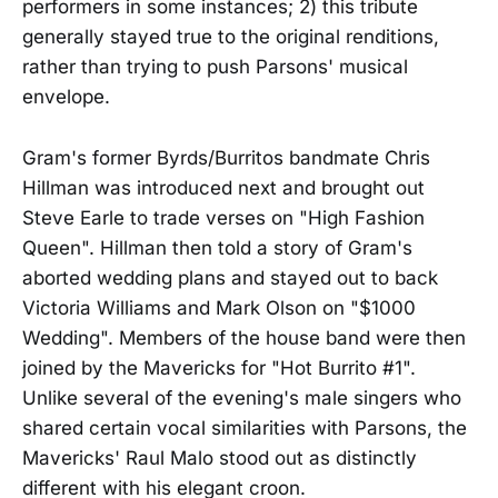
performers in some instances; 2) this tribute
generally stayed true to the original renditions,
rather than trying to push Parsons' musical
envelope.
Gram's former Byrds/Burritos bandmate Chris
Hillman was introduced next and brought out
Steve Earle to trade verses on "High Fashion
Queen". Hillman then told a story of Gram's
aborted wedding plans and stayed out to back
Victoria Williams and Mark Olson on "$1000
Wedding". Members of the house band were then
joined by the Mavericks for "Hot Burrito #1".
Unlike several of the evening's male singers who
shared certain vocal similarities with Parsons, the
Mavericks' Raul Malo stood out as distinctly
different with his elegant croon.