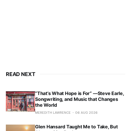
READ NEXT
“That’s What Hope is For” —Steve Earle,
Songwriting, and Music that Changes
the World
MEREDITH LAWRENCE
06 AUG 2026
Glen Hansard Taught Me to Take, But