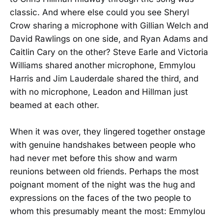
classic. And where else could you see Sheryl
Crow sharing a microphone with Gillian Welch and
David Rawlings on one side, and Ryan Adams and
Caitlin Cary on the other? Steve Earle and Victoria
Williams shared another microphone, Emmylou
Harris and Jim Lauderdale shared the third, and
with no microphone, Leadon and Hillman just
beamed at each other.
When it was over, they lingered together onstage
with genuine handshakes between people who
had never met before this show and warm
reunions between old friends. Perhaps the most
poignant moment of the night was the hug and
expressions on the faces of the two people to
whom this presumably meant the most: Emmylou