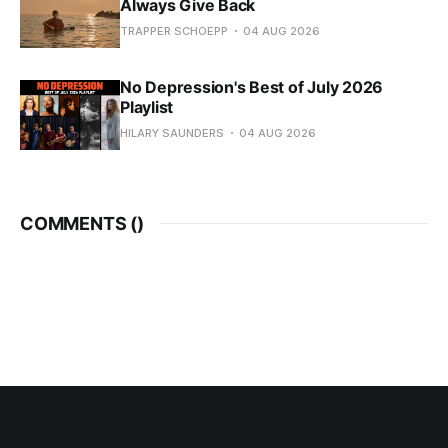
Always Give Back
TRAPPER SCHOEPP
04 AUG 2026
No Depression's Best of July 2026
Playlist
HILARY SAUNDERS
04 AUG 2026
COMMENTS (
)