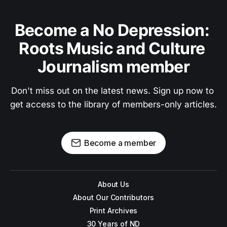
Become a No Depression: 
Roots Music and Culture 
Journalism member
Don't miss out on the latest news. Sign up now to 
get access to the library of members-only articles.
Become a member
About Us
About Our Contributors
Print Archives
30 Years of ND