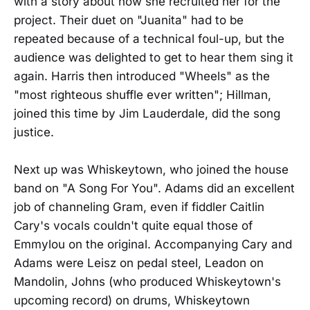
with a story about how she recruited her for the
project. Their duet on "Juanita" had to be
repeated because of a technical foul-up, but the
audience was delighted to get to hear them sing it
again. Harris then introduced "Wheels" as the
"most righteous shuffle ever written"; Hillman,
joined this time by Jim Lauderdale, did the song
justice.
Next up was Whiskeytown, who joined the house
band on "A Song For You". Adams did an excellent
job of channeling Gram, even if fiddler Caitlin
Cary's vocals couldn't quite equal those of
Emmylou on the original. Accompanying Cary and
Adams were Leisz on pedal steel, Leadon on
Mandolin, Johns (who produced Whiskeytown's
upcoming record) on drums, Whiskeytown