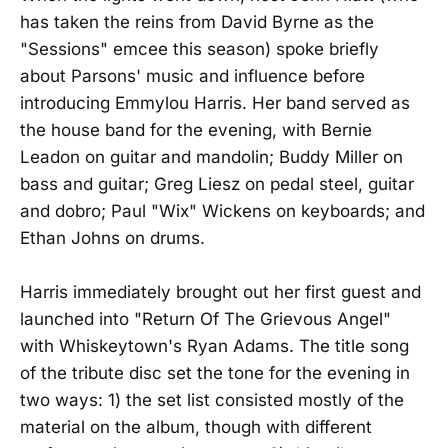
has taken the reins from David Byrne as the
"Sessions" emcee this season) spoke briefly
about Parsons' music and influence before
introducing Emmylou Harris. Her band served as
the house band for the evening, with Bernie
Leadon on guitar and mandolin; Buddy Miller on
bass and guitar; Greg Liesz on pedal steel, guitar
and dobro; Paul "Wix" Wickens on keyboards; and
Ethan Johns on drums.
Harris immediately brought out her first guest and
launched into "Return Of The Grievous Angel"
with Whiskeytown's Ryan Adams. The title song
of the tribute disc set the tone for the evening in
two ways: 1) the set list consisted mostly of the
material on the album, though with different