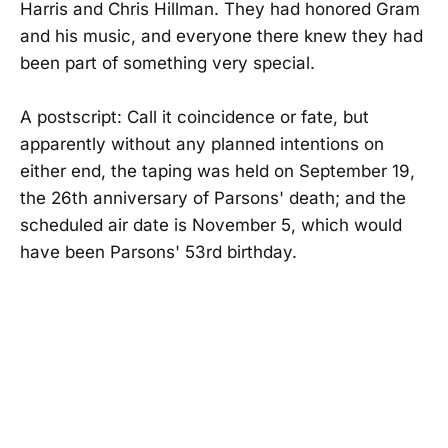
Harris and Chris Hillman. They had honored Gram
and his music, and everyone there knew they had
been part of something very special.
A postscript: Call it coincidence or fate, but
apparently without any planned intentions on
either end, the taping was held on September 19,
the 26th anniversary of Parsons' death; and the
scheduled air date is November 5, which would
have been Parsons' 53rd birthday.