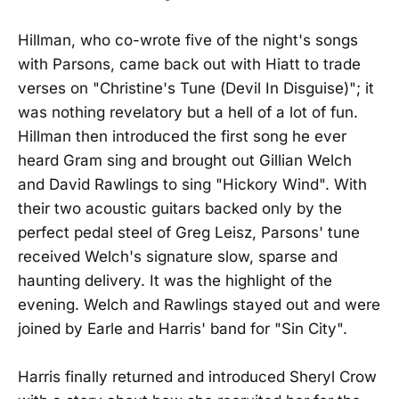
Hillman, who co-wrote five of the night's songs
with Parsons, came back out with Hiatt to trade
verses on "Christine's Tune (Devil In Disguise)"; it
was nothing revelatory but a hell of a lot of fun.
Hillman then introduced the first song he ever
heard Gram sing and brought out Gillian Welch
and David Rawlings to sing "Hickory Wind". With
their two acoustic guitars backed only by the
perfect pedal steel of Greg Leisz, Parsons' tune
received Welch's signature slow, sparse and
haunting delivery. It was the highlight of the
evening. Welch and Rawlings stayed out and were
joined by Earle and Harris' band for "Sin City".
Harris finally returned and introduced Sheryl Crow