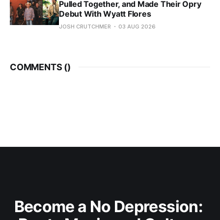
Pulled Together, and Made Their Opry
Debut With Wyatt Flores
JOSH CRUTCHMER
03 AUG 2026
COMMENTS (
)
Become a No Depression: 