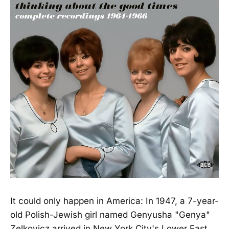
It could only happen in America: In 1947, a 7-year-
old Polish-Jewish girl named Genyusha "Genya"
Zelkovicz arrived in New York City's Lower East