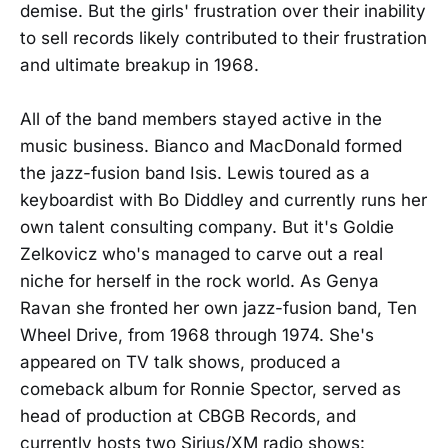
demise. But the girls' frustration over their inability
to sell records likely contributed to their frustration
and ultimate breakup in 1968.
All of the band members stayed active in the
music business. Bianco and MacDonald formed
the jazz-fusion band Isis. Lewis toured as a
keyboardist with Bo Diddley and currently runs her
own talent consulting company. But it's Goldie
Zelkovicz who's managed to carve out a real
niche for herself in the rock world. As Genya
Ravan she fronted her own jazz-fusion band, Ten
Wheel Drive, from 1968 through 1974. She's
appeared on TV talk shows, produced a
comeback album for Ronnie Spector, served as
head of production at CBGB Records, and
currently hosts two Sirius/XM radio shows: