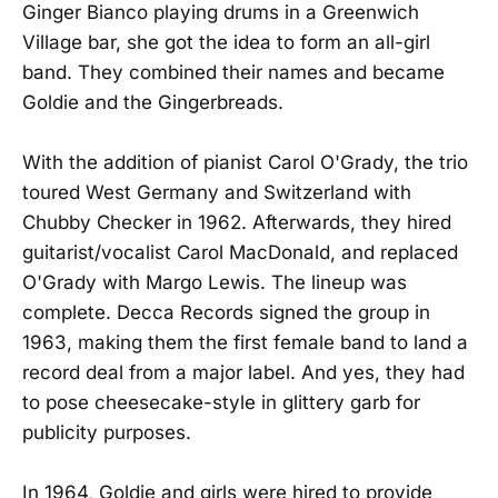
Ginger Bianco playing drums in a Greenwich
Village bar, she got the idea to form an all-girl
band. They combined their names and became
Goldie and the Gingerbreads.
With the addition of pianist Carol O'Grady, the trio
toured West Germany and Switzerland with
Chubby Checker in 1962. Afterwards, they hired
guitarist/vocalist Carol MacDonald, and replaced
O'Grady with Margo Lewis. The lineup was
complete. Decca Records signed the group in
1963, making them the first female band to land a
record deal from a major label. And yes, they had
to pose cheesecake-style in glittery garb for
publicity purposes.
In 1964, Goldie and girls were hired to provide