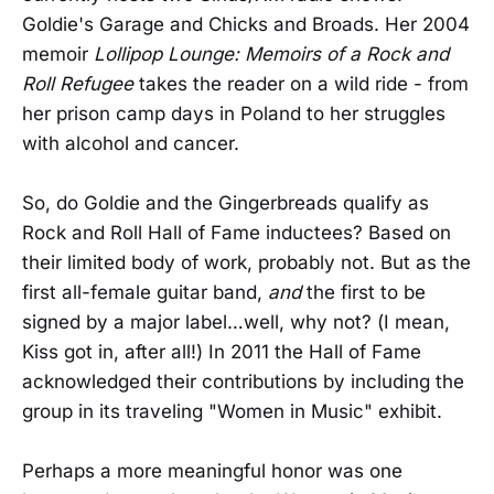
Goldie's Garage and Chicks and Broads. Her 2004
memoir
Lollipop Lounge: Memoirs of a Rock and
Roll Refugee
takes the reader on a wild ride - from
her prison camp days in Poland to her struggles
with alcohol and cancer.
So, do Goldie and the Gingerbreads qualify as
Rock and Roll Hall of Fame inductees? Based on
their limited body of work, probably not. But as the
first all-female guitar band,
and
the first to be
signed by a major label…well, why not? (I mean,
Kiss got in, after all!) In 2011 the Hall of Fame
acknowledged their contributions by including the
group in its traveling "Women in Music" exhibit.
Perhaps a more meaningful honor was one