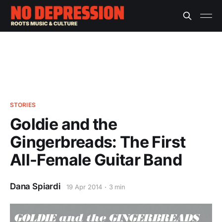
STORIES
Goldie and the
Gingerbreads: The First
All-Female Guitar Band
Dana Spiardi
19 Apr 2014
3 min