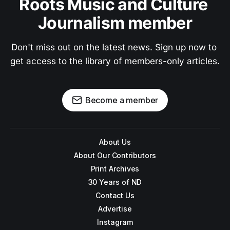
Roots Music and Culture 
Journalism member
Don't miss out on the latest news. Sign up now to 
get access to the library of members-only articles.
Become a member
About Us
About Our Contributors
Print Archives
30 Years of ND
Contact Us
Advertise
Instagram