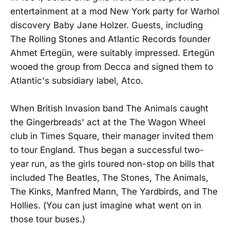
entertainment at a mod New York party for Warhol
discovery Baby Jane Holzer. Guests, including
The Rolling Stones and Atlantic Records founder
Ahmet Ertegün, were suitably impressed. Ertegün
wooed the group from Decca and signed them to
Atlantic's subsidiary label, Atco.
When British Invasion band The Animals caught
the Gingerbreads' act at the The Wagon Wheel
club in Times Square, their manager invited them
to tour England. Thus began a successful two-
year run, as the girls toured non-stop on bills that
included The Beatles, The Stones, The Animals,
The Kinks, Manfred Mann, The Yardbirds, and The
Hollies. (You can just imagine what went on in
those tour buses.)