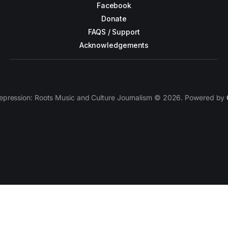
Facebook
Donate
FAQS / Support
Acknowledgements
epression: Roots Music and Culture Journalism © 2026. Powered by