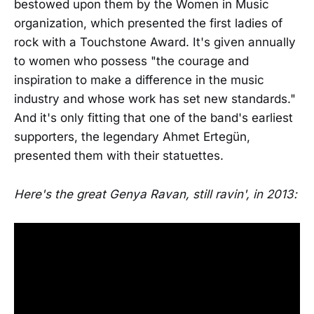
bestowed upon them by the Women in Music
organization, which presented the first ladies of
rock with a Touchstone Award. It's given annually
to women who possess "the courage and
inspiration to make a difference in the music
industry and whose work has set new standards."
And it's only fitting that one of the band's earliest
supporters, the legendary Ahmet Ertegün,
presented them with their statuettes.
Here's the great Genya Ravan, still ravin', in 2013: