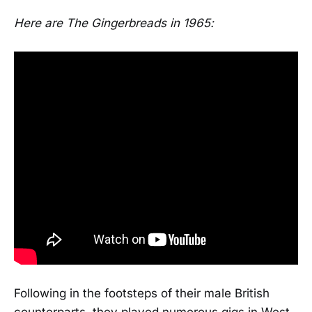
Here are The Gingerbreads in 1965:
Following in the footsteps of their male British
counterparts, they played numerous gigs in West