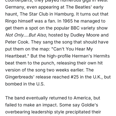
Germany, even appearing at The Beatles' early
haunt, The Star Club in Hamburg. It turns out that
Ringo himself was a fan. In 1965 he managed to
get them a spot on the popular BBC variety show
Not Only….But Also
, hosted by Dudley Moore and
Peter Cook. They sang the song that should have
put them on the map: "Can't You Hear My
Heartbeat." But the high-profile Herman's Hermits
beat them to the punch, releasing their own hit
version of the song two weeks earlier. The
Gingerbreads' release reached #25 in the U.K., but
bombed in the U.S.
The band eventually returned to America, but
failed to make an impact. Some say Goldie's
overbearing leadership style precipitated their