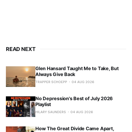
READ NEXT
Glen Hansard Taught Me to Take, But
Always Give Back
TRAPPER SCHOEPP
04 AUG 2026
No Depression's Best of July 2026
Playlist
HILARY SAUNDERS
04 AUG 2026
How The Great Divide Came Apart,