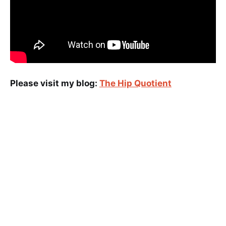
Please visit my blog:
The Hip Quotient