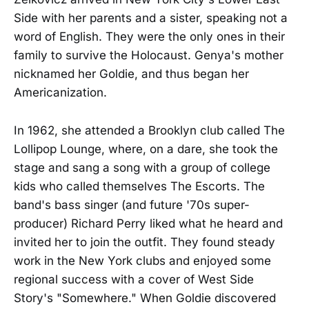
Side with her parents and a sister, speaking not a
word of English. They were the only ones in their
family to survive the Holocaust. Genya's mother
nicknamed her Goldie, and thus began her
Americanization.
In 1962, she attended a Brooklyn club called The
Lollipop Lounge, where, on a dare, she took the
stage and sang a song with a group of college
kids who called themselves The Escorts. The
band's bass singer (and future '70s super-
producer) Richard Perry liked what he heard and
invited her to join the outfit. They found steady
work in the New York clubs and enjoyed some
regional success with a cover of West Side
Story's "Somewhere." When Goldie discovered