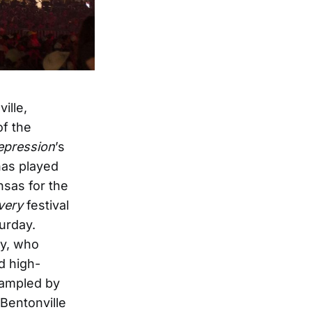
ille,
of the
epression
’s
has played
sas for the
very
festival
turday.
ay, who
d high-
rampled by
 Bentonville