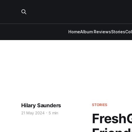
Home
Album Reviews
Stories
Co
Hilary Saunders
STORIES
21 May 2024
5 min
FreshG