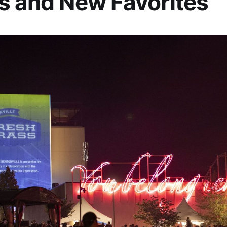
s and New Favorites