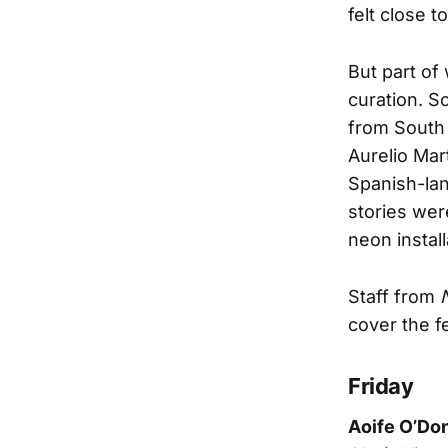
felt close t
But part of 
curation. S
from South 
Aurelio Mar
Spanish-lan
stories we
neon instal
Staff from
cover the fe
Friday
Aoife O’Don