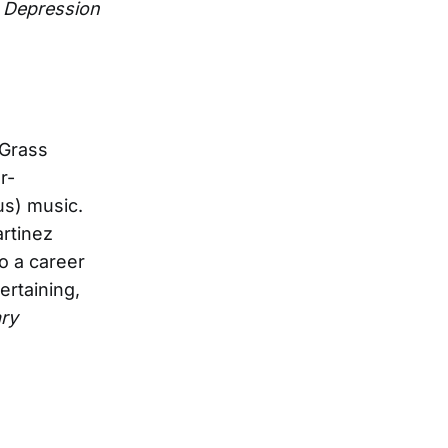
 Depression
hGrass
r-
us) music.
artinez
o a career
rtaining,
ary