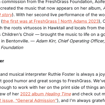
a commission from the FreshGrass Foundation, Aoife
created the music that now appears on her album,
A
 story
). With her second live performance of the wo
 (
the first was at FreshGrass | North Adams 2023
),
h the roots virtuosos in Hawktail and locals from the
 Children’s Choir — brought the music to life on a 
t in Bentonville. —
Adam Kirr, Chief Operating Officer,
 Foundation
er
 and musical interpreter Ruthie Foster is always a joy
t good humor and great songs to FreshGrass. We’v
nough to work with her on the print side of things an
iew of her
2022 album
Healing Time
and check out m
 issue, “General Admission”
), and I’m always gratefu