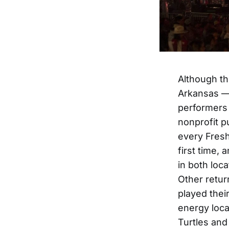
Although the
Arkansas — 
performers 
nonprofit p
every Fres
first time,
in both loc
Other retur
played thei
energy loca
Turtles and