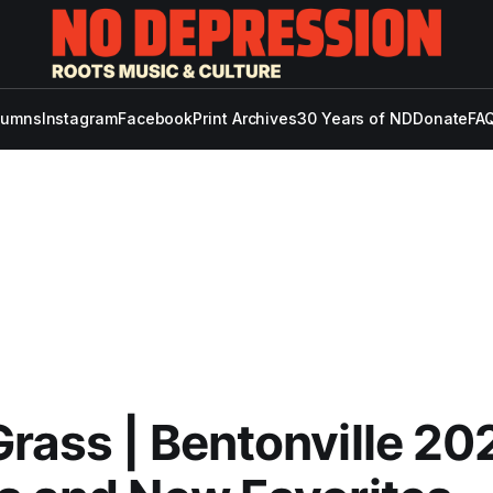
lumns
Instagram
Facebook
Print Archives
30 Years of ND
Donate
FAQ
rass | Bentonville 20