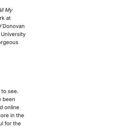
ll My
rk at
 O’Donovan
 University
gorgeous
 to see.
e been
d online
ore in the
l for the