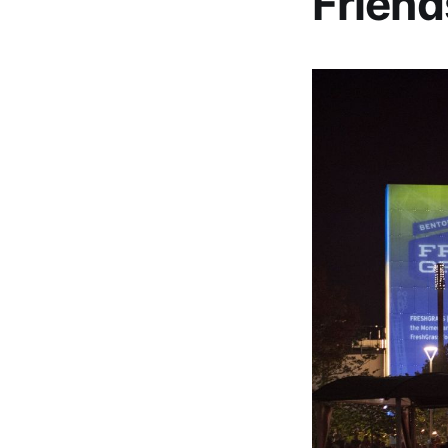
Friend