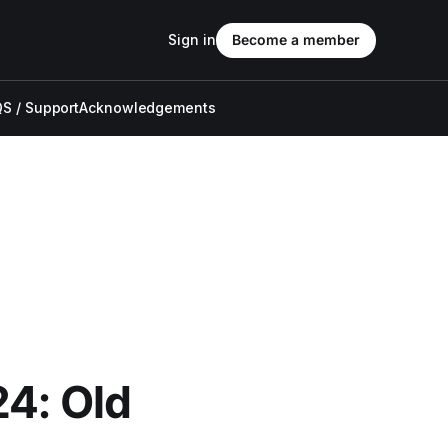
Sign in
Become a member
S / Support
Acknowledgements
24: Old