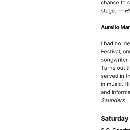
chance to s
stage.
— Hi
Aurelio Mar
I had no id
Festival, o
songwriter 
Turns out t
served in t
in music. H
and informat
Saunders
Saturday