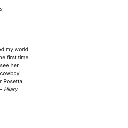
s
ed my world
e first time
 see her
e cowboy
r Rosetta
 —
Hilary