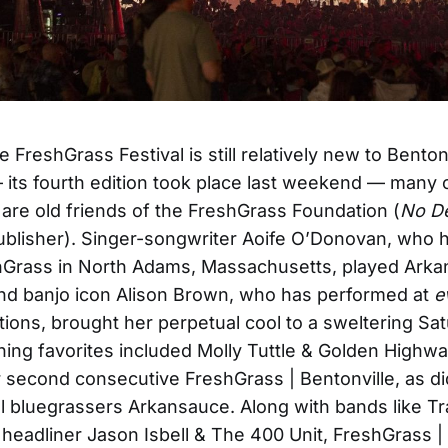
 FreshGrass Festival is still relatively new to Bentonv
its fourth edition took place last weekend — many 
are old friends of the FreshGrass Foundation (
No D
ublisher). Singer-songwriter Aoife O’Donovan, who 
hGrass in North Adams, Massachusetts, played Arkan
 and banjo icon Alison Brown, who has performed at
e
ations, brought her perpetual cool to a sweltering Sa
ning favorites included Molly Tuttle & Golden Highw
r second consecutive FreshGrass | Bentonville, as di
l bluegrassers Arkansauce. Along with bands like T
 headliner Jason Isbell & The 400 Unit, FreshGrass |