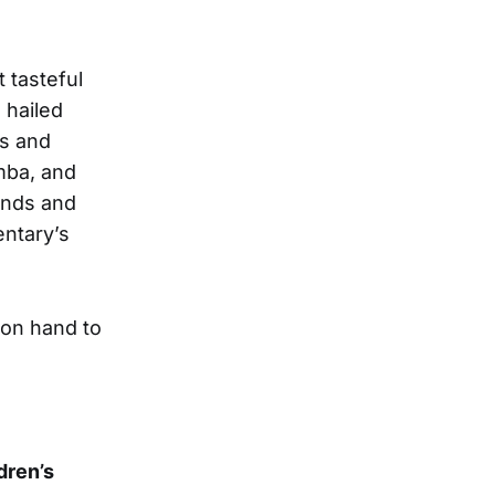
t tasteful
 hailed
rs and
mba, and
unds and
ntary’s
on hand to
dren’s