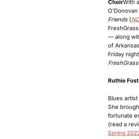
Choir
With 
O’Donovan 
Friends
(
ND
FreshGrass
— along wit
of Arkansas
Friday nigh
FreshGrass
Ruthie Fost
Blues artist
She brough
fortunate e
(read a rev
Spring 2022