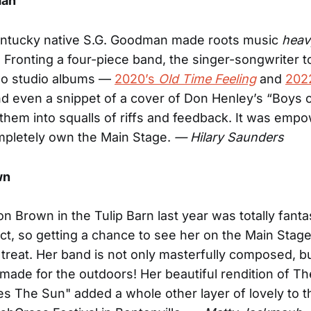
man
ntucky native S.G. Goodman made roots music
heav
 Fronting a four-piece band, the singer-songwriter 
wo studio albums —
2020’s
Old Time Feeling
and
202
 even a snippet of a cover of Don Henley’s “Boys
them into squalls of riffs and feedback. It was empo
mpletely own the Main Stage.
— Hilary Saunders
wn
on Brown in the Tulip Barn last year was totally fanta
t, so getting a chance to see her on the Main Stage
treat. Her band is not only masterfully composed, bu
ade for the outdoors! Her beautiful rendition of Th
 The Sun" added a whole other layer of lovely to th