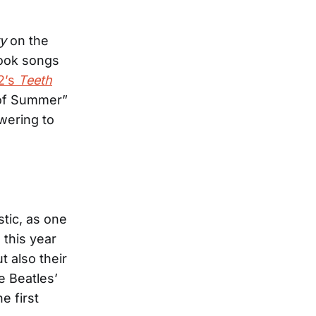
y
on the
took songs
2’s
Teeth
 of Summer”
wering to
stic, as one
 this year
t also their
e Beatles’
e first