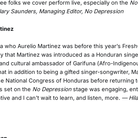
ee folks we cover perform live, especially on the
No
lary Saunders, Managing Editor, No Depression
tinez
ea who Aurelio Martinez was before this year’s Fres
nly that Martinez was introduced as a Honduran singe
and cultural ambassador of Garifuna (Afro-Indigeno
hat in addition to being a gifted singer-songwriter, M
he National Congress of Honduras before returning t
is set on the
No Depression
stage was engaging, ente
ive and I can’t wait to learn, and listen, more.
— Hil