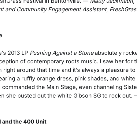
eshGrass Festival in Bentonville. —
Matty Jackmauh,
t and Community Engagement Assistant, FreshGras
e
e’s 2013 LP
Pushing Against a Stone
absolutely rock
eption of contemporary roots music. I saw her for th
n right around that time and it’s always a pleasure to
aring a ruffly orange dress, pink shades, and whit
e commanded the Main Stage, even channeling Siste
n she busted out the white Gibson SG to rock out.
l and the 400 Unit