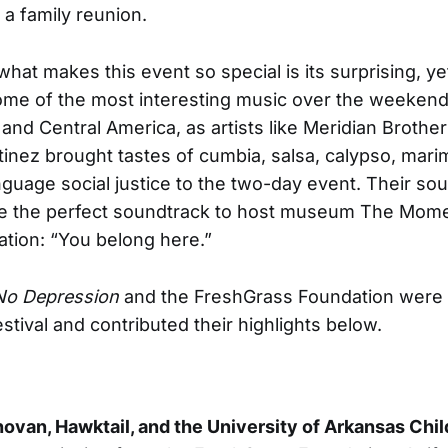
o a family reunion.
what makes this event so special is its surprising, ye
ome of the most interesting music over the weekend
and Central America, as artists like Meridian Brothe
tinez brought tastes of cumbia, salsa, calypso, mari
guage social justice to the two-day event. Their so
re the perfect soundtrack to host museum The Mome
lation: “You belong here.”
No Depression
and the FreshGrass Foundation were 
stival and contributed their highlights below.
ovan, Hawktail, and the University of Arkansas Chil