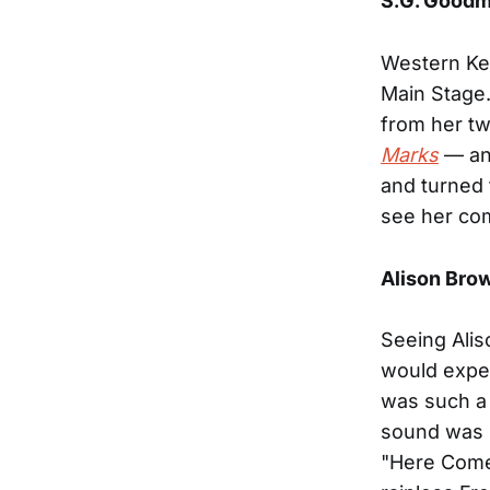
S.G. Good
Western Ke
Main Stage.
from her t
Marks
— and
and turned 
see her co
Alison Bro
Seeing Alis
would expec
was such a 
sound was m
"Here Comes