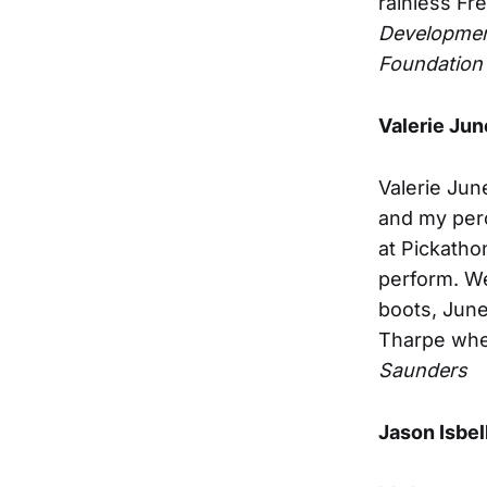
rainless Fr
Developmen
Foundation
Valerie Jun
Valerie Jun
and my perc
at Pickatho
perform. We
boots, Jun
Tharpe whe
Saunders
Jason Isbel