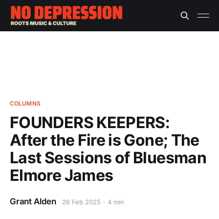
COLUMNS
FOUNDERS KEEPERS:
After the Fire is Gone; The
Last Sessions of Bluesman
Elmore James
Grant Alden
26 Feb 2025
4 min