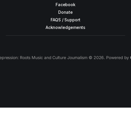
Facebook
Donate
FAQS / Support
Acknowledgements
epression: Roots Music and Culture Journalism © 2026. Powered by