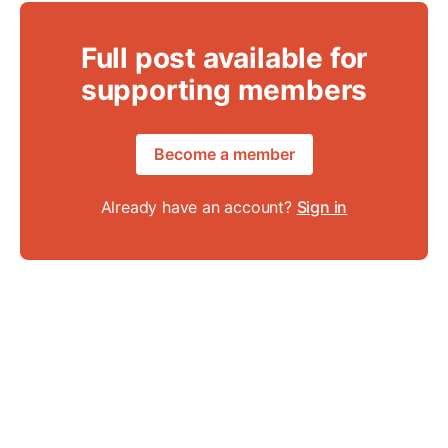
Full post available for
supporting members
Become a member
Already have an account?
Sign in