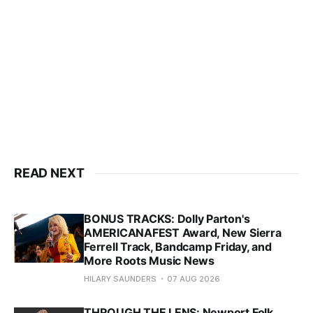
READ NEXT
BONUS TRACKS: Dolly Parton's
AMERICANAFEST Award, New Sierra
Ferrell Track, Bandcamp Friday, and
More Roots Music News
HILARY SAUNDERS
07 AUG 2026
THROUGH THE LENS: Newport Folk