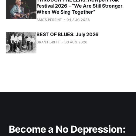
Festival 2026 – “We Are Still Stronger
When We Sing Together”
AMOS PERRINE
04 AUG 2026
BEST OF BLUES: July 2026
GRANT BRITT
03 AUG 2026
Become a No Depression: 