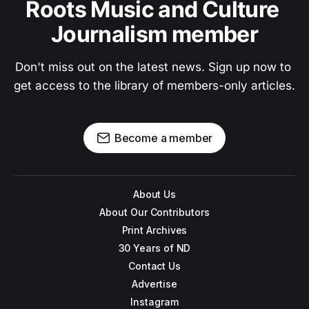
Roots Music and Culture 
Journalism member
Don't miss out on the latest news. Sign up now to 
get access to the library of members-only articles.
Become a member
About Us
About Our Contributors
Print Archives
30 Years of ND
Contact Us
Advertise
Instagram