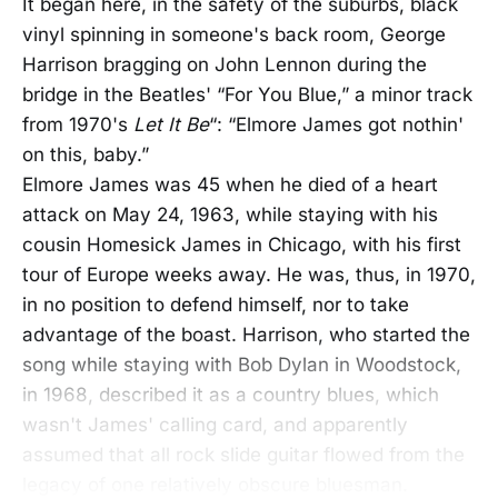
It began here, in the safety of the suburbs, black
vinyl spinning in someone's back room, George
Harrison bragging on John Lennon during the
bridge in the Beatles' “For You Blue,” a minor track
from 1970's
Let It Be
“: “Elmore James got nothin'
on this, baby.”
Elmore James was 45 when he died of a heart
attack on May 24, 1963, while staying with his
cousin Homesick James in Chicago, with his first
tour of Europe weeks away. He was, thus, in 1970,
in no position to defend himself, nor to take
advantage of the boast. Harrison, who started the
song while staying with Bob Dylan in Woodstock,
in 1968, described it as a country blues, which
wasn't James' calling card, and apparently
assumed that all rock slide guitar flowed from the
legacy of one relatively obscure bluesman.