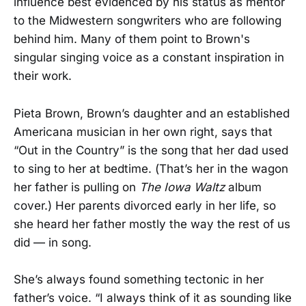
influence best evidenced by his status as mentor
to the Midwestern songwriters who are following
behind him. Many of them point to Brown's
singular singing voice as a constant inspiration in
their work.
Pieta Brown, Brown’s daughter and an established
Americana musician in her own right, says that
“Out in the Country” is the song that her dad used
to sing to her at bedtime. (That’s her in the wagon
her father is pulling on
The Iowa Waltz
album
cover.) Her parents divorced early in her life, so
she heard her father mostly the way the rest of us
did — in song.
She’s always found something tectonic in her
father’s voice. “I always think of it as sounding like