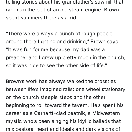
telling stories about his grandfather’s sawmill that
ran from the belt of an old steam engine. Brown
spent summers there as a kid.
“There were always a bunch of rough people
around there fighting and drinking,” Brown says.
“It was fun for me because my dad was a
preacher and I grew up pretty much in the church,
so it was nice to see the other side of life.”
Brown’s work has always walked the crossties
between life’s imagined rails: one wheel stationary
on the church steeple steps and the other
beginning to roll toward the tavern. He’s spent his
career as a Carhartt-clad beatnik, a Midwestern
mystic who’s been singing his idyllic ballads that
mix pastoral heartland ideals and dark visions of