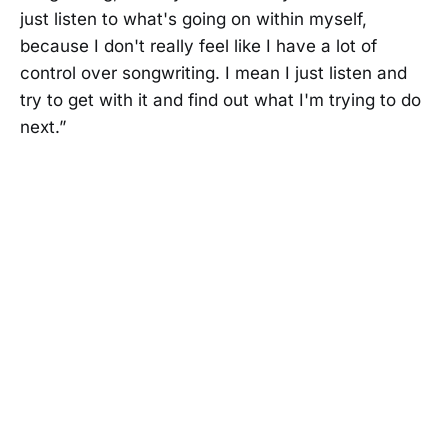
just listen to what's going on within myself,
because I don't really feel like I have a lot of
control over songwriting. I mean I just listen and
try to get with it and find out what I'm trying to do
next.”