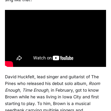
David Huckfelt, lead singer and guitarist of The
Pines who released his debut solo album,
Room
Enough, Time Enough
, in February, got to know
Brown while he was living in Iowa City and first
starting to play. To him, Brown is a musical
seedbank carrying multiple singers and