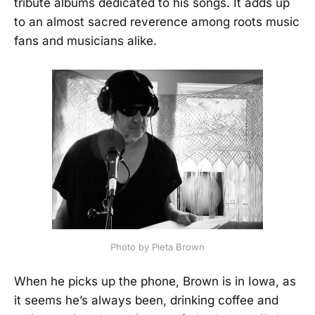
tribute albums dedicated to his songs. It adds up
to an almost sacred reverence among roots music
fans and musicians alike.
Photo by Pieta Brown
When he picks up the phone, Brown is in Iowa, as
it seems he’s always been, drinking coffee and