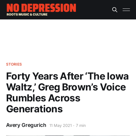
STORIES
Forty Years After ‘The Iowa
Waltz,’ Greg Brown’s Voice
Rumbles Across
Generations
Avery Gregurich
11 May 2021
7 min