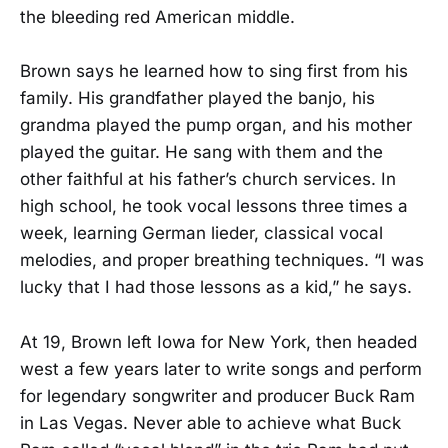
the bleeding red American middle.
Brown says he learned how to sing first from his
family. His grandfather played the banjo, his
grandma played the pump organ, and his mother
played the guitar. He sang with them and the
other faithful at his father’s church services. In
high school, he took vocal lessons three times a
week, learning German lieder, classical vocal
melodies, and proper breathing techniques. “I was
lucky that I had those lessons as a kid,” he says.
At 19, Brown left Iowa for New York, then headed
west a few years later to write songs and perform
for legendary songwriter and producer Buck Ram
in Las Vegas. Never able to achieve what Buck