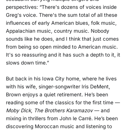
perspectives: “There's dozens of voices inside
Greg's voice. There's the sum total of all these
influences of early American blues, folk music,
Appalachian music, country music. Nobody
sounds like he does, and I think that just comes
from being so open minded to American music.
It's so reassuring and it has such a depth to it, it
slows down time.”
But back in his Iowa City home, where he lives
with his wife, singer-songwriter Iris DeMent,
Brown enjoys a quiet retirement. He’s been
reading some of the classics for the first time —
Moby Dick
,
The Brothers Karamazov
— and
mixing in thrillers from John le Carré. He’s been
discovering Moroccan music and listening to