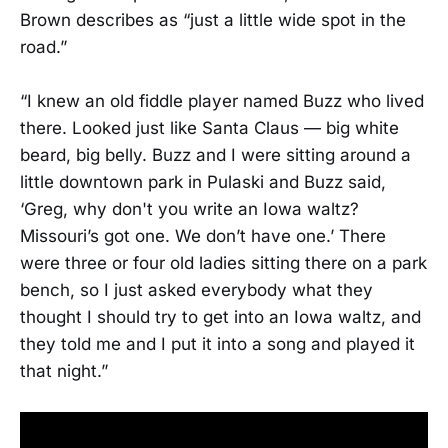
Brown describes as “just a little wide spot in the
road.”
“I knew an old fiddle player named Buzz who lived
there. Looked just like Santa Claus — big white
beard, big belly. Buzz and I were sitting around a
little downtown park in Pulaski and Buzz said,
‘Greg, why don't you write an Iowa waltz?
Missouri’s got one. We don’t have one.’ There
were three or four old ladies sitting there on a park
bench, so I just asked everybody what they
thought I should try to get into an Iowa waltz, and
they told me and I put it into a song and played it
that night.”