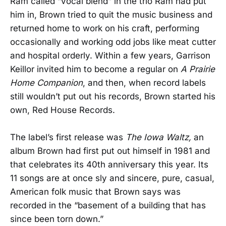
Ram called “vocal blend” in the trio Ram had put
him in, Brown tried to quit the music business and
returned home to work on his craft, performing
occasionally and working odd jobs like meat cutter
and hospital orderly. Within a few years, Garrison
Keillor invited him to become a regular on
A Prairie
Home Companion
, and then, when record labels
still wouldn’t put out his records, Brown started his
own, Red House Records.
The label’s first release was
The Iowa Waltz,
an
album Brown had first put out himself in 1981 and
that celebrates its 40th anniversary this year. Its
11 songs are at once sly and sincere, pure, casual,
American folk music that Brown says was
recorded in the “basement of a building that has
since been torn down.”