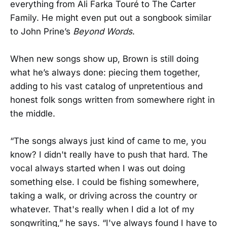
everything from Ali Farka Touré to The Carter
Family. He might even put out a songbook similar
to John Prine’s
Beyond Words
.
When new songs show up, Brown is still doing
what he’s always done: piecing them together,
adding to his vast catalog of unpretentious and
honest folk songs written from somewhere right in
the middle.
“The songs always just kind of came to me, you
know? I didn't really have to push that hard. The
vocal always started when I was out doing
something else. I could be fishing somewhere,
taking a walk, or driving across the country or
whatever. That's really when I did a lot of my
songwriting,” he says. “I've always found I have to