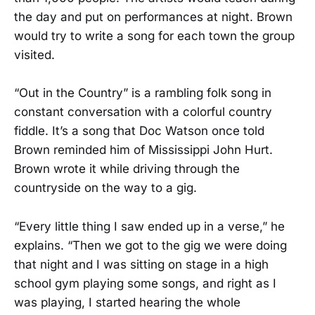
the day and put on performances at night. Brown
would try to write a song for each town the group
visited.
“Out in the Country” is a rambling folk song in
constant conversation with a colorful country
fiddle. It’s a song that Doc Watson once told
Brown reminded him of Mississippi John Hurt.
Brown wrote it while driving through the
countryside on the way to a gig.
“Every little thing I saw ended up in a verse,” he
explains. “Then we got to the gig we were doing
that night and I was sitting on stage in a high
school gym playing some songs, and right as I
was playing, I started hearing the whole