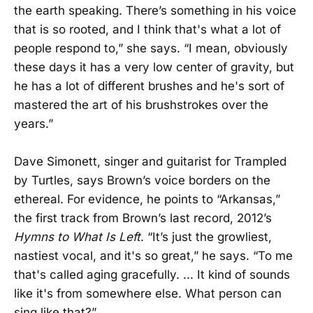
the earth speaking. There’s something in his voice
that is so rooted, and I think that's what a lot of
people respond to,” she says. “I mean, obviously
these days it has a very low center of gravity, but
he has a lot of different brushes and he's sort of
mastered the art of his brushstrokes over the
years.”
Dave Simonett, singer and guitarist for Trampled
by Turtles, says Brown’s voice borders on the
ethereal. For evidence, he points to “Arkansas,”
the first track from Brown’s last record, 2012’s
Hymns to What Is Left
. “It’s just the growliest,
nastiest vocal, and it's so great,” he says. “To me
that's called aging gracefully. ... It kind of sounds
like it's from somewhere else. What person can
sing like that?”