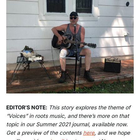
EDITOR’S NOTE:
This story explores the theme of
“Voices” in roots music, and there’s more on that
topic in our Summer 2021 journal, available now.
Get a preview of the contents
here
, and we hope