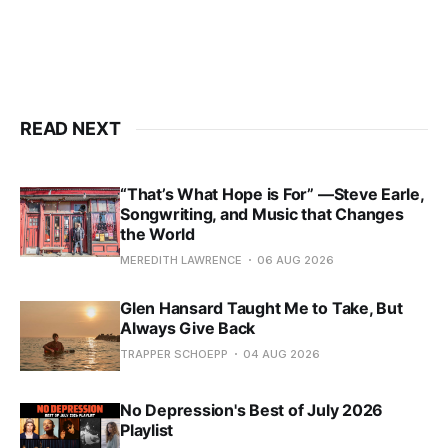
READ NEXT
“That’s What Hope is For” —Steve Earle,
Songwriting, and Music that Changes
the World
MEREDITH LAWRENCE
06 AUG 2026
Glen Hansard Taught Me to Take, But
Always Give Back
TRAPPER SCHOEPP
04 AUG 2026
No Depression's Best of July 2026
Playlist