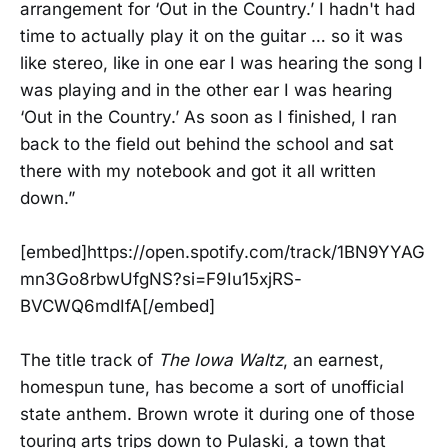
arrangement for ‘Out in the Country.’ I hadn't had
time to actually play it on the guitar … so it was
like stereo, like in one ear I was hearing the song I
was playing and in the other ear I was hearing
‘Out in the Country.’ As soon as I finished, I ran
back to the field out behind the school and sat
there with my notebook and got it all written
down.”
[embed]https://open.spotify.com/track/1BN9YYAG
mn3Go8rbwUfgNS?si=F9Iu15xjRS-
BVCWQ6mdIfA[/embed]
The title track of
The Iowa Waltz
, an earnest,
homespun tune, has become a sort of unofficial
state anthem. Brown wrote it during one of those
touring arts trips down to Pulaski, a town that