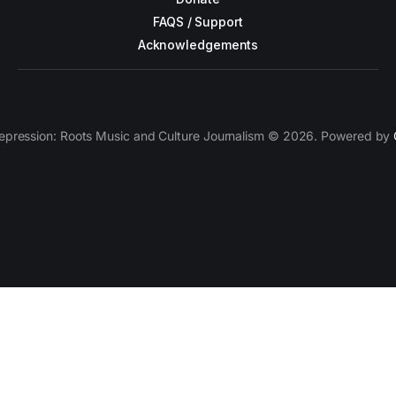
FAQS / Support
Acknowledgements
epression: Roots Music and Culture Journalism © 2026. Powered by