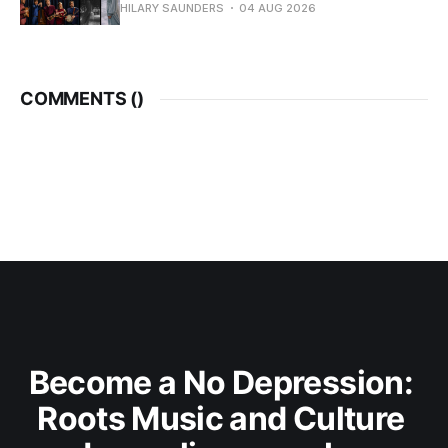
HILARY SAUNDERS
04 AUG 2026
COMMENTS (
)
Become a No Depression: 
Roots Music and Culture 