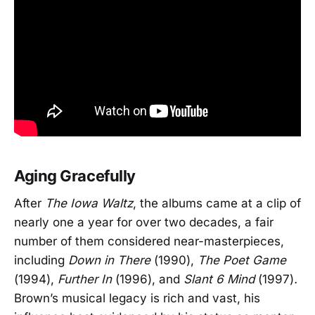
Aging Gracefully
After
The Iowa Waltz
, the albums came at a clip of
nearly one a year for over two decades, a fair
number of them considered near-masterpieces,
including
Down in There
(1990),
The Poet Game
(1994),
Further In
(1996), and
Slant 6 Mind
(1997)
.
Brown’s musical legacy is rich and vast, his