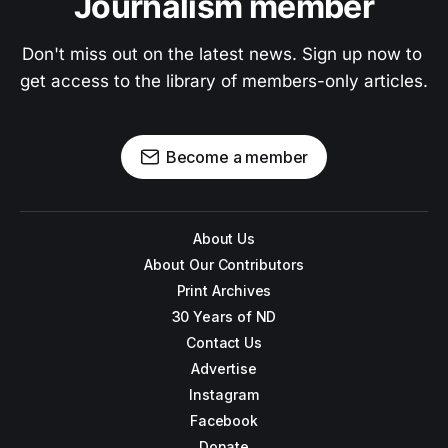
Journalism member
Don't miss out on the latest news. Sign up now to 
get access to the library of members-only articles.
Become a member
About Us
About Our Contributors
Print Archives
30 Years of ND
Contact Us
Advertise
Instagram
Facebook
Donate