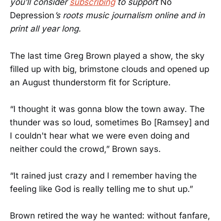
you’ll consider
subscribing
to support
No
Depression
’s roots music journalism online and in
print all year long.
The last time Greg Brown played a show, the sky
filled up with big, brimstone clouds and opened up
an August thunderstorm fit for Scripture.
“I thought it was gonna blow the town away. The
thunder was so loud, sometimes Bo [Ramsey] and
I couldn't hear what we were even doing and
neither could the crowd,” Brown says.
“It rained just crazy and I remember having the
feeling like God is really telling me to shut up.”
Brown retired the way he wanted: without fanfare,