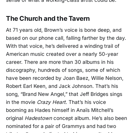
sense of what a working-class artist could be.”
The Church and the Tavern
At 71 years old, Brown’s voice is bone deep, and
based on our phone call, falling farther by the day.
With that voice, he’s delivered a winding trail of
American music created over a nearly 50-year
career. There are more than 30 albums in his
discography, hundreds of songs, some of which
have been recorded by Joan Baez, Willie Nelson,
Robert Earl Keen, and Jack Johnson. That’s his
song, “Brand New Angel,” that Jeff Bridges sings
in the movie
Crazy Heart
. That’s his voice
booming as Hades himself in Anaïs Mitchell’s
original
Hadestown
concept album. He’s also been
nominated for a pair of Grammys and had two