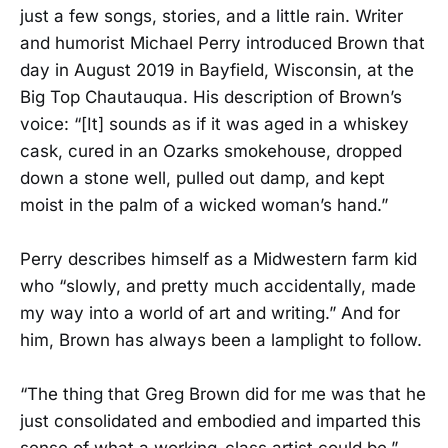
just a few songs, stories, and a little rain. Writer
and humorist Michael Perry introduced Brown that
day in August 2019 in Bayfield, Wisconsin, at the
Big Top Chautauqua. His description of Brown’s
voice: “[It] sounds as if it was aged in a whiskey
cask, cured in an Ozarks smokehouse, dropped
down a stone well, pulled out damp, and kept
moist in the palm of a wicked woman’s hand.”
Perry describes himself as a Midwestern farm kid
who “slowly, and pretty much accidentally, made
my way into a world of art and writing.” And for
him, Brown has always been a lamplight to follow.
“The thing that Greg Brown did for me was that he
just consolidated and embodied and imparted this