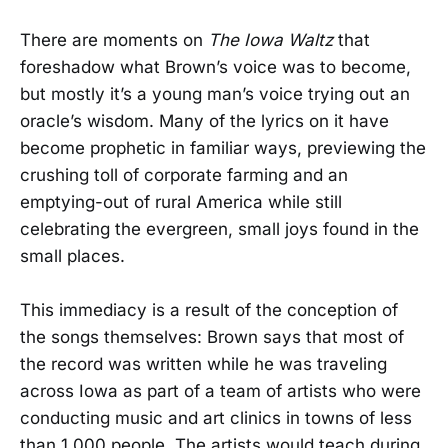
There are moments on
The Iowa Waltz
that
foreshadow what Brown’s voice was to become,
but mostly it’s a young man’s voice trying out an
oracle’s wisdom. Many of the lyrics on it have
become prophetic in familiar ways, previewing the
crushing toll of corporate farming and an
emptying-out of rural America while still
celebrating the evergreen, small joys found in the
small places.
This immediacy is a result of the conception of
the songs themselves: Brown says that most of
the record was written while he was traveling
across Iowa as part of a team of artists who were
conducting music and art clinics in towns of less
than 1,000 people. The artists would teach during