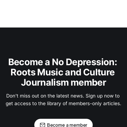
Become a No Depression: 
Roots Music and Culture 
Journalism member
Don't miss out on the latest news. Sign up now to 
get access to the library of members-only articles.
Become a member