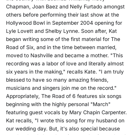
Chapman, Joan Baez and Nelly Furtado amongst
others before performing their last show at the
Hollywood Bowl in September 2004 opening for
Lyle Lovett and Shelby Lynne. Soon after, Kat
began writing some of the first material for The
Road of Six, and in the time between married,
moved to Nashville and became a mother. "This
recording was a labor of love and literally almost
six years in the making," recalls Kate. "I am truly
blessed to have so many amazing friends,
musicians and singers join me on the record."
Appropriately, The Road of 6 features six songs
beginning with the highly personal "March"
featuring guest vocals by Mary Chapin Carpenter.
Kat recalls, "I wrote this song for my husband on
our wedding day. But, it's also special because