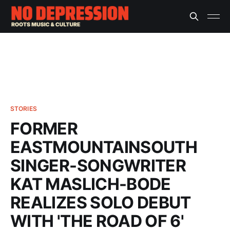
STORIES
FORMER
EASTMOUNTAINSOUTH
SINGER-SONGWRITER
KAT MASLICH-BODE
REALIZES SOLO DEBUT
WITH 'THE ROAD OF 6'