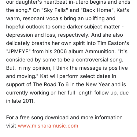
our daughter's heartbeat in-utero begins and ends
the song." On "Sky Falls" and "Back Home", Kat's
warm, resonant vocals bring an uplifting and
hopeful outlook to some darker subject matter -
depression and loss, respectively. And she also
delicately breaths her own spirit into Tim Easton's
"JPMFYF" from his 2006 album Ammunition. "It's
considered by some to be a controversial song.
But, in my opinion, I think the message is positive
and moving." Kat will perform select dates in
support of The Road To 6 in the New Year and is
currently working on her full-length follow up, due
in late 2011.
For a free song download and more information
visit
www.misharamusic.com