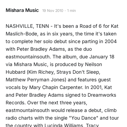
Mishara Music
19 Nov 2010
1 min
NASHVILLE, TENN - It's been a Road of 6 for Kat
Maslich-Bode, as in six years, the time it's taken
to complete her solo debut since parting in 2004
with Peter Bradley Adams, as the duo
eastmountainsouth. The album, due January 18
via Mishara Music, is produced by Neilson
Hubbard (Kim Richey, Strays Don't Sleep,
Matthew Perryman Jones) and features guest
vocals by Mary Chapin Carpenter. In 2001, Kat
and Peter Bradley Adams signed to Dreamworks
Records. Over the next three years,
eastmountainsouth would release a debut, climb
radio charts with the single "You Dance" and tour
the country with Lucinda Williams, Tracy