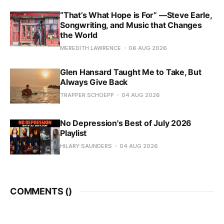
“That’s What Hope is For” —Steve Earle,
Songwriting, and Music that Changes
the World
MEREDITH LAWRENCE
06 AUG 2026
Glen Hansard Taught Me to Take, But
Always Give Back
TRAPPER SCHOEPP
04 AUG 2026
No Depression's Best of July 2026
Playlist
HILARY SAUNDERS
04 AUG 2026
COMMENTS (
)