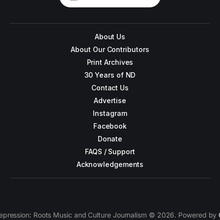
About Us
About Our Contributors
Print Archives
30 Years of ND
Contact Us
Advertise
Instagram
Facebook
Donate
FAQS / Support
Acknowledgements
epression: Roots Music and Culture Journalism © 2026. Powered by