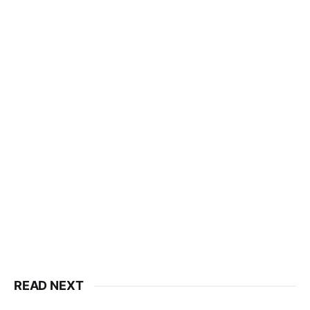
READ NEXT