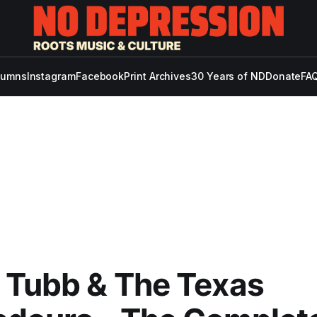
lumns
Instagram
Facebook
Print Archives
30 Years of ND
Donate
FAQ
 Tubb & The Texas