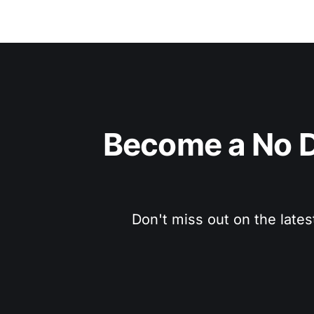
Become a No D
Don't miss out on the lates