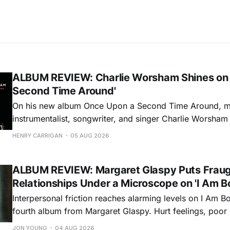
ALBUM REVIEW: Charlie Worsham Shines on
Second Time Around'
On his new album Once Upon a Second Time Around, mu
instrumentalist, songwriter, and singer Charlie Worsha
step onto his front porch, to sit a spell, tap our toes, c
HENRY CARRIGAN
05 AUG 2026
dance around. Swerving from rollicking bluegrass jams t
ballads, these 12 songs
ALBUM REVIEW: Margaret Glaspy Puts Frau
Relationships Under a Microscope on 'I Am B
Interpersonal friction reaches alarming levels on I Am Bo
fourth album from Margaret Glaspy. Hurt feelings, poo
and selfish urges inspire a memorable collection of vign
JON YOUNG
04 AUG 2026