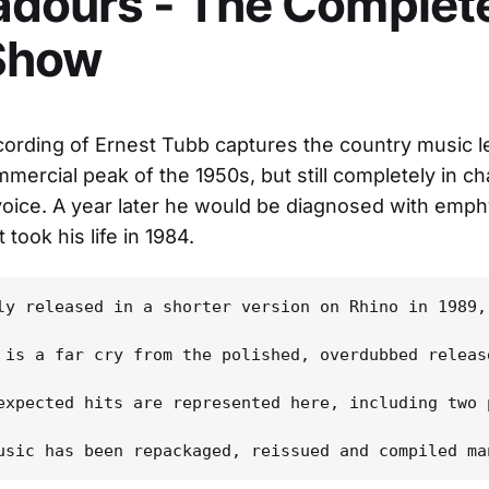
dours - The Complete
Show
ecording of Ernest Tubb captures the country music 
mmercial peak of the 1950s, but still completely in ch
 voice. A year later he would be diagnosed with emp
 took his life in 1984.
ly released in a shorter version on Rhino in 1989,
 is a far cry from the polished, overdubbed releas
expected hits are represented here, including two 