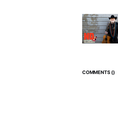
COMMENTS (
)