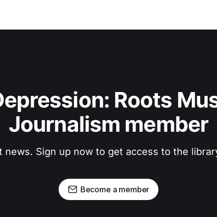
epression: Roots Musi
Journalism member
t news. Sign up now to get access to the libra
Become a member