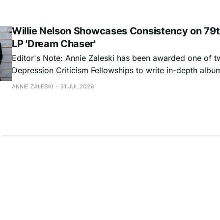
common relationship ills with unfiltered honesty. If Glasp
portrayals can feel uncomfortably blunt, her gift for beau
Willie Nelson Showcases Consistency on 79t
LP 'Dream Chaser'
Editor's Note: Annie Zaleski has been awarded one of 
Depression Criticism Fellowships to write in-depth albu
music's most important albums. Read her previous revi
ANNIE ZALESKI
31 JUL 2026
Musgraves' Middle of Nowhere here, and stay tuned fo
No