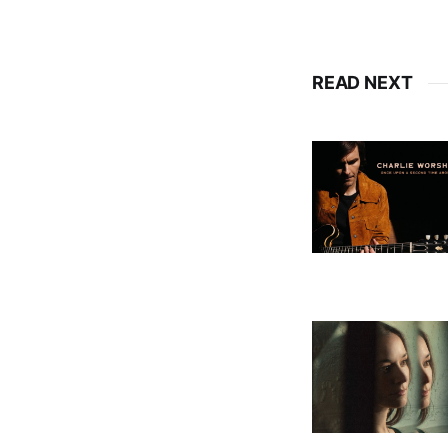
READ NEXT