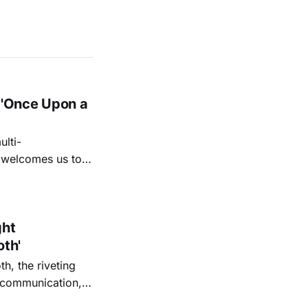
 'Once Upon a
lti-
m welcomes us to
lap our hands, and
o quiet folk
ght
oth'
th, the riveting
r communication,
ettes that capture