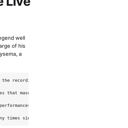
 Live
legend well
arge of his
hysema, a
 the recording has been restored in its entirety o
es that masquerade as live albums these days, but 
performances of "Walking The Floor Over You", once