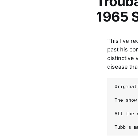
Trouba
1965 
This live r
past his co
distinctive
disease that
Original
The show
All the 