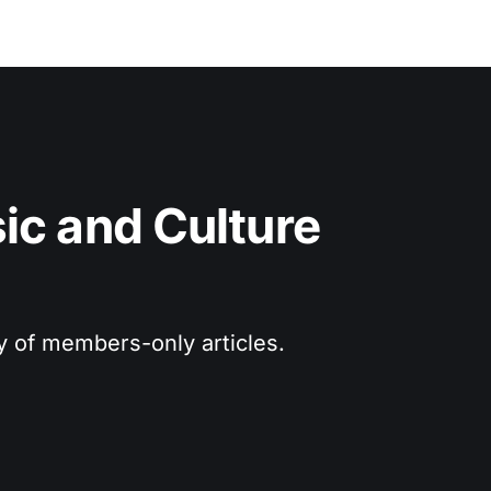
c and Culture 
ry of members-only articles.