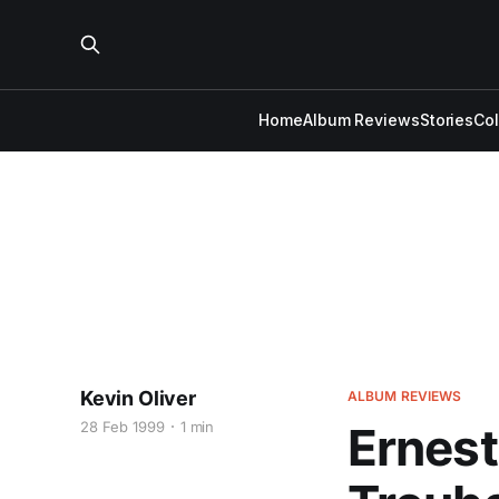
Home
Album Reviews
Stories
Co
Kevin Oliver
ALBUM REVIEWS
28 Feb 1999
1 min
Ernest