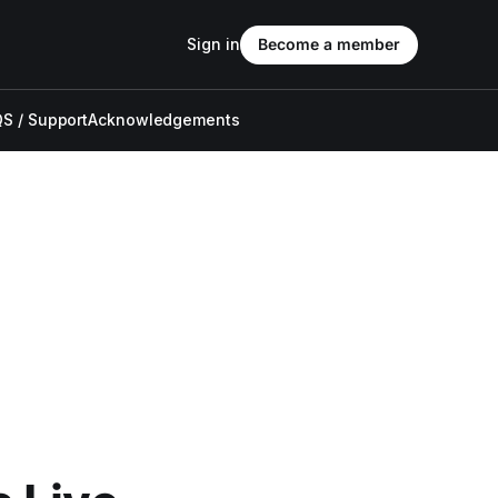
Sign in
Become a member
S / Support
Acknowledgements