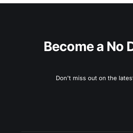
Become a No D
Don't miss out on the lates