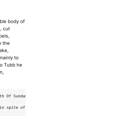
able body of
, cut
bels,
n the
ake,
mainly to
 to Tubb he
n,
th Of Sundays," Linda Hargrave's "Half My Heart's 
in spite of his own objections, particularly if De