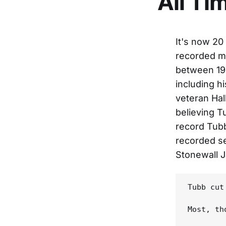
All Ti
It's now 20
recorded ma
between 197
including h
veteran Hal
believing T
record Tubb
recorded se
Stonewall J
Tubb cut
Most, th