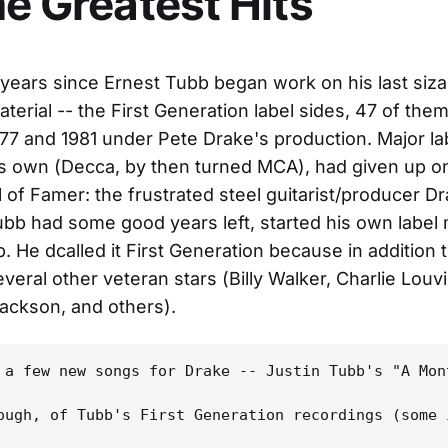
me Greatest Hits
 years since Ernest Tubb began work on his last siz
terial -- the First Generation label sides, 47 of them
7 and 1981 under Pete Drake's production. Major la
is own (Decca, by then turned MCA), had given up o
l of Famer: the frustrated steel guitarist/producer Dr
ubb had some good years left, started his own label 
. He dcalled it First Generation because in addition
veral other veteran stars (Billy Walker, Charlie Louvi
ackson, and others).
 a few new songs for Drake -- Justin Tubb's "A Mon
ough, of Tubb's First Generation recordings (some 