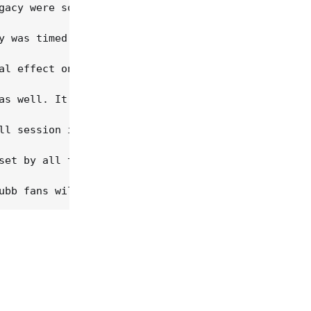
gacy were so well received, critically and commerc
y was timed to coincide with another important ann
al effect on the sound quality in other ways. The 
as well. It is a bargain -- at $21.98 you're payin
ll session information, and chose not to use it he
set by all this. As I say, these are minor cavils.