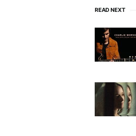
READ NEXT