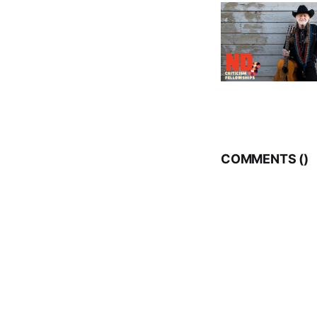
COMMENTS (
)