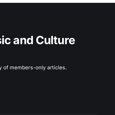
c and Culture 
ry of members-only articles.