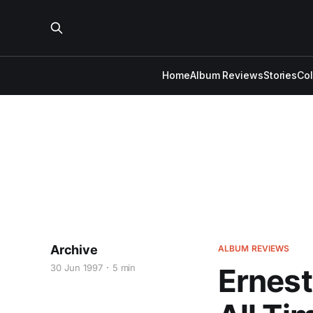
Home
Album Reviews
Stories
Co
Archive
ALBUM REVIEWS
30 Jun 1997
5 min
Ernest