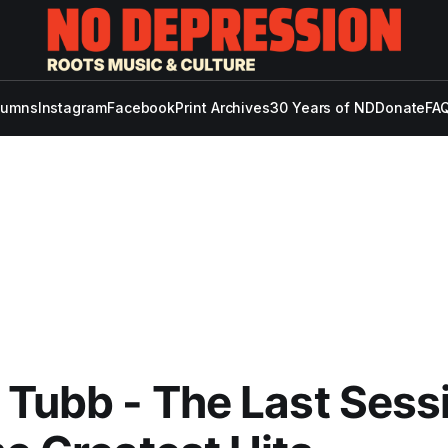
lumns
Instagram
Facebook
Print Archives
30 Years of ND
Donate
FAQ
 Tubb - The Last Sess