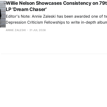
Willie Nelson Showcases Consistency on 79t
LP 'Dream Chaser'
Editor's Note: Annie Zaleski has been awarded one of 
Depression Criticism Fellowships to write in-depth albu
music's most important albums. Read her previous revi
ANNIE ZALESKI
31 JUL 2026
Musgraves' Middle of Nowhere here, and stay tuned fo
No