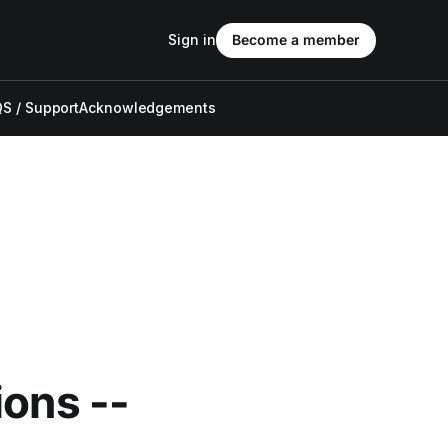
Sign in
Become a member
S / Support
Acknowledgements
ions --