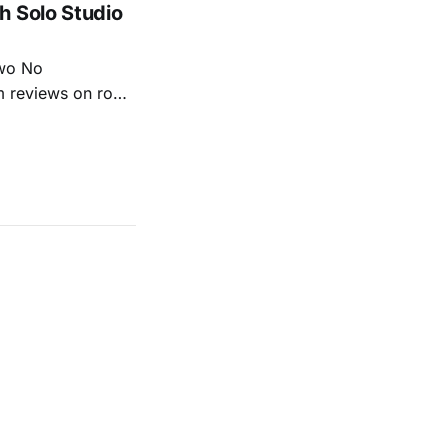
h Solo Studio
two No
m reviews on roots
ew of Kacey
r more from both