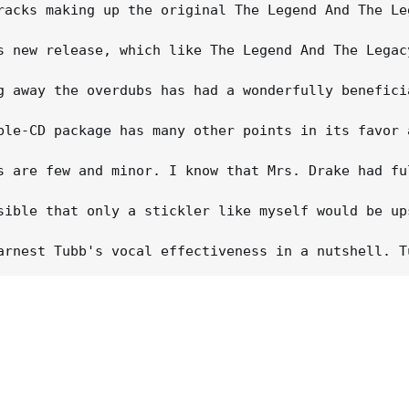
racks making up the original The Legend And The Le
s new release, which like The Legend And The Legac
g away the overdubs has had a wonderfully benefici
ble-CD package has many other points in its favor 
s are few and minor. I know that Mrs. Drake had fu
sible that only a stickler like myself would be up