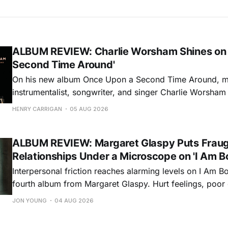
ALBUM REVIEW: Charlie Worsham Shines on
Second Time Around'
On his new album Once Upon a Second Time Around, mu
instrumentalist, songwriter, and singer Charlie Worsha
step onto his front porch, to sit a spell, tap our toes, c
HENRY CARRIGAN
05 AUG 2026
dance around. Swerving from rollicking bluegrass jams t
ballads, these 12 songs
ALBUM REVIEW: Margaret Glaspy Puts Frau
Relationships Under a Microscope on 'I Am B
Interpersonal friction reaches alarming levels on I Am Bo
fourth album from Margaret Glaspy. Hurt feelings, poo
and selfish urges inspire a memorable collection of vign
JON YOUNG
04 AUG 2026
common relationship ills with unfiltered honesty. If Glasp
portrayals can feel uncomfortably blunt, her gift for beau