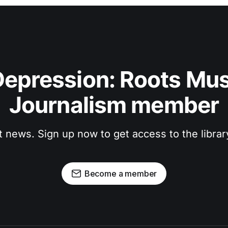
epression: Roots Musi
Journalism member
t news. Sign up now to get access to the libra
Become a member