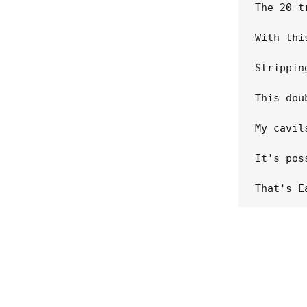
The 20 t
With thi
Strippin
This dou
My cavil
It's pos