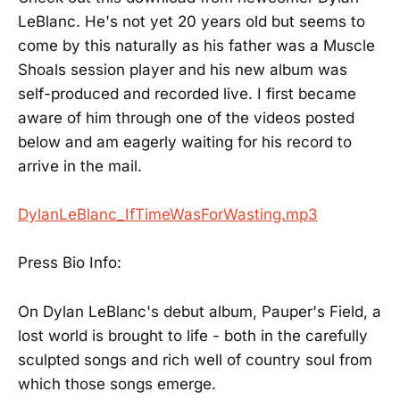
LeBlanc. He's not yet 20 years old but seems to
come by this naturally as his father was a Muscle
Shoals session player and his new album was
self-produced and recorded live. I first became
aware of him through one of the videos posted
below and am eagerly waiting for his record to
arrive in the mail.
DylanLeBlanc_IfTimeWasForWasting.mp3
Press Bio Info:
On Dylan LeBlanc's debut album, Pauper's Field, a
lost world is brought to life - both in the carefully
sculpted songs and rich well of country soul from
which those songs emerge.