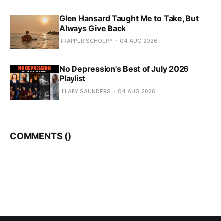
Glen Hansard Taught Me to Take, But
Always Give Back
TRAPPER SCHOEPP
04 AUG 2026
No Depression's Best of July 2026
Playlist
HILARY SAUNDERS
04 AUG 2026
COMMENTS (
)