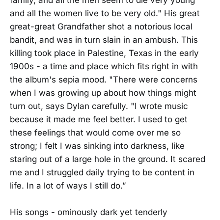
and all the women live to be very old." His great
great-great Grandfather shot a notorious local
bandit, and was in turn slain in an ambush. This
killing took place in Palestine, Texas in the early
1900s - a time and place which fits right in with
the album's sepia mood. "There were concerns
when I was growing up about how things might
turn out, says Dylan carefully. "I wrote music
because it made me feel better. I used to get
these feelings that would come over me so
strong; I felt I was sinking into darkness, like
staring out of a large hole in the ground. It scared
me and I struggled daily trying to be content in
life. In a lot of ways I still do.”
His songs - ominously dark yet tenderly