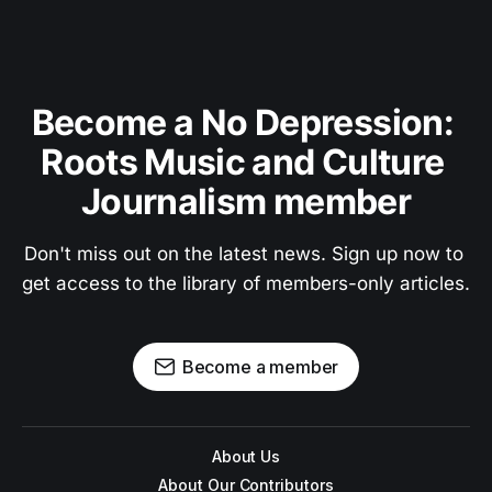
Become a No Depression: 
Roots Music and Culture 
Journalism member
Don't miss out on the latest news. Sign up now to 
get access to the library of members-only articles.
Become a member
About Us
About Our Contributors