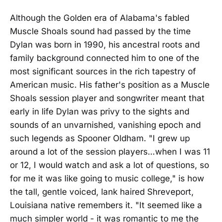
Although the Golden era of Alabama's fabled
Muscle Shoals sound had passed by the time
Dylan was born in 1990, his ancestral roots and
family background connected him to one of the
most significant sources in the rich tapestry of
American music. His father's position as a Muscle
Shoals session player and songwriter meant that
early in life Dylan was privy to the sights and
sounds of an unvarnished, vanishing epoch and
such legends as Spooner Oldham. "I grew up
around a lot of the session players…when I was 11
or 12, I would watch and ask a lot of questions, so
for me it was like going to music college," is how
the tall, gentle voiced, lank haired Shreveport,
Louisiana native remembers it. "It seemed like a
much simpler world - it was romantic to me the