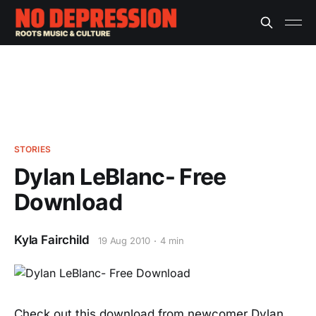
STORIES
Dylan LeBlanc- Free
Download
Kyla Fairchild
19 Aug 2010
4 min
Check out this download from newcomer Dylan