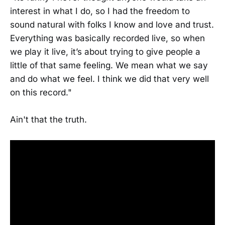
interest in what I do, so I had the freedom to
sound natural with folks I know and love and trust.
Everything was basically recorded live, so when
we play it live, it’s about trying to give people a
little of that same feeling. We mean what we say
and do what we feel. I think we did that very well
on this record."
Ain't that the truth.