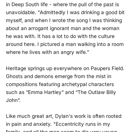
in Deep South life - where the pull of the past is
unavoidable. "Admittedly I was drinking a good bit
myself, and when I wrote the song I was thinking
about an arrogant ignorant man and the woman
he was with. It has a lot to do with the culture
around here. I pictured a man walking into a room
where he lives with an angry wife.”
Heritage springs up everywhere on Paupers Field.
Ghosts and demons emerge from the mist in
compositions featuring archetypal characters
such as “Emma Hartley” and “The Outlaw Billy
John”.
Like much great art, Dylan's work is often rooted
in pain and anxiety. "Eccentricity runs in my
family, and all the men seem to die very young