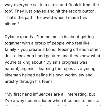
way everyone sat in a circle and “took it from the
top”. They just played and hit the record button.
That’s the path I followed when I made this
album."
Dylan expands…"for me music is about getting
together with a group of people who feel like
family - you create a bond, feeding off each other.
Just a look or a hand gesture and they know what
you’re talking about." Dylan's progress was
natural, organic - learning the ropes as a young
sideman helped define his own worldview and
artistry through his teens.
"My first hand influences are all interesting, but
I've always been a loner when it comes to music.