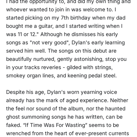
I had the opportunity to, and did my own thing and
whoever wanted to join in was welcome to. I
started picking on my 7th birthday when my dad
bought me a guitar, and I started writing when I
was 11 or 12." Although he dismisses his early
songs as "not very good", Dylan's early learning
served him well. The songs on this debut are
beautifully nurtured, gently astonishing, stop you
in your tracks reveries - gilded with strings,
smokey organ lines, and keening pedal steel.
Despite his age, Dylan's worn yearning voice
already has the mark of aged experience. Neither
the feel nor sound of the album, nor the haunted
ghost summoning songs he has written, can be
faked. “If Time Was For Wasting” seems to be
wrenched from the heart of ever-present currents