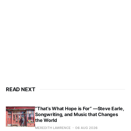
READ NEXT
“That’s What Hope is For” —Steve Earle,
Songwriting, and Music that Changes
the World
MEREDITH LAWRENCE
06 AUG 2026