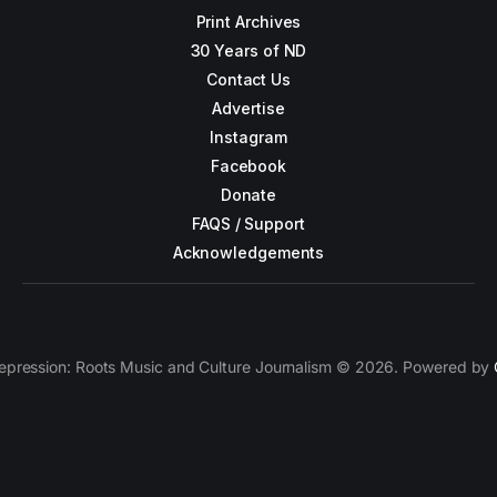
Print Archives
30 Years of ND
Contact Us
Advertise
Instagram
Facebook
Donate
FAQS / Support
Acknowledgements
epression: Roots Music and Culture Journalism © 2026. Powered by