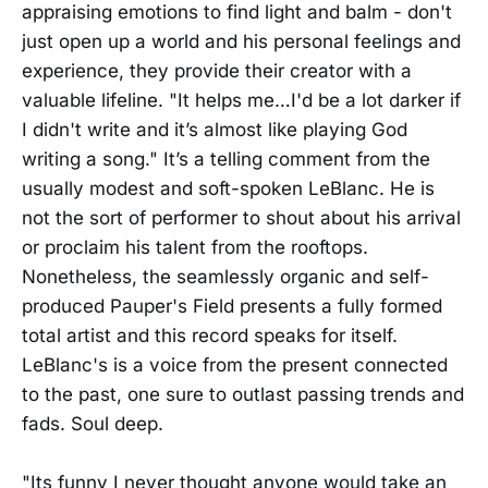
appraising emotions to find light and balm - don't
just open up a world and his personal feelings and
experience, they provide their creator with a
valuable lifeline. "It helps me…I'd be a lot darker if
I didn't write and it’s almost like playing God
writing a song." It’s a telling comment from the
usually modest and soft-spoken LeBlanc. He is
not the sort of performer to shout about his arrival
or proclaim his talent from the rooftops.
Nonetheless, the seamlessly organic and self-
produced Pauper's Field presents a fully formed
total artist and this record speaks for itself.
LeBlanc's is a voice from the present connected
to the past, one sure to outlast passing trends and
fads. Soul deep.
"Its funny I never thought anyone would take an