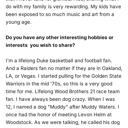
do with my family is very rewarding. My kids have
been exposed to so much music and art from a
young age.
Do you have any other interesting hobbies or
interests you wish to share?
I'm a lifelong Duke basketball and football fan.
And a Raiders fan no matter if they are in Oakland,
LA, or Vegas. I started pulling for the Golden State
Warriors in the mid '70s, so this is a very good
time for me. Lifelong Wood Brothers 21 race team
fan. I have always been dog crazy. When I was
12, I named a dog "Muddy" after Muddy Waters. I
once had the honor of meeting Levon Helm at
Woodstock. As we were talking, he called his dog