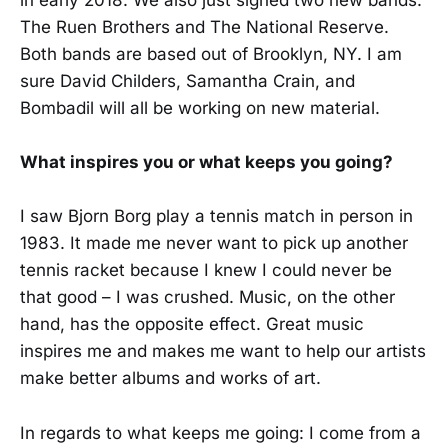
in early 2018. We also just signed two new bands:
The Ruen Brothers and The National Reserve.
Both bands are based out of Brooklyn, NY. I am
sure David Childers, Samantha Crain, and
Bombadil will all be working on new material.
What inspires you or what keeps you going?
I saw Bjorn Borg play a tennis match in person in
1983. It made me never want to pick up another
tennis racket because I knew I could never be
that good – I was crushed. Music, on the other
hand, has the opposite effect. Great music
inspires me and makes me want to help our artists
make better albums and works of art.
In regards to what keeps me going: I come from a