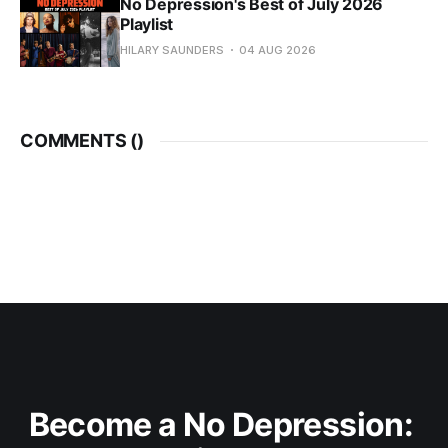
No Depression's Best of July 2026
Playlist
HILARY SAUNDERS
04 AUG 2026
COMMENTS (
)
Become a No Depression: 