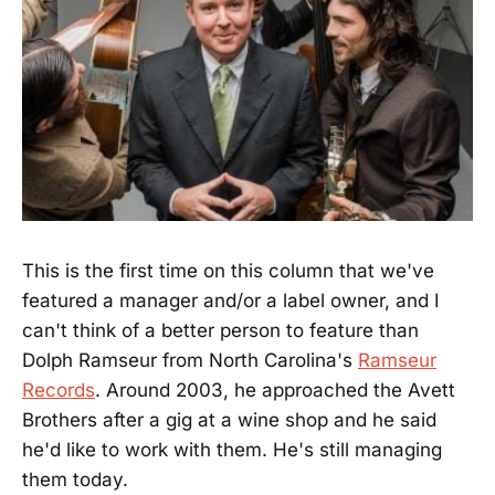
This is the first time on this column that we've
featured a manager and/or a label owner, and I
can't think of a better person to feature than
Dolph Ramseur from North Carolina's
Ramseur
Records
. Around 2003, he approached the Avett
Brothers after a gig at a wine shop and he said
he'd like to work with them. He's still managing
them today.