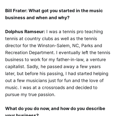
Bill Frater: What got you started in the music
business and when and why?
Dolphus Ramseur:
I was a tennis pro teaching
tennis at country clubs as well as the tennis
director for the Winston-Salem, NC, Parks and
Recreation Department. I eventually left the tennis
business to work for my father-in-law, a venture
capitalist. Sadly, he passed away a few years
later, but before his passing, I had started helping
out a few musicians just for fun and the love of
music. I was at a crossroads and decided to
pursue my true passion.
What do you do now, and how do you describe
your business?