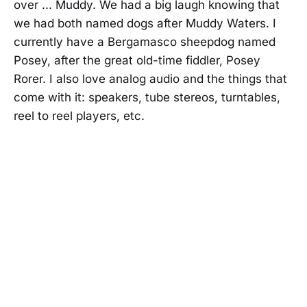
over ... Muddy. We had a big laugh knowing that
we had both named dogs after Muddy Waters. I
currently have a Bergamasco sheepdog named
Posey, after the great old-time fiddler, Posey
Rorer. I also love analog audio and the things that
come with it: speakers, tube stereos, turntables,
reel to reel players, etc.