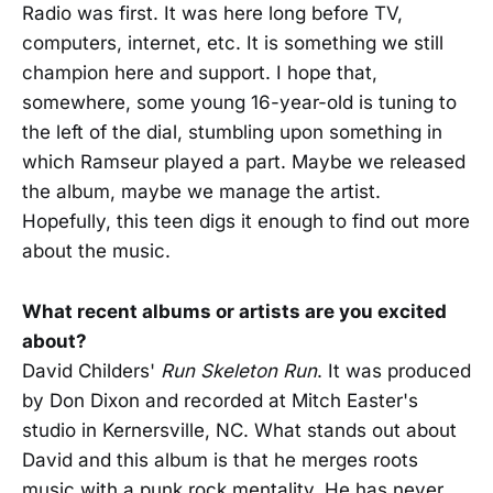
Radio was first. It was here long before TV,
computers, internet, etc. It is something we still
champion here and support. I hope that,
somewhere, some young 16-year-old is tuning to
the left of the dial, stumbling upon something in
which Ramseur played a part. Maybe we released
the album, maybe we manage the artist.
Hopefully, this teen digs it enough to find out more
about the music.
What recent albums or artists are you excited
about?
David Childers'
Run Skeleton Run
. It was produced
by Don Dixon and recorded at Mitch Easter's
studio in Kernersville, NC. What stands out about
David and this album is that he merges roots
music with a punk rock mentality. He has never