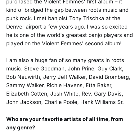
purchased the Violent Femmes' first album – it
kind of bridged the gap between roots music and
punk rock. I met banjoist Tony Trischka at the
Denver airport a few years ago. I was so excited –
he is one of the world's greatest banjo players and
played on the Violent Femmes' second album!
I am also a huge fan of so many greats in roots
music: Steve Goodman, John Prine, Guy Clark,
Bob Neuwirth, Jerry Jeff Walker, David Bromberg,
Sammy Walker, Richie Havens, Etta Baker,
Elizabeth Cotten, Josh White, Rev. Gary Davis,
John Jackson, Charlie Poole, Hank Williams Sr.
Who are your favorite artists of all time, from
any genre?