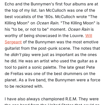
Echo and the Bunnymen's first four albums are at
the top of my list. Ian McCulloch was one of the
best vocalists of the '80s. McCulloch wrote "The
Killing Moon" on
Ocean Rain
. "The Killing Moon" is
his "to be, or not to be" moment.
Ocean Rain
is
worthy of being showcased in the Louvre.
Will
Sergeant
of the Bunnymen was the most emotive
guitarist from the post-punk scene. The notes that
he
didn't
play were just as important as the ones
he did. He was an artist who used the guitar as a
tool to paint a sonic palette. The late great Pete
de Freitas was one of the best drummers on the
planet. As a live band, the Bunnymen were a force
to be reckoned with.
I have also always championed R.E.M. They were