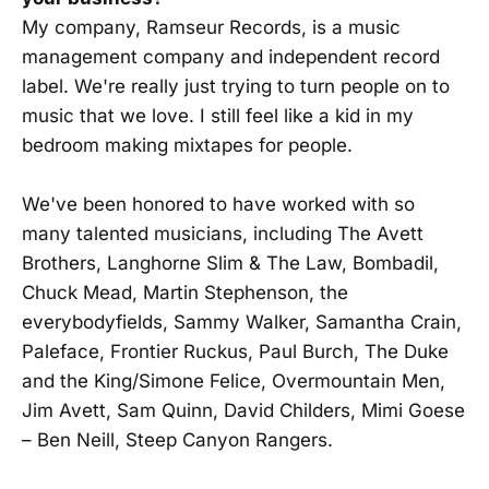
My company, Ramseur Records, is a music
management company and independent record
label. We're really just trying to turn people on to
music that we love. I still feel like a kid in my
bedroom making mixtapes for people.
We've been honored to have worked with so
many talented musicians, including The Avett
Brothers, Langhorne Slim & The Law, Bombadil,
Chuck Mead, Martin Stephenson, the
everybodyfields, Sammy Walker, Samantha Crain,
Paleface, Frontier Ruckus, Paul Burch, The Duke
and the King/Simone Felice, Overmountain Men,
Jim Avett, Sam Quinn, David Childers, Mimi Goese
– Ben Neill, Steep Canyon Rangers.