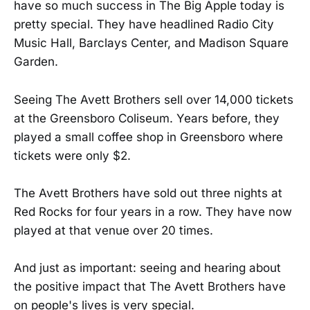
have so much success in The Big Apple today is
pretty special. They have headlined Radio City
Music Hall, Barclays Center, and Madison Square
Garden.
Seeing The Avett Brothers sell over 14,000 tickets
at the Greensboro Coliseum. Years before, they
played a small coffee shop in Greensboro where
tickets were only $2.
The Avett Brothers have sold out three nights at
Red Rocks for four years in a row. They have now
played at that venue over 20 times.
And just as important: seeing and hearing about
the positive impact that The Avett Brothers have
on people's lives is very special.