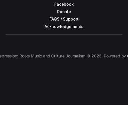
Facebook
Donate
FAQS / Support
Acknowledgements
epression: Roots Music and Culture Journalism © 2026. Powered by