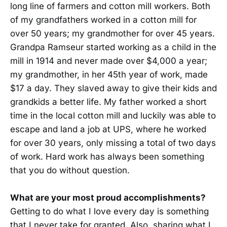
long line of farmers and cotton mill workers. Both
of my grandfathers worked in a cotton mill for
over 50 years; my grandmother for over 45 years.
Grandpa Ramseur started working as a child in the
mill in 1914 and never made over $4,000 a year;
my grandmother, in her 45th year of work, made
$17 a day. They slaved away to give their kids and
grandkids a better life. My father worked a short
time in the local cotton mill and luckily was able to
escape and land a job at UPS, where he worked
for over 30 years, only missing a total of two days
of work. Hard work has always been something
that you do without question.
What are your most proud accomplishments?
Getting to do what I love every day is something
that I never take for granted. Also, sharing what I