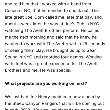
and told him that I worked with a band from
Concord, NC, that he needed to check out. The
late great Joel Dorn called me later that day, and,
about a week later, he was at Joe's Pub in NYC
watching The Avett Brothers perform. He called
me the next morning and said that he knew he
wanted to work with The Avetts within 25 seconds
of seeing them play. He brought us up to Sear
Sound in NYC and recorded four demos. Working
with Joel was a great experience for The Avett
Brothers and me. He was special.
What projects are you working on next?
We just had Joe Henry produce a new album by
the Steep Canyon Rangers that will be coming out