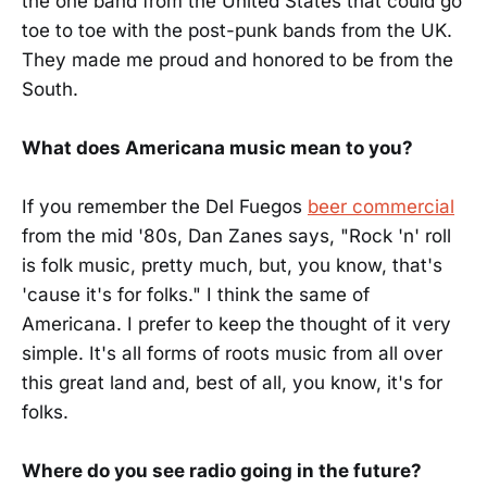
the one band from the United States that could go
toe to toe with the post-punk bands from the UK.
They made me proud and honored to be from the
South.
What does Americana music mean to you?
If you remember the Del Fuegos
beer commercial
from the mid '80s, Dan Zanes says, "Rock 'n' roll
is folk music, pretty much, but, you know, that's
'cause it's for folks." I think the same of
Americana. I prefer to keep the thought of it very
simple. It's all forms of roots music from all over
this great land and, best of all, you know, it's for
folks.
Where do you see radio going in the future?