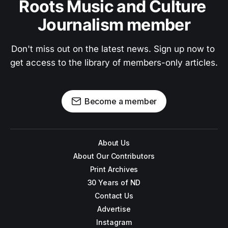
Roots Music and Culture 
Journalism member
Don't miss out on the latest news. Sign up now to 
get access to the library of members-only articles.
Become a member
About Us
About Our Contributors
Print Archives
30 Years of ND
Contact Us
Advertise
Instagram