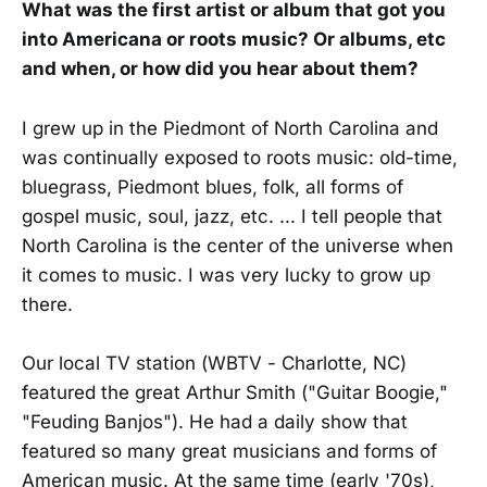
What was the first artist or album that got you
into Americana or roots music? Or albums, etc
and when, or how did you hear about them?
I grew up in the Piedmont of North Carolina and
was continually exposed to roots music: old-time,
bluegrass, Piedmont blues, folk, all forms of
gospel music, soul, jazz, etc. ... I tell people that
North Carolina is the center of the universe when
it comes to music. I was very lucky to grow up
there.
Our local TV station (WBTV - Charlotte, NC)
featured the great Arthur Smith ("Guitar Boogie,"
"Feuding Banjos"). He had a daily show that
featured so many great musicians and forms of
American music. At the same time (early '70s),