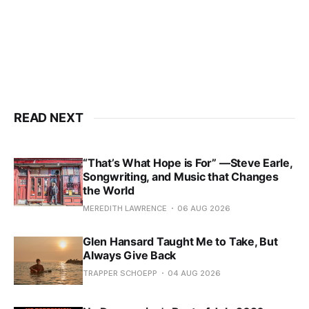
READ NEXT
“That’s What Hope is For” —Steve Earle,
Songwriting, and Music that Changes
the World
MEREDITH LAWRENCE
06 AUG 2026
Glen Hansard Taught Me to Take, But
Always Give Back
TRAPPER SCHOEPP
04 AUG 2026