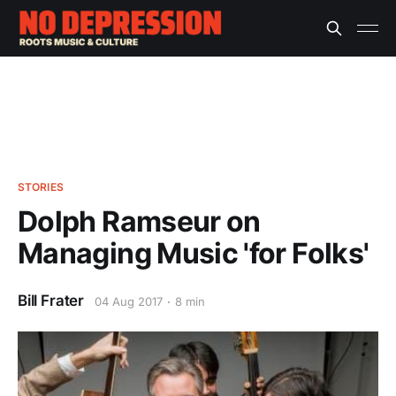
STORIES
Dolph Ramseur on
Managing Music 'for Folks'
Bill Frater
04 Aug 2017
8 min