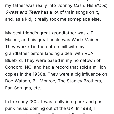
my father was really into Johnny Cash. His
Blood,
Sweat and Tears
has a lot of train songs on it,
and, as a kid, it really took me someplace else.
My best friend's great-grandfather was J.E.
Mainer, and his great uncle was Wade Mainer.
They worked in the cotton mill with my
grandfather before landing a deal with RCA
Bluebird. They were based in my hometown of
Concord, NC, and had a record that sold a million
copies in the 1930s. They were a big influence on
Doc Watson, Bill Monroe, The Stanley Brothers,
Earl Scruggs, etc.
In the early '80s, I was really into punk and post-
punk music coming out of the UK. In 1983, I