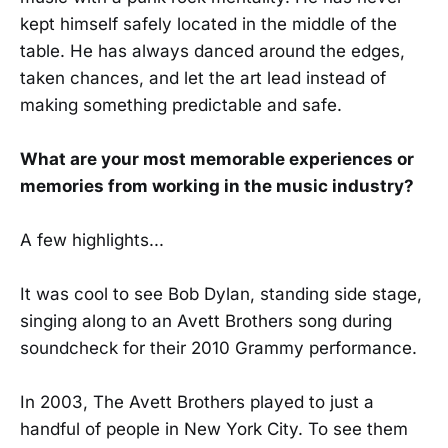
kept himself safely located in the middle of the
table. He has always danced around the edges,
taken chances, and let the art lead instead of
making something predictable and safe.
What are your most memorable experiences or
memories from working in the music industry?
A few highlights...
It was cool to see Bob Dylan, standing side stage,
singing along to an Avett Brothers song during
soundcheck for their 2010 Grammy performance.
In 2003, The Avett Brothers played to just a
handful of people in New York City. To see them