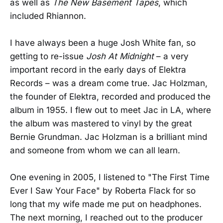
as well as
The New Basement Tapes
, which
included Rhiannon.
I have always been a huge Josh White fan, so
getting to re-issue
Josh At Midnight
– a very
important record in the early days of Elektra
Records – was a dream come true. Jac Holzman,
the founder of Elektra, recorded and produced the
album in 1955. I flew out to meet Jac in LA, where
the album was mastered to vinyl by the great
Bernie Grundman. Jac Holzman is a brilliant mind
and someone from whom we can all learn.
One evening in 2005, I listened to "The First Time
Ever I Saw Your Face" by Roberta Flack for so
long that my wife made me put on headphones.
The next morning, I reached out to the producer