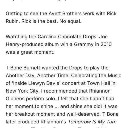
Getting to see the Avett Brothers work with Rick
Rubin. Rick is the best. No equal.
Watching the Carolina Chocolate Drops' Joe
Henry-produced album win a Grammy in 2010
was a great moment.
T Bone Burnett wanted the Drops to play the
Another Day, Another Time: Celebrating the Music
of 'Inside Llewyn Davis' concert at Town Hall in
New York City. I recommended that Rhiannon
Giddens perform solo. I felt that she hadn't had
her moment to shine ... and shine she did! It was
her breakout moment and well-deserved. T Bone
later produced Rhiannon's
Tomorrow Is My Turn