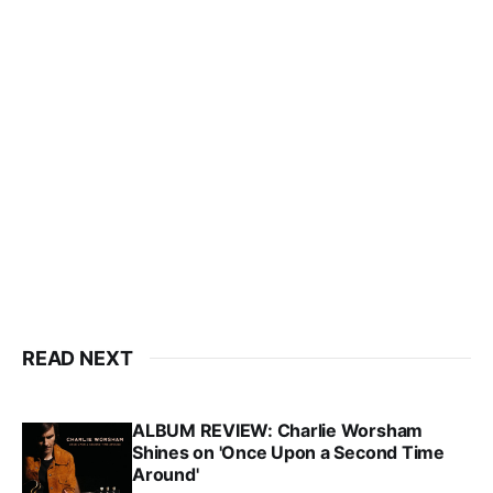
READ NEXT
ALBUM REVIEW: Charlie Worsham
Shines on 'Once Upon a Second Time
Around'