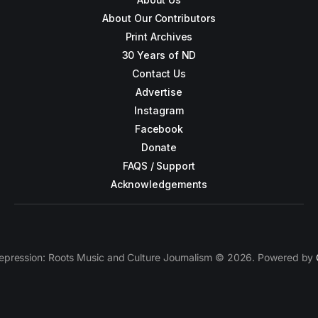
About Our Contributors
Print Archives
30 Years of ND
Contact Us
Advertise
Instagram
Facebook
Donate
FAQS / Support
Acknowledgements
epression: Roots Music and Culture Journalism © 2026. Powered by