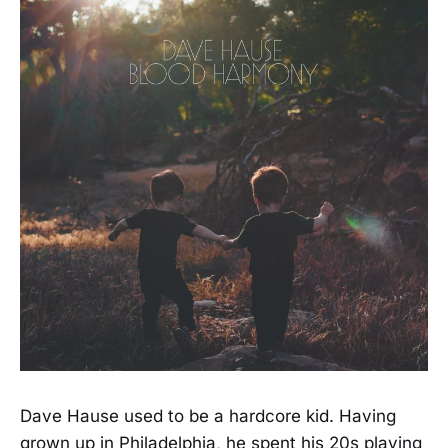
Dave Hause used to be a hardcore kid. Having
grown up in Philadelphia, he spent his 20s playing