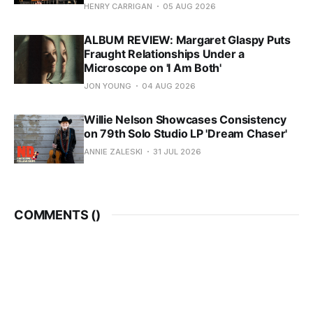
HENRY CARRIGAN
05 AUG 2026
ALBUM REVIEW: Margaret Glaspy Puts
Fraught Relationships Under a
Microscope on 'I Am Both'
JON YOUNG
04 AUG 2026
Willie Nelson Showcases Consistency
on 79th Solo Studio LP 'Dream Chaser'
ANNIE ZALESKI
31 JUL 2026
COMMENTS (
)