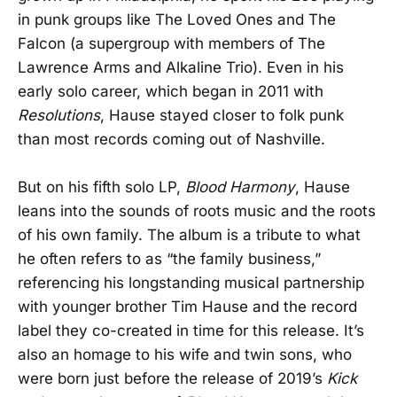
in punk groups like The Loved Ones and The
Falcon (a supergroup with members of The
Lawrence Arms and Alkaline Trio). Even in his
early solo career, which began in 2011 with
Resolutions
, Hause stayed closer to folk punk
than most records coming out of Nashville.
But on his fifth solo LP,
Blood Harmony
, Hause
leans into the sounds of roots music and the roots
of his own family. The album is a tribute to what
he often refers to as “the family business,”
referencing his longstanding musical partnership
with younger brother Tim Hause and the record
label they co-created in time for this release. It’s
also an homage to his wife and twin sons, who
were born just before the release of 2019’s
Kick