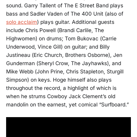
sound. Garry Tallent of The E Street Band plays
bass and Sadler Vaden of The 400 Unit (also of
solo acclaim
) plays guitar. Additional guests
include Chris Powell (Brandi Carlile, The
Highwomen) on drums; Tom Bukovac (Carrie
Underwood, Vince Gill) on guitar; and Billy
Justineau (Eric Church, Brothers Osborne), Jen
Gunderman (Sheryl Crow, The Jayhawks), and
Mike Webb (John Prine, Chris Stapleton, Sturgill
Simpson) on keys. Hoge himself also plays
throughout the record, a highlight of which is
when he strums Cowboy Jack Clement’s old
mandolin on the earnest, yet comical “Surfboard.”