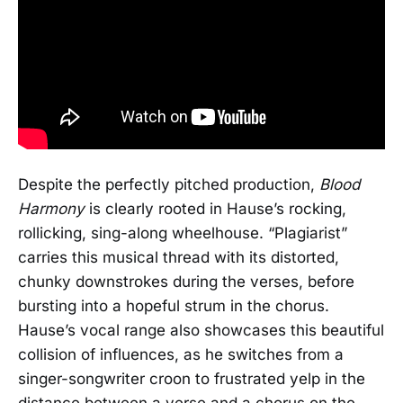
Despite the perfectly pitched production,
Blood
Harmony
is clearly rooted in Hause’s rocking,
rollicking, sing-along wheelhouse. “Plagiarist”
carries this musical thread with its distorted,
chunky downstrokes during the verses, before
bursting into a hopeful strum in the chorus.
Hause’s vocal range also showcases this beautiful
collision of influences, as he switches from a
singer-songwriter croon to frustrated yelp in the