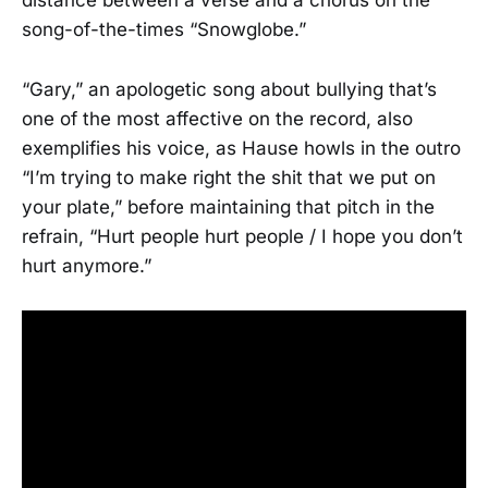
distance between a verse and a chorus on the
song-of-the-times “Snowglobe.”
“Gary,” an apologetic song about bullying that’s
one of the most affective on the record, also
exemplifies his voice, as Hause howls in the outro
“I’m trying to make right the shit that we put on
your plate,” before maintaining that pitch in the
refrain, “Hurt people hurt people / I hope you don’t
hurt anymore.”