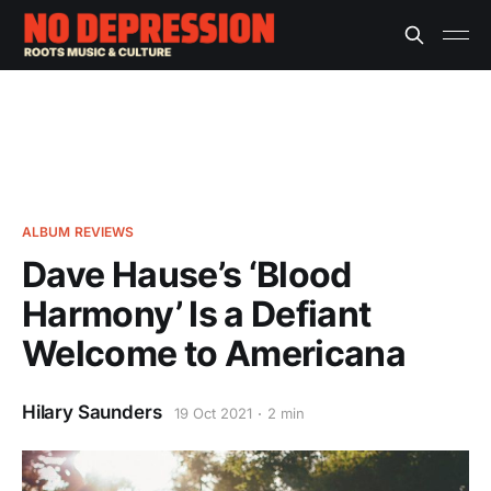
ALBUM REVIEWS
Dave Hause’s ‘Blood
Harmony’ Is a Defiant
Welcome to Americana
Hilary Saunders
19 Oct 2021
2 min