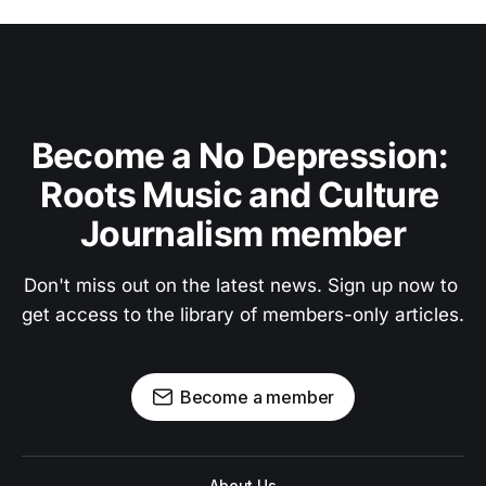
Become a No Depression: 
Roots Music and Culture 
Journalism member
Don't miss out on the latest news. Sign up now to 
get access to the library of members-only articles.
Become a member
About Us