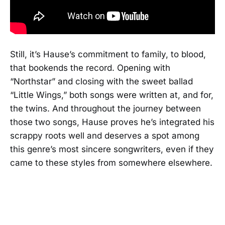
Still, it’s Hause’s commitment to family, to blood,
that bookends the record. Opening with
“Northstar” and closing with the sweet ballad
“Little Wings,” both songs were written at, and for,
the twins. And throughout the journey between
those two songs, Hause proves he’s integrated his
scrappy roots well and deserves a spot among
this genre’s most sincere songwriters, even if they
came to these styles from somewhere elsewhere.