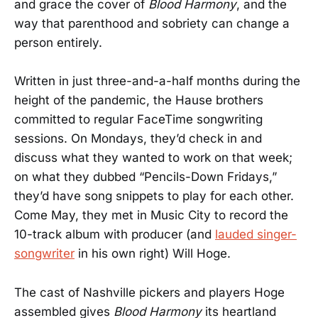
and grace the cover of
Blood Harmony
, and the
way that parenthood and sobriety can change a
person entirely.
Written in just three-and-a-half months during the
height of the pandemic, the Hause brothers
committed to regular FaceTime songwriting
sessions. On Mondays, they’d check in and
discuss what they wanted to work on that week;
on what they dubbed “Pencils-Down Fridays,”
they’d have song snippets to play for each other.
Come May, they met in Music City to record the
10-track album with producer (and
lauded singer-
songwriter
in his own right) Will Hoge.
The cast of Nashville pickers and players Hoge
assembled gives
Blood Harmony
its heartland