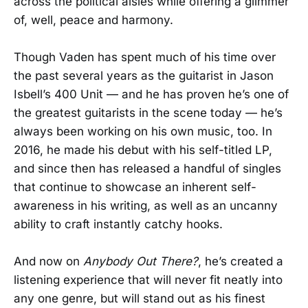
across the political aisles while offering a glimmer
of, well, peace and harmony.
Though Vaden has spent much of his time over
the past several years as the guitarist in Jason
Isbell’s 400 Unit — and he has proven he’s one of
the greatest guitarists in the scene today — he’s
always been working on his own music, too. In
2016, he made his debut with his self-titled LP,
and since then has released a handful of singles
that continue to showcase an inherent self-
awareness in his writing, as well as an uncanny
ability to craft instantly catchy hooks.
And now on
Anybody Out There?
, he’s created a
listening experience that will never fit neatly into
any one genre, but will stand out as his finest