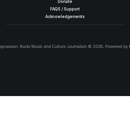
Donate
FAQS / Support
Acknowledgements
epression: Roots Music and Culture Journalism © 2026. Powered by