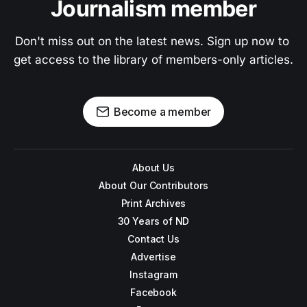
Journalism member
Don't miss out on the latest news. Sign up now to 
get access to the library of members-only articles.
Become a member
About Us
About Our Contributors
Print Archives
30 Years of ND
Contact Us
Advertise
Instagram
Facebook