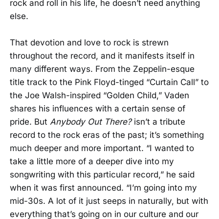
rock and roll in his life, he doesn’t need anything
else.
That devotion and love to rock is strewn
throughout the record, and it manifests itself in
many different ways. From the Zeppelin-esque
title track to the Pink Floyd-tinged “Curtain Call” to
the Joe Walsh-inspired “Golden Child,” Vaden
shares his influences with a certain sense of
pride. But
Anybody Out There?
isn’t a tribute
record to the rock eras of the past; it’s something
much deeper and more important. “I wanted to
take a little more of a deeper dive into my
songwriting with this particular record,” he said
when it was first announced. “I’m going into my
mid-30s. A lot of it just seeps in naturally, but with
everything that’s going on in our culture and our