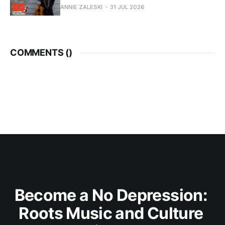
ANNIE ZALESKI
31 JUL 2026
COMMENTS (
)
Become a No Depression: 
Roots Music and Culture 