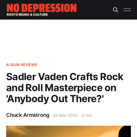
ALBUM REVIEWS
Sadler Vaden Crafts Rock
and Roll Masterpiece on
'Anybody Out There?'
Chuck Armstrong
04 Mar 2020
2 min