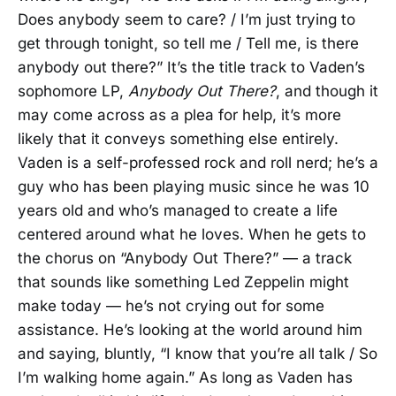
Does anybody seem to care? / I’m just trying to
get through tonight, so tell me / Tell me, is there
anybody out there?” It’s the title track to Vaden’s
sophomore LP,
Anybody Out There?
, and though it
may come across as a plea for help, it’s more
likely that it conveys something else entirely.
Vaden is a self-professed rock and roll nerd; he’s a
guy who has been playing music since he was 10
years old and who’s managed to create a life
centered around what he loves. When he gets to
the chorus on “Anybody Out There?” — a track
that sounds like something Led Zeppelin might
make today — he’s not crying out for some
assistance. He’s looking at the world around him
and saying, bluntly, “I know that you’re all talk / So
I’m walking home again.” As long as Vaden has