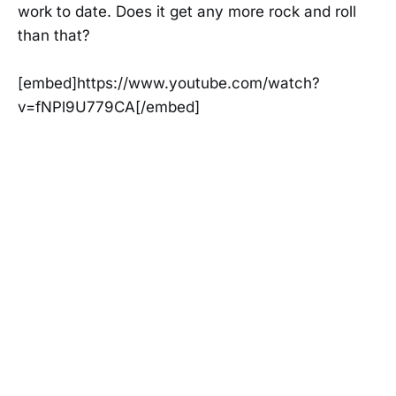
work to date. Does it get any more rock and roll
than that?
[embed]https://www.youtube.com/watch?
v=fNPl9U779CA[/embed]