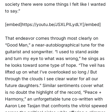
society there were some things I felt like I wanted
to say.”
[embed]https://youtu.be/JSXLPILydLY[/embed]
That endeavor comes through most clearly on
“Good Man,” a near-autobiographical tune for the
guitarist and songwriter. “I used to stand aside
and turn my eye to what was wrong,” he sings as
he looks toward some type of hope. “The veil has
lifted up on what I’ve overlooked so long / But
through the clouds I see clear water for all our
future daughters.” Similar sentiments cover what
is no doubt the highlight of the record, “Peace +
Harmony,” an unforgettable tune co-written with
Aaron Lee Tasjan that confronts the vitriol spewed