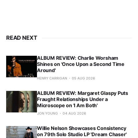
READ NEXT
ALBUM REVIEW: Charlie Worsham
Shines on 'Once Upon a Second Time
Around'
HENRY CARRIGAN
05 AUG 2026
ALBUM REVIEW: Margaret Glaspy Puts
Fraught Relationships Under a
Microscope on 'I Am Both'
JON YOUNG
04 AUG 2026
Willie Nelson Showcases Consistency
on 79th Solo Studio LP 'Dream Chaser'