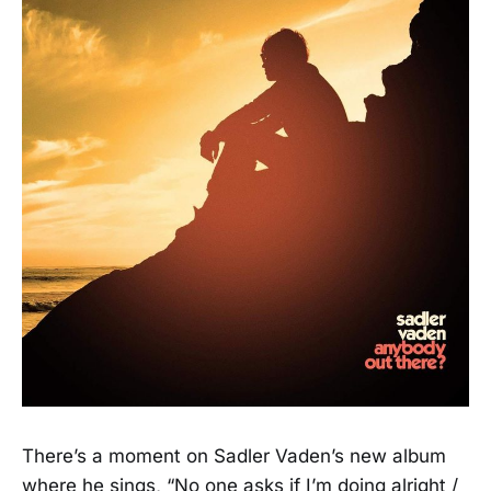
There’s a moment on Sadler Vaden’s new album
where he sings, “No one asks if I’m doing alright /