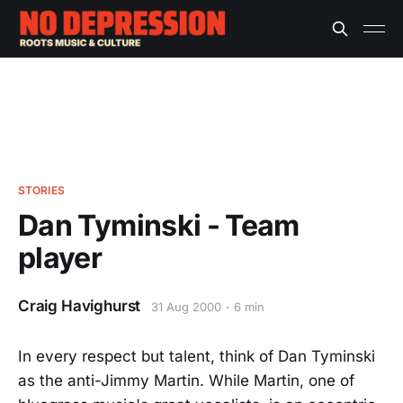
STORIES
Dan Tyminski - Team
player
Craig Havighurst
31 Aug 2000
6 min
In every respect but talent, think of Dan Tyminski
as the anti-Jimmy Martin. While Martin, one of