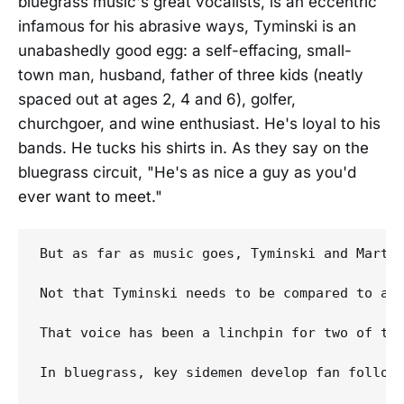
bluegrass music's great vocalists, is an eccentric
infamous for his abrasive ways, Tyminski is an
unabashedly good egg: a self-effacing, small-
town man, husband, father of three kids (neatly
spaced out at ages 2, 4 and 6), golfer,
churchgoer, and wine enthusiast. He's loyal to his
bands. He tucks his shirts in. As they say on the
bluegrass circuit, "He's as nice a guy as you'd
ever want to meet."
But as far as music goes, Tyminski and Martin
Not that Tyminski needs to be compared to any
That voice has been a linchpin for two of the
In bluegrass, key sidemen develop fan follow