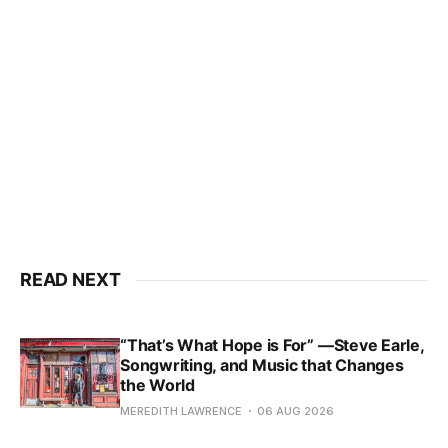
READ NEXT
“That’s What Hope is For” —Steve Earle,
Songwriting, and Music that Changes
the World
MEREDITH LAWRENCE
06 AUG 2026