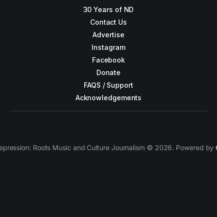
30 Years of ND
Contact Us
Advertise
Instagram
Facebook
Donate
FAQS / Support
Acknowledgements
epression: Roots Music and Culture Journalism © 2026. Powered by