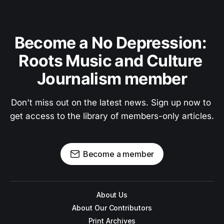
Become a No Depression: 
Roots Music and Culture 
Journalism member
Don't miss out on the latest news. Sign up now to 
get access to the library of members-only articles.
Become a member
About Us
About Our Contributors
Print Archives