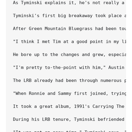
As Tyminski explains it, he's not really a s
Tyminski's first big breakaway took place at
After Green Mountain Bluegrass had been tour
"I think I met Tim at a good point in my lif
He bore up to the changes and grew, especiall
"I'm pretty to-the-point with him," Austin sa
The LRB already had been through numerous pe
"When Ronnie and Sammy first joined, trying t
It took a great album, 1991's Carrying The Tr
During his LRB tenure, Tyminski befriended A