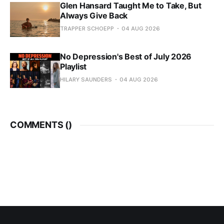
Glen Hansard Taught Me to Take, But
Always Give Back
TRAPPER SCHOEPP
04 AUG 2026
No Depression's Best of July 2026
Playlist
HILARY SAUNDERS
04 AUG 2026
COMMENTS (
)