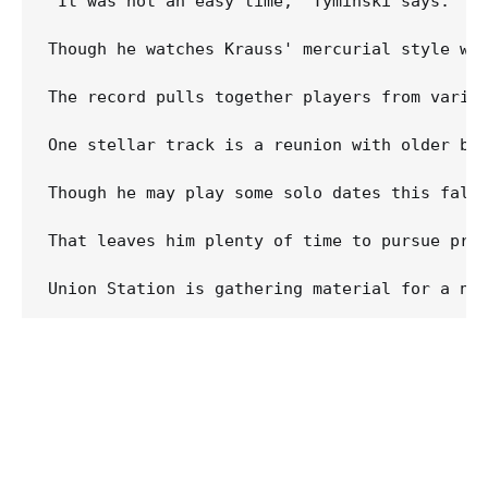
"It was not an easy time," Tyminski says. "I 
Though he watches Krauss' mercurial style wit
The record pulls together players from vario
One stellar track is a reunion with older bro
Though he may play some solo dates this fall,
That leaves him plenty of time to pursue pro