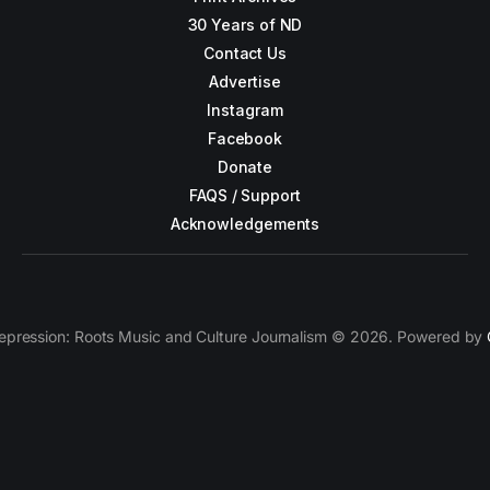
30 Years of ND
Contact Us
Advertise
Instagram
Facebook
Donate
FAQS / Support
Acknowledgements
epression: Roots Music and Culture Journalism © 2026. Powered by