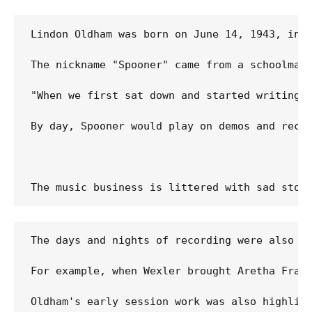
Lindon Oldham was born on June 14, 1943, in C
The nickname "Spooner" came from a schoolmate
"When we first sat down and started writing, 
By day, Spooner would play on demos and recor
The days and nights of recording were also m
For example, when Wexler brought Aretha Fran