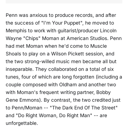
Penn was anxious to produce records, and after
the success of "I'm Your Puppet", he moved to
Memphis to work with guitarist/producer Lincoln
Wayne "Chips" Moman at American Studios. Penn
had met Moman when he'd come to Muscle
Shoals to play on a Wilson Pickett session, and
the two strong-willed music men became all but
inseparable. They collaborated on a total of six
tunes, four of which are long forgotten (including a
couple composed with Oldham and another two
with Moman's frequent writing partner, Bobby
Gene Emmons). By contrast, the two credited just
to Penn/Moman -- "The Dark End Of The Street"
and "Do Right Woman, Do Right Man" -- are
unforgettable.