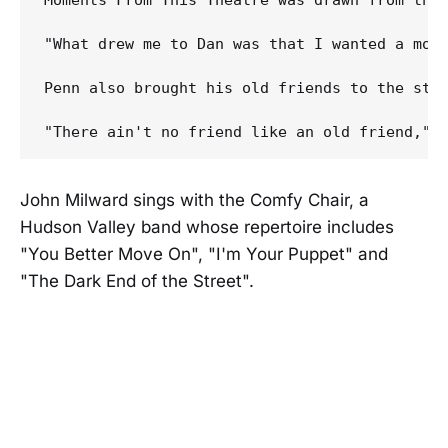
Moments From This Theatre was drawn from tho
"What drew me to Dan was that I wanted a mor
Penn also brought his old friends to the stud
John Milward sings with the Comfy Chair, a
Hudson Valley band whose repertoire includes
"You Better Move On", "I'm Your Puppet" and
"The Dark End of the Street".