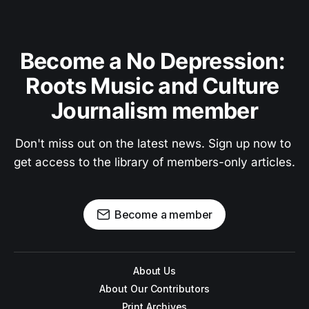
Become a No Depression: 
Roots Music and Culture 
Journalism member
Don't miss out on the latest news. Sign up now to 
get access to the library of members-only articles.
Become a member
About Us
About Our Contributors
Print Archives