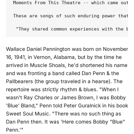
Moments From This Theatre -- which came out 
These are songs of such enduring power that 
Wallace Daniel Pennington was born on November
16, 1941, in Vernon, Alabama, but by the time he
arrived in Muscle Shoals, he'd shortened his name
and was fronting a band called Dan Penn & the
Pallbearers (the group traveled in a hearse). The
repertoire was strictly rhythm & blues. "When I
wasn't Ray Charles or James Brown, I was Bobby
'Blue' Bland," Penn told Peter Guralnick in his book
Sweet Soul Music. "There was no such thing as
Dan Penn then. It was 'Here comes Bobby "Blue"
Penn.'"