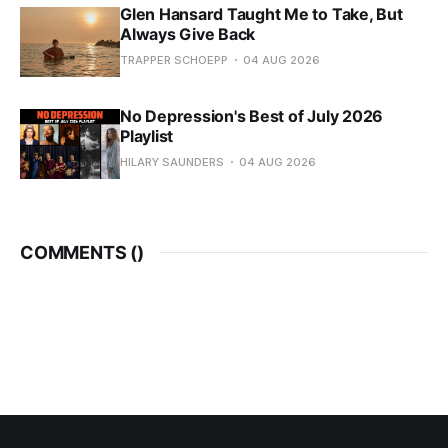
Glen Hansard Taught Me to Take, But
Always Give Back
TRAPPER SCHOEPP
04 AUG 2026
No Depression's Best of July 2026
Playlist
HILARY SAUNDERS
04 AUG 2026
COMMENTS (
)