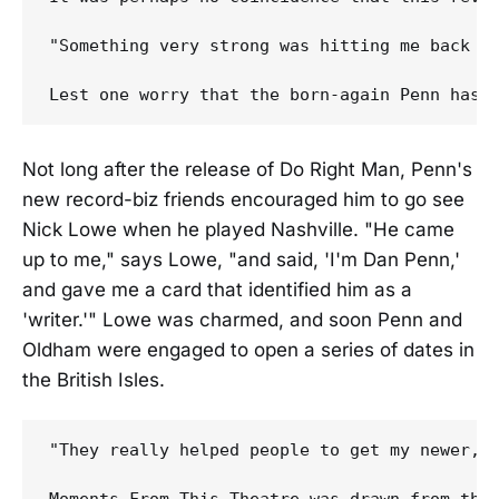
"Something very strong was hitting me back in
Not long after the release of Do Right Man, Penn's
new record-biz friends encouraged him to go see
Nick Lowe when he played Nashville. "He came
up to me," says Lowe, "and said, 'I'm Dan Penn,'
and gave me a card that identified him as a
'writer.'" Lowe was charmed, and soon Penn and
Oldham were engaged to open a series of dates in
the British Isles.
"They really helped people to get my newer, l