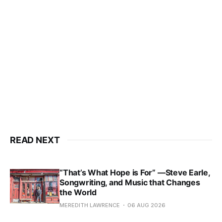
READ NEXT
“That’s What Hope is For” —Steve Earle,
Songwriting, and Music that Changes
the World
MEREDITH LAWRENCE
06 AUG 2026