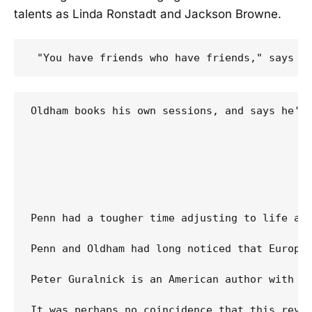
talents as Linda Ronstadt and Jackson Browne.
Oldham books his own sessions, and says he's
Penn had a tougher time adjusting to life af
Penn and Oldham had long noticed that Europea
Peter Guralnick is an American author with a
It was perhaps no coincidence that this reviv