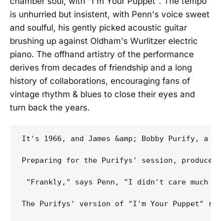
chamber soul, with "I'm Your Puppet". The tempo
is unhurried but insistent, with Penn's voice sweet
and soulful, his gently picked acoustic guitar
brushing up against Oldham's Wurlitzer electric
piano. The offhand artistry of the performance
derives from decades of friendship and a long
history of collaborations, encouraging fans of
vintage rhythm & blues to close their eyes and
turn back the years.
It's 1966, and James &amp; Bobby Purify, a c
Preparing for the Purifys' session, producer 
 "Frankly," says Penn, "I didn't care much fo
The Purifys' version of "I'm Your Puppet" ros