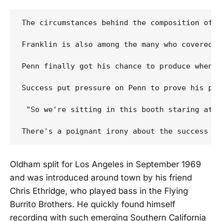
The circumstances behind the composition of 
Franklin is also among the many who covered 
Penn finally got his chance to produce when 
Success put pressure on Penn to prove his pro
 "So we're sitting in this booth staring at e
Oldham split for Los Angeles in September 1969
and was introduced around town by his friend
Chris Ethridge, who played bass in the Flying
Burrito Brothers. He quickly found himself
recording with such emerging Southern California