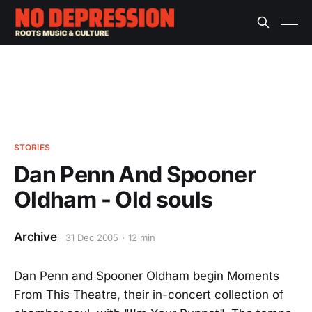
STORIES
Dan Penn And Spooner
Oldham - Old souls
Archive
31 Dec 2005
12 min
Dan Penn and Spooner Oldham begin Moments
From This Theatre, their in-concert collection of