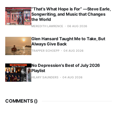
“That’s What Hope is For” —Steve Earle,
Songwriting, and Music that Changes
the World
MEREDITH LAWRENCE
06 AUG 2026
Glen Hansard Taught Me to Take, But
Always Give Back
TRAPPER SCHOEPP
04 AUG 2026
No Depression's Best of July 2026
Playlist
HILARY SAUNDERS
04 AUG 2026
COMMENTS (
)