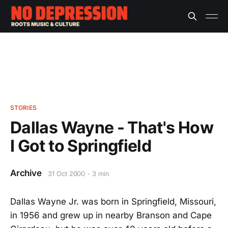
STORIES
Dallas Wayne - That's How
I Got to Springfield
Archive
31 Oct 2000
3 min
Dallas Wayne Jr. was born in Springfield, Missouri,
in 1956 and grew up in nearby Branson and Cape