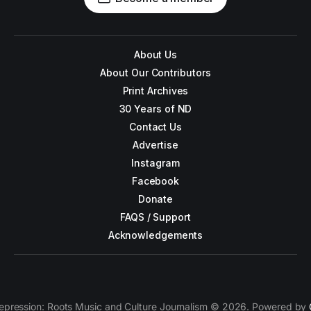
About Us
About Our Contributors
Print Archives
30 Years of ND
Contact Us
Advertise
Instagram
Facebook
Donate
FAQS / Support
Acknowledgements
epression: Roots Music and Culture Journalism © 2026. Powered by