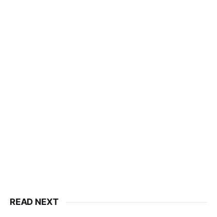
READ NEXT