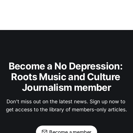
Become a No Depression: 
Roots Music and Culture 
Journalism member
Don't miss out on the latest news. Sign up now to 
get access to the library of members-only articles.
Become a member