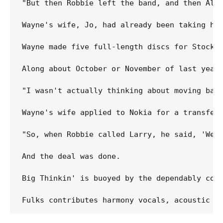
"But then Robbie left the band, and then Al, 
Wayne's wife, Jo, had already been taking her
Wayne made five full-length discs for Stockho
Along about October or November of last year,
"I wasn't actually thinking about moving bac
Wayne's wife applied to Nokia for a transfer 
"So, when Robbie called Larry, he said, 'We j
And the deal was done. 

Big Thinkin' is buoyed by the dependably copa