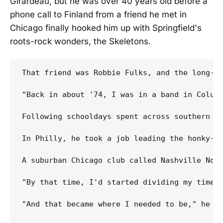
Girardeau, but he was over 40 years old before a
phone call to Finland from a friend he met in
Chicago finally hooked him up with Springfield's
roots-rock wonders, the Skeletons.
That friend was Robbie Fulks, and the long-de
"Back in about '74, I was in a band in Columb
Following schooldays spent across southern M
In Philly, he took a job leading the honky-to
A suburban Chicago club called Nashville Nort
"By that time, I'd started dividing my time h
"And that became where I needed to be," he co