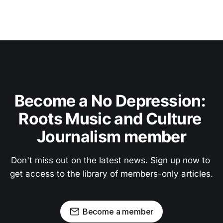
Become a No Depression: 
Roots Music and Culture 
Journalism member
Don't miss out on the latest news. Sign up now to 
get access to the library of members-only articles.
Become a member