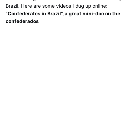
Brazil. Here are some videos I dug up online:
"Confederates in Brazil", a great mini-doc on the
confederados