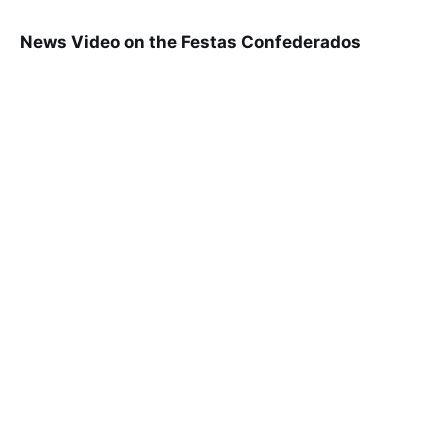
News Video on the Festas Confederados