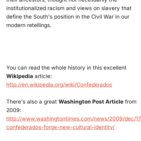
institutionalized racism and views on slavery that
define the South's position in the Civil War in our
modern retellings.
You can read the whole history in this excellent
Wikipedia
article:
http://en.wikipedia.org/wiki/Confederados
There's also a great
Washington Post Article
from
2009:
http://www.washingtontimes.com/news/2009/dec/17
confederados-forge-new-cultural-identity/