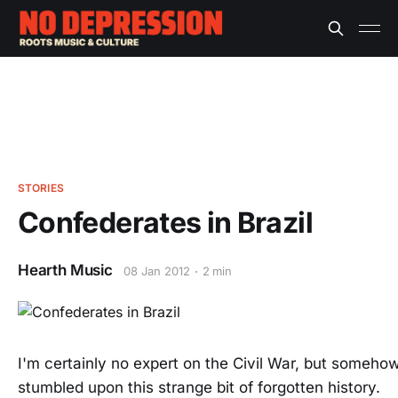
STORIES
Confederates in Brazil
Hearth Music
08 Jan 2012
2 min
I'm certainly no expert on the Civil War, but somehow
stumbled upon this strange bit of forgotten history.