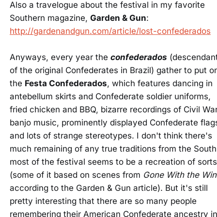
Also a travelogue about the festival in my favorite
Southern magazine,
Garden & Gun
:
http://gardenandgun.com/article/lost-confederados
Anyways, every year the
confederados
(descendan
of the original Confederates in Brazil) gather to put o
the
Festa Confederados
, which features dancing in
antebellum skirts and Confederate soldier uniforms,
fried chicken and BBQ, bizarre recordings of Civil Wa
banjo music, prominently displayed Confederate flag
and lots of strange stereotypes. I don't think there's
much remaining of any true traditions from the South
most of the festival seems to be a recreation of sorts
(some of it based on scenes from
Gone With the Win
according to the Garden & Gun article). But it's still
pretty interesting that there are so many people
remembering their American Confederate ancestry i