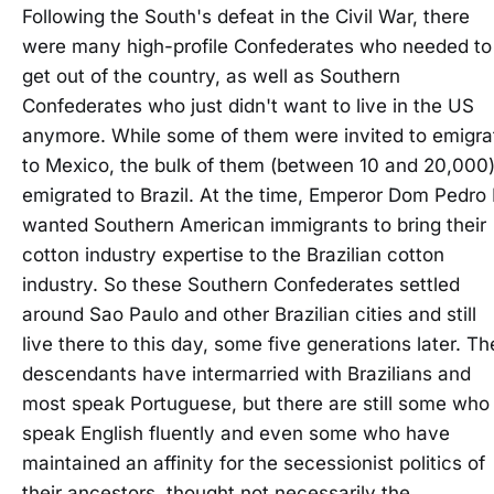
Following the South's defeat in the Civil War, there
were many high-profile Confederates who needed to
get out of the country, as well as Southern
Confederates who just didn't want to live in the US
anymore. While some of them were invited to emigra
to Mexico, the bulk of them (between 10 and 20,000
emigrated to Brazil. At the time, Emperor Dom Pedro I
wanted Southern American immigrants to bring their
cotton industry expertise to the Brazilian cotton
industry. So these Southern Confederates settled
around Sao Paulo and other Brazilian cities and still
live there to this day, some five generations later. Th
descendants have intermarried with Brazilians and
most speak Portuguese, but there are still some who
speak English fluently and even some who have
maintained an affinity for the secessionist politics of
their ancestors, thought not necessarily the