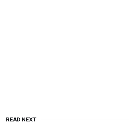
READ NEXT