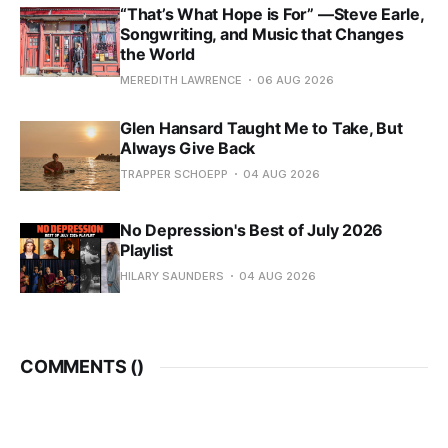
“That’s What Hope is For” —Steve Earle,
Songwriting, and Music that Changes
the World
MEREDITH LAWRENCE
06 AUG 2026
Glen Hansard Taught Me to Take, But
Always Give Back
TRAPPER SCHOEPP
04 AUG 2026
No Depression's Best of July 2026
Playlist
HILARY SAUNDERS
04 AUG 2026
COMMENTS (
)