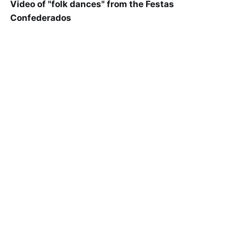
Video of "folk dances" from the Festas
Confederados