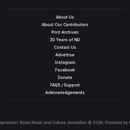
About Us
About Our Contributors
Print Archives
30 Years of ND
Contact Us
Advertise
Instagram
Facebook
Donate
FAQS / Support
Acknowledgements
epression: Roots Music and Culture Journalism © 2026. Powered by