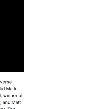
iverse
lid Mark
, winner at
, and Matt