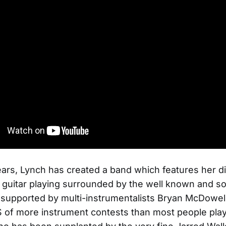
ears, Lynch has created a band which features her d
 guitar playing surrounded by the well known and so
supported by multi-instrumentalists Bryan McDowell
S of more instrument contests than most people play