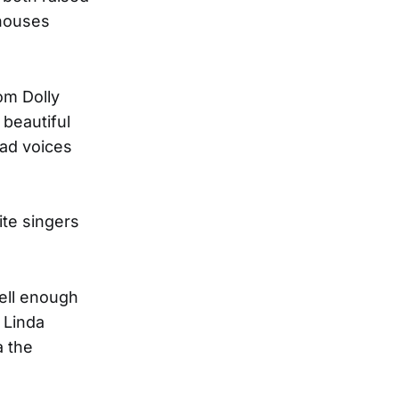
 houses
om Dolly
beautiful
ead voices
ite singers
well enough
 Linda
a the