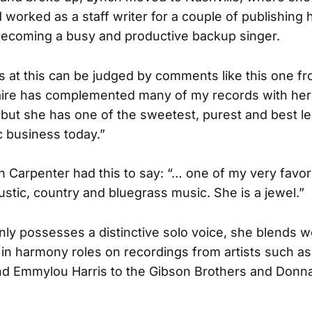
d worked as a staff writer for a couple of publishing
becoming a busy and productive backup singer.
 at this can be judged by comments like this one fr
aire has complemented many of my records with her 
but she has one of the sweetest, purest and best l
c business today.”
 Carpenter had this to say: “… one of my very favor
oustic, country and bluegrass music. She is a jewel.”
only possesses a distinctive solo voice, she blends 
 in harmony roles on recordings from artists such as
nd Emmylou Harris to the Gibson Brothers and Donn