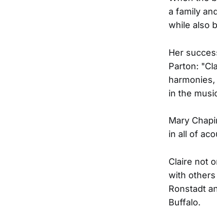
a family an
while also 
Her success
Parton: "Cl
harmonies, 
in the musi
Mary Chapin
in all of ac
Claire not 
with others
Ronstadt a
Buffalo.