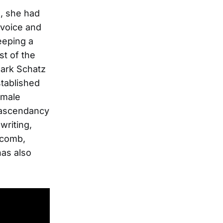
d, she had
 voice and
eeping a
st of the
Mark Schatz
stablished
emale
n ascendancy
writing,
scomb,
has also