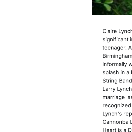
Claire Lync
significant
teenager. A
Birmingham,
informally 
splash in a
String Band
Larry Lynch
marriage la
recognized 
Lynch's re
Cannonball.
Heart is a 