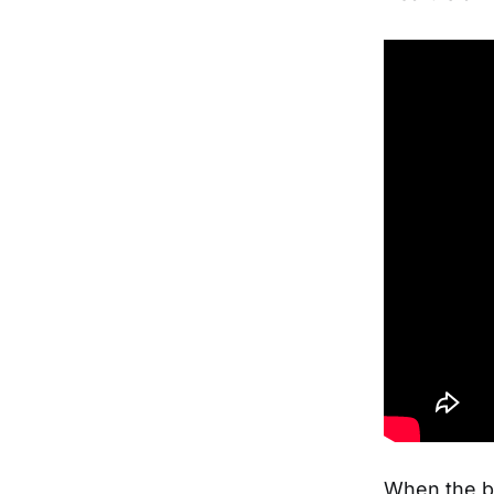
When the b