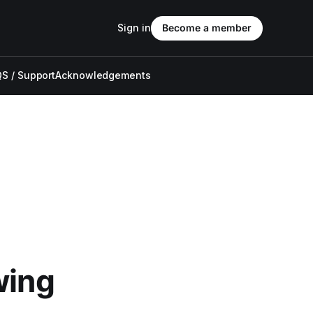
Sign in
Become a member
S / Support
Acknowledgements
wing