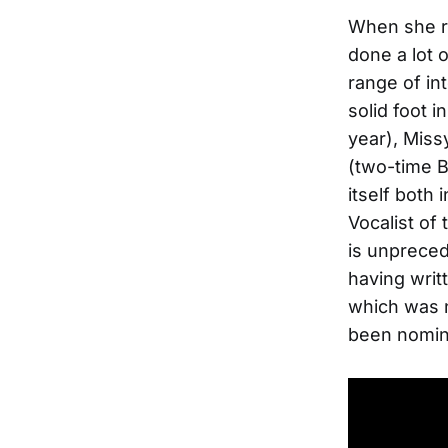
When she re
done a lot 
range of in
solid foot i
year), Miss
(two-time B
itself both
Vocalist of
is unpreced
having writ
which was n
been nomin