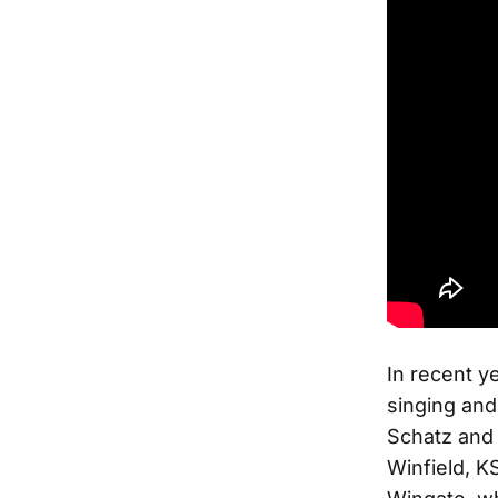
In recent y
singing and
Schatz and 
Winfield, K