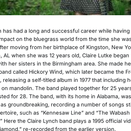
h has had a long and successful career while having
 impact on the bluegrass world from the time she wa
fter moving from her birthplace of Kingston, New Yo
 AL when she was 12 years old, Claire Lutke began 
with her sisters in the Birmingham area. She made her
 band called Hickory Wind
,
which later became the F
,
releasing a self-titled album in 1977 that including
 on mandolin. The band played together for 25 years
sted for 28. The band, with its home in Alabama, was
as groundbreaking, recording a number of songs stil
pertoire, such as “Kennesaw Line” and “The Wabash
” Here the Claire Lynch band plays a 1995 official vi
Diamond,” re-recorded from the earlier version.