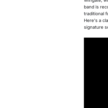
Wingate, wh
band is reco
traditional 
Here's a cl
signature 