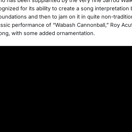
o has been supplanted by the very fine Jarrod Wal
gnized for its ability to create a song interpretatio
foundations and then to jam on it in quite non-traditi
assic performance of “Wabash Cannonball,” Roy Acuf
song, with some added ornamentation.