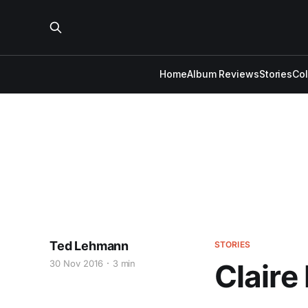
Home
Album Reviews
Stories
Co
Ted Lehmann
STORIES
30 Nov 2016
3 min
Claire