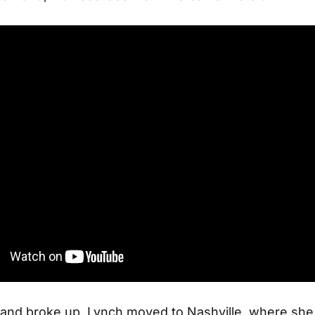
and broke up, Lynch moved to Nashville, where she 