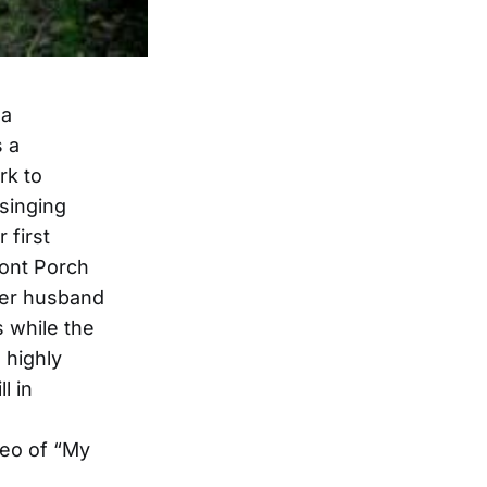
 a
s a
rk to
singing
 first
ront Porch
 her husband
 while the
 highly
l in
deo of “My