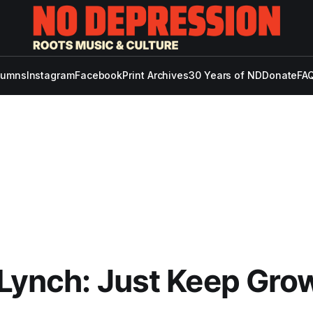
lumns
Instagram
Facebook
Print Archives
30 Years of ND
Donate
FAQ
 Lynch: Just Keep Gro