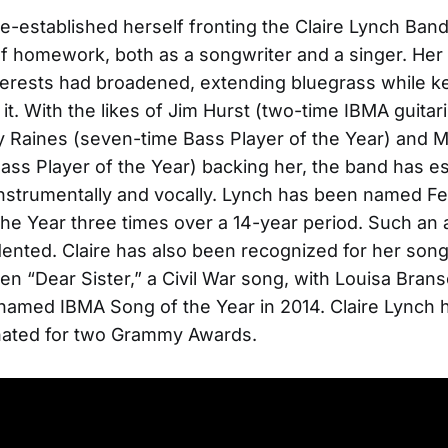
-established herself fronting the Claire Lynch Ban
of homework, both as a songwriter and a singer. Her
terests had broadened, extending bluegrass while k
n it. With the likes of Jim Hurst (two-time IBMA guitari
y Raines (seven-time Bass Player of the Year) and 
ass Player of the Year) backing her, the band has e
 instrumentally and vocally. Lynch has been named F
 the Year three times over a 14-year period. Such a
ented. Claire has also been recognized for her song
ten “Dear Sister,” a Civil War song, with Louisa Bran
amed IBMA Song of the Year in 2014. Claire Lynch 
ated for two Grammy Awards.