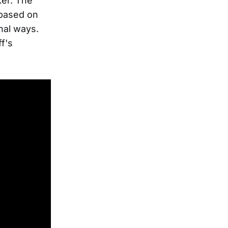
ker. The
n based on
onal ways.
f's