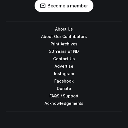
Become a member
About Us
About Our Contributors
Print Archives
30 Years of ND
Contact Us
Advertise
Instagram
Facebook
Donate
FAQS / Support
Acknowledgements