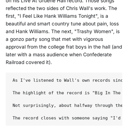
on his Live At Gruene Hall record. Those songs
reflected the two sides of Chris Wall's work. The
first, "I Feel Like Hank Williams Tonight", is a
beautiful and smart country tune about pain, loss
and Hank Williams. The next, "Trashy Women", is
a gonzo party song that met with vigorous
approval from the college frat boys in the hall (and
later with a mass audience when Confederate
Railroad covered it).
As I've listened to Wall's own records since
The highlight of the record is "Big In The H
Not surprisingly, about halfway through the 