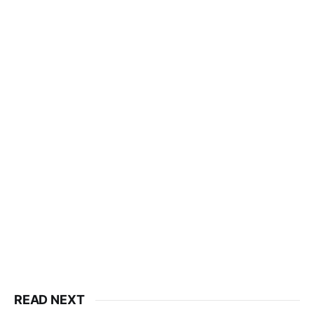
READ NEXT