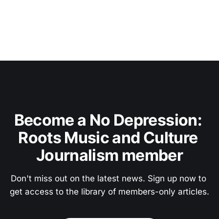
Become a No Depression: 
Roots Music and Culture 
Journalism member
Don't miss out on the latest news. Sign up now to 
get access to the library of members-only articles.