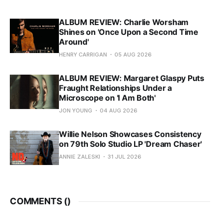
ALBUM REVIEW: Charlie Worsham
Shines on 'Once Upon a Second Time
Around'
HENRY CARRIGAN
05 AUG 2026
ALBUM REVIEW: Margaret Glaspy Puts
Fraught Relationships Under a
Microscope on 'I Am Both'
JON YOUNG
04 AUG 2026
Willie Nelson Showcases Consistency
on 79th Solo Studio LP 'Dream Chaser'
ANNIE ZALESKI
31 JUL 2026
COMMENTS (
)