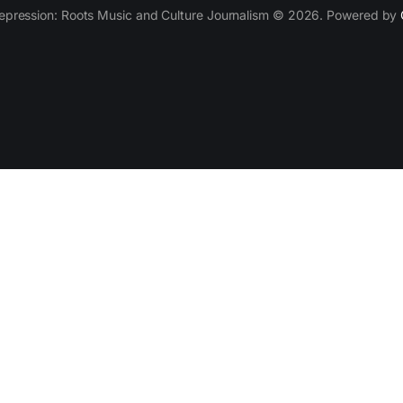
epression: Roots Music and Culture Journalism © 2026. Powered by