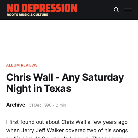
ALBUM REVIEWS
Chris Wall - Any Saturday
Night in Texas
Archive
31 Dec 1996
2 min
I first found out about Chris Wall a few years ago
when Jerry Jeff Walker covered two of his songs