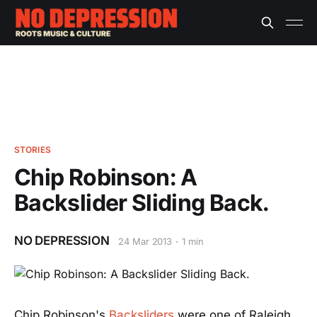
STORIES
Chip Robinson: A
Backslider Sliding Back.
NO DEPRESSION
24 Mar 2013
1 min
Chip Robinson's
Backsliders
were one of Raleigh,