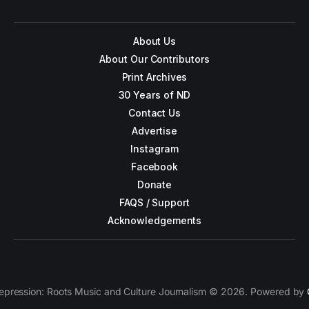
About Us
About Our Contributors
Print Archives
30 Years of ND
Contact Us
Advertise
Instagram
Facebook
Donate
FAQS / Support
Acknowledgements
epression: Roots Music and Culture Journalism © 2026. Powered by