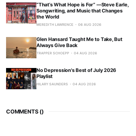
“That’s What Hope is For” —Steve Earle,
Songwriting, and Music that Changes
the World
MEREDITH LAWRENCE
06 AUG 2026
Glen Hansard Taught Me to Take, But
Always Give Back
TRAPPER SCHOEPP
04 AUG 2026
No Depression's Best of July 2026
Playlist
HILARY SAUNDERS
04 AUG 2026
COMMENTS (
)