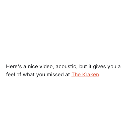
Here's a nice video, acoustic, but it gives you a
feel of what you missed at
The Kraken
.