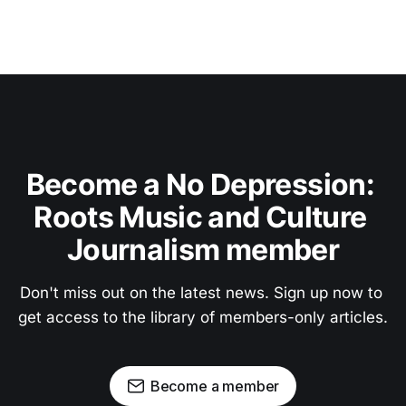
Become a No Depression: 
Roots Music and Culture 
Journalism member
Don't miss out on the latest news. Sign up now to 
get access to the library of members-only articles.
Become a member