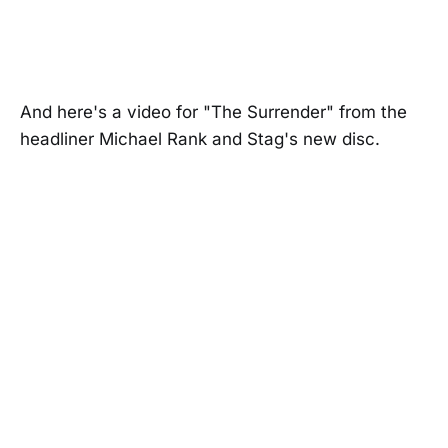
And here's a video for "The Surrender" from the
headliner Michael Rank and Stag's new disc.