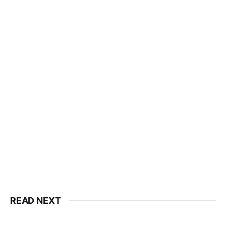
READ NEXT