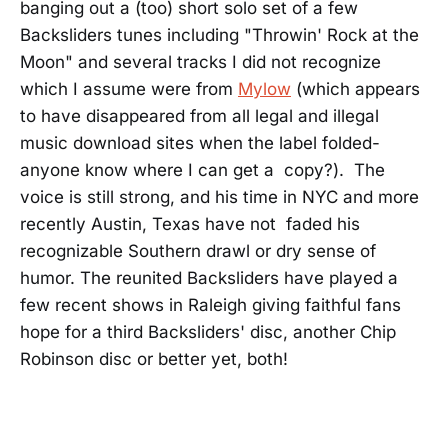
banging out a (too) short solo set of a few
Backsliders tunes including "Throwin' Rock at the
Moon" and several tracks I did not recognize
which I assume were from
Mylow
(which appears
to have disappeared from all legal and illegal
music download sites when the label folded-
anyone know where I can get a copy?). The
voice is still strong, and his time in NYC and more
recently Austin, Texas have not faded his
recognizable Southern drawl or dry sense of
humor. The reunited Backsliders have played a
few recent shows in Raleigh giving faithful fans
hope for a third Backsliders' disc, another Chip
Robinson disc or better yet, both!