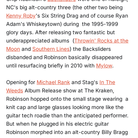
NC's big alt-country three (the other two being
Kenny Roby
's Six String Drag and of course Ryan
Adam's Whiskeytown) during the 1995-1999
glory days. After releasing two fantastic but
underappreciated albums (
Throwin' Rocks at the
Moon
and
Southern Lines
) the Backsliders
disbanded and Robinson basically disappeared
until resurfacing briefly in 2010 with
Mylow
.
Opening for
Michael Rank
and Stag's
In The
Weeds
Album Release show at The Kraken,
Robinson hopped onto the small stage wearing a
knit cap and large glasses looking more like the
guitar tech roadie than the anticipated performer.
But when he plugged in his electric guitar
Robinson morphed into an alt-country Billy Bragg