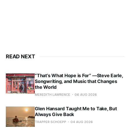
READ NEXT
“That’s What Hope is For” —Steve Earle,
Songwriting, and Music that Changes
the World
MEREDITH LAWRENCE
06 AUG 2026
Glen Hansard Taught Me to Take, But
Always Give Back
TRAPPER SCHOEPP
04 AUG 2026