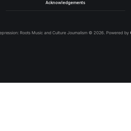
Acknowledgements
epression: Roots Music and Culture Journalism © 2026. Powered by