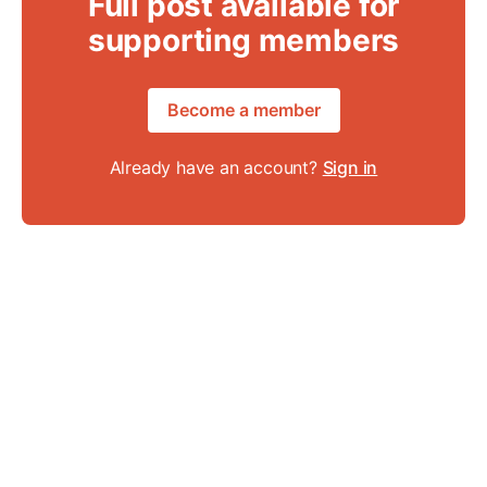
Full post available for
supporting members
Become a member
Already have an account?
Sign in