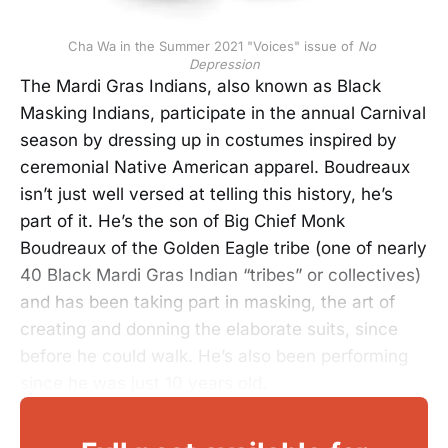
Cha Wa in the Summer 2021 "Voices" issue of 
No 
Depression
The Mardi Gras Indians, also known as Black
Masking Indians, participate in the annual Carnival
season by dressing up in costumes inspired by
ceremonial Native American apparel. Boudreaux
isn’t just well versed at telling this history, he’s
part of it. He’s the son of Big Chief Monk
Boudreaux of the Golden Eagle tribe (one of nearly
40 Black Mardi Gras Indian “tribes” or collectives)
and has been taking part in masking, the art of
creating and donning the elaborate suits, since
before he could walk. He’s also been performing
since he was just 10 years old.