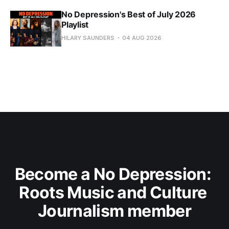
No Depression's Best of July 2026
Playlist
HILARY SAUNDERS
04 AUG 2026
Become a No Depression: 
Roots Music and Culture 
Journalism member