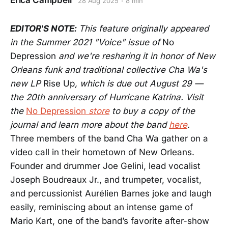
Erica Campbell
28 Aug 2025
8 min
EDITOR'S NOTE:
This feature originally appeared
in the Summer 2021 "Voice" issue of
No
Depression
and we're resharing it in honor of New
Orleans funk and traditional collective Cha Wa's
new LP
Rise Up
, which is due out August 29 —
the 20th anniversary of Hurricane Katrina. Visit
the
No Depression
store
to buy a copy of the
journal and learn more about the band
here
.
Three members of the band Cha Wa gather on a
video call in their hometown of New Orleans.
Founder and drummer Joe Gelini, lead vocalist
Joseph Boudreaux Jr., and trumpeter, vocalist,
and percussionist Aurélien Barnes joke and laugh
easily, reminiscing about an intense game of
Mario Kart, one of the band’s favorite after-show