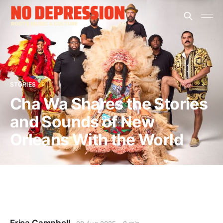
STORIES
Cha Wa Shares the Stories
and Sounds of New
Orleans With the World