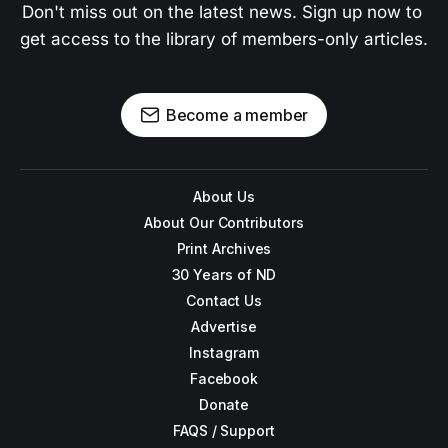
Don't miss out on the latest news. Sign up now to 
get access to the library of members-only articles.
Become a member
About Us
About Our Contributors
Print Archives
30 Years of ND
Contact Us
Advertise
Instagram
Facebook
Donate
FAQS / Support