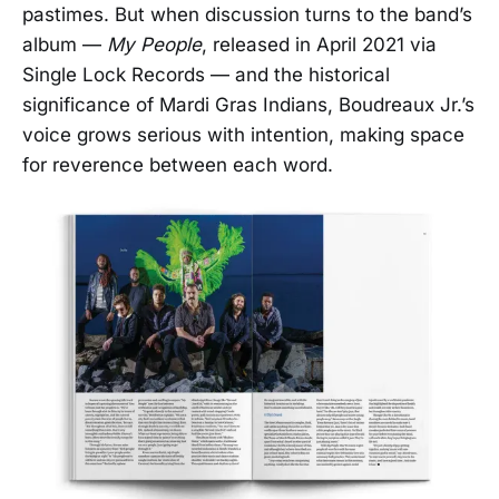
pastimes. But when discussion turns to the band’s
album —
My People
, released in April 2021 via
Single Lock Records — and the historical
significance of Mardi Gras Indians, Boudreaux Jr.’s
voice grows serious with intention, making space
for reverence between each word.