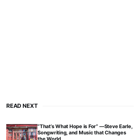
READ NEXT
“That’s What Hope is For” —Steve Earle,
Songwriting, and Music that Changes
the World