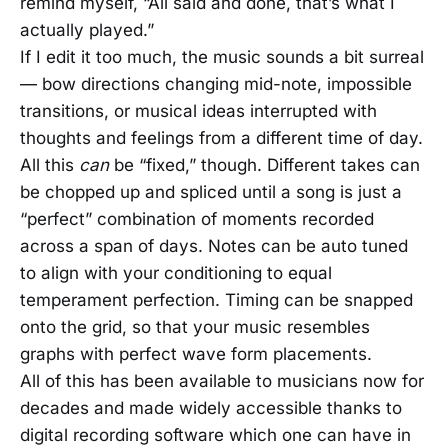
remind myself, “All said and done, that’s what I
actually played.”
If I edit it too much, the music sounds a bit surreal
— bow directions changing mid-note, impossible
transitions, or musical ideas interrupted with
thoughts and feelings from a different time of day.
All this
can
be “fixed,” though. Different takes can
be chopped up and spliced until a song is just a
“perfect” combination of moments recorded
across a span of days. Notes can be auto tuned
to align with your conditioning to equal
temperament perfection. Timing can be snapped
onto the grid, so that your music resembles
graphs with perfect wave form placements.
All of this has been available to musicians now for
decades and made widely accessible thanks to
digital recording software which one can have in