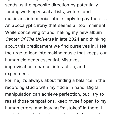
sends us the opposite direction by potentially
forcing working visual artists, writers, and
musicians into menial labor simply to pay the bills.
An apocalyptic irony that seems all too imminent.
While conceiving of and making my new album
Center Of The Universe
in late 2024 and thinking
about this predicament we find ourselves in, I felt
the urge to lean into making music that keeps our
human elements essential. Mistakes,
improvisation, chance, interaction, and
experiment.
For me, it’s always about finding a balance in the
recording studio with my fiddle in hand. Digital
manipulation can achieve perfection, but I try to
resist those temptations, keep myself open to my
human errors, and leaving “mistakes” in there. I