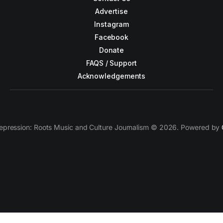
Advertise
Instagram
Facebook
Donate
FAQS / Support
Acknowledgements
epression: Roots Music and Culture Journalism © 2026. Powered by