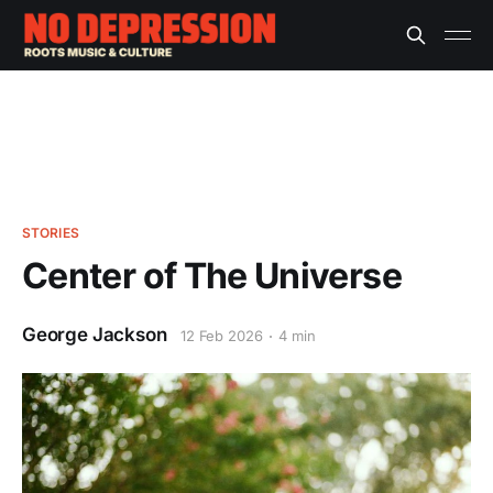
STORIES
Center of The Universe
George Jackson
12 Feb 2026
4 min