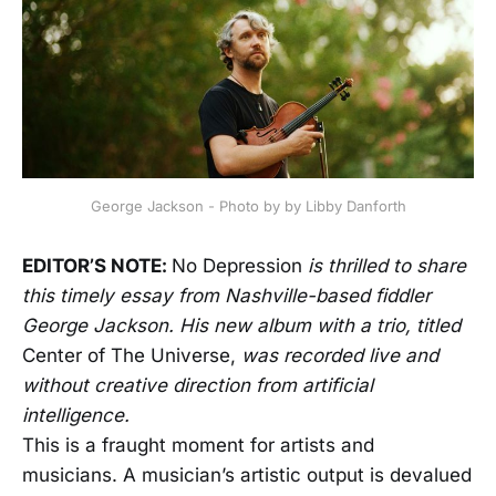
George Jackson - Photo by by Libby Danforth
EDITOR’S NOTE:
No Depression
is thrilled to share
this timely essay from Nashville-based fiddler
George Jackson. His new album with a trio, titled
Center of The Universe,
was recorded live and
without creative direction from artificial
intelligence.
This is a fraught moment for artists and
musicians. A musician’s artistic output is devalued