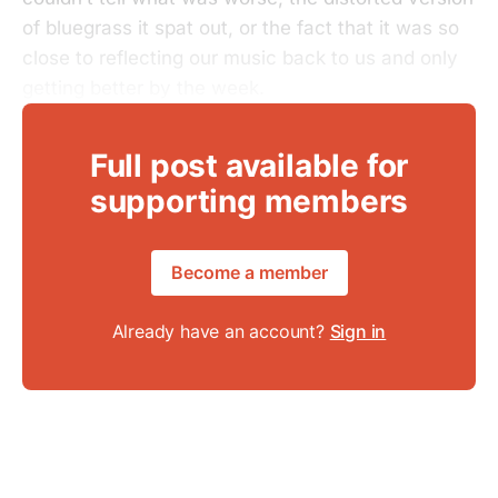
of bluegrass it spat out, or the fact that it was so
close to reflecting our music back to us and only
getting better by the week.
Full post available for
supporting members
Become a member
Already have an account?
Sign in