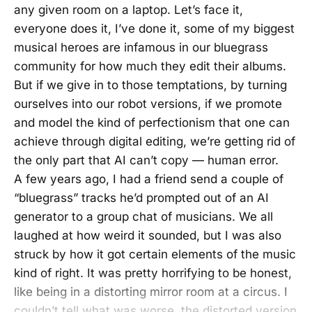
any given room on a laptop. Let’s face it,
everyone does it, I’ve done it, some of my biggest
musical heroes are infamous in our bluegrass
community for how much they edit their albums.
But if we give in to those temptations, by turning
ourselves into our robot versions, if we promote
and model the kind of perfectionism that one can
achieve through digital editing, we’re getting rid of
the only part that AI can’t copy — human error.
A few years ago, I had a friend send a couple of
“bluegrass” tracks he’d prompted out of an AI
generator to a group chat of musicians. We all
laughed at how weird it sounded, but I was also
struck by how it got certain elements of the music
kind of right. It was pretty horrifying to be honest,
like being in a distorting mirror room at a circus. I
couldn’t tell what was worse, the distorted version