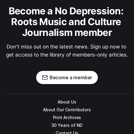
Become a No Depression: 
Roots Music and Culture 
Journalism member
Don't miss out on the latest news. Sign up now to 
get access to the library of members-only articles.
Become a member
About Us
About Our Contributors
Print Archives
30 Years of ND
Contact Us