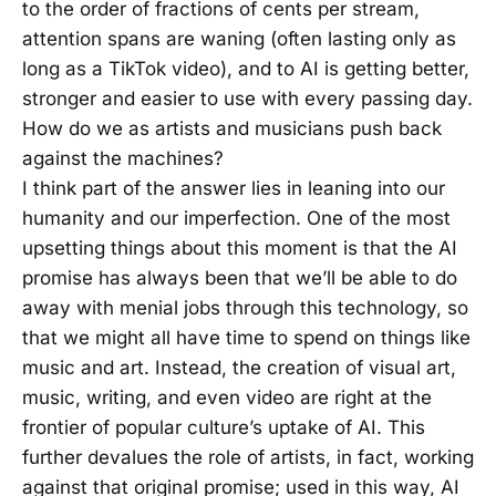
to the order of fractions of cents per stream,
attention spans are waning (often lasting only as
long as a TikTok video), and to AI is getting better,
stronger and easier to use with every passing day.
How do we as artists and musicians push back
against the machines?
I think part of the answer lies in leaning into our
humanity and our imperfection. One of the most
upsetting things about this moment is that the AI
promise has always been that we’ll be able to do
away with menial jobs through this technology, so
that we might all have time to spend on things like
music and art. Instead, the creation of visual art,
music, writing, and even video are right at the
frontier of popular culture’s uptake of AI. This
further devalues the role of artists, in fact, working
against that original promise; used in this way, AI