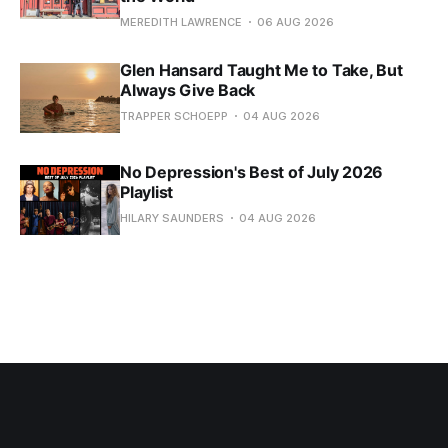
MEREDITH LAWRENCE
06 AUG 2026
Glen Hansard Taught Me to Take, But
Always Give Back
TRAPPER SCHOEPP
04 AUG 2026
No Depression's Best of July 2026
Playlist
HILARY SAUNDERS
04 AUG 2026