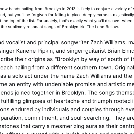
ew bands hailing from Brooklyn in 2013 is likely to conjure a variety o
ind, but you’ll be forgiven for failing to place deeply earnest, majesticall
t the top of the list. Fortunately, that’s exactly what you’ll discover when
o the sublimely resonant songs of Brooklyn trio The Lone Bellow.
ead vocalist and principal songwriter Zach Williams, m
singer Kanene Pipkin, and singer-guitarist Brian Elmq
cribe their origins as “Brooklyn by way of south of
” each hailing from a different southern town. Origina
 as a solo act under the name Zach Williams and the 
e an entity with undeniable promise and artistic me
riends joined together in Brooklyn. The songs thems
fulfilling glimpses of heartache and triumph rooted in
tions endured by individuals and couples through ev
eparation, commitment, and soul-searching. They ar
stones that carry a mesmerizing aura as their centr