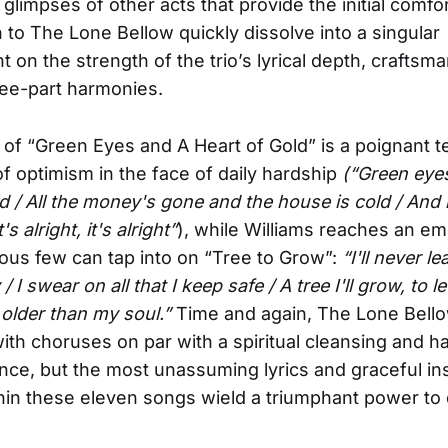
glimpses of other acts that provide the initial comfor
n to The Lone Bellow quickly dissolve into a singular
 on the strength of the trio’s lyrical depth, craftsm
ree-part harmonies.
of “Green Eyes and A Heart of Gold” is a poignant t
f optimism in the face of daily hardship
(“Green eye
d / All the money's gone and the house is cold / And it
it's alright, it's alright”
), while Williams reaches an em
ous few can tap into on “Tree to Grow”:
“I'll never lea
/ I swear on all that I keep safe / A tree I'll grow, to 
 older than my soul.”
Time and again, The Lone Bell
ith choruses on par with a spiritual cleansing and 
ce, but the most unassuming lyrics and graceful in
hin these eleven songs wield a triumphant power to 