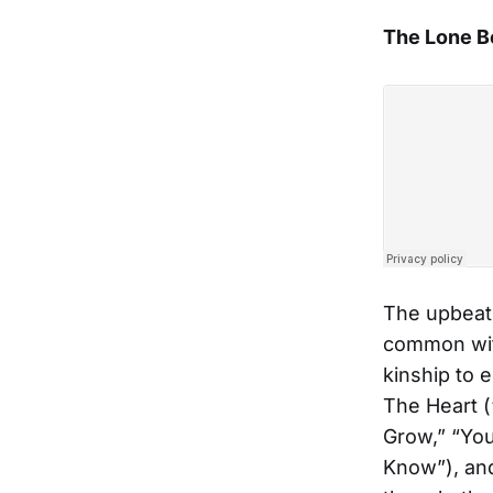
The Lone B
The upbeat
common with
kinship to 
The Heart (
Grow,” “You
Know”), and