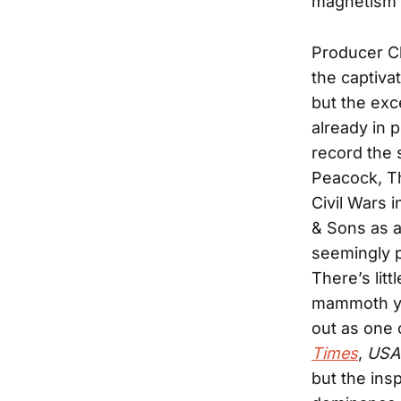
magnetism i
Producer Ch
the captiva
but the exc
already in 
record the 
Peacock, Th
Civil Wars 
& Sons as a
seemingly p
There’s lit
mammoth yea
out as one 
Times
,
USA
but the ins