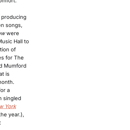
omfort.
n producing
en songs,
ow
were
usic Hall to
tion of
es for The
and Mumford
t is
month.
for a
n singled
w York
the year.),
t