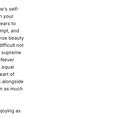
w’s self-
in your
years to
empt, and
ense beauty
ifficult not
nd supreme
u Never
 equal
eart of
s alongside
on as much
njoying as