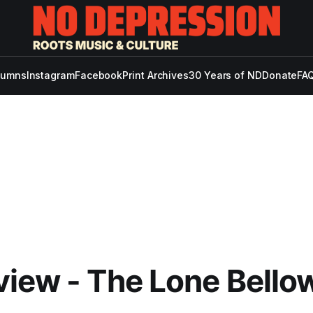
lumns
Instagram
Facebook
Print Archives
30 Years of ND
Donate
FAQ
iew - The Lone Bellow