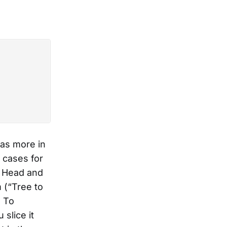
as more in
 cases for
e Head and
 (“Tree to
 To
slice it