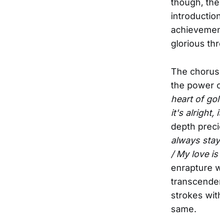
though, the 
introductio
achievement
glorious th
The chorus 
the power o
heart of gol
it's alright, 
depth preci
always stay 
/ My love is
enrapture w
transcenden
strokes wit
same.