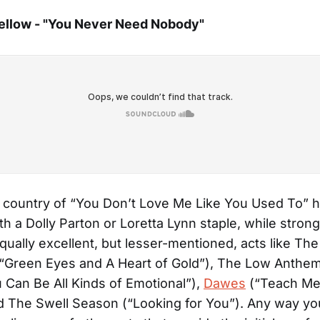
ellow - "You Never Need Nobody"
 country of “You Don’t Love Me Like You Used To” h
 a Dolly Parton or Loretta Lynn staple, while strong
equally excellent, but lesser-mentioned, acts like Th
“Green Eyes and A Heart of Gold”), The Low Anthem
 Can Be All Kinds of Emotional”),
Dawes
(“Teach Me
 The Swell Season (“Looking for You”). Any way you 