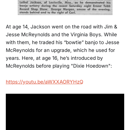
At age 14, Jackson went on the road with Jim &
Jesse McReynolds and the Virginia Boys. While
with them, he traded his “bowtie” banjo to Jesse
McReynolds for an upgrade, which he used for
years. Here, at age 16, he’s introduced by
McReynolds before playing "Dixie Hoedown":
https://youtu.be/aWXXAORYHzQ