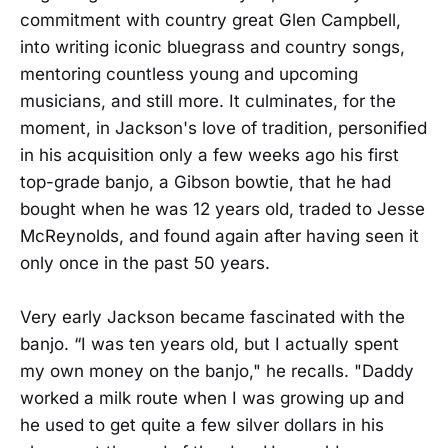
commitment with country great Glen Campbell,
into writing iconic bluegrass and country songs,
mentoring countless young and upcoming
musicians, and still more. It culminates, for the
moment, in Jackson's love of tradition, personified
in his acquisition only a few weeks ago his first
top-grade banjo, a Gibson bowtie, that he had
bought when he was 12 years old, traded to Jesse
McReynolds, and found again after having seen it
only once in the past 50 years.
Very early Jackson became fascinated with the
banjo. “I was ten years old, but I actually spent
my own money on the banjo," he recalls. "Daddy
worked a milk route when I was growing up and
he used to get quite a few silver dollars in his