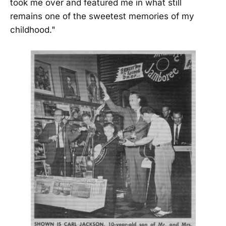
took me over and featured me in what still
remains one of the sweetest memories of my
childhood."