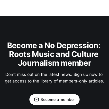
Become a No Depression: 
Roots Music and Culture 
Journalism member
Don't miss out on the latest news. Sign up now to 
get access to the library of members-only articles.
Become a member