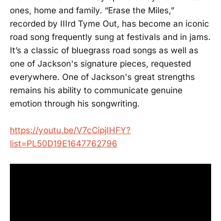
ones, home and family. “Erase the Miles,”
recorded by IIIrd Tyme Out, has become an iconic
road song frequently sung at festivals and in jams.
It’s a classic of bluegrass road songs as well as
one of Jackson's signature pieces, requested
everywhere. One of Jackson's great strengths
remains his ability to communicate genuine
emotion through his songwriting.
https://youtu.be/V7cCipjIHFY?
list=PL50D19E1647762796