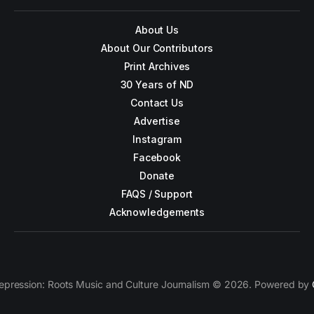
About Us
About Our Contributors
Print Archives
30 Years of ND
Contact Us
Advertise
Instagram
Facebook
Donate
FAQS / Support
Acknowledgements
epression: Roots Music and Culture Journalism © 2026. Powered by