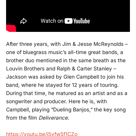
After three years, with Jim & Jesse McReynolds –
one of bluegrass music’s all-time great bands, a
brother duo mentioned in the same breath as the
Louvin Brothers and Ralph & Carter Stanley –
Jackson was asked by Glen Campbell to join his
band, where he stayed for 12 years of touring.
During that time, he matured as an artist and as a
songwriter and producer. Here he is, with
Campbell, playing “Dueling Banjos,” the key song
from the film
Deliverance.
https://youtu.be/i5vfw5f1CZo