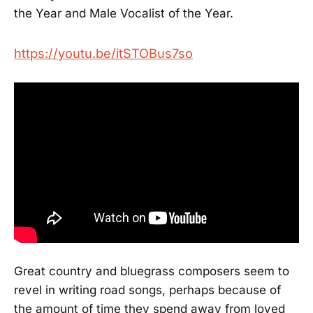
the Year and Male Vocalist of the Year.
https://youtu.be/itSTOBus7so
Great country and bluegrass composers seem to
revel in writing road songs, perhaps because of
the amount of time they spend away from loved