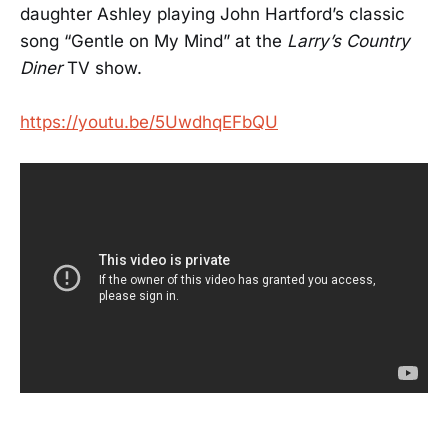
daughter Ashley playing John Hartford’s classic
song “Gentle on My Mind” at the
Larry’s Country
Diner
TV show.
https://youtu.be/5UwdhqEFbQU