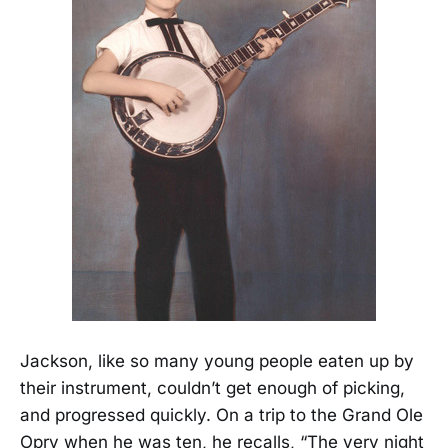
Jackson, like so many young people eaten up by
their instrument, couldn’t get enough of picking,
and progressed quickly. On a trip to the Grand Ole
Opry when he was ten, he recalls, “The very night