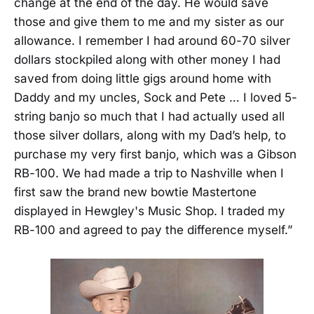
change at the end of the day. He would save
those and give them to me and my sister as our
allowance. I remember I had around 60-70 silver
dollars stockpiled along with other money I had
saved from doing little gigs around home with
Daddy and my uncles, Sock and Pete … I loved 5-
string banjo so much that I had actually used all
those silver dollars, along with my Dad’s help, to
purchase my very first banjo, which was a Gibson
RB-100. We had made a trip to Nashville when I
first saw the brand new bowtie Mastertone
displayed in Hewgley's Music Shop. I traded my
RB-100 and agreed to pay the difference myself.”