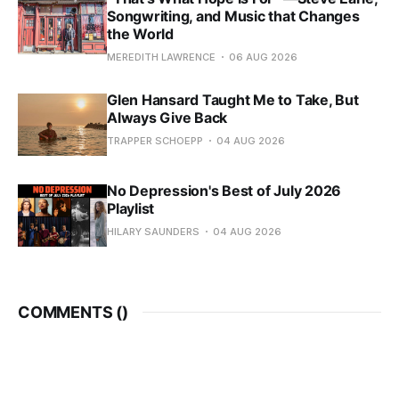
Songwriting, and Music that Changes
the World
MEREDITH LAWRENCE
06 AUG 2026
Glen Hansard Taught Me to Take, But
Always Give Back
TRAPPER SCHOEPP
04 AUG 2026
No Depression's Best of July 2026
Playlist
HILARY SAUNDERS
04 AUG 2026
COMMENTS (
)