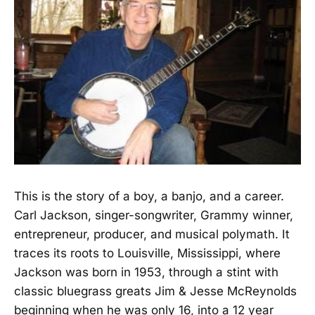
This is the story of a boy, a banjo, and a career.
Carl Jackson, singer-songwriter, Grammy winner,
entrepreneur, producer, and musical polymath. It
traces its roots to Louisville, Mississippi, where
Jackson was born in 1953, through a stint with
classic bluegrass greats Jim & Jesse McReynolds
beginning when he was only 16, into a 12 year