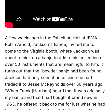
A few weeks ago in the Exhibition Hall at IBMA ,
Robin Arnold, Jackson's fiance, invited me to
come to the Virginia booth, where Jackson was
about to pick up a banjo to add to his collection of
over 50 instruments that are meaningful to him. It
turns out that the “bowtie” banjo had been found!
Jackson had only seen it once since he had
traded it to Jesse McReynolds over 50 years ago.
“When Frank (Harrison) heard that it was originally
my banjo and that I had bought it brand new in
1963, he offered it back to me for just what he had