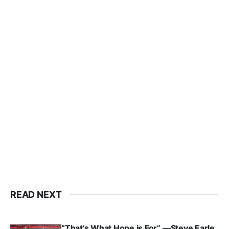
READ NEXT
“That’s What Hope is For” —Steve Earle,