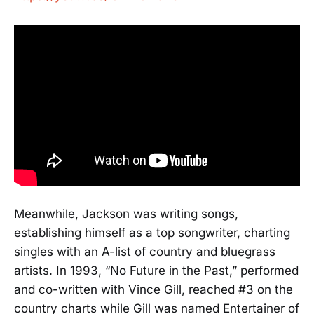
Meanwhile, Jackson was writing songs,
establishing himself as a top songwriter, charting
singles with an A-list of country and bluegrass
artists. In 1993, “No Future in the Past,” performed
and co-written with Vince Gill, reached #3 on the
country charts while Gill was named Entertainer of