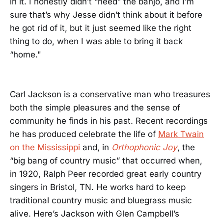
in it. I honestly didn’t “need” the banjo, and I’m
sure that’s why Jesse didn’t think about it before
he got rid of it, but it just seemed like the right
thing to do, when I was able to bring it back
“home."
Carl Jackson is a conservative man who treasures
both the simple pleasures and the sense of
community he finds in his past. Recent recordings
he has produced celebrate the life of
Mark Twain
on the Mississippi
and, in
Orthophonic Joy
, the
“big bang of country music” that occurred when,
in 1920, Ralph Peer recorded great early country
singers in Bristol, TN. He works hard to keep
traditional country music and bluegrass music
alive. Here’s Jackson with Glen Campbell’s