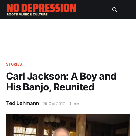
STORIES
Carl Jackson: A Boy and
His Banjo, Reunited
Ted Lehmann
25 Oct 2017
4 min