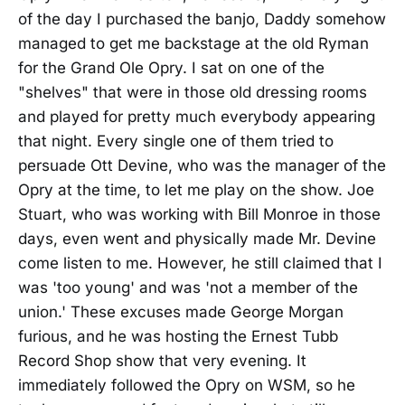
of the day I purchased the banjo, Daddy somehow
managed to get me backstage at the old Ryman
for the Grand Ole Opry. I sat on one of the
"shelves" that were in those old dressing rooms
and played for pretty much everybody appearing
that night. Every single one of them tried to
persuade Ott Devine, who was the manager of the
Opry at the time, to let me play on the show. Joe
Stuart, who was working with Bill Monroe in those
days, even went and physically made Mr. Devine
come listen to me. However, he still claimed that I
was 'too young' and was 'not a member of the
union.' These excuses made George Morgan
furious, and he was hosting the Ernest Tubb
Record Shop show that very evening. It
immediately followed the Opry on WSM, so he